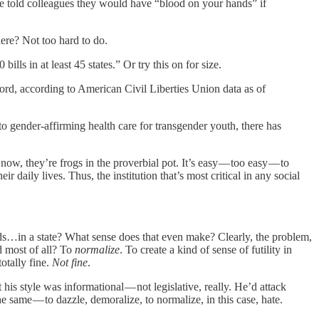
she told colleagues they would have “blood on your hands” if
ere? Not too hard to do.
lls in at least 45 states.” Or try this on for size.
cord, according to American Civil Liberties Union data as of
to gender-affirming health care for transgender youth, there has
now, they’re frogs in the proverbial pot. It’s easy — too easy — to
daily lives. Thus, the institution that’s most critical in any social
kids…in a state? What sense does that even make? Clearly, the problem,
d most of all? To
normalize
. To create a kind of sense of futility in
totally fine.
Not fine
.
 his style was informational — not legislative, really. He’d attack
e same — to dazzle, demoralize, to normalize, in this case, hate.