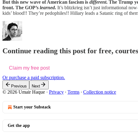
But this new wave of American fascism is
different
. The Trump yea
front. The GOP’s
learned
.
It’s blitzkrieg isn’t just informational n
kids’ blood!! They’re pedophiles!! Hillary leads a Satanic ring of them
Continue reading this post for free, courte
Claim my free post
Or purchase a paid subscription.
Previous
Next
© 2026 Umair Haque
·
Privacy
∙
Terms
∙
Collection notice
Start your Substack
Get the app