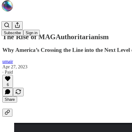
Subscribe
Sign in
The Rise of MAGAuthoritarianism
Why America’s Crossing the Line into the Next Level 
umair
Apr 27, 2023
∙ Paid
6
Share