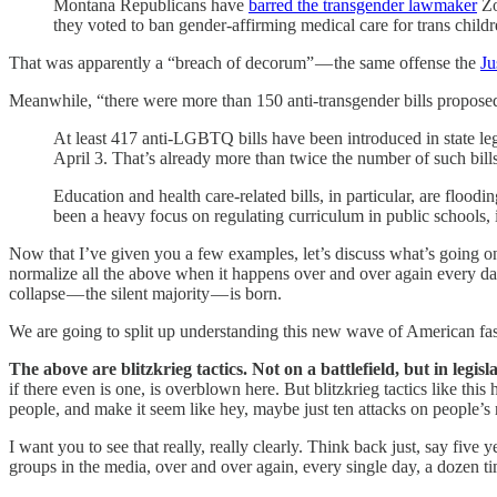
Montana Republicans have
barred the transgender lawmaker
Zo
they voted to ban gender-affirming medical care for trans childr
That was apparently a “breach of decorum” — the same offense the
Ju
Meanwhile, “there were more than 150 anti-transgender bills proposed in 
At least 417 anti-LGBTQ bills have been introduced in state legi
April 3. That’s already more than twice the number of such bills 
Education and health care-related bills, in particular, are floo
been a heavy focus on regulating curriculum in public schools, 
Now that I’ve given you a few examples, let’s discuss what’s going on h
normalize all the above when it happens over and over again every day, 
collapse — the silent majority — is born.
We are going to split up understanding this new wave of American fasc
The above are blitzkrieg tactics. Not on a battlefield, but in legisl
if there even is one, is overblown here. But blitzkrieg tactics like t
people, and make it seem like hey, maybe just ten attacks on people’s ri
I want you to see that really, really clearly. Think back just, say five
groups in the media, over and over again, every single day, a dozen tim