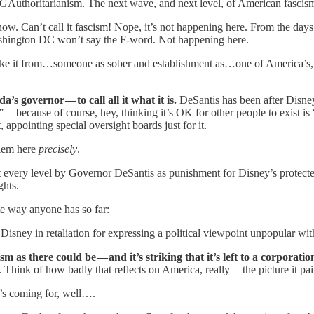
GAuthoritarianism. The next wave, and next level, of American fascism
ow. Can’t call it fascism! Nope, it’s not happening here. From the days
shington DC won’t say the F-word. Not happening here.
 Take it from…someone as sober and establishment as…one of America’s, 
’s governor — to call all it what it is.
DeSantis has been after Disney,
— because of course, hey, thinking it’s OK for other people to exist is
 appointing special oversight boards just for it.
blem here
precisely
.
t every level by Governor DeSantis as punishment for Disney’s protect
ghts.
ate way anyone has so far:
ney in retaliation for expressing a political viewpoint unpopular with c
 as there could be — and it’s striking that it’s left to a corporation
. Think of how badly that reflects on America, really — the picture it pai
t’s coming for, well….