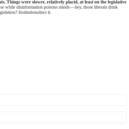
 Things were slower, relatively placid, at least on the legislative
ause while disinformation poisons minds — hey, those liberals drink
egislation?
Institutionalizes
it.