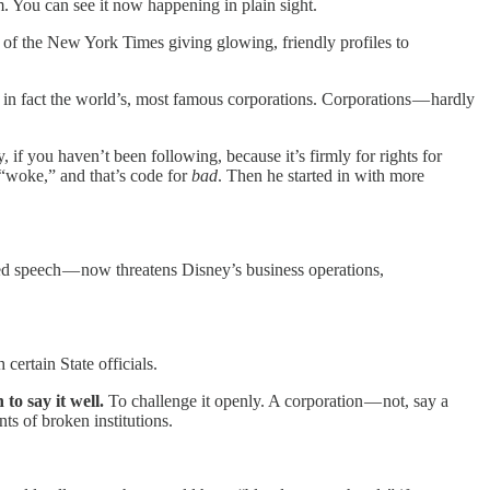
. You can see it now happening in plain sight.
 of the New York Times giving glowing, friendly profiles to
in fact the world’s, most famous corporations. Corporations — hardly
 if you haven’t been following, because it’s firmly for rights for
 “woke,” and that’s code for
bad
. Then he started in with more
ed speech — now threatens Disney’s business operations,
ertain State officials.
 to say it well.
To challenge it openly. A corporation — not, say a
nts of broken institutions.