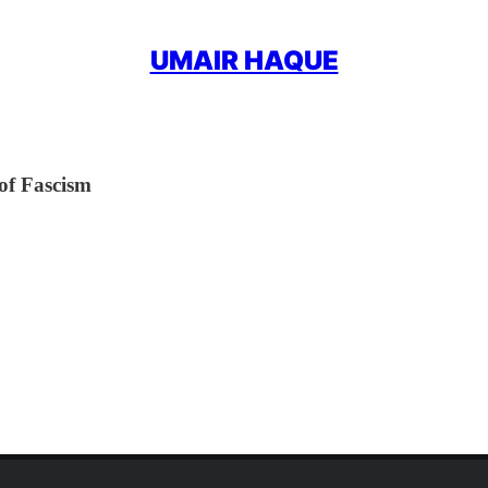
UMAIR HAQUE
of Fascism