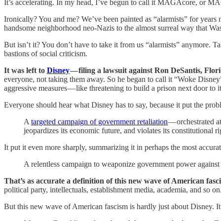
It’s accelerating. In my head, I’ve begun to call it MAGAcore, or MA
Ironically? You and me? We’ve been painted as “alarmists” for years n
handsome neighborhood neo-Nazis to the almost surreal way that Wa
But isn’t it? You don’t have to take it from us “alarmists” anymore.
bastions of social criticism.
It was left to
Disney
— filing a lawsuit against Ron DeSantis, Florida
everyone, not taking them away. So he began to call it “Woke Disney” 
aggressive measures — like threatening to build a prison next door to it,
Everyone should hear what Disney has to say, because it put the pro
A
targeted campaign of government retaliation
— orchestrated a
jeopardizes its economic future, and violates its constitutional ri
It put it even more sharply, summarizing it in perhaps the most accur
A relentless campaign to weaponize government power against Dis
That’s as accurate a definition of this new wave of American fascism
political party, intellectuals, establishment media, academia, and so on
But this new wave of American fascism is hardly just about Disney. I