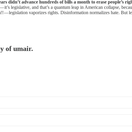
rs didn’t advance hundreds of bills a month to erase people’s rights.
ow — it’s legislative, and that’s a quantum leap in American collapse, bec
!! — legislation vaporizes rights. Disinformation normalizes hate. But l
sy of umair.