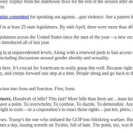
oey Zephyr from the statehouse floor for the rest of the session after 
en.
stins committed
for speaking out against…gun violence. See a pattern h
at least 25 state legislatures. By mid-April, there were more than 400 bi
slatures across the United States since the start of the year — a new re
introduced all of last year.
ding in at unprecedented levels. Along with a renewed push to ban access 
including discussions around gender identity and sexuality.
ere. It’s crucial for Americans to really grasp this well. Because right 
and creeps forward one step at a time. People shrug and go back to their 
ism into form and function. First, form.
atures.
Hundreds
of bills? This fast? More bills than there are…trans 
his have a point. To overwhelm. To confuse. To dazzle. To demoralize. An
ght to exist — or a corporation’s to enact those rights — just ten, phew, 
 years. Trump’s the one who initiated the GOP into blitzkrieg warfare. But
es a day, issuing screeds on Twitter, full of hate. The point, too, was th