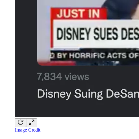
Image Credit