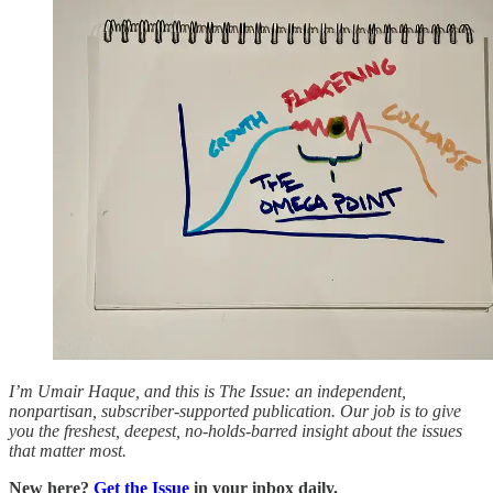
I’m Umair Haque, and this is The Issue: an independent,
nonpartisan, subscriber-supported publication. Our job is to give
you the freshest, deepest, no-holds-barred insight about the issues
that matter most.
New here?
Get the Issue
in your inbox daily.