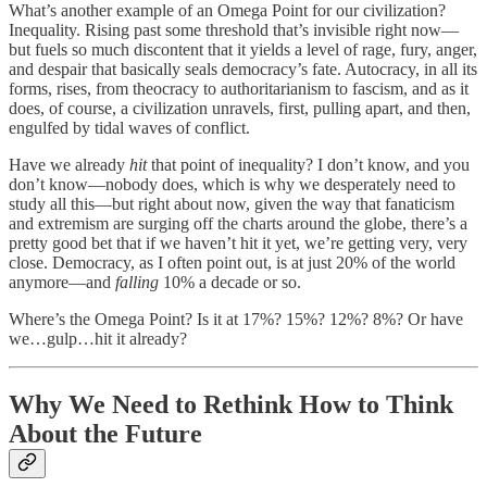
What’s another example of an Omega Point for our civilization?
Inequality. Rising past some threshold that’s invisible right now—
but fuels so much discontent that it yields a level of rage, fury, anger,
and despair that basically seals democracy’s fate. Autocracy, in all its
forms, rises, from theocracy to authoritarianism to fascism, and as it
does, of course, a civilization unravels, first, pulling apart, and then,
engulfed by tidal waves of conflict.
Have we already
hit
that point of inequality? I don’t know, and you
don’t know—nobody does, which is why we desperately need to
study all this—but right about now, given the way that fanaticism
and extremism are surging off the charts around the globe, there’s a
pretty good bet that if we haven’t hit it yet, we’re getting very, very
close. Democracy, as I often point out, is at just 20% of the world
anymore—and
falling
10% a decade or so.
Where’s the Omega Point? Is it at 17%? 15%? 12%? 8%? Or have
we…gulp…hit it already?
Why We Need to Rethink How to Think
About the Future