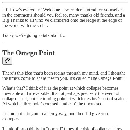
Hi! How’s everyone? Welcome new readers, introduce yourselves
in the comments should you feel so, many thanks old friends, and a
Big Thanks to all who’ve clambered onto the ledge at the edge of
the world with me so far.
Today we’re going to talk about…
The Omega Point
There’s this idea that’s been racing through my mind, and I thought
the time’s come to share it with you. It’s called “The Omega Point.”
What’s that? I think of it as the point at which collapse becomes
inevitable and irreversible. It’s not perhaps precisely the event of
collapse itself, but the turning point at which destiny’s sort of sealed.
At which a threshold’s crossed, and can’t be uncrossed.
Let me put it to you in a nerdy way, and then I’ll give you
examples.
Think of probability. In “normal” times, the risk of collapse is low.