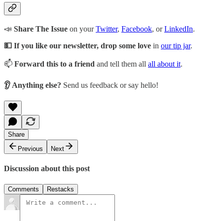
📣
Share The Issue
on your
Twitter
,
Facebook
, or
LinkedIn
.
💵 If you like our newsletter, drop some love
in
our tip jar
.
📫
Forward this to a friend
and tell them all
all about it
.
👂 Anything else?
Send us feedback or say hello!
Share
Previous
Next
Discussion about this post
Comments
Restacks