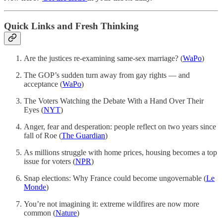
Quick Links and Fresh Thinking
Are the justices re-examining same-sex marriage? (
WaPo
)
The GOP’s sudden turn away from gay rights — and
acceptance (
WaPo
)
The Voters Watching the Debate With a Hand Over Their
Eyes (
NYT
)
Anger, fear and desperation: people reflect on two years since
fall of Roe (
The Guardian
)
As millions struggle with home prices, housing becomes a top
issue for voters (
NPR
)
Snap elections: Why France could become ungovernable (
Le
Monde
)
You’re not imagining it: extreme wildfires are now more
common (
Nature
)