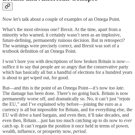
Now let’s talk about a couple of examples of an Omega Point.
What’s the most obvious one? Brexit. At the time, apart from a
minority who warned, it certainly wasn’t seen as an implosive,
future-defining, permanently ruinous decision. But in retrospect?
The warnings were precisely correct, and Brexit was sort of a
textbook definition of an Omega Point.
I won’t bore you with descriptions of how broken Britain is now—
suffice it to say that people are so angry that the conservative party
which has basically all but a handful of elections for a hundred years
is about to get wiped out, for good.
But—and this is the point of an Omega Point—it’s now
too late
.
The damage has been done. There’s no going back. Britain is now
permanently worse off, and dramatically so. No, it can’t just “rejoin
the EU,” and I’ve explained why before—joining the euro as a
currency is all but impossible for Britain, and for everything else, the
EU will drive a hard bargain, and even then, it’ll take decades, and
even then, Britain…just has too much catching up to do now to
ever
catch up. It can’t regain the position it once held in terms of power,
wealth, influence, or prosperity now,
period
.