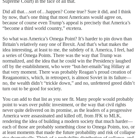
Supreme Court) in the face of all that.
Did all that…sort of…happen? Come true? Sure it did, and I think
by now, that’s one thing that most Americans would agree on,
because of course even Trump’s appeal is precisely that America’s
“become a third world country,” etcetera.
So what was America’s Omega Point? It’s harder to pin down than
Britain’s relatively easy one of Brexit. And that’s what makes the
idea interesting, at least to me, the subtlety of it. America, I feel, had
a series of Omega Points. There was the way that Trump was
normalized, and the idea that he could win the Presidency laughed
off by the establishment, who were “but-her-emails”ing Hillary at
that very moment. There was probably Reagan’s proud creation of
Reaganomics, which, in retrospect, is almost Soviet in its failure—
no, the wealth didn’t “trickle down,” and no, unfettered greed didn’t
turn out to be good for society.
You can add to that list as you see fit. Many people would probably
point to wars over public investment, or the way that civil rights
never quite delivered on its promise, as the leaders of a progressive
America were assassinated and killed off, from JFK to MLK,
rendering the idea of building a modern society that much harder—
each of those are probably something close to Omega Points, too, or
at least moments that made the future probability and risk of collapse
rise dramatically. Think of a probability distribution of collapse, and