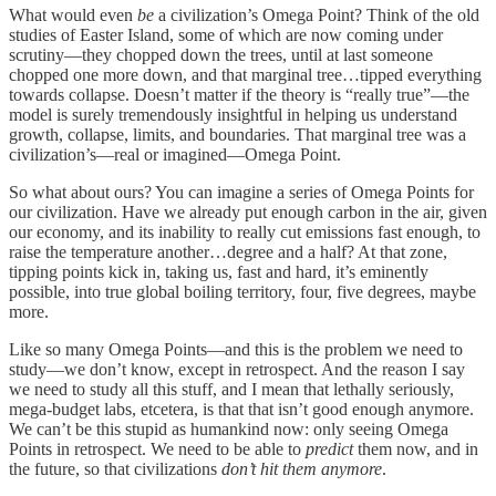
What would even
be
a civilization’s Omega Point? Think of the old
studies of Easter Island, some of which are now coming under
scrutiny—they chopped down the trees, until at last someone
chopped one more down, and that marginal tree…tipped everything
towards collapse. Doesn’t matter if the theory is “really true”—the
model is surely tremendously insightful in helping us understand
growth, collapse, limits, and boundaries. That marginal tree was a
civilization’s—real or imagined—Omega Point.
So what about ours? You can imagine a series of Omega Points for
our civilization. Have we already put enough carbon in the air, given
our economy, and its inability to really cut emissions fast enough, to
raise the temperature another…degree and a half? At that zone,
tipping points kick in, taking us, fast and hard, it’s eminently
possible, into true global boiling territory, four, five degrees, maybe
more.
Like so many Omega Points—and this is the problem we need to
study—we don’t know, except in retrospect. And the reason I say
we need to study all this stuff, and I mean that lethally seriously,
mega-budget labs, etcetera, is that that isn’t good enough anymore.
We can’t be this stupid as humankind now: only seeing Omega
Points in retrospect. We need to be able to
predict
them now, and in
the future, so that civilizations
don’t hit them anymore
.