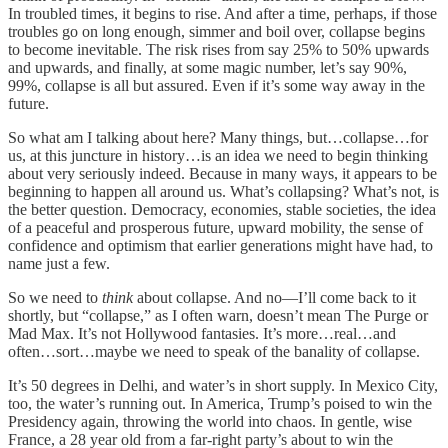
In troubled times, it begins to rise. And after a time, perhaps, if those
troubles go on long enough, simmer and boil over, collapse begins
to become inevitable. The risk rises from say 25% to 50% upwards
and upwards, and finally, at some magic number, let’s say 90%,
99%, collapse is all but assured. Even if it’s some way away in the
future.
So what am I talking about here? Many things, but…collapse…for
us, at this juncture in history…is an idea we need to begin thinking
about very seriously indeed. Because in many ways, it appears to be
beginning to happen all around us. What’s collapsing? What’s not, is
the better question. Democracy, economies, stable societies, the idea
of a peaceful and prosperous future, upward mobility, the sense of
confidence and optimism that earlier generations might have had, to
name just a few.
So we need to
think
about collapse. And no—I’ll come back to it
shortly, but “collapse,” as I often warn, doesn’t mean The Purge or
Mad Max. It’s not Hollywood fantasies. It’s more…real…and
often…sort…maybe we need to speak of the banality of collapse.
It’s 50 degrees in Delhi, and water’s in short supply. In Mexico City,
too, the water’s running out. In America, Trump’s poised to win the
Presidency again, throwing the world into chaos. In gentle, wise
France, a 28 year old from a far-right party’s about to win the