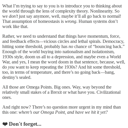
What I’m trying to say to you is to introduce you to thinking about
the world through the lens of complexity theory. Nonlinearity. So
we
don’t
just say anymore, well, maybe it’ll all go back to normal!
That assumption of homeostasis is
wrong
. Human systems don’t
work like that.
Rather, we need to understand that things have momentum, force,
and feedback effects—vicious circles and lethal spirals. Democracy,
hitting some threshold, probably has
no
chance of “bouncing back.”
Enough of the world buying into nationalism and isolationism,
1930s style, doom us all to a depression, and maybe even a World
War, and yes, I mean the word doom in that sentence, because, well,
do
you
want to keep repeating the 1930s? And hit some threshold,
too, in terms of temperature, and there’s no going back—bang,
destiny’s sealed.
All those are Omega Points. Big ones. Way, way beyond the
relatively small stakes of a Brexit or what have you. Civilizational
ones.
And right now? There’s no question more urgent in my mind than
this one:
where’s our Omega Point, and have we hit it yet?
❤️ Don't forget...