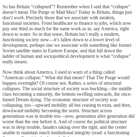
So has Britain “collapsed”? Remember when I said that “collapse”
doesn’t mean The Purge or Mad Max? Today in Britain, things just
don’t
work
. Precisely those that we associate with modern,
functional societies. From healthcare to finance to jobs, which now
pay one third as much for the same work as in, say America, right
down to water. So in that sense, Britain isn’t really a modern,
functioning society now—it’s fallen down to a lower level of
development, perhaps one we associate with something like former
Soviet satellite states in Eastern Europe, and that fall down the
ladder of human and sociopolitical development is what “collapse”
really means.
Now think about America. I used to warn of a thing called
“American collapse.” What did that mean? That The Purge would
happen overnight? Of course not. Rather, a series of structural
collapses. The social structure of society was buckling—the middle
class becoming a minority, the bottom swelling outwards, the once-
famed Dream dying. The economic structure of society was
collapsing, too—upward mobility all but ceasing to exist, and then,
downward mobility becoming the norm. Structure across
generations was in trouble too—now, generation after generation did
worse than the one before it. And of course the political structure
was in deep trouble, fanatics taking over the right, and the center
unable to maintain much institutional integrity (read: a functioning