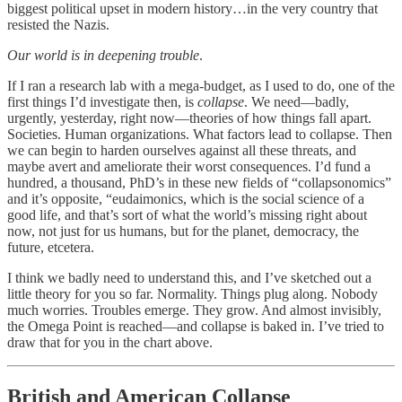
biggest political upset in modern history…in the very country that
resisted the Nazis.
Our world is in deepening trouble
.
If I ran a research lab with a mega-budget, as I used to do, one of the
first things I’d investigate then, is
collapse
. We need—badly,
urgently, yesterday, right now—theories of how things fall apart.
Societies. Human organizations. What factors lead to collapse. Then
we can begin to harden ourselves against all these threats, and
maybe avert and ameliorate their worst consequences. I’d fund a
hundred, a thousand, PhD’s in these new fields of “collapsonomics”
and it’s opposite, “eudaimonics, which is the social science of a
good life, and that’s sort of what the world’s missing right about
now, not just for us humans, but for the planet, democracy, the
future, etcetera.
I think we badly need to understand this, and I’ve sketched out a
little theory for you so far. Normality. Things plug along. Nobody
much worries. Troubles emerge. They grow. And almost invisibly,
the Omega Point is reached—and collapse is baked in. I’ve tried to
draw that for you in the chart above.
British and American Collapse