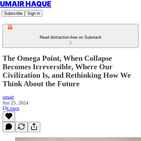
UMAIR HAQUE
Subscribe
Sign in
Read distraction-free on Substack
The Omega Point, When Collapse
Becomes Irreversible, Where Our
Civilization Is, and Rethinking How We
Think About the Future
umair
Jun 25, 2024
Listen