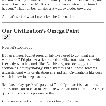
now put an event like MLK’s or JFK’s assassination into it—what
happens? That number, whatever it was, explodes upwards.
All that’s sort of what I mean by The Omega Point.
Our Civilization’s Omega Point
Now let’s zoom out.
If I ran a mega-budget research lab like I used to do, what else
would I do? I’d pioneer a field called “civilizaitonal studies,” which
is exactly what it sounds like. Not history, not sociology, not
economics, not psychology, but a synthesis of all those, towards
understanding why civilizations rise and fall. Civilizations like ours,
which is now in deep trouble.
Scholars today speak of “polycrisis” and “permacrisis,” and those
are by now sort of clear to see in the world around us. But the larger
question those concepts raise is this.
Have we reached our civilization’s Omega Point yet?