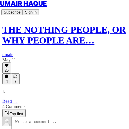
UMAIR HAQUE
Subscribe
Sign in
THE NOTHING PEOPLE, OR
WHY PEOPLE ARE…
umair
May 11
25
4
7
I.
Read →
4 Comments
Top first