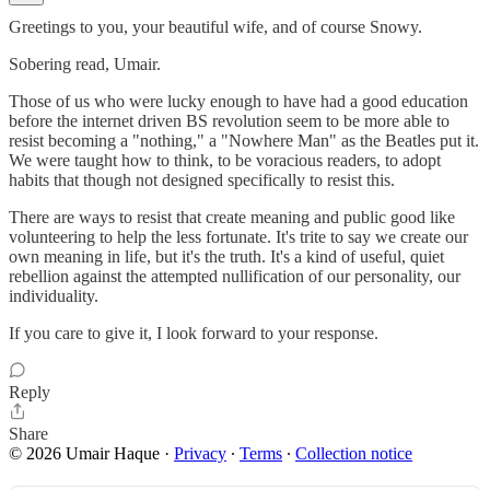
Greetings to you, your beautiful wife, and of course Snowy.
Sobering read, Umair.
Those of us who were lucky enough to have had a good education
before the internet driven BS revolution seem to be more able to
resist becoming a "nothing," a "Nowhere Man" as the Beatles put it.
We were taught how to think, to be voracious readers, to adopt
habits that though not designed specifically to resist this.
There are ways to resist that create meaning and public good like
volunteering to help the less fortunate. It's trite to say we create our
own meaning in life, but it's the truth. It's a kind of useful, quiet
rebellion against the attempted nullification of our personality, our
individuality.
If you care to give it, I look forward to your response.
Reply
Share
© 2026 Umair Haque
·
Privacy
∙
Terms
∙
Collection notice