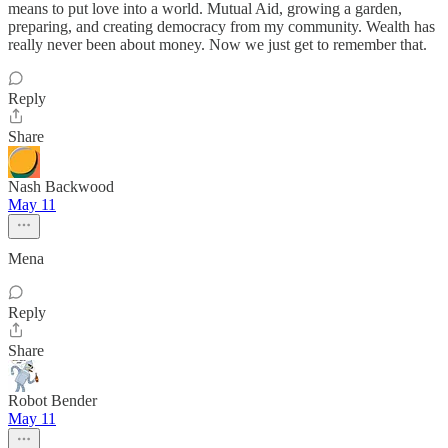
means to put love into a world. Mutual Aid, growing a garden,
preparing, and creating democracy from my community. Wealth has
really never been about money. Now we just get to remember that.
Reply
Share
Nash Backwood
May 11
Mena
Reply
Share
Robot Bender
May 11