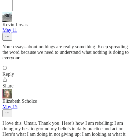
Kevin Lovas
May 11
Your essays about nothings are really something. Keep spreading
the word because we need to understand what nothing is doing to
everyone.
Reply
Share
Elizabeth Scholze
May 15
I love this, Umair. Thank you. Here’s how I am rebelling: I am
doing my best to ground my beliefs in daily practice and action. .
Here’s what I am doing in not giving up: I am looking at what it