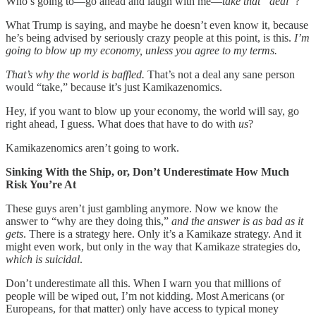
Who’s going to—go ahead and laugh with me—
take that “deal”
?
What Trump is saying, and maybe he doesn’t even know it, because
he’s being advised by seriously crazy people at this point, is this.
I’m
going to blow up my economy, unless you agree to my terms.
That’s why the world is baffled.
That’s not a deal any sane person
would “take,” because it’s just Kamikazenomics.
Hey, if you want to blow up your economy, the world will say, go
right ahead, I guess. What does that have to do with
us
?
Kamikazenomics aren’t going to work.
Sinking With the Ship, or, Don’t Underestimate How Much
Risk You’re At
These guys aren’t just gambling anymore. Now we know the
answer to “why are they doing this,”
and the answer is as bad as it
gets
. There is a strategy here. Only it’s a Kamikaze strategy. And it
might even work, but only in the way that Kamikaze strategies do,
which is suicidal
.
Don’t underestimate all this. When I warn you that millions of
people will be wiped out, I’m not kidding. Most Americans (or
Europeans, for that matter) only have access to typical money