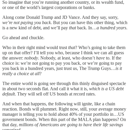
So imagine that you’re running another country, or its wealth fund,
or one of the world’s largest corporations or banks.
Along come Donald Trump and JD Vance. And they say, sorry,
we’re not paying you back
. But you can have this other thing, which
is a new kind of debt, and we’ll pay
that
back. In…
a hundred years
.
Go ahead and chuckle.
Who in their right mind would trust
that
? Who’s going to take them
up on that offer? I’ll tell you who, because I think we can all guess
the answer:
nobody
. Nobody, at least, who doesn’t
have
to. If the
choice is: we’re not going to pay you back, or we’re going to pay
you back in a hundred years, just trust us, The Trump Guys…
is it
really a choice at all
?
The entire world is going see through this thinly disguised spectacle
in about two seconds flat. And call it what it is,
which is a US debt
default
. They will sell off US bonds at record rates.
And when that happens, the following will ignite, like a chain
reaction. Bonds will plummet. Right now, still, your average money
manager is telling you to hold about 40% of your portfolio in…US
government bonds. When this part of the MALA plan happens? On
that day,
millions of Americans are going to have their life savings
vaporized
.