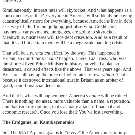
Simultaneously, interest rates will skyrocket. And what happens as a
consequences of that? Everyone in America will suddenly be paying
catastrophically more for everything, because Americans live in debt
as a way of life, I’m not judging, just observing. Credit card
payments, car payments, mortgages, are going to skyrocket.
Meanwhile, businesses will face debt crises too. And as a result of
that, it’s all but certain there will be a mega-scale banking crisis.
That will be a
permanent
effect, by the way. This happened in
Britain, so don’t think it
can’t
happen. There, Liz Truss, who was
the shortest lived Prime Minister in history, unveiled a plan so
disastrous, it caused effects like the above. That was years ago. And
Brits are still paying the price of higher rates for
everything
. That is
because it destroyed international trust in Britain as an arbiter of
good, sound financial decision.
And that is what will happen here. America’s
name
will be ruined.
There is nothing, no asset, more valuable than a name, a reputation,
and that isn’t my opinion, that’s actually a fact of financial and
economic research. Once you lose that? You’ve lost everything.
The Endgame, or Kamikazenomics
So. The MALA plan’s goal is to “revive” the American economy.