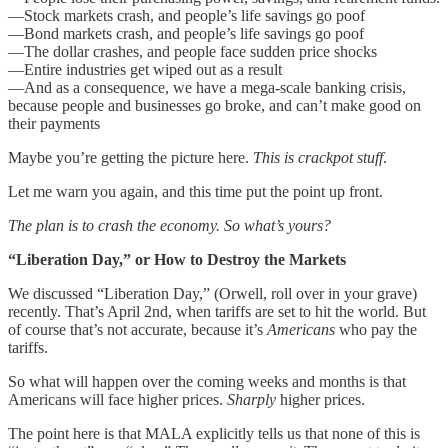
—Stock markets crash, and people’s life savings go poof
—Bond markets crash, and people’s life savings go poof
—The dollar crashes, and people face sudden price shocks
—Entire industries get wiped out as a result
—And as a consequence, we have a mega-scale banking crisis,
because people and businesses go broke, and can’t make good on
their payments
Maybe you’re getting the picture here.
This is crackpot stuff
.
Let me warn you again, and this time put the point up front.
The plan is to crash the economy. So what’s yours?
“Liberation Day,” or How to Destroy the Markets
We discussed “Liberation Day,” (Orwell, roll over in your grave)
recently. That’s April 2nd, when tariffs are set to hit the world. But
of course that’s not accurate, because it’s
Americans
who pay the
tariffs.
So what will happen over the coming weeks and months is that
Americans will face higher prices.
Sharply
higher prices.
The point here is that MALA explicitly tells us that none of this is