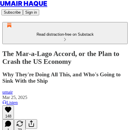
UMAIR HAQUE
Subscribe
Sign in
Read distraction-free on Substack
The Mar-a-Lago Accord, or the Plan to
Crash the US Economy
Why They're Doing All This, and Who's Going to
Sink With the Ship
umair
Mar 25, 2025
Listen
148