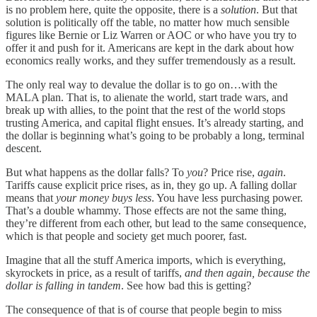
is no problem here, quite the opposite, there is a
solution
. But that
solution is politically off the table, no matter how much sensible
figures like Bernie or Liz Warren or AOC or who have you try to
offer it and push for it. Americans are kept in the dark about how
economics really works, and they suffer tremendously as a result.
The only real way to devalue the dollar is to go on…with the
MALA plan. That is, to alienate the world, start trade wars, and
break up with allies, to the point that the rest of the world stops
trusting America, and capital flight ensues. It’s already starting, and
the dollar is beginning what’s going to be probably a long, terminal
descent.
But what happens as the dollar falls? To
you
? Price rise,
again
.
Tariffs cause explicit price rises, as in, they go up. A falling dollar
means that
your money buys less
. You have less purchasing power.
That’s a double whammy. Those effects are not the same thing,
they’re different from each other, but lead to the same consequence,
which is that people and society get much poorer, fast.
Imagine that all the stuff America imports, which is everything,
skyrockets in price, as a result of tariffs,
and then again, because the
dollar is falling in tandem
. See how bad this is getting?
The consequence of that is of course that people begin to miss