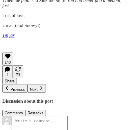
When the
plan
is to Sink the Ship?
You had better find a lifeboat,
fast.
Lots of love,
Umair (and Snowy!)
Tip jar
.
148
1
73
Share
Previous
Next
Discussion about this post
Comments
Restacks