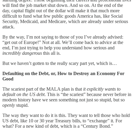
will find the job market shut down. And so on. At the end of the
day, capital flight out of the dollar will make it that much more
difficult to fund what few public goods America has, like Social
Security, Medicaid, and Medicare, which are already under serious
attack.
By the way, I’m not saying to those of you I’ve already advised:
“get out of Europe!” Not at all. We’ll come back to advice at the
end, I’m just trying to help you understand how serious and
incredibly dangerous
this all is.
But we haven’t gotten to the really scary part yet, which is…
Defaulting on the Debt, or, How to Destroy an Economy For
Good
The scariest part of the MALA plan is that
it explicitly wants to
default on the US debt
. This is “the scariest” because never before in
modern history have we seen something not just so stupid, but so
openly
stupid.
The way they want to do it is this. They want to tell those who hold
US debt, like 10 or 30 year Treasury bills, to “exchange” it. For
what? For a new kind of debt, which is a “Century Bond.”