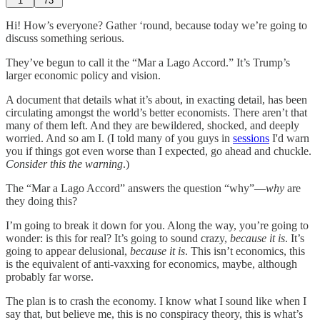
1
73
Hi! How’s everyone? Gather ‘round, because today we’re going to
discuss something serious.
They’ve begun to call it the “Mar a Lago Accord.” It’s Trump’s
larger economic policy and vision.
A document that details what it’s about, in exacting detail, has been
circulating amongst the world’s better economists. There aren’t that
many of them left. And they are bewildered, shocked, and deeply
worried. And so am I. (I told many of you guys in
sessions
I'd warn
you if things got even worse than I expected, go ahead and chuckle.
Consider this the warning
.)
The “Mar a Lago Accord” answers the question “why”—
why
are
they doing this?
I’m going to break it down for you. Along the way, you’re going to
wonder: is this for real? It’s going to sound crazy,
because it is
. It’s
going to appear delusional,
because it is
. This isn’t economics, this
is the equivalent of anti-vaxxing for economics, maybe, although
probably far worse.
The plan is to crash the economy. I know what I sound like when I
say that, but believe me, this is no conspiracy theory, this is what’s