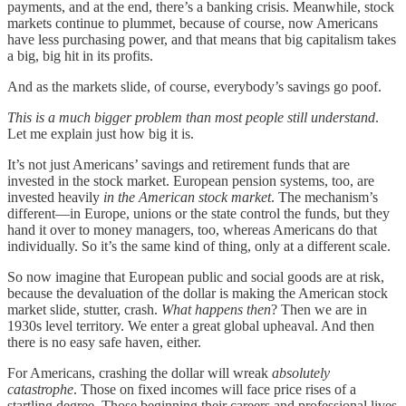
payments, and at the end, there’s a banking crisis. Meanwhile, stock
markets continue to plummet, because of course, now Americans
have less purchasing power, and that means that big capitalism takes
a big, big hit in its profits.
And as the markets slide, of course, everybody’s savings go poof.
This is a much bigger problem than most people still understand
.
Let me explain just how big it is.
It’s not just Americans’ savings and retirement funds that are
invested in the stock market. European pension systems, too, are
invested heavily
in the American stock market
. The mechanism’s
different—in Europe, unions or the state control the funds, but they
hand it over to money managers, too, whereas Americans do that
individually. So it’s the same kind of thing, only at a different scale.
So now imagine that European public and social goods are at risk,
because the devaluation of the dollar is making the American stock
market slide, stutter, crash.
What happens then
? Then we are in
1930s level territory. We enter a great global upheaval. And then
there is no easy safe haven, either.
For Americans, crashing the dollar will wreak
absolutely
catastrophe
. Those on fixed incomes will face price rises of a
startling degree. Those beginning their careers and professional lives