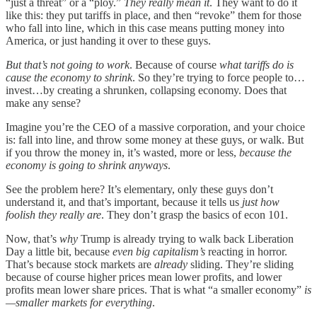
“just a threat” or a “ploy.”
They really mean it
. They want to do it
like this: they put tariffs in place, and then “revoke” them for those
who fall into line, which in this case means putting money into
America, or just handing it over to these guys.
But that’s not going to work
. Because of course
what tariffs do is
cause the economy to shrink
. So they’re trying to force people to…
invest…by creating a shrunken, collapsing economy. Does that
make any sense?
Imagine you’re the CEO of a massive corporation, and your choice
is: fall into line, and throw some money at these guys, or walk. But
if you throw the money in, it’s wasted, more or less,
because the
economy is going to shrink anyways
.
See the problem here? It’s elementary, only these guys don’t
understand it, and that’s important, because it tells us
just how
foolish they really are
. They don’t grasp the basics of econ 101.
Now, that’s
why
Trump is already trying to walk back Liberation
Day a little bit, because
even big capitalism’s
reacting in horror.
That’s because stock markets are
already
sliding. They’re sliding
because of course higher prices mean lower profits, and lower
profits mean lower share prices. That is what “a smaller economy”
is
—smaller markets for everything
.