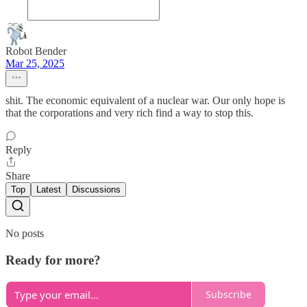
Robot Bender
Mar 25, 2025
shit. The economic equivalent of a nuclear war. Our only hope is
that the corporations and very rich find a way to stop this.
Reply
Share
Top
Latest
Discussions
No posts
Ready for more?
Subscribe