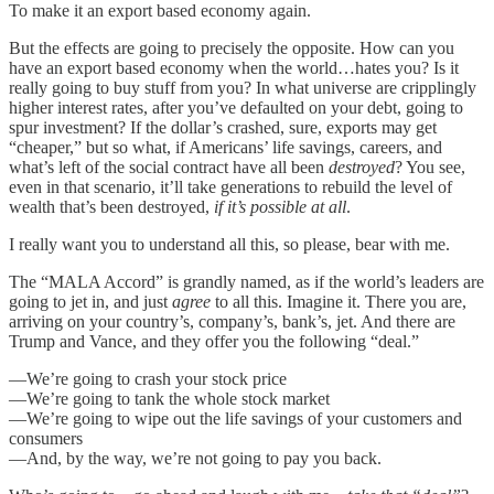
To make it an export based economy again.
But the effects are going to precisely the opposite. How can you
have an export based economy when the world…hates you? Is it
really going to buy stuff from you? In what universe are cripplingly
higher interest rates, after you’ve defaulted on your debt, going to
spur investment? If the dollar’s crashed, sure, exports may get
“cheaper,” but so what, if Americans’ life savings, careers, and
what’s left of the social contract have all been
destroyed
? You see,
even in that scenario, it’ll take generations to rebuild the level of
wealth that’s been destroyed,
if it’s possible at all
.
I really want you to understand all this, so please, bear with me.
The “MALA Accord” is grandly named, as if the world’s leaders are
going to jet in, and just
agree
to all this. Imagine it. There you are,
arriving on your country’s, company’s, bank’s, jet. And there are
Trump and Vance, and they offer you the following “deal.”
—We’re going to crash your stock price
—We’re going to tank the whole stock market
—We’re going to wipe out the life savings of your customers and
consumers
—And, by the way, we’re not going to pay you back.