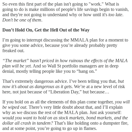
So even this first part of the plan isn't going to "work." What is
going to do is make millions of people's life savings begin to vanish,
and they're not going to understand why or how until it's
too late
.
Don't be one of them
.
Don’t Hold On, Get the Hell Out of the Way
I’m going to interrupt discussing the MMALA plan for a moment to
give you some advice, because you’re already probably pretty
freaked out.
“The market” hasn’t priced in how ruinous the effects of the MALA
plan will be yet.
And so Wall St portfolio managers are in deep
denial, mostly telling people like you to “hang on.”
That’s extremely dangerous advice. I’ve been telling you that,
but
now it’s about as dangerous as it gets
. We’re at a new level of risk
here, not just because of “Liberation Day,” but because…
If you hold on as all the elements of this plan come together,
you will
be wiped out
. There’s very little doubt about that, and I’ll explain
why as we discuss the rest of the MALA plan. Just ask yourself:
would you want to hold on as stock markets, bond markets, and the
dollar all crash in tandem?
That’s like holding onto a dumpster fire,
and at some point, you’re going to go up in flames.