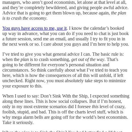
managers, who aren’t good economists, let alone at that level at all,
and they’re completely bewildered, and giving people awful advice.
Advice that is going to get them blown up, because again,
the plan
is to crash the economy
.
You guys have access to me, use it
. I know the calendar’s booked
up way in advance, what you can do if you need to chat is just book
a future session, send me an email, and usually I try to fit you in in
the next week or so. I care about you guys and I’m here to help you.
I’ve tried to give you what general advice I can. The basic rule is:
when the
plan
is to crash something,
get out of the way
. That’s
going to be different for everyone’s personal situation and
circumstances. So think carefully about what I’ve tried to teach you
here, which is how the consequences of all this will unfold, if left
unchecked. Right now, you must absolutely take steps to minimize
your exposure to this.
When I used to say: Don’t Sink With the Ship, I expected something
along these lines. This is how social collapses. But if I’m honest,
only in my most extreme scenarios did I foresee
this
level of crazy,
foolish, stupid, and bad. This is off the charts level stuff, which is
why mega alarm bells are going off for the world’s best economists.
Take it seriously.