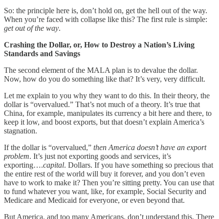
So: the principle here is, don’t hold on, get the hell out of the way.
When you’re faced with collapse like this? The first rule is simple:
get out of the way
.
Crashing the Dollar, or, How to Destroy a Nation’s Living
Standards and Savings
The second element of the MALA plan is to devalue the dollar.
Now, how do you do something like that? It’s very, very difficult.
Let me explain to you why they want to do this. In their theory, the
dollar is “overvalued.” That’s not much of a theory. It’s true that
China, for example, manipulates its currency a bit here and there, to
keep it low, and boost exports, but that doesn’t explain America’s
stagnation.
If the dollar is “overvalued,”
then America doesn’t have an export
problem
. It’s just not exporting goods and services, it’s
exporting….
capital
. Dollars. If you have something so precious that
the entire rest of the world will buy it forever, and you don’t even
have to work to make it? Then you’re sitting pretty. You can use that
to fund whatever you want, like, for example, Social Security and
Medicare and Medicaid for everyone, or even beyond that.
But America, and too many Americans, don’t understand this. There