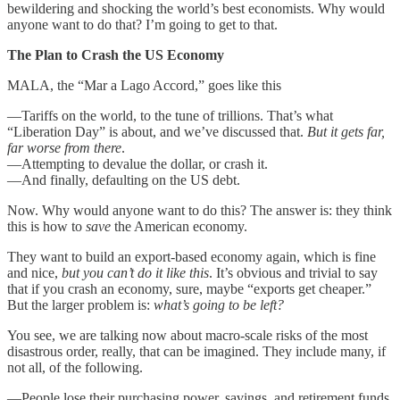
bewildering and shocking the world’s best economists. Why would
anyone want to do that? I’m going to get to that.
The Plan to Crash the US Economy
MALA, the “Mar a Lago Accord,” goes like this
—Tariffs on the world, to the tune of trillions. That’s what
“Liberation Day” is about, and we’ve discussed that.
But it gets far,
far worse from there
.
—Attempting to devalue the dollar, or crash it.
—And finally, defaulting on the US debt.
Now. Why would anyone want to do this? The answer is: they think
this is how to
save
the American economy.
They want to build an export-based economy again, which is fine
and nice,
but you can’t do it like this
. It’s obvious and trivial to say
that if you crash an economy, sure, maybe “exports get cheaper.”
But the larger problem is:
what’s going to be left?
You see, we are talking now about macro-scale risks of the most
disastrous order, really, that can be imagined. They include many, if
not all, of the following.
—People lose their purchasing power, savings, and retirement funds.