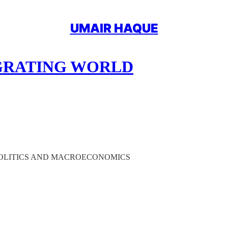
UMAIR HAQUE
EGRATING WORLD
OPOLITICS AND MACROECONOMICS