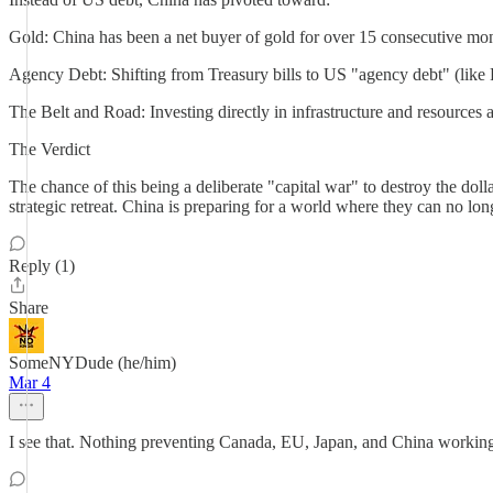
Gold: China has been a net buyer of gold for over 15 consecutive mont
Agency Debt: Shifting from Treasury bills to US "agency debt" (like
The Belt and Road: Investing directly in infrastructure and resources 
The Verdict
The chance of this being a deliberate "capital war" to destroy the dolla
strategic retreat. China is preparing for a world where they can no lon
Reply (1)
Share
SomeNYDude (he/him)
Mar 4
I see that. Nothing preventing Canada, EU, Japan, and China working