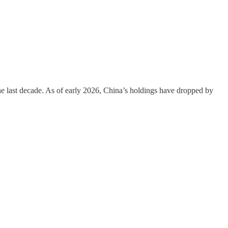
 the last decade. As of early 2026, China’s holdings have dropped by