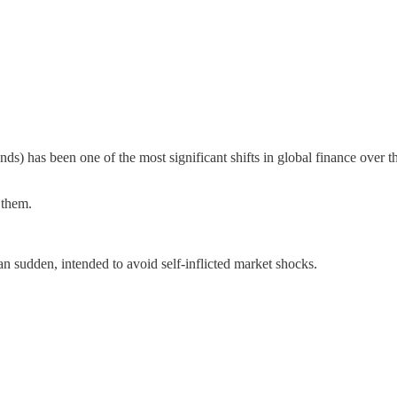
nds) has been one of the most significant shifts in global finance over
 them.
n sudden, intended to avoid self-inflicted market shocks.