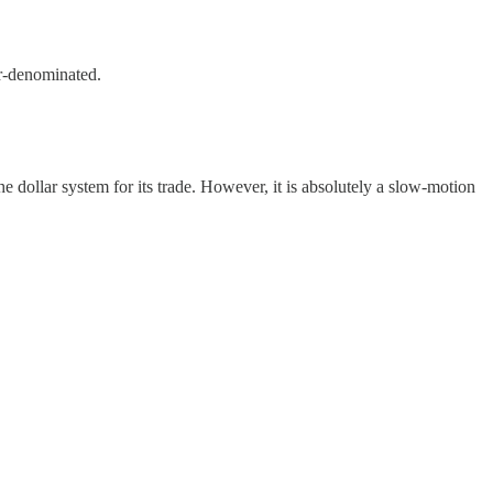
ar-denominated.
the dollar system for its trade. However, it is absolutely a slow-motion