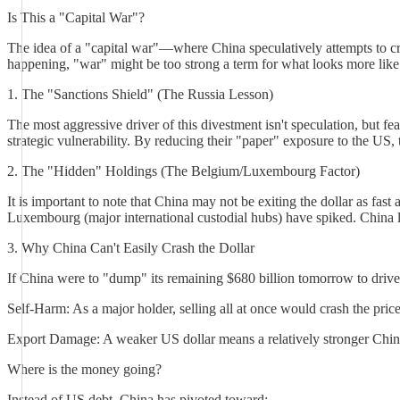
Is This a "Capital War"?
The idea of a "capital war"—where China speculatively attempts to cras
happening, "war" might be too strong a term for what looks more like 
1. The "Sanctions Shield" (The Russia Lesson)
The most aggressive driver of this divestment isn't speculation, but fe
strategic vulnerability. By reducing their "paper" exposure to the US, 
2. The "Hidden" Holdings (The Belgium/Luxembourg Factor)
It is important to note that China may not be exiting the dollar as fa
Luxembourg (major international custodial hubs) have spiked. China lik
3. Why China Can't Easily Crash the Dollar
If China were to "dump" its remaining $680 billion tomorrow to drive
Self-Harm: As a major holder, selling all at once would crash the price
Export Damage: A weaker US dollar means a relatively stronger Chine
Where is the money going?
Instead of US debt, China has pivoted toward: