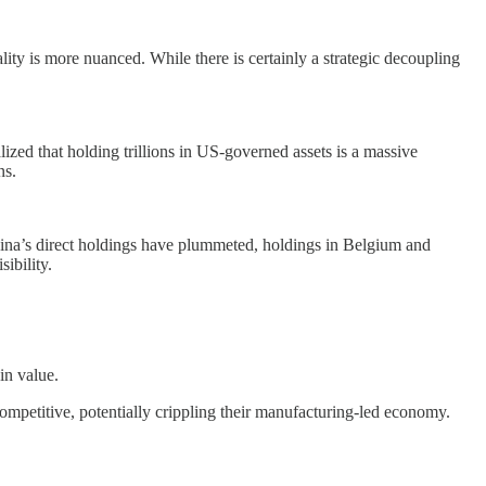
ity is more nuanced. While there is certainly a strategic decoupling
lized that holding trillions in US-governed assets is a massive
ns.
 China’s direct holdings have plummeted, holdings in Belgium and
ibility.
in value.
petitive, potentially crippling their manufacturing-led economy.