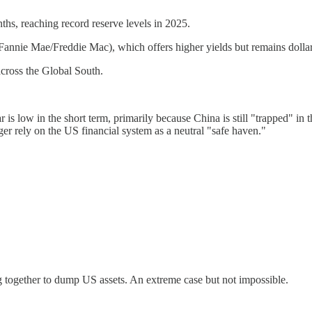
hs, reaching record reserve levels in 2025.
 Fannie Mae/Freddie Mac), which offers higher yields but remains doll
across the Global South.
r is low in the short term, primarily because China is still "trapped" in 
ger rely on the US financial system as a neutral "safe haven."
 together to dump US assets. An extreme case but not impossible.