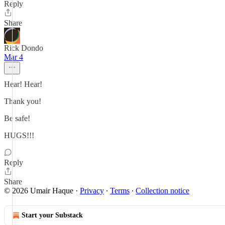
Reply
Share
Rick Dondo
Mar 4
Hear! Hear!
Thank you!
Be safe!
HUGS!!!
Reply
Share
© 2026 Umair Haque
·
Privacy
∙
Terms
∙
Collection notice
Start your Substack