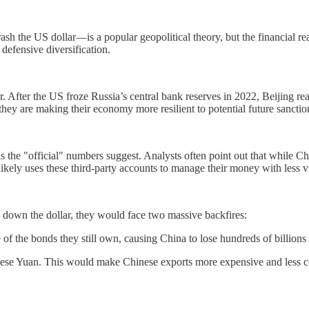
h the US dollar—is a popular geopolitical theory, but the financial real
defensive diversification.
ar. After the US froze Russia’s central bank reserves in 2022, Beijing rea
they are making their economy more resilient to potential future sanctio
st as the "official" numbers suggest. Analysts often point out that while
ely uses these third-party accounts to manage their money with less vis
 down the dollar, they would face two massive backfires:
 of the bonds they still own, causing China to lose hundreds of billions 
se Yuan. This would make Chinese exports more expensive and less com