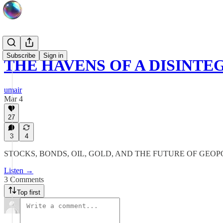
Subscribe
Sign in
THE HAVENS OF A DISINT
umair
Mar 4
27
3
4
STOCKS, BONDS, OIL, GOLD, AND THE FUTURE OF GE
Listen →
3 Comments
Top first