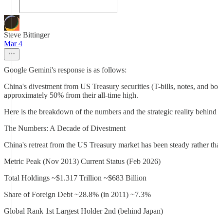
Steve Bittinger
Mar 4
Google Gemini's response is as follows:
China's divestment from US Treasury securities (T-bills, notes, and bo
approximately 50% from their all-time high.
Here is the breakdown of the numbers and the strategic reality behind
The Numbers: A Decade of Divestment
China's retreat from the US Treasury market has been steady rather tha
Metric Peak (Nov 2013) Current Status (Feb 2026)
Total Holdings ~$1.317 Trillion ~$683 Billion
Share of Foreign Debt ~28.8% (in 2011) ~7.3%
Global Rank 1st Largest Holder 2nd (behind Japan)