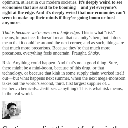
optimism, at least in our modern societies.
It’s deeply weird to see
economies that are said to be booming — and yet everyone’s
right at the edge. And it’s deeply weird that our economies can’t
seem to make up their minds if they’re going boom or bust
anymore.
That is because we’re now on a knife edge
. This is what “risk”
means, in practice. It doesn’t mean that calamity’s here, but it does
mean that it could be around the next corner, and as such, things are
that much more precarious. Because they’re that much more
precarious, everything feels uncertain. Fraught.
Shaky
.
Risk. Anything could happen. And that’s not a good thing. Sure,
there might be a mini-boom, because of this drug, or that
technology, or because that kink in some supply chain worked itself
out — but what happens next summer, when the next mega-monsoon
takes out the world’s second, third, first largest supplier of…
leather…chemicals…fertilizer…anything? This is what risk means,
in the real world.