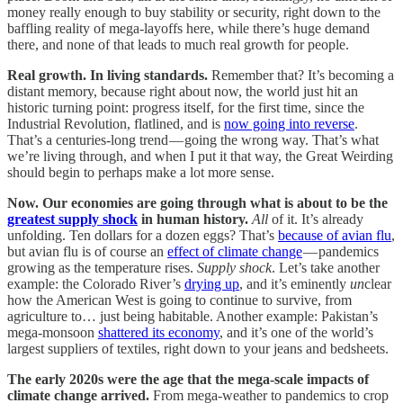
money really enough to buy stability or security, right down to the
baffling reality of mega-layoffs here, while there’s huge demand
there, and none of that leads to much real growth for people.
Real growth. In living standards.
Remember that? It’s becoming a
distant memory, because right about now, the world just hit an
historic turning point: progress itself, for the first time, since the
Industrial Revolution, flatlined, and is
now going into reverse
.
That’s a centuries-long trend — going the wrong way. That’s what
we’re living through, and when I put it that way, the Great Weirding
should begin to perhaps make a lot more sense.
Now. Our economies are going through what is about to be the
greatest supply shock
in human history.
All
of it. It’s already
unfolding. Ten dollars for a dozen eggs? That’s
because of avian flu
,
but avian flu is of course an
effect of climate change
— pandemics
growing as the temperature rises.
Supply shock
. Let’s take another
example: the Colorado River’s
drying up
, and it’s eminently
un
clear
how the American West is going to continue to survive, from
agriculture to… just being habitable. Another example: Pakistan’s
mega-monsoon
shattered its economy
, and it’s one of the world’s
largest suppliers of textiles, right down to your jeans and bedsheets.
The early 2020s were the age that the mega-scale impacts of
climate change arrived.
From mega-weather to pandemics to crop