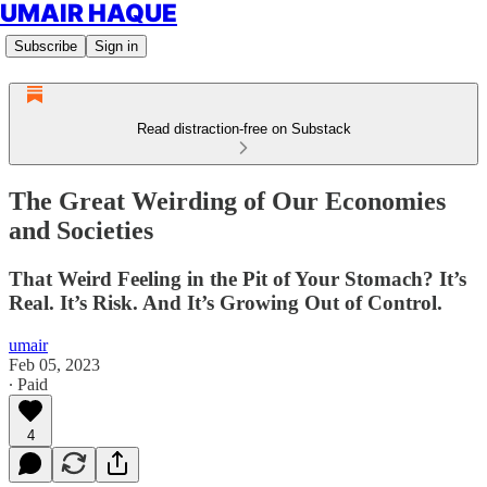
UMAIR HAQUE
Subscribe
Sign in
Read distraction-free on Substack
The Great Weirding of Our Economies
and Societies
That Weird Feeling in the Pit of Your Stomach? It’s
Real. It’s Risk. And It’s Growing Out of Control.
umair
Feb 05, 2023
∙ Paid
4