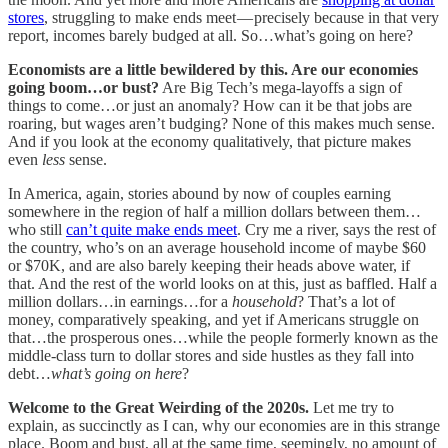
stores
, struggling to make ends meet — precisely because in that very
report, incomes barely budged at all. So…what’s going on here?
Economists are a little bewildered by this. Are our economies
going boom…or bust?
Are Big Tech’s mega-layoffs a sign of
things to come…or just an anomaly? How can it be that jobs are
roaring, but wages aren’t budging? None of this makes much sense.
And if you look at the economy qualitatively, that picture makes
even
less
sense.
In America, again, stories abound by now of couples earning
somewhere in the region of half a million dollars between them…
who still
can’t quite make ends meet
. Cry me a river, says the rest of
the country, who’s on an average household income of maybe $60
or $70K, and are also barely keeping their heads above water, if
that. And the rest of the world looks on at this, just as baffled. Half a
million dollars…in earnings…for a
household
? That’s a lot of
money, comparatively speaking, and yet if Americans struggle on
that…the prosperous ones…while the people formerly known as the
middle-class turn to dollar stores and side hustles as they fall into
debt…
what’s going on here
?
Welcome to the Great Weirding of the 2020s.
Let me try to
explain, as succinctly as I can, why our economies are in this strange
place. Boom and bust, all at the same time, seemingly, no amount of