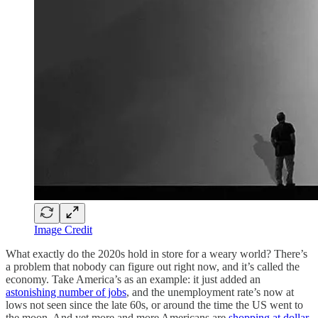
Image Credit
What exactly do the 2020s hold in store for a weary world? There’s
a problem that nobody can figure out right now, and it’s called the
economy. Take America’s as an example: it just added an
astonishing number of jobs
, and the unemployment rate’s now at
lows not seen since the late 60s, or around the time the US went to
the moon. And yet more and more Americans are
shopping at dollar