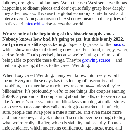
failures, droughts, and famines. We in the rich West see these things
happening to distant places and don’t quite fully grasp how deeply
they affect us, too. Because the global economy is interlinked and
interwoven. A mega-monsoon in Asia now means that the prices of
textiles and
microchips
rise across the world.
We are only at the beginning of this historic supply shock.
Nobody knows how bad it’s going to get, but this is only 2022,
and prices are still skyrocketing.
Especially prices for the
basics
,
which show no signs of slowing down, really — food, energy, water,
and so forth. That’s precisely because we’re hitting our limits of
being able to provide these things. They’re
growing scarce
— and
that brings me right back to the Great Weirding.
When I say Great Weirding, many will know, intuitively, what I
mean. Everyone these days has this feeling of insecurity and
instability, no matter how much they’re earning — unless they’re
billionaires. It’s profoundly
weird
to see things like couples earning
$500K a year and still complaining about the bills, or to see a nation
like America’s once-vaunted middle-class shopping at dollar stores,
or to see what economists call a roaring jobs market…in which,
sure, people can swap jobs a mile a minute, and even make more
and more money, and yet, it doesn’t seem to ever be enough to buy
what we’re really all after, which is stability and security, financial
independence, which underpins confidence, happiness, trust, and