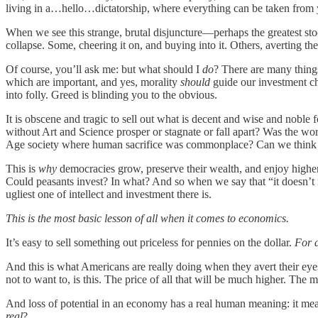
living in a…hello…dictatorship, where everything can be taken from you
When we see this strange, brutal disjuncture—perhaps the greatest sto
collapse. Some, cheering it on, and buying into it. Others, averting th
Of course, you’ll ask me: but what should I
do
? There are many things
which are important, and yes, morality
should
guide our investment ch
into folly. Greed is blinding you to the obvious.
It is obscene and tragic to sell out what is decent and wise and nobl
without Art and Science prosper or stagnate or fall apart? Was the w
Age society where human sacrifice was commonplace? Can we think c
This is
why
democracies grow, preserve their wealth, and enjoy higher
Could peasants invest? In what? And so when we say that “it doesn’t 
ugliest one of intellect and investment there is.
This is the most basic lesson of all when it comes to economics.
It’s easy to sell something out priceless for pennies on the dollar.
For 
And this is what Americans are really doing when they avert their eye
not to want to, is this. The price of all that will be much higher. The
And loss of potential in an economy has a real human meaning: it mean
real
?