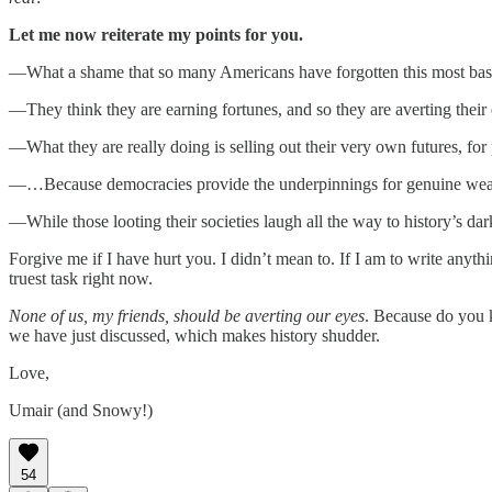
Let me now reiterate my points for you.
—What a shame that so many Americans have forgotten this most basic
—They think they are earning fortunes, and so they are averting their
—What they are really doing is selling out their very own futures, for 
—…Because democracies provide the underpinnings for genuine wealth,
—While those looting their societies laugh all the way to history’s da
Forgive me if I have hurt you. I didn’t mean to. If I am to write anyth
truest task right now.
None of us, my friends, should be averting our eyes
. Because do you k
we have just discussed, which makes history shudder.
Love,
Umair (and Snowy!)
54