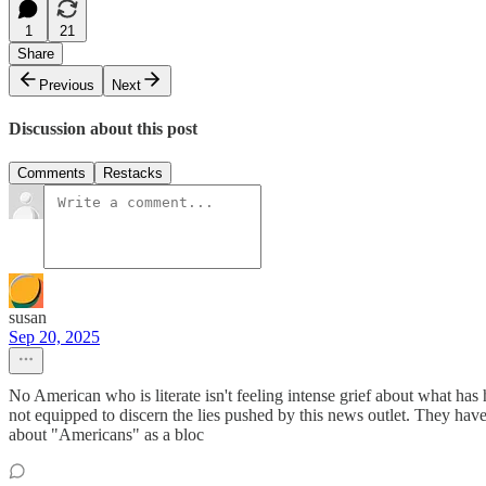
1
21
Share
Previous
Next
Discussion about this post
Comments
Restacks
susan
Sep 20, 2025
No American who is literate isn't feeling intense grief about what h
not equipped to discern the lies pushed by this news outlet. They ha
about "Americans" as a bloc