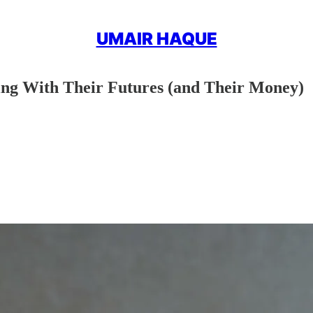
UMAIR HAQUE
ng With Their Futures (and Their Money)