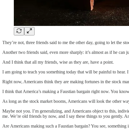
They’re not, three friends said to me the other day, going to let the st
Another two friends said, even more sharply: it’s almost as if he can 
And I think that all my friends, wise as they are, have a point.
I am going to teach you something today that will be painful to hear. I’
Right now, Americans think they are making fortunes in the stock ma
I think that America’s making a Faustian bargain right now. You know wh
As long as the stock market booms, Americans will look the other way.
Maybe not you. I’m generalizing, and Americans object to this, individu
me. We’re old friends by now, and I say these things to you gently. A
Are Americans making such a Faustian bargain? You see, something is d