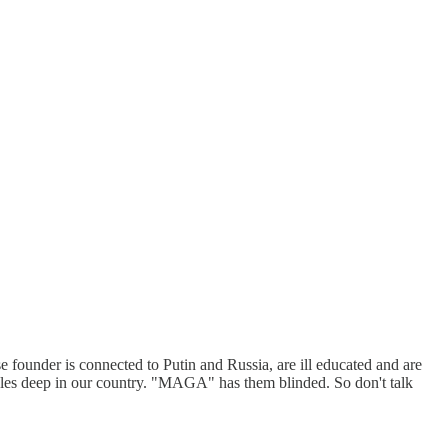
founder is connected to Putin and Russia, are ill educated and are
acles deep in our country. "MAGA" has them blinded. So don't talk