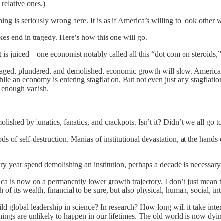
 relative ones.)
 is seriously wrong here. It is as if America’s willing to look other way
akes end in tragedy. Here’s how this one will go.
t is juiced—one economist notably called all this “dot com on steroids
illaged, plundered, and demolished, economic growth will slow. America’
ile an economy is entering stagflation. But not even just any stagflati
n enough vanish.
emolished by lunatics, fanatics, and crackpots. Isn’t it? Didn’t we all 
iods of self-destruction. Manias of institutional devastation, at the ha
ry year spend demolishing an institution, perhaps a decade is necessary t
 is now on a permanently lower growth trajectory. I don’t just mean th
of its wealth, financial to be sure, but also physical, human, social, in
ld global leadership in science? In research? How long will it take intern
things are unlikely to happen in our lifetimes. The old world is now dyin