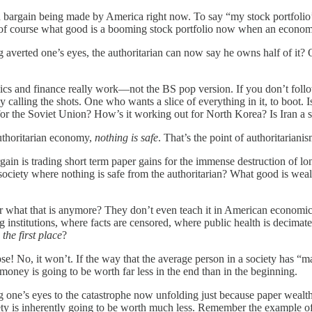
an bargain being made by America right now. To say “my stock portfolio
e of course what good is a booming stock portfolio now when an economy
erted one’s eyes, the authoritarian can now say he owns half of it? Or 
ics and finance really work—not the BS pop version. If you don’t foll
lly calling the shots. One who wants a slice of everything in it, to boot
 for the Soviet Union? How’s it working out for North Korea? Is Iran a 
authoritarian economy,
nothing is safe
. That’s the point of authoritarianism
in is trading short term paper gains for the immense destruction of lo
ociety where nothing is safe from the authoritarian? What good is wealth
 what that is anymore? They don’t even teach it in American economics
ing institutions, where facts are censored, where public health is deci
the first place
?
se! No, it won’t. If the way that the average person in a society has “m
 money is going to be worth far less in the end than in the beginning.
 one’s eyes to the catastrophe now unfolding just because paper wealth i
ciety is inherently going to be worth much less. Remember the example