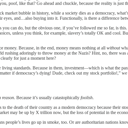
, poof, like that? Go ahead and chuckle, because the reality is just th
ck market bubble in history, while a society dies as a democracy, what’
eir eyes, and…also buying into it. Functionally, is there a difference be
 you can do, but the obvious one, if you’ve followed me so far, is this
oices, unless you think, for example, slavery’s totally OK and cool. But
e for money. Because, in the end, money means nothing at all
without
what
orld rushing adoringly to throw money at the Nazis? Hint, no, there wa
learly for just a moment here?
 living standards. Because in them, investment—which is what the parag
matter if democracy’s dying! Dude, check out my stock portfolio!,” we 
a reason
. Because it’s usually catastophically
foolish
.
s to the death of their country as a modern democracy because their st
 market may be up by X trillion now, but the loss of potential in the eco
s people’s lives go up in smoke, too. Or are authoritarian nations known