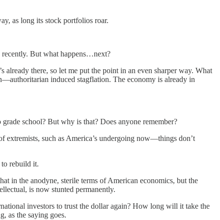
, as long its stock portfolios roar.
,” recently. But what happens…next?
s already there, so let me put the point in an even sharper way. What
on—authoritarian induced stagflation. The economy is already in
go to grade school? But why is that? Does anyone remember?
nds of extremists, such as America’s undergoing now—things don’t
o rebuild it.
at in the anodyne, sterile terms of American economics, but the
tellectual, is now stunted permanently.
ational investors to trust the dollar again? How long will it take the
g, as the saying goes.