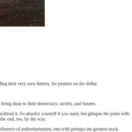
ding their very own futures, for pennies on the dollar.
being done to their democracy, society, and futures.
without it. So absolve yourself if you must, but glimpse the point with
the end, too, by the way.
fluence of authoritarianism, met with perhaps the greatest stock