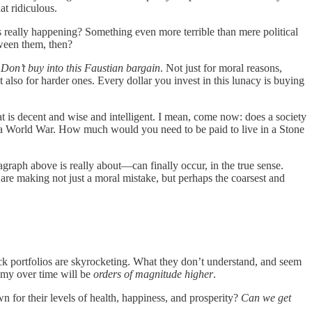
at ridiculous.
s really happening? Something even more terrible than mere political
tween them, then?
.
Don’t buy into this Faustian bargain
. Not just for moral reasons,
 also for harder ones. Every dollar you invest in this lunacy is buying
 is decent and wise and intelligent. I mean, come now: does a society
s a World War. How much would you need to be paid to live in a Stone
raph above is really about—can finally occur, in the true sense.
are making not just a moral mistake, but perhaps the coarsest and
ock portfolios are skyrocketing. What they don’t understand, and seem
nomy over time will be
orders of magnitude higher
.
 for their levels of health, happiness, and prosperity?
Can we get