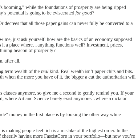
’s booming,” while the foundations of prosperity are being ripped
’s potential is going to be eviscerated
for good
?
decrees that all those paper gains can never fully be converted to a
ow me, just ask yourself: how are the basics of an economy supposed
. Is it a place where…anything functions well? Investment, prices,
shining beacon of prosperity?
, after all.
ng term wealth of the
real
kind. Real wealth isn’t paper chits and bits.
 when the more you have of it, the bigger a cut the authoritarian will
 classes anymore, so give me a second to gently remind you. If your
mated, where Art and Science barely exist anymore…where a dictator
ade” money in the first place is by looking the other way while
s making people feel rich is a mistake of the highest order. In the
 of cheerily having more FascistCorp in your portfolio—but now you’re