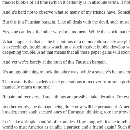
market bubble of all time (which it certainly is in absolute terms, if not
And it’s hard not to observe what so many of my friends have. Something
But this is a Faustian bargain. Like all deals with the devil, such mist
Yes, one can look the other way for a moment. While the stock marke
What happens is that as the institutions of a democratic society are p
is exceedingly troubling is watching a stock market bubble develop wh
deepening trouble. And that means that all these paper gains will soo
And yet we’re barely at the truth of this Faustian bargain.
It’s an ignoble thing to look the other way, while a society’s being d
The reason is that societies take generations to recover from such per
magically return to normal.
Repair and recovery, if such things are possible, take decades. For eve
In other words, the damage being done now will be permanent. America
broader, more sophisticated ones of European thinking, too: the growth 
Let’s take a simple handful of examples. How long will it take to rebui
world to trust America as an ally, a partner, and a friend again? Such 