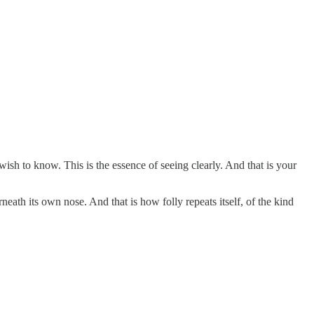
wish to know. This is the essence of seeing clearly. And that is your
ath its own nose. And that is how folly repeats itself, of the kind