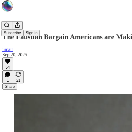
Subscribe
Sign in
The Faustian Bargain Americans are Maki
umair
Sep 20, 2025
54
1
21
Share