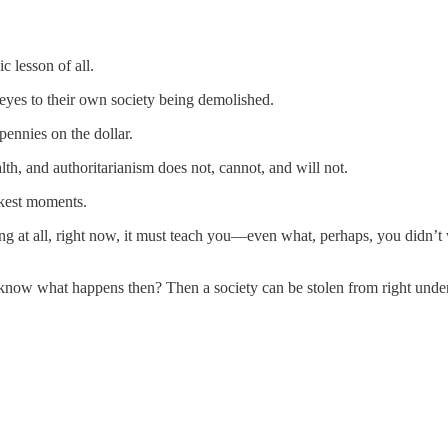
 lesson of all.
 eyes to their own society being demolished.
pennies on the dollar.
 and authoritarianism does not, cannot, and will not.
rkest moments.
ing at all, right now, it must teach you—even what, perhaps, you didn’t 
now what happens then? Then a society can be stolen from right underne