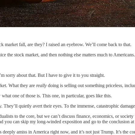
ock market fall, are they? I raised an eyebrow. We’ll come back to that.
juice the stock market, and then nothing else matters much to Americans.
m sorry about that. But I have to give it to you straight.
rket. What they are
really
doing is selling out something priceless, inclu
at one of those is. This one, in particular, goes like this.
 They’ll quietly avert their eyes. To the immense, catastrophic damage 
alists to the core, but we can’t discuss finance, economics, or society 
nd you can skip my long-winded exposition and go to the conclusion at 
eeply amiss in America right now, and it’s not just Trump. It’s the con