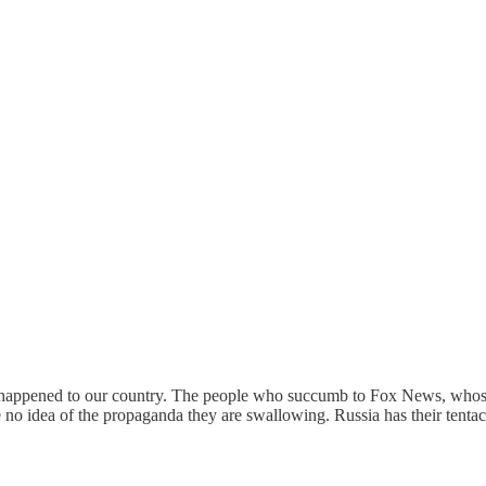
as happened to our country. The people who succumb to Fox News, whose 
ve no idea of the propaganda they are swallowing. Russia has their tent