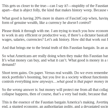
This gets us closer to the true—can I say it?—stupidity of the Fausti
apart—that is abject folly, the kind that makes history weep. Becaus
What good is having 20% more in shares of FascistCorp when, having av
form of genuine wealth, like a currency he
doesn’t control
?
Please think it through with me. I am trying to teach you how econom
to work in any efficient or productive way, if there’s a dictator basica
wages, salaries, currencies? Let’s ask history. How did that work out
And that brings me to the brutal truth of this Faustian bargain. In an 
So what Americans are really doing when they make this Faustian barga
It’s what money can buy, and what it can’t. What good is money in a s
demand?
Short term gains. On paper. Versus real wealth. Do we even remember
stock portfolio’s booming, but you live in a society without function
controls everything now
anyways
…
what good is that paper money in 
So the
wrong
answer is: but money will protect me from all that collap
collapse happens, then of course, that’s a very bad trade, because that
This is the essence of the Faustian bargain America’s making. Averting
end, a stunted economy, an authoritarian polity, and a devastated so