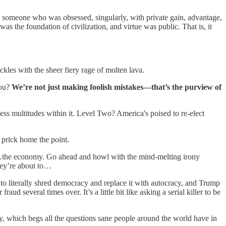
as someone who was obsessed, singularly, with private gain, advantage,
 was the foundation of civilization, and virtue was public. That is, it
kles with the sheer fiery rage of molten lava.
you?
We’re not just making foolish mistakes—that’s the purview of
less multitudes within it. Level Two? America's poised to re-elect
 prick home the point.
 on…the economy. Go ahead and howl with the mind-melting irony
hey’re about to…
 to literally shred democracy and replace it with autocracy, and Trump
 several times over. It’s a little bit like asking a serial killer to be
ay, which begs all the questions sane people around the world have in