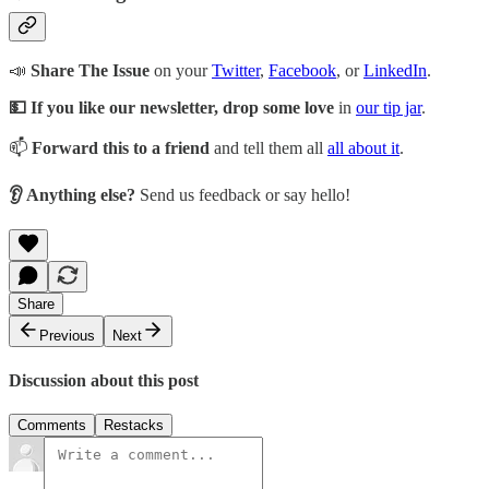
📣
Share The Issue
on your
Twitter
,
Facebook
, or
LinkedIn
.
💵 If you like our newsletter, drop some love
in
our tip jar
.
📫
Forward this to a friend
and tell them all
all about it
.
👂 Anything else?
Send us feedback or say hello!
Share
Previous
Next
Discussion about this post
Comments
Restacks