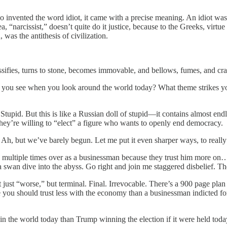
who invented the word idiot, it came with a precise meaning. An idiot w
a, “narcissist,” doesn’t quite do it justice, because to the Greeks, virtue
 was the antithesis of civilization.
ssifies, turns to stone, becomes immovable, and bellows, fumes, and crac
 you see when you look around the world today? What theme strikes 
Stupid. But this is like a Russian doll of stupid—it contains almost end
ey’re willing to “elect” a figure who wants to openly end democracy.
 Ah, but we’ve barely begun. Let me put it even sharper ways, to really
raud multiple times over as a businessman because they trust him more
 swan dive into the abyss. Go right and join me staggered disbelief. T
 just “worse,” but terminal. Final. Irrevocable. There’s a 900 page plan
u should trust less with the economy than a businessman indicted for fraud
 in the world today than Trump winning the election if it were held tod