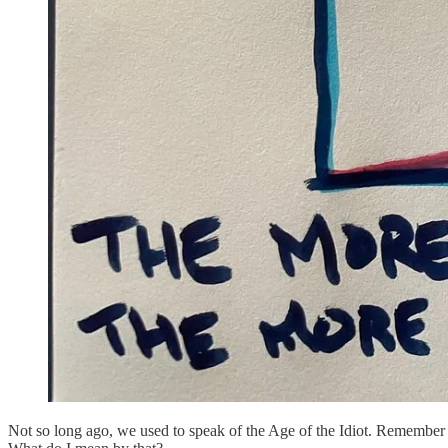
Not so long ago, we used to speak of the Age of the Idiot. Remember