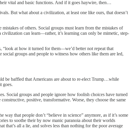
their vital and basic functions. And if it goes haywire, then…
ls. But what about a civilization, at least one like ours, that doesn’t
 mistakes of others. Social groups must learn from the mistakes of
 civilization can learn—rather, it’s learning can only be mimetic, step-
es, “look at how it turned for them—we’d better not repeat that
for social groups and people to witness how others like them are led,
uld be baffled that Americans are about to re-elect Trump…while
t goes.
kes. Social groups and people ignore how foolish choices have turned
e constructive, positive, transformative. Worse, they choose the same
the way that people don’t “believe in science” anymore, as if it’s some
ries to soothe their by now manic paranoia about their worlds
that’s all a lie, and solves less than nothing for the poor average