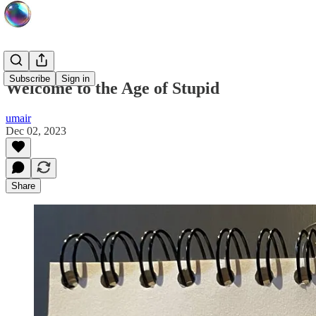
Subscribe
Sign in
Welcome to the Age of Stupid
umair
Dec 02, 2023
Share