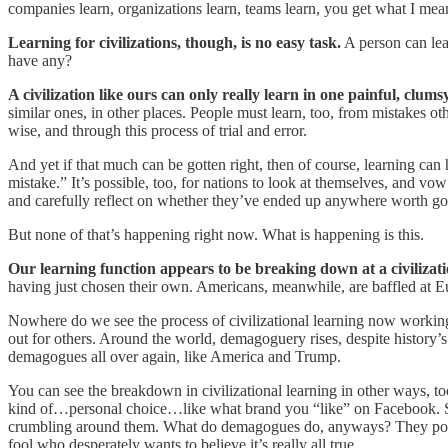
companies learn, organizations learn, teams learn, you get what I mean,
Learning for civilizations, though, is no easy task.
A person can lear
have any?
A civilization like ours can only really learn in one painful, clums
similar ones, in other places. People must learn, too, from mistakes ot
wise, and through this process of trial and error.
And yet if that much can be gotten right, then of course, learning can 
mistake.” It’s possible, too, for nations to look at themselves, and vo
and carefully reflect on whether they’ve ended up anywhere worth go
But none of that’s happening right now. What is happening is this.
Our learning function appears to be breaking down at a civilizati
having just chosen their own. Americans, meanwhile, are baffled at Eu
Nowhere do we see the process of civilizational learning now working
out for others. Around the world, demagoguery rises, despite history’s
demagogues all over again, like America and Trump.
You can see the breakdown in civilizational learning in other ways, too
kind of…personal choice…like what brand you “like” on Facebook. See
crumbling around them. What do demagogues do, anyways? They point the 
fool who desperately wants to believe it’s really all true.