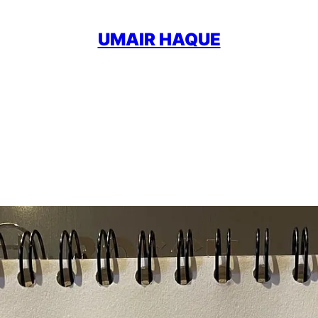
UMAIR HAQUE