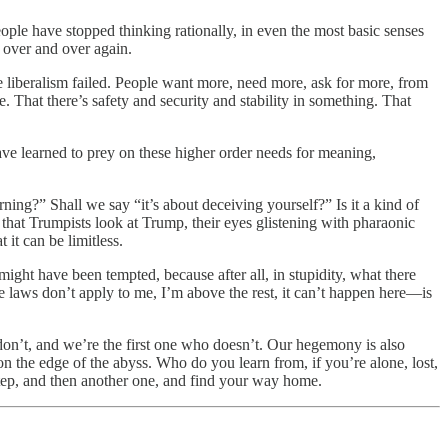
ple have stopped thinking rationally, in even the most basic senses
, over and over again.
le liberalism failed. People want more, need more, ask for more, from
e. That there’s safety and security and stability in something. That
ve learned to prey on these higher order needs for meaning,
ning?” Shall we say “it’s about deceiving yourself?” Is it a kind of
y that Trumpists look at Trump, their eyes glistening with pharaonic
 it can be limitless.
ght have been tempted, because after all, in stupidity, what there
—the laws don’t apply to me, I’m above the rest, it can’t happen here—is
don’t, and we’re the first one who doesn’t. Our hegemony is also
n the edge of the abyss. Who do you learn from, if you’re alone, lost,
 step, and then another one, and find your way home.