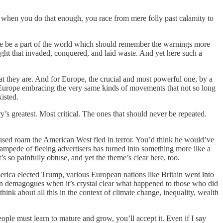
nd when you do that enough, you race from mere folly past calamity to
ere be a part of the world which should remember the warnings more
right that invaded, conquered, and laid waste. And yet here such a
hat they are. And for Europe, the crucial and most powerful one, by a
in Europe embracing the very same kinds of movements that not so long
isted.
s greatest. Most critical. The ones that should never be repeated.
 used roam the American West fled in terror. You’d think he would’ve
tampede of fleeing advertisers has turned into something more like a
 so painfully obtuse, and yet the theme’s clear here, too.
erica elected Trump, various European nations like Britain went into
own demagogues when it’s crystal clear what happened to those who did
think about all this in the context of climate change, inequality, wealth
eople must learn to mature and grow, you’ll accept it. Even if I say