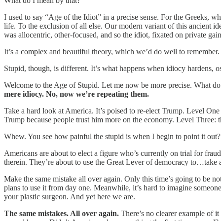
What do I mean by that?
I used to say “Age of the Idiot” in a precise sense. For the Greeks, 
life. To the exclusion of all else. Our modern variant of this ancient ide
was allocentric, other-focused, and so the idiot, fixated on private gain,
It’s a complex and beautiful theory, which we’d do well to remember.
Stupid, though, is different. It’s what happens when idiocy hardens, o
Welcome to the Age of Stupid. Let me now be more precise. What do
mere idiocy. No, now we’re repeating them.
Take a hard look at America. It’s poised to re-elect Trump. Level One 
Trump because people trust him more on the economy. Level Three: th
Whew. You see how painful the stupid is when I begin to point it out?
Americans are about to elect a figure who’s currently on trial for f
therein. They’re about to use the Great Lever of democracy to…take a
Make the same mistake all over again. Only this time’s going to be not
plans to use it from day one. Meanwhile, it’s hard to imagine someone yo
your plastic surgeon. And yet here we are.
The same mistakes. All over again.
There’s no clearer example of it