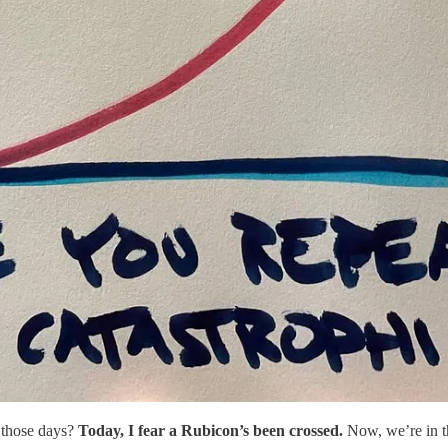
 those days?
Today, I fear a Rubicon’s been crossed.
Now, we’re in th