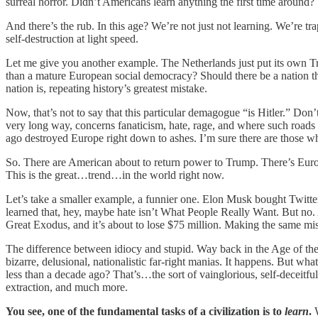
surreal horror. Didn’t Americans learn anything the first time around?
And there’s the rub. In this age? We’re not just not learning. We’re 
self-destruction at light speed.
Let me give you another example. The Netherlands just put its own Tr
than a mature European social democracy? Should there be a nation that 
nation is, repeating history’s greatest mistake.
Now, that’s not to say that this particular demagogue “is Hitler.” Don
very long way, concerns fanaticism, hate, rage, and where such roads 
ago destroyed Europe right down to ashes. I’m sure there are those who
So. There are American about to return power to Trump. There’s Europe
This is the great…trend…in the world right now.
Let’s take a smaller example, a funnier one. Elon Musk bought Twitter
learned that, hey, maybe hate isn’t What People Really Want. But no. A
Great Exodus, and it’s about to lose $75 million. Making the same mist
The difference between idiocy and stupid. Way back in the Age of the
bizarre, delusional, nationalistic far-right manias. It happens. But
less than a decade ago? That’s…the sort of vainglorious, self-deceitful,
extraction, and much more.
You see, one of the fundamental tasks of a civilization is to
learn
.