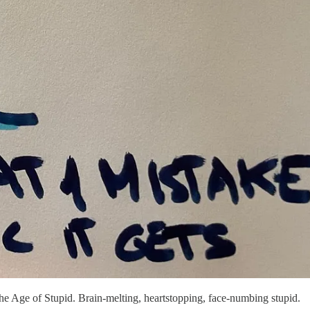
e Age of Stupid. Brain-melting, heartstopping, face-numbing stupid.