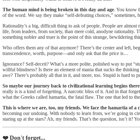
The human mind is being broken in this day and age
. You know th
of the word. We say they make “self-defeating choices,” sometimes, but
Rationality’s a big, difficult thing to ask of people. People are almo
life, from leaders, from society, than mere cold, anodyne rationality. T
something nobler and truer is the point of this strange, bewildering thin
Who offers them any of that anymore? There’s the center and left, be
transcendence, worth, purpose—and only ask that the price is…
Ignorance? Self-deceit? What’s a more polite, polished way to put “stup
willful blindness? Is there an element of mania that sucks the thinking
awe? There’s probably all that in it, and more, too. Stupid is hard to p
So maybe our journey back to civilizational learning begins ther
really is is a kind of forgetting. A narcotic bliss of it. And in that fo
what the Greeks called hamartia, the fatal flaw. The one that led to th
This is where we are, too, my friends. We face the hamartia of a c
becoming our undoing. With nobody to learn from, we’re going in circle
staring up at the stars? Ah, my friends. That’s the question, isn’t it
❤️ Don't forget...