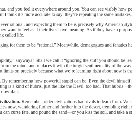
at, and you feel it everywhere around you. You can see visibly how peo
 I think it’s more accurate to say: they’re repeating the same mistakes
st never rational, and expecting them to be is precisely why American-sty
hey want to feel as if their lives have meaning. As if they have a purpos
g called life.
gging for them to be “rational.” Meanwhile, demagogues and fanatics ha
idity,” anyways? Shall we call it “ignoring the stuff you should be lear
 from the mind, and replaces it with the turgid sentimentality of the wa
ut limits on precisely because what we’re learning right about now is that
e.
By remembering how powerful stupid can be. Even the devil himself mi
rgetting is a kind of hubris, just the like the Devil, too had. That hubris
e downfall.
ivilization.
Remember, older civilizations had rivals to learn from. We 
s now, wandering further and further into the desert, trembling right o
? You can curse fate, and pound the sand—or you kiss the soil, and take a