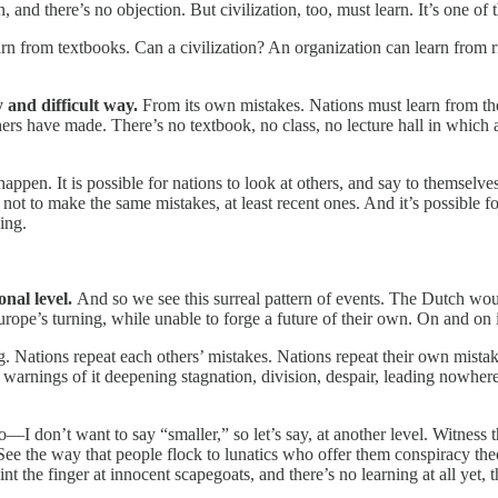
 and there’s no objection. But civilization, too, must learn. It’s one of 
n from textbooks. Can a civilization? An organization can learn from riva
y and difficult way.
From its own mistakes. Nations must learn from the
hers have made. There’s no textbook, no class, no lecture hall in which a
happen. It is possible for nations to look at others, and say to themselv
w not to make the same mistakes, at least recent ones. And it’s possible 
ing.
onal level.
And so we see this surreal pattern of events. The Dutch wo
rope’s turning, while unable to forge a future of their own. On and on i
. Nations repeat each others’ mistakes. Nations repeat their own mista
 warnings of it deepening stagnation, division, despair, leading nowher
—I don’t want to say “smaller,” so let’s say, at another level. Witness 
 the way that people flock to lunatics who offer them conspiracy theo
finger at innocent scapegoats, and there’s no learning at all yet, that 