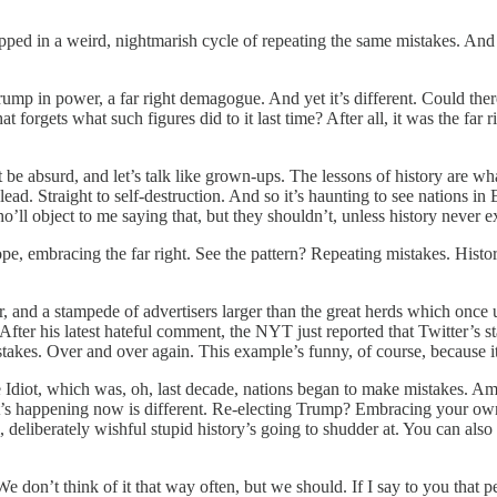
trapped in a weird, nightmarish cycle of repeating the same mistakes. A
ump in power, a far right demagogue. And yet it’s different. Could th
forgets what such figures did to it last time? After all, it was the far 
’t be absurd, and let’s talk like grown-ups. The lessons of history are w
lead. Straight to self-destruction. And so it’s haunting to see nations 
’ll object to me saying that, but they shouldn’t, unless history never ex
, embracing the far right. See the pattern? Repeating mistakes. History’
, and a stampede of advertisers larger than the great herds which once
fter his latest hateful comment, the NYT just reported that Twitter’s s
akes. Over and over again. This example’s funny, of course, because it’s
 Idiot, which was, oh, last decade, nations began to make mistakes. Am
 what’s happening now is different. Re-electing Trump? Embracing your 
 deliberately wishful stupid history’s going to shudder at. You can also 
We don’t think of it that way often, but we should. If I say to you that p