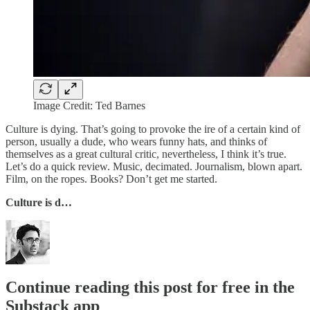
Image Credit: Ted Barnes
Culture is dying. That’s going to provoke the ire of a certain kind of
person, usually a dude, who wears funny hats, and thinks of
themselves as a great cultural critic, nevertheless, I think it’s true.
Let’s do a quick review. Music, decimated. Journalism, blown apart.
Film, on the ropes. Books? Don’t get me started.
Culture is d…
Continue reading this post for free in the
Substack app