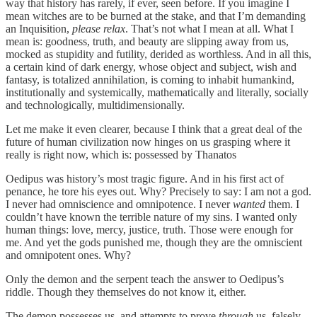
way that history has rarely, if ever, seen before. If you imagine I
mean witches are to be burned at the stake, and that I’m demanding
an Inquisition,
please relax
. That’s not what I mean at all. What I
mean is: goodness, truth, and beauty are slipping away from us,
mocked as stupidity and futility, derided as worthless. And in all this,
a certain kind of dark energy, whose object and subject, wish and
fantasy, is totalized annihilation, is coming to inhabit humankind,
institutionally and systemically, mathematically and literally, socially
and technologically, multidimensionally.
Let me make it even clearer, because I think that a great deal of the
future of human civilization now hinges on us grasping where it
really is right now, which is: possessed by Thanatos
Oedipus was history’s most tragic figure. And in his first act of
penance, he tore his eyes out. Why? Precisely to say: I am not a god.
I never had omniscience and omnipotence. I never
wanted
them. I
couldn’t have known the terrible nature of my sins. I wanted only
human things: love, mercy, justice, truth. Those were enough for
me. And yet the gods punished me, though they are the omniscient
and omnipotent ones. Why?
Only the demon and the serpent teach the answer to Oedipus’s
riddle. Though they themselves do not know it, either.
The demon possesses us, and attempts to prove
through
us, falsely,