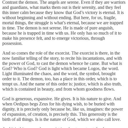
Contrast the demon. The angels are serene. Even if they are warriors
and guardians, what marks them out is their serenity, and they feel
this inner calm because they know that God’s victory is eternal. It is
without beginning and without ending. But here, for us, fragile,
mortal things, the struggle is what’s eternal, because we are trapped
in time. The demon is not serene. He is made of pure anguish,
because he is trapped in time with us. He only has so much of it to
make his presence felt, and to emerge victorious, through
possession.
And so comes the role of the exorcist. The exorcist is there, in the
now familiar telling of the story, to recite his incantations, and with
the power of God, to cast the demon whence he came. But what is
God? Who is God? God is light which became Logos, the word.
Light illuminated the chaos, and the word, the symbol, brought
order to it. The demon, too, has a place in this order, which is to
tempt us. And the name of this order is: justice, which is also truth,
which is contained in beauty, and from whom goodness flows.
God is generous, expansive. He gives. It is his nature to give. And
when Oedipus begs Zeus for his dying wish, to be buried with
dignity, it is precisely only because he, like us, imagines: the power
of expansion, of creation, is precisely this. This generosity is the
birth of all things. Is is the nature of God, which we also call love.