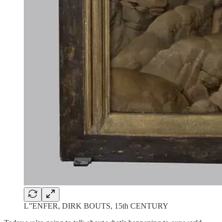
L”ENFER, DIRK BOUTS, 15th CENTURY