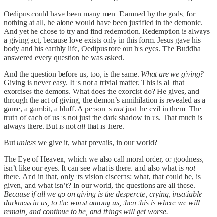
Oedipus could have been many men. Damned by the gods, for
nothing at all, he alone would have been justified in the demonic.
And yet he chose to try and find redemption. Redemption is always
a giving act, because love exists only in this form. Jesus gave his
body and his earthly life, Oedipus tore out his eyes. The Buddha
answered every question he was asked.
And the question before us, too, is the same.
What are we giving?
Giving is never easy. It is not a trivial matter. This is all that
exorcises the demons. What does the exorcist do? He gives, and
through the act of giving, the demon’s annihilation is revealed as a
game, a gambit, a bluff. A person is
not
just the evil in them. The
truth of each of us is not just the dark shadow in us. That much is
always there. But is not
all
that is there.
But
unless
we give it, what prevails, in our world?
The Eye of Heaven, which we also call moral order, or goodness,
isn’t like our eyes. It can see what is there, and also what is
not
there. And in that, only its vision discerns: what, that could be, is
given, and what isn’t? In our world, the questions are all those.
Because if all we go on giving is the desperate, crying, insatiable
darkness in us, to the worst among us, then this is where we will
remain, and continue to be, and things will get worse.