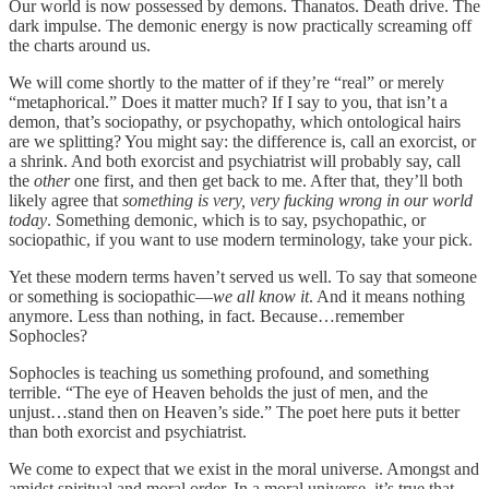
Our world is now possessed by demons. Thanatos. Death drive. The
dark impulse. The demonic energy is now practically screaming off
the charts around us.
We will come shortly to the matter of if they’re “real” or merely
“metaphorical.” Does it matter much? If I say to you, that isn’t a
demon, that’s sociopathy, or psychopathy, which ontological hairs
are we splitting? You might say: the difference is, call an exorcist, or
a shrink. And both exorcist and psychiatrist will probably say, call
the
other
one first, and then get back to me. After that, they’ll both
likely agree that
something is very, very fucking wrong in our world
today
. Something demonic, which is to say, psychopathic, or
sociopathic, if you want to use modern terminology, take your pick.
Yet these modern terms haven’t served us well. To say that someone
or something is sociopathic—
we all know it
. And it means nothing
anymore. Less than nothing, in fact. Because…remember
Sophocles?
Sophocles is teaching us something profound, and something
terrible. “The eye of Heaven beholds the just of men, and the
unjust…stand then on Heaven’s side.” The poet here puts it better
than both exorcist and psychiatrist.
We come to expect that we exist in the moral universe. Amongst and
amidst spiritual and moral order. In a moral universe, it’s true that