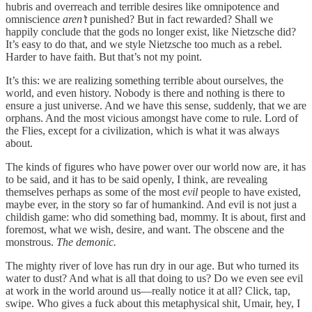
hubris and overreach and terrible desires like omnipotence and
omniscience
aren’t
punished? But in fact rewarded? Shall we
happily conclude that the gods no longer exist, like Nietzsche did?
It’s easy to do that, and we style Nietzsche too much as a rebel.
Harder to have faith. But that’s not my point.
It’s this: we are realizing something terrible about ourselves, the
world, and even history. Nobody is there and nothing is there to
ensure a just universe. And we have this sense, suddenly, that we are
orphans. And the most vicious amongst have come to rule. Lord of
the Flies, except for a civilization, which is what it was always
about.
The kinds of figures who have power over our world now are, it has
to be said, and it has to be said openly, I think, are revealing
themselves perhaps as some of the most
evil
people to have existed,
maybe ever, in the story so far of humankind. And evil is not just a
childish game: who did something bad, mommy. It is about, first and
foremost, what we wish, desire, and want. The obscene and the
monstrous.
The demonic.
The mighty river of love has run dry in our age. But who turned its
water to dust? And what is all that doing to us? Do we even see evil
at work in the world around us—really notice it at all? Click, tap,
swipe. Who gives a fuck about this metaphysical shit, Umair, hey, I