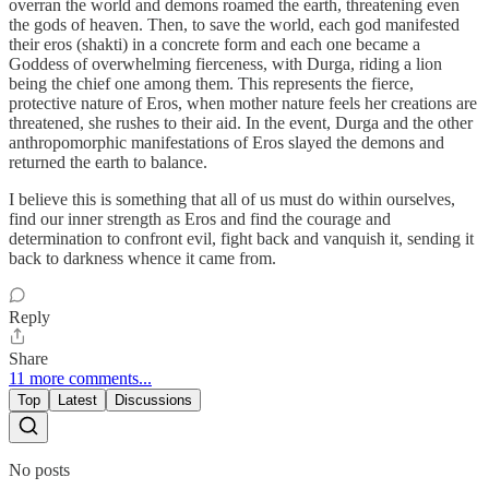
overran the world and demons roamed the earth, threatening even
the gods of heaven. Then, to save the world, each god manifested
their eros (shakti) in a concrete form and each one became a
Goddess of overwhelming fierceness, with Durga, riding a lion
being the chief one among them. This represents the fierce,
protective nature of Eros, when mother nature feels her creations are
threatened, she rushes to their aid. In the event, Durga and the other
anthropomorphic manifestations of Eros slayed the demons and
returned the earth to balance.
I believe this is something that all of us must do within ourselves,
find our inner strength as Eros and find the courage and
determination to confront evil, fight back and vanquish it, sending it
back to darkness whence it came from.
Reply
Share
11 more comments...
Top
Latest
Discussions
No posts