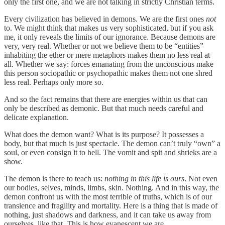
only the first one, and we are not talking in strictly Christian terms.
Every civilization has believed in demons. We are the first ones
not
to. We might think that makes us very sophisticated, but if you ask
me, it only reveals the limits of our ignorance. Because demons are
very, very real. Whether or not we believe them to be “entities”
inhabiting the ether or mere metaphors makes them no less real at
all. Whether we say: forces emanating from the unconscious make
this person sociopathic or psychopathic makes them not one shred
less real. Perhaps only more so.
And so the fact remains that there are energies within us that can
only be described as demonic. But that much needs careful and
delicate explanation.
What does the demon want? What is its purpose? It possesses a
body, but that much is just spectacle. The demon can’t truly “own” a
soul, or even consign it to hell. The vomit and spit and shrieks are a
show.
The demon is there to teach us:
nothing in this life is ours
. Not even
our bodies, selves, minds, limbs, skin. Nothing. And in this way, the
demon confront us with the most terrible of truths, which is of our
transience and fragility and mortality. Here is a thing that is made of
nothing, just shadows and darkness, and it can take us away from
ourselves, like that. This is how evanescent we are.