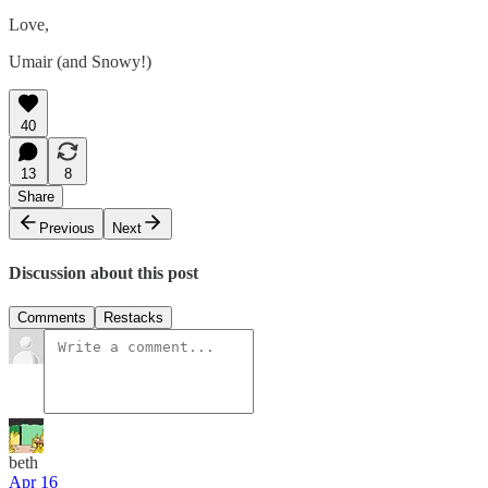
Love,
Umair (and Snowy!)
40
13
8
Share
Previous
Next
Discussion about this post
Comments
Restacks
beth
Apr 16