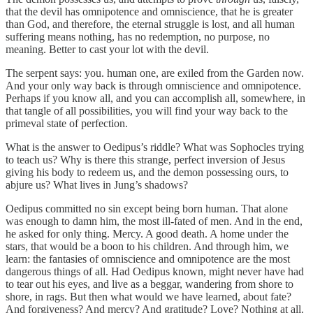
that the devil has omnipotence and omniscience, that he is greater
than God, and therefore, the eternal struggle is lost, and all human
suffering means nothing, has no redemption, no purpose, no
meaning. Better to cast your lot with the devil.
The serpent says: you. human one, are exiled from the Garden now.
And your only way back is through omniscience and omnipotence.
Perhaps if you know all, and you can accomplish all, somewhere, in
that tangle of all possibilities, you will find your way back to the
primeval state of perfection.
What is the answer to Oedipus’s riddle? What was Sophocles trying
to teach us? Why is there this strange, perfect inversion of Jesus
giving his body to redeem us, and the demon possessing ours, to
abjure us? What lives in Jung’s shadows?
Oedipus committed no sin except being born human. That alone
was enough to damn him, the most ill-fated of men. And in the end,
he asked for only thing. Mercy. A good death. A home under the
stars, that would be a boon to his children. And through him, we
learn: the fantasies of omniscience and omnipotence are the most
dangerous things of all. Had Oedipus known, might never have had
to tear out his eyes, and live as a beggar, wandering from shore to
shore, in rags. But then what would we have learned, about fate?
And forgiveness? And mercy? And gratitude? Love? Nothing at all.