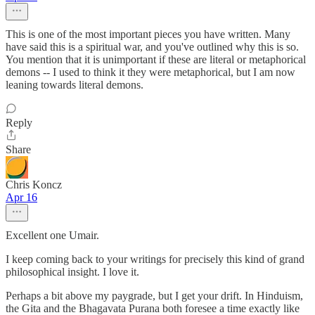
This is one of the most important pieces you have written. Many
have said this is a spiritual war, and you've outlined why this is so.
You mention that it is unimportant if these are literal or metaphorical
demons -- I used to think it they were metaphorical, but I am now
leaning towards literal demons.
Reply
Share
Chris Koncz
Apr 16
Excellent one Umair.
I keep coming back to your writings for precisely this kind of grand
philosophical insight. I love it.
Perhaps a bit above my paygrade, but I get your drift. In Hinduism,
the Gita and the Bhagavata Purana both foresee a time exactly like