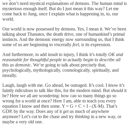
we don’t need mystical explanations of demons. The human mind is
mysterious enough itself. But do I just mean it this way? Let me
come back to Jung, once I explain what is happening in, to, our
world.
Our world is now possessed by demons. Yes, I mean it. We’ve been
talking about Thanatos, the death drive, one of humankind’s primal
instincts. And the demonic energy now surrounding us, that I think
some of us are beginning to viscerally
feel
, is its expression.
And furthermore, to add insult to injury, I think it’s
totally OK and
reasonable for thoughtful people to actually begin to describe all
this as demonic
. We’re going to talk about precisely that,
psychologically, mythologically, cosmologically, spiritually, and
morally.
Laugh, laugh with me. Go ahead, be outraged. It’s cool. I
know
it’s
faintly ridiculous to talk like this, for the modern mind. But
should
it
be? Here we all are wondering: how can so many things go so
wrong for a world at once? Here I am, able to teach you every
equation I know and then some. Y = G + C + I - (X-M). That’s
GDP, by the way. Does any of it
get
us much of anywhere
anymore? Let’s cut to the chase and try
thinking
in a new way, or
maybe a very old one.