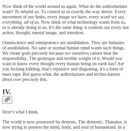
Now think of the world around us again. What do the authoritarians
want?
To inhabit us
. To control us in exactly the way above. Every
movement of our limbs, every image we have, every word we say,
everything, all of us
. Now think of what technology wants from us,
or is already doing to us. It’s the same thing: it controls our every last
action, thought, mental image, and intention.
Omniscience and omnipotence are annihilation. They are fantasies
of annihilation. No sane or normal human mind wants such things.
We create gods precisely because we ourselves cannot bear the
responsibility. The grotesque and terrible weight of it. Would you
want to know every thought every human being on earth has? Are
you fucking kidding, that’s repulsive and disgusting, it’s a form of
mass rape. But guess what, the authoritarians and techno-barons
drool over precisely this.
IV.
Here’s what I think.
The world is now possessed by demons. The demonic, Thanatos, is
now trying to possess the mind, body, and soul of humankind. In a