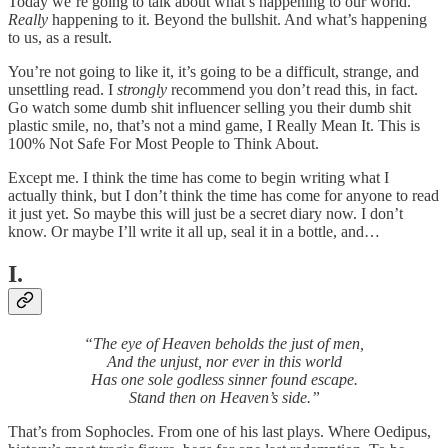
Today we’re going to talk about what’s happening to our world.
Really
happening to it. Beyond the bullshit. And what’s happening
to us, as a result.
You’re not going to like it, it’s going to be a difficult, strange, and
unsettling read. I
strongly
recommend you don’t read this, in fact.
Go watch some dumb shit influencer selling you their dumb shit
plastic smile, no, that’s not a mind game, I Really Mean It. This is
100% Not Safe For Most People to Think About.
Except me. I think the time has come to begin writing what I
actually think, but I don’t think the time has come for anyone to read
it just yet. So maybe this will just be a secret diary now. I don’t
know. Or maybe I’ll write it all up, seal it in a bottle, and…
I.
“The eye of Heaven beholds the just of men,
And the unjust, nor ever in this world
Has one sole godless sinner found escape.
Stand then on Heaven’s side.”
That’s from Sophocles. From one of his last plays. Where Oedipus,