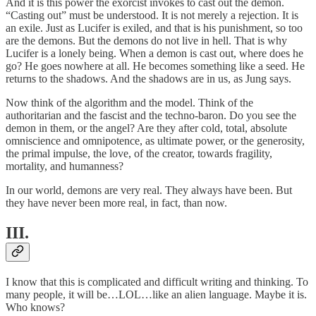
And it is this power the exorcist invokes to cast out the demon.
“Casting out” must be understood. It is not merely a rejection. It is
an exile. Just as Lucifer is exiled, and that is his punishment, so too
are the demons. But the demons do not live in hell. That is why
Lucifer is a lonely being. When a demon is cast out, where does he
go? He goes nowhere at all. He becomes something like a seed. He
returns to the shadows. And the shadows are in us, as Jung says.
Now think of the algorithm and the model. Think of the
authoritarian and the fascist and the techno-baron. Do you see the
demon in them, or the angel? Are they after cold, total, absolute
omniscience and omnipotence, as ultimate power, or the generosity,
the primal impulse, the love, of the creator, towards fragility,
mortality, and humanness?
In our world, demons are very real. They always have been. But
they have never been more real, in fact, than now.
III.
I know that this is complicated and difficult writing and thinking. To
many people, it will be…LOL…like an alien language. Maybe it is.
Who knows?