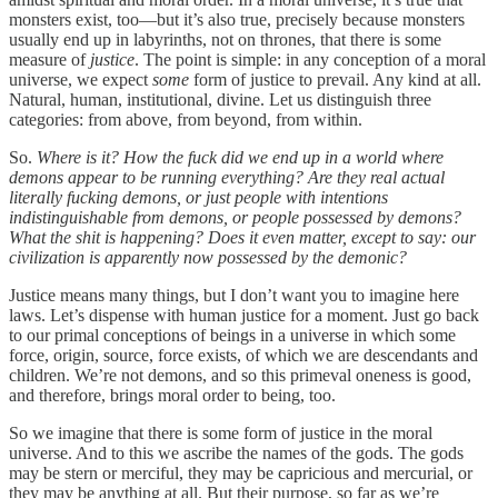
monsters exist, too—but it’s also true, precisely because monsters
usually end up in labyrinths, not on thrones, that there is some
measure of
justice
. The point is simple: in any conception of a moral
universe, we expect
some
form of justice to prevail. Any kind at all.
Natural, human, institutional, divine. Let us distinguish three
categories: from above, from beyond, from within.
So.
Where is it? How the fuck did we end up in a world where
demons appear to be running everything? Are they real actual
literally fucking demons, or just people with intentions
indistinguishable from demons, or people possessed by demons?
What the shit is happening? Does it even matter, except to say: our
civilization is apparently now possessed by the demonic?
Justice means many things, but I don’t want you to imagine here
laws. Let’s dispense with human justice for a moment. Just go back
to our primal conceptions of beings in a universe in which some
force, origin, source, force exists, of which we are descendants and
children. We’re not demons, and so this primeval oneness is good,
and therefore, brings moral order to being, too.
So we imagine that there is some form of justice in the moral
universe. And to this we ascribe the names of the gods. The gods
may be stern or merciful, they may be capricious and mercurial, or
they may be anything at all. But their purpose, so far as we’re