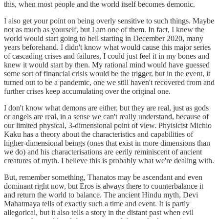
this, when most people and the world itself becomes demonic.
I also get your point on being overly sensitive to such things. Maybe
not as much as yourself, but I am one of them. In fact, I knew the
world would start going to hell starting in December 2020, many
years beforehand. I didn't know what would cause this major series
of cascading crises and failures, I could just feel it in my bones and
knew it would start by then. My rational mind would have guessed
some sort of financial crisis would be the trigger, but in the event, it
turned out to be a pandemic, one we still haven't recovered from and
further crises keep accumulating over the original one.
I don't know what demons are either, but they are real, just as gods
or angels are real, in a sense we can't really understand, because of
our limited physical, 3-dimensional point of view. Phyisicist Michio
Kaku has a theory about the characteristics and capabilities of
higher-dimensional beings (ones that exist in more dimensions than
we do) and his characterisations are eerily reminiscent of ancient
creatures of myth. I believe this is probably what we're dealing with.
But, remember something, Thanatos may be ascendant and even
dominant right now, but Eros is always there to counterbalance it
and return the world to balance. The ancient Hindu myth, Devi
Mahatmaya tells of exactly such a time and event. It is partly
allegorical, but it also tells a story in the distant past when evil