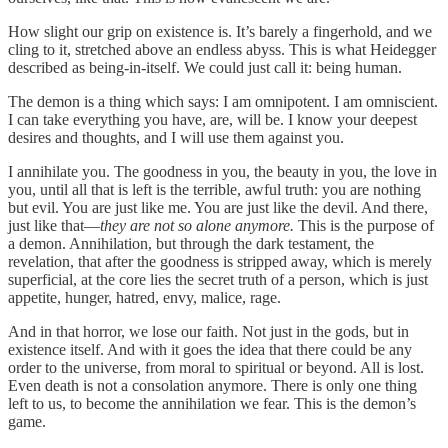
How slight our grip on existence is. It’s barely a fingerhold, and we
cling to it, stretched above an endless abyss. This is what Heidegger
described as being-in-itself. We could just call it: being human.
The demon is a thing which says: I am omnipotent. I am omniscient.
I can take everything you have, are, will be. I know your deepest
desires and thoughts, and I will use them against you.
I annihilate you. The goodness in you, the beauty in you, the love in
you, until all that is left is the terrible, awful truth: you are nothing
but evil. You are just like me. You are just like the devil. And there,
just like that—
they are not so alone anymore.
This is the purpose of
a demon. Annihilation, but through the dark testament, the
revelation, that after the goodness is stripped away, which is merely
superficial, at the core lies the secret truth of a person, which is just
appetite, hunger, hatred, envy, malice, rage.
And in that horror, we lose our faith. Not just in the gods, but in
existence itself. And with it goes the idea that there could be any
order to the universe, from moral to spiritual or beyond. All is lost.
Even death is not a consolation anymore. There is only one thing
left to us, to become the annihilation we fear. This is the demon’s
game.