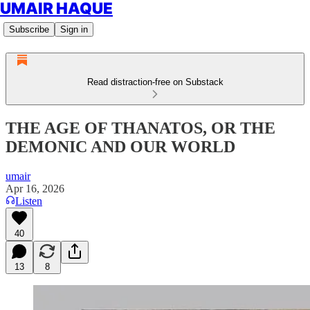
UMAIR HAQUE
Subscribe
Sign in
Read distraction-free on Substack
THE AGE OF THANATOS, OR THE
DEMONIC AND OUR WORLD
umair
Apr 16, 2026
Listen
40
13
8