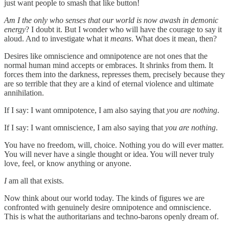
just want people to smash that like button!
Am I the only who senses that our world is now awash in demonic
energy
? I doubt it. But I wonder who will have the courage to say it
aloud. And to investigate what it
means
. What does it mean, then?
Desires like omniscience and omnipotence are not ones that the
normal human mind accepts or embraces. It shrinks from them. It
forces them into the darkness, represses them, precisely because they
are so terrible that they are a kind of eternal violence and ultimate
annihilation.
If I say: I want omnipotence, I am also saying that
you are nothing
.
If I say: I want omniscience, I am also saying that
you are nothing
.
You have no freedom, will, choice. Nothing you do will ever matter.
You will never have a single thought or idea. You will never truly
love, feel, or know anything or anyone.
I
am all that exists.
Now think about our world today. The kinds of figures we are
confronted with genuinely desire omnipotence and omniscience.
This is what the authoritarians and techno-barons openly dream of.