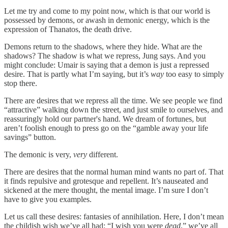
Let me try and come to my point now, which is that our world is
possessed by demons, or awash in demonic energy, which is the
expression of Thanatos, the death drive.
Demons return to the shadows, where they hide. What are the
shadows? The shadow is what we repress, Jung says. And you
might conclude: Umair is saying that a demon is just a repressed
desire. That is partly what I’m saying, but it’s
way
too easy to simply
stop there.
There are desires that we repress all the time. We see people we find
“attractive” walking down the street, and just smile to ourselves, and
reassuringly hold our partner's hand. We dream of fortunes, but
aren’t foolish enough to press go on the “gamble away your life
savings” button.
The demonic is very,
very
different.
There are desires that the normal human mind wants no part of. That
it finds repulsive and grotesque and repellent. It’s nauseated and
sickened at the mere thought, the mental image. I’m sure I don’t
have to give you examples.
Let us call these desires: fantasies of annihilation. Here, I don’t mean
the childish wish we’ve all had: “I wish you were
dead
,” we’ve all