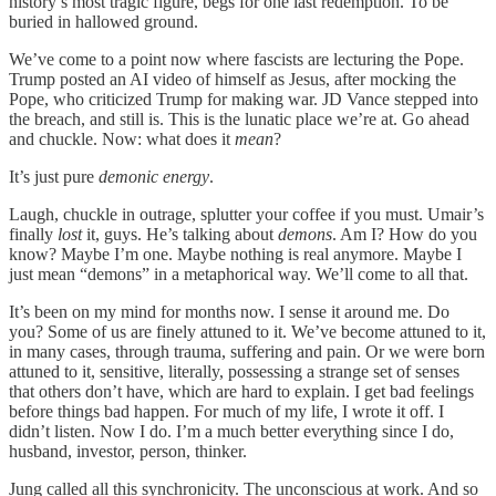
history’s most tragic figure, begs for one last redemption. To be
buried in hallowed ground.
We’ve come to a point now where fascists are lecturing the Pope.
Trump posted an AI video of himself as Jesus, after mocking the
Pope, who criticized Trump for making war. JD Vance stepped into
the breach, and still is. This is the lunatic place we’re at. Go ahead
and chuckle. Now: what does it
mean
?
It’s just pure
demonic energy
.
Laugh, chuckle in outrage, splutter your coffee if you must. Umair’s
finally
lost
it, guys. He’s talking about
demons
. Am I? How do you
know? Maybe I’m one. Maybe nothing is real anymore. Maybe I
just mean “demons” in a metaphorical way. We’ll come to all that.
It’s been on my mind for months now. I sense it around me. Do
you? Some of us are finely attuned to it. We’ve become attuned to it,
in many cases, through trauma, suffering and pain. Or we were born
attuned to it, sensitive, literally, possessing a strange set of senses
that others don’t have, which are hard to explain. I get bad feelings
before things bad happen. For much of my life, I wrote it off. I
didn’t listen. Now I do. I’m a much better everything since I do,
husband, investor, person, thinker.
Jung called all this synchronicity. The unconscious at work. And so