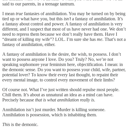
said to our parents, in a teenage tantrum.
I mean
true
fantasies of annihilation. You may be turned on by being
tied up or what have you, but this
isn’t
a fantasy of annihilation. It’s
a fantasy about control and power. A fantasy of annihilation is very
different, and I suspect that most of us have never had one. We don’t
need to repress them because we don’t really have them. Have I
“dreamt of killing my wife”? LOL. I’m sure she has
me
. That’s not a
fantasy of annihilation, either.
A fantasy of annihilation is the desire, the wish, to possess. I don’t
want to possess anyone I love. Do you? Truly? No, we’re not
speaking sophomore year feminism here, objectification. I mean: in
the demonic sense. Do you want to possess your child, wife, partner,
potential lover? To know their every last thought, to repaint their
every mental image, to control every movement of their limbs?
Of course not. What I’ve just written should repulse most people.
Chill them. It’s about as unnatural an idea as a mind can have.
Precisely because
that is what annihilation really is
.
Annihilation isn’t just murder. Murder is killing someone.
Annihilation is possession, which is inhabiting them.
This
is the demonic.