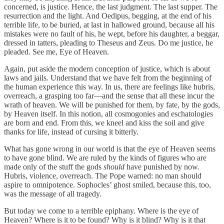
concerned, is justice. Hence, the last judgment. The last supper. The
resurrection and the light. And Oedipus, begging, at the end of his
terrible life, to be buried, at last in hallowed ground, because all his
mistakes were no fault of his, he wept, before his daughter, a beggar,
dressed in tatters, pleading to Theseus and Zeus. Do me justice, he
pleaded. See me, Eye of Heaven.
Again, put aside the modern conception of justice, which is about
laws and jails. Understand that we have felt from the beginning of
the human experience this way. In us, there are feelings like hubris,
overreach, a grasping too far—and the sense that all these incur the
wrath of heaven. We will be punished for them, by fate, by the gods,
by Heaven itself. In this notion, all cosmogonies and eschatologies
are born and end. From this, we kneel and kiss the soil and give
thanks for life, instead of cursing it bitterly.
What has gone wrong in our world is that the eye of Heaven seems
to have gone blind. We are ruled by the kinds of figures who are
made only of the stuff the gods
should
have punished by now.
Hubris, violence, overreach. The Pope warned: no man should
aspire to omnipotence. Sophocles’ ghost smiled, because this, too,
was the message of all tragedy.
But today we come to a terrible epiphany. Where is the eye of
Heaven? Where is it to be found? Why is it blind? Why is it that