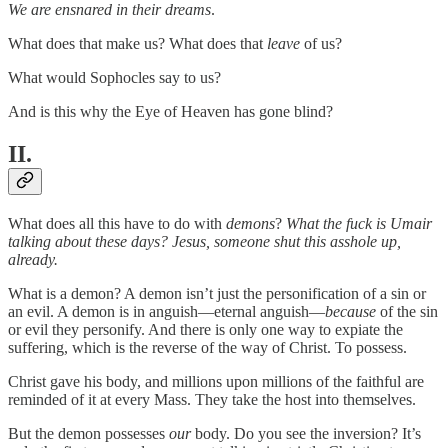
We are ensnared in their dreams
.
What does that make us? What does that
leave
of us?
What would Sophocles say to us?
And is this why the Eye of Heaven has gone blind?
II.
What does all this have to do with
demons
?
What the fuck is Umair
talking about these days? Jesus, someone shut this asshole up,
already.
What is a demon? A demon isn’t just the personification of a sin or
an evil. A demon is in anguish—eternal anguish—
because
of the sin
or evil they personify. And there is only one way to expiate the
suffering, which is the reverse of the way of Christ. To possess.
Christ gave his body, and millions upon millions of the faithful are
reminded of it at every Mass. They take the host into themselves.
But the demon possesses
our
body. Do you see the inversion? It’s