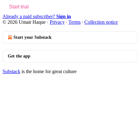
Start trial
Already a paid subscriber?
Sign in
© 2026 Umair Haque
·
Privacy
∙
Terms
∙
Collection notice
Start your Substack
Get the app
Substack
is the home for great culture