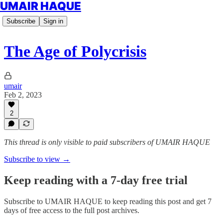
UMAIR HAQUE
Subscribe
Sign in
The Age of Polycrisis
umair
Feb 2, 2023
2
This thread is only visible to paid subscribers of UMAIR HAQUE
Subscribe to view →
Keep reading with a 7-day free trial
Subscribe to
UMAIR HAQUE
to keep reading this post and get 7
days of free access to the full post archives.