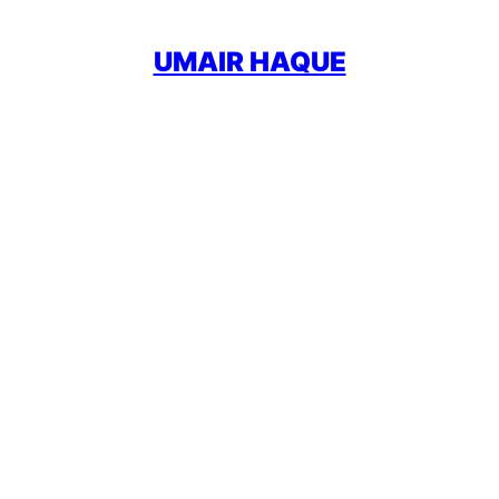
UMAIR HAQUE