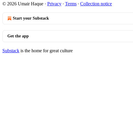
© 2026 Umair Haque
·
Privacy
∙
Terms
∙
Collection notice
Start your Substack
Get the app
Substack
is the home for great culture