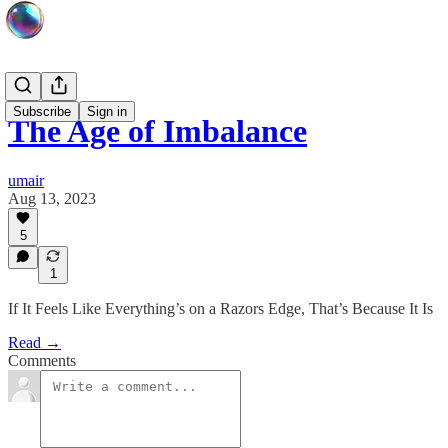
Subscribe
Sign in
The Age of Imbalance
umair
Aug 13, 2023
5
1
If It Feels Like Everything’s on a Razors Edge, That’s Because It Is
Read →
Comments