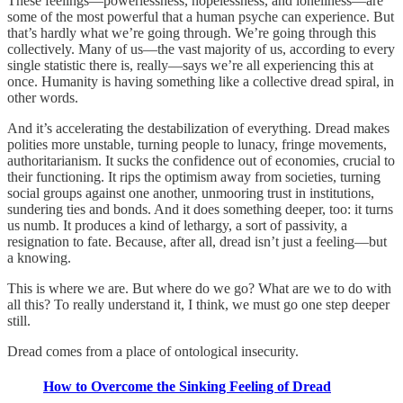
These feelings—powerlessness, hopelessness, and loneliness—are
some of the most powerful that a human psyche can experience. But
that’s hardly what we’re going through. We’re going through this
collectively. Many of us—the vast majority of us, according to every
single statistic there is, really—says we’re all experiencing this at
once. Humanity is having something like a collective dread spiral, in
other words.
And it’s accelerating the destabilization of everything. Dread makes
polities more unstable, turning people to lunacy, fringe movements,
authoritarianism. It sucks the confidence out of economies, crucial to
their functioning. It rips the optimism away from societies, turning
social groups against one another, unmooring trust in institutions,
sundering ties and bonds. And it does something deeper, too: it turns
us numb. It produces a kind of lethargy, a sort of passivity, a
resignation to fate. Because, after all, dread isn’t just a feeling—but
a knowing.
This is where we are. But where do we go? What are we to do with
all this? To really understand it, I think, we must go one step deeper
still.
Dread comes from a place of ontological insecurity.
How to Overcome the Sinking Feeling of Dread