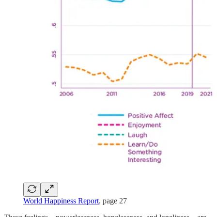
World Happiness Report
, page 27