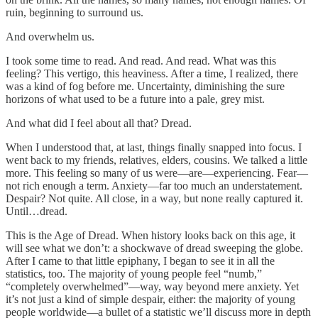
ruin, beginning to surround us.
And overwhelm us.
I took some time to read. And read. And read. What was this
feeling? This vertigo, this heaviness. After a time, I realized, there
was a kind of fog before me. Uncertainty, diminishing the sure
horizons of what used to be a future into a pale, grey mist.
And what did I feel about all that? Dread.
When I understood that, at last, things finally snapped into focus. I
went back to my friends, relatives, elders, cousins. We talked a little
more. This feeling so many of us were—are—experiencing. Fear—
not rich enough a term. Anxiety—far too much an understatement.
Despair? Not quite. All close, in a way, but none really captured it.
Until…dread.
This is the Age of Dread. When history looks back on this age, it
will see what we don’t: a shockwave of dread sweeping the globe.
After I came to that little epiphany, I began to see it in all the
statistics, too. The majority of young people feel “numb,”
“completely overwhelmed”—way, way beyond mere anxiety. Yet
it’s not just a kind of simple despair, either: the majority of young
people worldwide—a bullet of a statistic we’ll discuss more in depth