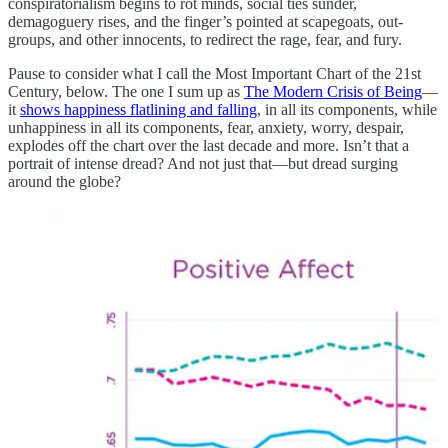
conspiratorialism begins to rot minds, social ties sunder,
demagoguery rises, and the finger’s pointed at scapegoats, out-
groups, and other innocents, to redirect the rage, fear, and fury.
Pause to consider what I call the Most Important Chart of the 21st
Century, below. The one I sum up as
The Modern Crisis of Being
—
it
shows happiness flatlining and falling
, in all its components, while
unhappiness in all its components, fear, anxiety, worry, despair,
explodes off the chart over the last decade and more. Isn’t that a
portrait of intense dread? And not just that—but dread surging
around the globe?