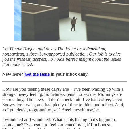
I’m Umair Haque, and this is The Issue: an independent,
nonpartisan, subscriber-supported publication. Our job is to give
you the freshest, deepest, no-holds-barred insight about the issues
that matter most.
New here?
Get the Issue
in your inbox daily.
How are you feeling these days? Me—I’ve been waking up with a
strange, heavy feeling. Sometimes, panic rouses me. Mornings are
disorienting. The news—I don’t check until I’ve had coffee, taken
Snowy for a walk, and had plenty of time to think and reflect. And,
as I pondered, to ground myself. Steel myself, maybe.
I wondered and wondered. What is this feeling that’s begun to…
plague me? I’ve begun to feel tormented by it, if I’m honest.