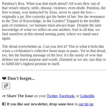
Pandora’s Box. What was that myth about? All woes flew out of
that vessel: misery, strife, disease, violence, even death. Pandora, the
first woman, was instructed by Zeus, never to open the box—
originally a jar. Her curiosity got the better of her. See the resonance
to the Tree of Knowledge, in the Garden? Trapped in the terrible
pain of existence, we humans must always hope. Despite the sure
knowledge of what we inflict on one another. And in all that, we
find ourselves at this eternal turning point, where we stand once
again.
The dread overwhelms us. Can you feel it? This is what it feels like
when a civilization’s collective heart stops in panic. Yet in that dread,
too, lies the burning message of the box: it’s the surety of woe that
defines our truest purpose and worth. Damned as we are, our duty is
to fulfill life’s highest promise to itself.
❤️ Don't forget...
📣
Share The Issue
on your
Twitter
,
Facebook
, or
LinkedIn
.
💵 If you like our newsletter, drop some love
in
our tip jar
.