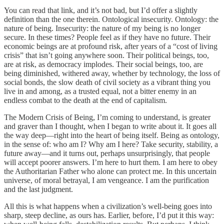
You can read that link, and it’s not bad, but I’d offer a slightly
definition than the one therein. Ontological insecurity. Ontology: the
nature of being. Insecurity: the nature of my being is no longer
secure. In these times? People feel as if they have no future. Their
economic beings are at profound risk, after years of a “cost of living
crisis” that isn’t going anywhere soon. Their political beings, too,
are at risk, as democracy implodes. Their social beings, too, are
being diminished, withered away, whether by technology, the loss of
social bonds, the slow death of civil society as a vibrant thing you
live in and among, as a trusted equal, not a bitter enemy in an
endless combat to the death at the end of capitalism.
The Modern Crisis of Being, I’m coming to understand, is greater
and graver than I thought, when I began to write about it. It goes all
the way deep—right into the heart of being itself. Being as ontology,
in the sense of: who am I? Why am I here? Take security, stability, a
future away—and it turns out, perhaps unsurprisingly, that people
will accept poorer answers. I’m here to hurt them. I am here to obey
the Authoritarian Father who alone can protect me. In this uncertain
universe, of moral betrayal, I am vengeance. I am the purification
and the last judgment.
All this is what happens when a civilization’s well-being goes into
sharp, steep decline, as ours has. Earlier, before, I’d put it this way: