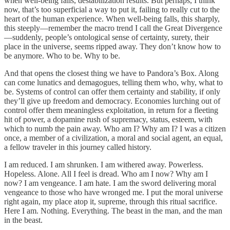
when well-being falls, destabilization results. But perhaps, I think
now, that’s too superficial a way to put it, failing to really cut to the
heart of the human experience. When well-being falls, this sharply,
this steeply—remember the macro trend I call the Great Divergence
—suddenly, people’s ontological sense of certainty, surety, their
place in the universe, seems ripped away. They don’t know how to
be anymore. Who to be. Why to be.
And that opens the closest thing we have to Pandora’s Box. Along
can come lunatics and demagogues, telling them who, why, what to
be. Systems of control can offer them certainty and stability, if only
they’ll give up freedom and democracy. Economies lurching out of
control offer them meaningless exploitation, in return for a fleeting
hit of power, a dopamine rush of supremacy, status, esteem, with
which to numb the pain away. Who am I? Why am I? I was a citizen
once, a member of a civilization, a moral and social agent, an equal,
a fellow traveler in this journey called history.
I am reduced. I am shrunken. I am withered away. Powerless.
Hopeless. Alone. All I feel is dread. Who am I now? Why am I
now? I am vengeance. I am hate. I am the sword delivering moral
vengeance to those who have wronged me. I put the moral universe
right again, my place atop it, supreme, through this ritual sacrifice.
Here I am. Nothing. Everything. The beast in the man, and the man
in the beast.