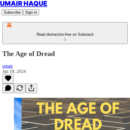
UMAIR HAQUE
Subscribe
Sign in
Read distraction-free on Substack
The Age of Dread
umair
Jan 18, 2024