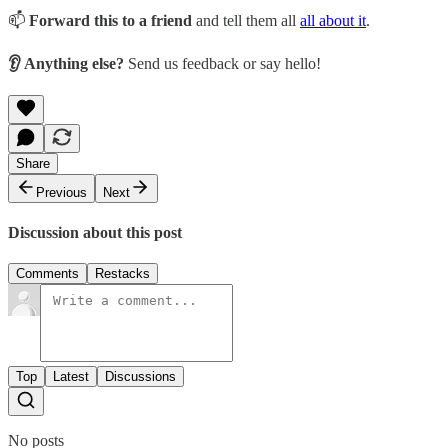
📫
Forward this to a friend
and tell them all
all about it
.
👂 Anything else?
Send us feedback or say hello!
Share
Previous
Next
Discussion about this post
Comments
Restacks
Top
Latest
Discussions
No posts