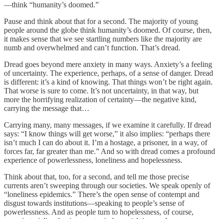
—think “humanity’s doomed.”
Pause and think about that for a second. The majority of young
people around the globe think humanity’s doomed. Of course, then,
it makes sense that we see startling numbers like the majority are
numb and overwhelmed and can’t function. That’s dread.
Dread goes beyond mere anxiety in many ways. Anxiety’s a feeling
of uncertainty. The experience, perhaps, of a sense of danger. Dread
is different: it’s a kind of knowing. That things won’t be right again.
That worse is sure to come. It’s not uncertainty, in that way, but
more the horrifying realization of certainty—the negative kind,
carrying the message that…
Carrying many, many messages, if we examine it carefully. If dread
says: “I know things will get worse,” it also implies: “perhaps there
isn’t much I can do about it. I’m a hostage, a prisoner, in a way, of
forces far, far greater than me.” And so with dread comes a profound
experience of powerlessness, loneliness and hopelessness.
Think about that, too, for a second, and tell me those precise
currents aren’t sweeping through our societies. We speak openly of
“loneliness epidemics.” There’s the open sense of contempt and
disgust towards institutions—speaking to people’s sense of
powerlessness. And as people turn to hopelessness, of course,