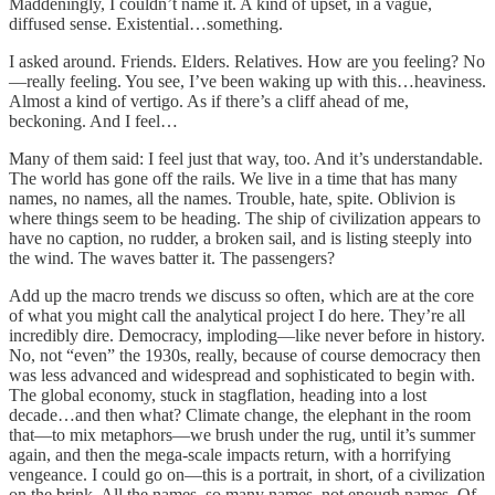
Maddeningly, I couldn’t name it. A kind of upset, in a vague,
diffused sense. Existential…something.
I asked around. Friends. Elders. Relatives. How are you feeling? No
—really feeling. You see, I’ve been waking up with this…heaviness.
Almost a kind of vertigo. As if there’s a cliff ahead of me,
beckoning. And I feel…
Many of them said: I feel just that way, too. And it’s understandable.
The world has gone off the rails. We live in a time that has many
names, no names, all the names. Trouble, hate, spite. Oblivion is
where things seem to be heading. The ship of civilization appears to
have no caption, no rudder, a broken sail, and is listing steeply into
the wind. The waves batter it. The passengers?
Add up the macro trends we discuss so often, which are at the core
of what you might call the analytical project I do here. They’re all
incredibly dire. Democracy, imploding—like never before in history.
No, not “even” the 1930s, really, because of course democracy then
was less advanced and widespread and sophisticated to begin with.
The global economy, stuck in stagflation, heading into a lost
decade…and then what? Climate change, the elephant in the room
that—to mix metaphors—we brush under the rug, until it’s summer
again, and then the mega-scale impacts return, with a horrifying
vengeance. I could go on—this is a portrait, in short, of a civilization
on the brink. All the names, so many names, not enough names. Of