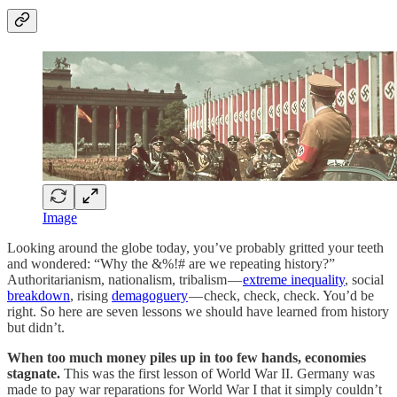
Image
Looking around the globe today, you’ve probably gritted your teeth
and wondered: “Why the &%!# are we repeating history?”
Authoritarianism, nationalism, tribalism —
extreme inequality
, social
breakdown
, rising
demagoguery
— check, check, check. You’d be
right. So here are seven lessons we should have learned from history
but didn’t.
When too much money piles up in too few hands, economies
stagnate.
This was the first lesson of World War II. Germany was
made to pay war reparations for World War I that it simply couldn’t