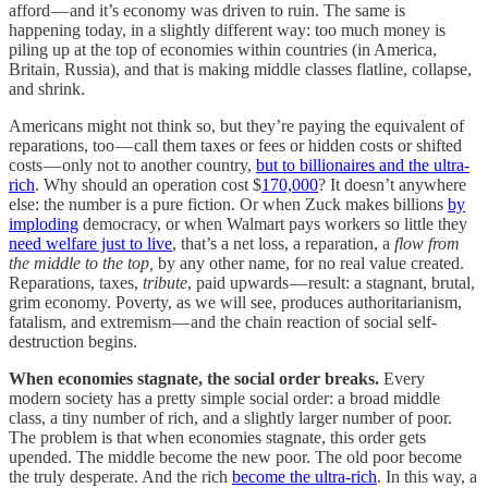
afford — and it’s economy was driven to ruin. The same is
happening today, in a slightly different way: too much money is
piling up at the top of economies within countries (in America,
Britain, Russia), and that is making middle classes flatline, collapse,
and shrink.
Americans might not think so, but they’re paying the equivalent of
reparations, too — call them taxes or fees or hidden costs or shifted
costs — only not to another country,
but to billionaires and the ultra-
rich
. Why should an operation cost $
170,000
? It doesn’t anywhere
else: the number is a pure fiction. Or when Zuck makes billions
by
imploding
democracy, or when Walmart pays workers so little they
need welfare just to live
, that’s a net loss, a reparation, a
flow from
the middle to the top,
by any other name, for no real value created.
Reparations, taxes,
tribute
, paid upwards — result: a stagnant, brutal,
grim economy. Poverty, as we will see, produces authoritarianism,
fatalism, and extremism — and the chain reaction of social self-
destruction begins.
When economies stagnate, the social order breaks.
Every
modern society has a pretty simple social order: a broad middle
class, a tiny number of rich, and a slightly larger number of poor.
The problem is that when economies stagnate, this order gets
upended. The middle become the new poor. The old poor become
the truly desperate. And the rich
become the ultra-rich
. In this way, a