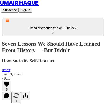
UMAIR HAQUE
Subscribe
Sign in
Read distraction-free on Substack
Seven Lessons We Should Have Learned
From History — But Didn’t
How Societies Self-Destruct
umair
Jun 10, 2023
∙ Paid
6
1