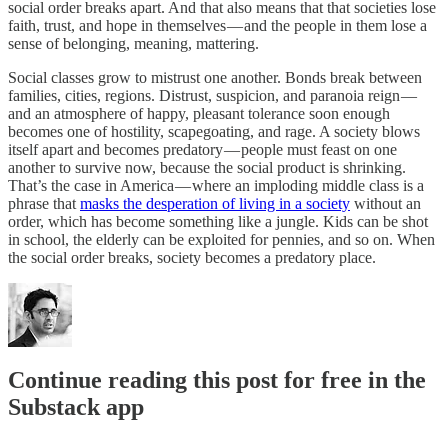
social order breaks apart. And that also means that that societies lose
faith, trust, and hope in themselves — and the people in them lose a
sense of belonging, meaning, mattering.
Social classes grow to mistrust one another. Bonds break between
families, cities, regions. Distrust, suspicion, and paranoia reign —
and an atmosphere of happy, pleasant tolerance soon enough
becomes one of hostility, scapegoating, and rage. A society blows
itself apart and becomes predatory — people must feast on one
another to survive now, because the social product is shrinking.
That’s the case in America — where an imploding middle class is a
phrase that
masks the desperation of living in a society
without an
order, which has become something like a jungle. Kids can be shot
in school, the elderly can be exploited for pennies, and so on. When
the social order breaks, society becomes a predatory place.
Continue reading this post for free in the
Substack app