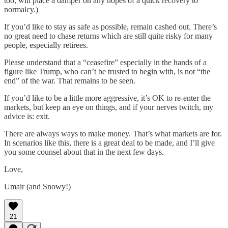
too, will place a damper on any hopes of a quick recovery to
normalcy.)
If you’d like to stay as safe as possible, remain cashed out. There’s
no great need to chase returns which are still quite risky for many
people, especially retirees.
Please understand that a “ceasefire” especially in the hands of a
figure like Trump, who can’t be trusted to begin with, is not “the
end” of the war. That remains to be seen.
If you’d like to be a little more aggressive, it’s OK to re-enter the
markets, but keep an eye on things, and if your nerves twitch, my
advice is: exit.
There are always ways to make money. That’s what markets are for.
In scenarios like this, there is a great deal to be made, and I’ll give
you some counsel about that in the next few days.
Love,
Umair (and Snowy!)
21