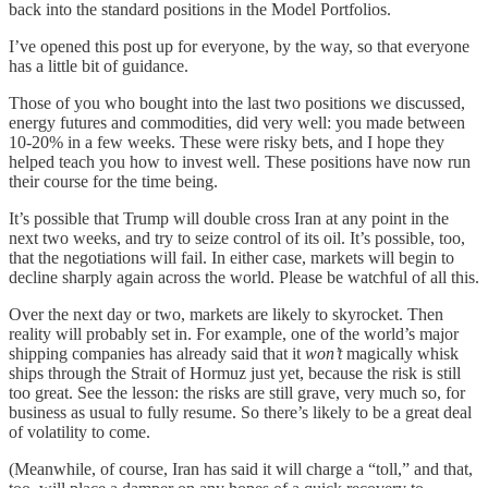
back into the standard positions in the Model Portfolios.
I’ve opened this post up for everyone, by the way, so that everyone
has a little bit of guidance.
Those of you who bought into the last two positions we discussed,
energy futures and commodities, did very well: you made between
10-20% in a few weeks. These were risky bets, and I hope they
helped teach you how to invest well. These positions have now run
their course for the time being.
It’s possible that Trump will double cross Iran at any point in the
next two weeks, and try to seize control of its oil. It’s possible, too,
that the negotiations will fail. In either case, markets will begin to
decline sharply again across the world. Please be watchful of all this.
Over the next day or two, markets are likely to skyrocket. Then
reality will probably set in. For example, one of the world’s major
shipping companies has already said that it
won’t
magically whisk
ships through the Strait of Hormuz just yet, because the risk is still
too great. See the lesson: the risks are still grave, very much so, for
business as usual to fully resume. So there’s likely to be a great deal
of volatility to come.
(Meanwhile, of course, Iran has said it will charge a “toll,” and that,