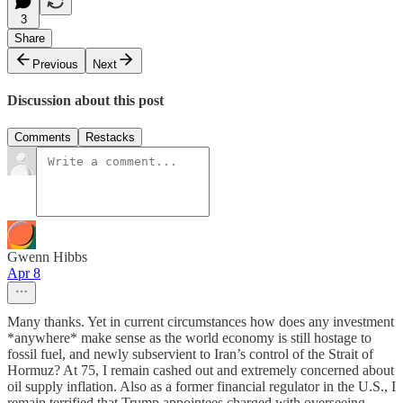
3
Share
Previous
Next
Discussion about this post
Comments
Restacks
Gwenn Hibbs
Apr 8
Many thanks. Yet in current circumstances how does any investment
*anywhere* make sense as the world economy is still hostage to
fossil fuel, and newly subservient to Iran’s control of the Strait of
Hormuz? At 75, I remain cashed out and extremely concerned about
oil supply inflation. Also as a former financial regulator in the U.S., I
remain terrified that Trump appointees charged with overseeing