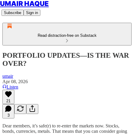
UMAIR HAQUE
Subscribe
Sign in
Read distraction-free on Substack
PORTFOLIO UPDATES—IS THE WAR
OVER?
umair
Apr 08, 2026
Listen
21
3
Dear members, it’s safe(r) to re-enter the markets now. Stocks,
bonds, currencies, metals. That means that you can consider going