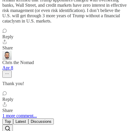
banks, Wall Street, and credit markets have zero interest in effective
risk management (or even risk identification). I don’t believe the
U.S. will get through 3 more years of Trump without a financial
cataclysm in U.S. markets.
Reply
Share
Chris the Nomad
Apr 8
Thank you!
Reply
Share
1 more comment...
Top
Latest
Discussions