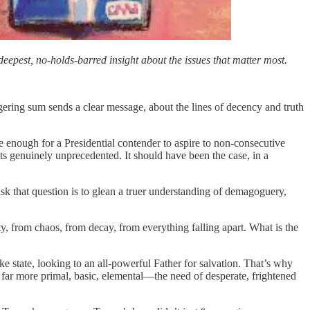
eepest, no-holds-barred insight about the issues that matter most.
ering sum sends a clear message, about the lines of decency and truth
 enough for a Presidential contender to aspire to non-consecutive
ts genuinely unprecedented. It should have been the case, in a
ask that question is to glean a truer understanding of demagoguery,
 from chaos, from decay, from everything falling apart. What is the
ke state, looking to an all-powerful Father for salvation. That’s why
g far more primal, basic, elemental—the need of desperate, frightened