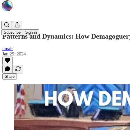
Subscribe
Sign in
Patterns and Dynamics: How Demagoguer
umair
Jan 29, 2024
Share