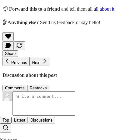
📫
Forward this to a friend
and tell them all
all about it
.
👂 Anything else?
Send us feedback or say hello!
Share
Previous
Next
Discussion about this post
Comments
Restacks
Top
Latest
Discussions