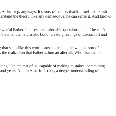
A first step, anyways. It’s true, of course, that it’ll fuel a backlash—
nderstand the theory, like any demagogue, he can sense it. And knows
erful Father. It raises uncomfortable questions, like: if he can’t
the infantile narcissistic bond, creating feelings of discomfort and
that steps like this won’t cause a circling the wagons sort of
the realization that Father is human after all. Who else can be
ng, like the rest of us, capable of making mistakes, committing
usand years. And in America’s case, a deeper understanding of