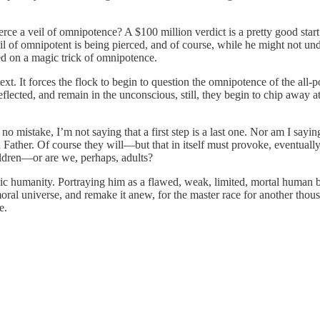
rce a veil of omnipotence? A $100 million verdict is a pretty good start. 
il of omnipotent is being pierced, and of course, while he might not u
sed on a magic trick of omnipotence.
 It forces the flock to begin to question the omnipotence of the all-pow
lected, and remain in the unconscious, still, they begin to chip away at 
istake, I’m not saying that a first step is a last one. Nor am I saying 
ather. Of course they will—but that in itself must provoke, eventually, 
ldren—or are we, perhaps, adults?
 humanity. Portraying him as a flawed, weak, limited, mortal human bei
moral universe, and remake it anew, for the master race for another tho
e.