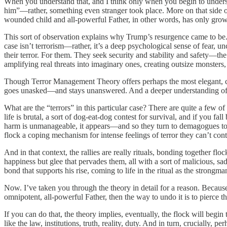
When you understand that, and I think only when you begin to unders
him”—rather, something even stranger took place. More on that side of 
wounded child and all-powerful Father, in other words, has only gro
This sort of observation explains why Trump’s resurgence came to be.
case isn’t terrorism—rather, it’s a deep psychological sense of fear, u
their terror. For them. They seek security and stability and safety—th
amplifying real threats into imaginary ones, creating outsize monsters
Though Terror Management Theory offers perhaps the most elegant, con
goes unasked—and stays unanswered. And a deeper understanding of j
What are the “terrors” in this particular case? There are quite a few o
life is brutal, a sort of dog-eat-dog contest for survival, and if you fal
harm is unmanageable, it appears—and so they turn to demagogues to c
flock a coping mechanism for intense feelings of terror they can’t con
And in that context, the rallies are really rituals, bonding together 
happiness but glee that pervades them, all with a sort of malicious, sa
bond that supports his rise, coming to life in the ritual as the strong
Now. I’ve taken you through the theory in detail for a reason. Becaus
omnipotent, all-powerful Father, then the way to undo it is to pierce t
If you can do that, the theory implies, eventually, the flock will begi
like the law, institutions, truth, reality, duty. And in turn, crucially