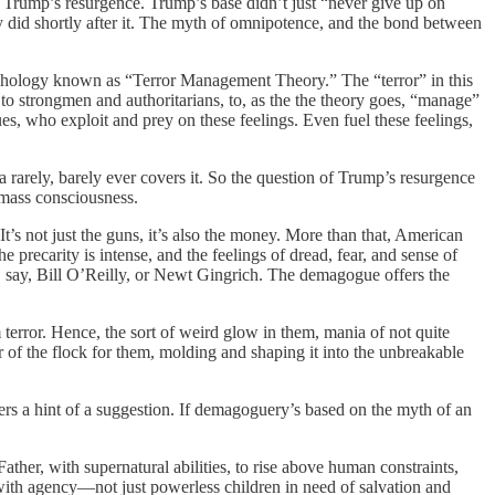
Trump’s resurgence. Trump’s base didn’t just “never give up on
ey did shortly after it. The myth of omnipotence, and the bond between
sychology known as “Terror Management Theory.” The “terror” in this
n to strongmen and authoritarians, to, as the the theory goes, “manage”
es, who exploit and prey on these feelings. Even fuel these feelings,
arely, barely ever covers it. So the question of Trump’s resurgence
mass consciousness.
It’s not just the guns, it’s also the money. More than that, American
he precarity is intense, and the feelings of dread, fear, and sense of
, say, Bill O’Reilly, or Newt Gingrich. The demagogue offers the
 terror. Hence, the sort of weird glow in them, mania of not quite
or of the flock for them, molding and shaping it into the unbreakable
ers a hint of a suggestion. If demagoguery’s based on the myth of an
ather, with supernatural abilities, to rise above human constraints,
ts, with agency—not just powerless children in need of salvation and