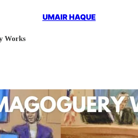
UMAIR HAQUE
y Works