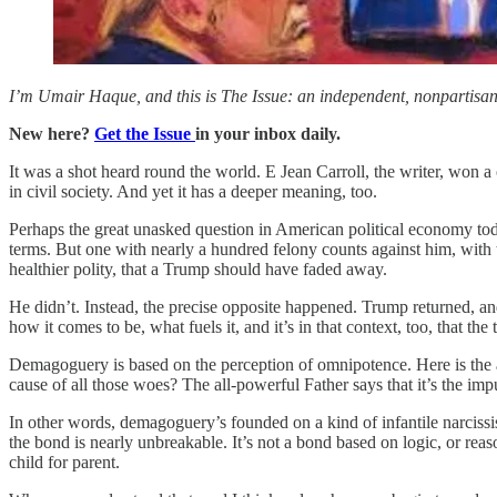
I’m Umair Haque, and this is The Issue: an independent, nonpartisan, 
New here?
Get the Issue
in your inbox daily.
It was a shot heard round the world. E Jean Carroll, the writer, won a
in civil society. And yet it has a deeper meaning, too.
Perhaps the great unasked question in American political economy toda
terms. But one with nearly a hundred felony counts against him, with 
healthier polity, that a Trump should have faded away.
He didn’t. Instead, the precise opposite happened. Trump returned, and
how it comes to be, what fuels it, and it’s in that context, too, that th
Demagoguery is based on the perception of omnipotence. Here is the 
cause of all those woes? The all-powerful Father says that it’s the imp
In other words, demagoguery’s founded on a kind of infantile narcissis
the bond is nearly unbreakable. It’s not a bond based on logic, or rea
child for parent.