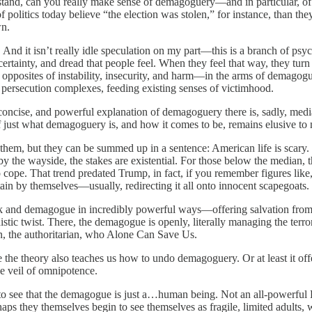
tand, can you really make sense of demagoguery—and in particular, of 
politics today believe “the election was stolen,” for instance, than th
wn.
 And it isn’t really idle speculation on my part—this is a branch of p
ncertainty, and dread that people feel. When they feel that way, they tur
e opposites of instability, insecurity, and harm—in the arms of demagogu
, persecution complexes, feeding existing senses of victimhood.
cise, and powerful explanation of demagoguery there is, sadly, media r
ust what demagoguery is, and how it comes to be, remains elusive to 
f them, but they can be summed up in a sentence: American life is scary. 
l by the wayside, the stakes are existential. For those below the median, t
ope. That trend predated Trump, in fact, if you remember figures like
tain by themselves—usually, redirecting it all onto innocent scapegoats.
flock and demagogue in incredibly powerful ways—offering salvation from
distic twist. There, the demagogue is openly, literally managing the terr
man, the authoritarian, who Alone Can Save Us.
e the theory also teaches us how to undo demagoguery. Or at least it off
he veil of omnipotence.
n to see that the demagogue is just a…human being. Not an all-powerful F
, perhaps they themselves begin to see themselves as fragile, limited adul