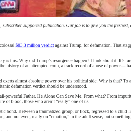
subscriber-supported publication. Our job is to give you the freshest, d
 colossal
$83.3 million verdict
against Trump, for defamation. That stagg
y is this. Why did Trump’s resurgence happen? Think about it. It’s rare
the history of an attempted coup, a track record of abuse of power—tha
 exerts almost absolute power over his political side. Why is that? To 
e titanic defamation verdict should be understood.
all-powerful Father. He Alone Can Save Me. From what? From impurity,
ure of blood, those who aren’t “really” one of us.
tic bond. Between a traumatized group, or flock, regressed to a child-li
son, and not even, really on “emotion,” in the adult sense, but somethin