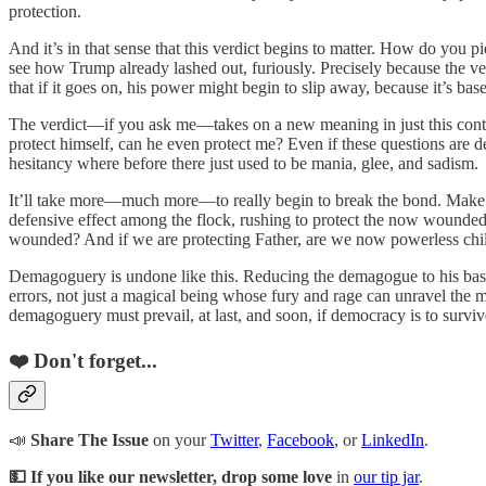
protection.
And it’s in that sense that this verdict begins to matter. How do you pie
see how Trump already lashed out, furiously. Precisely because the ve
that if it goes on, his power might begin to slip away, because it’s ba
The verdict—if you ask me—takes on a new meaning in just this context.
protect himself, can he even protect me? Even if these questions are def
hesitancy where before there just used to be mania, glee, and sadism.
It’ll take more—much more—to really begin to break the bond. Make no m
defensive effect among the flock, rushing to protect the now wounded F
wounded? And if we are protecting Father, are we now powerless chi
Demagoguery is undone like this. Reducing the demagogue to his basic
errors, not just a magical being whose fury and rage can unravel the 
demagoguery must prevail, at last, and soon, if democracy is to surviv
❤️ Don't forget...
📣
Share The Issue
on your
Twitter
,
Facebook
, or
LinkedIn
.
💵 If you like our newsletter, drop some love
in
our tip jar
.