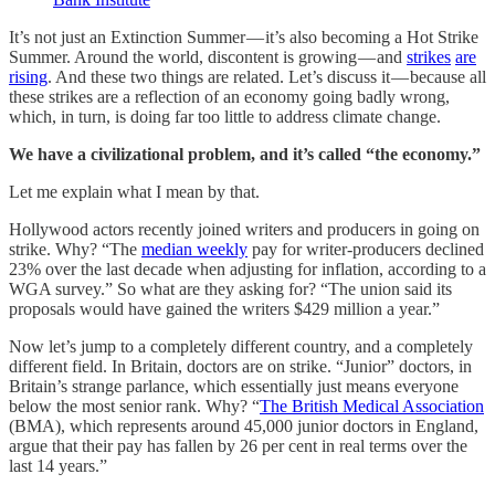
It’s not just an Extinction Summer — it’s also becoming a Hot Strike
Summer. Around the world, discontent is growing — and
strikes
are
rising
. And these two things are related. Let’s discuss it — because all
these strikes are a reflection of an economy going badly wrong,
which, in turn, is doing far too little to address climate change.
We have a civilizational problem, and it’s called “the economy.”
Let me explain what I mean by that.
Hollywood actors recently joined writers and producers in going on
strike. Why? “The
median weekly
pay for writer-producers declined
23% over the last decade when adjusting for inflation, according to a
WGA survey.” So what are they asking for? “The union said its
proposals would have gained the writers $429 million a year.”
Now let’s jump to a completely different country, and a completely
different field. In Britain, doctors are on strike. “Junior” doctors, in
Britain’s strange parlance, which essentially just means everyone
below the most senior rank. Why? “
The British Medical Association
(BMA), which represents around 45,000 junior doctors in England,
argue that their pay has fallen by 26 per cent in real terms over the
last 14 years.”