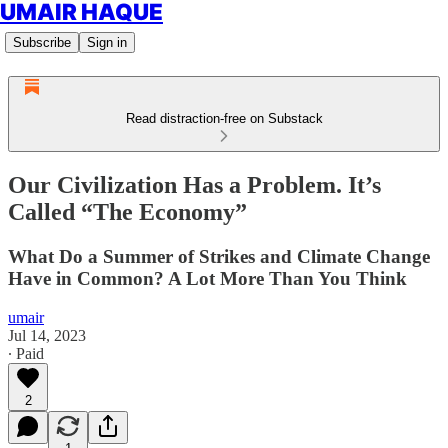
UMAIR HAQUE
Subscribe
Sign in
Read distraction-free on Substack
Our Civilization Has a Problem. It’s
Called “The Economy”
What Do a Summer of Strikes and Climate Change
Have in Common? A Lot More Than You Think
umair
Jul 14, 2023
∙ Paid
2