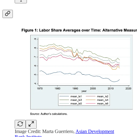
1
Image Credit: Marta Guerriero,
Asian Development
Bank Institute