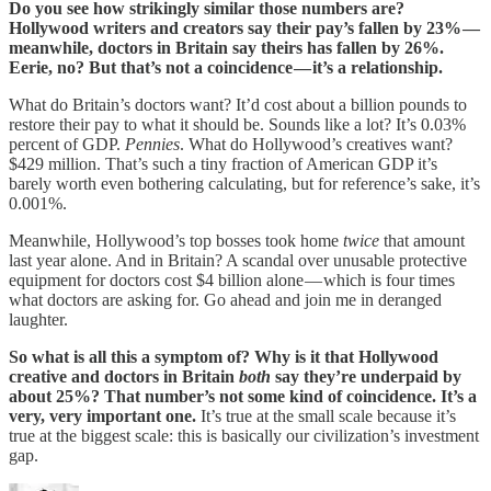
Do you see how strikingly similar those numbers are?
Hollywood writers and creators say their pay’s fallen by 23% —
meanwhile, doctors in Britain say theirs has fallen by 26%.
Eerie, no? But that’s not a coincidence — it’s a relationship.
What do Britain’s doctors want? It’d cost about a billion pounds to
restore their pay to what it should be. Sounds like a lot? It’s 0.03%
percent of GDP.
Pennies
. What do Hollywood’s creatives want?
$429 million. That’s such a tiny fraction of American GDP it’s
barely worth even bothering calculating, but for reference’s sake, it’s
0.001%.
Meanwhile, Hollywood’s top bosses took home
twice
that amount
last year alone. And in Britain? A scandal over unusable protective
equipment for doctors cost $4 billion alone — which is four times
what doctors are asking for. Go ahead and join me in deranged
laughter.
So what is all this a symptom of? Why is it that Hollywood
creative and doctors in Britain
both
say they’re underpaid by
about 25%? That number’s not some kind of coincidence. It’s a
very, very important one.
It’s true at the small scale because it’s
true at the biggest scale: this is basically our civilization’s investment
gap.