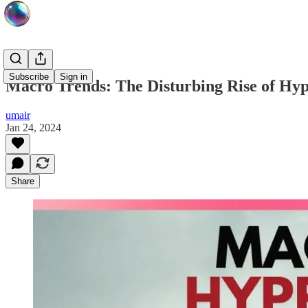
Subscribe
Sign in
Macro Trends: The Disturbing Rise of Hyp
umair
Jan 24, 2024
Share