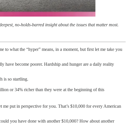
eepest, no-holds-barred insight about the issues that matter most.
come to what the “hyper” means, in a moment, but first let me take you
ally have become poorer. Hardship and hunger are a daily reality
is so startling.
lion or 34% richer than they were at the beginning of this
 Let me put in perspective for you. That’s $10,000 for every American
at could you have done with another $10,000? How about another