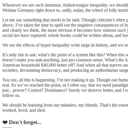
Whenever we see such immense, forked-tongue inequality, we should expe
Weimar Germany right down to, sadly, today, the wheel of folly turn
Let me say something that needs to be said. Though criticism’s often po
above. I’ve taken the time to spell out the negative consequences of h
and clearly we think, the more obvious it becomes how ruinous such 
social ties have ruptured: whole books could be written about, and hav
We see the effects of hyper inequality write large in history, and we s
It’s only fair to ask: what’s the point of a system like this? When this
doesn’t make you anti-anything, just pro common sense. What’s the log
American household $40,000 better off? And when all that starves our ci
societies, devastating democracy, and producing an authoritarian surg
You see, all this is happening. I’m not making it up. Though our humdru
real. So we’ve reached the point, as I often say, that we need paradigm
just…power? Control? Dominance? Surely we deserve better, and I mea
follow us.
We should be learning from our mistakes, my friends. That’s the essen
worked, lived, and died.
❤️ Don't forget...