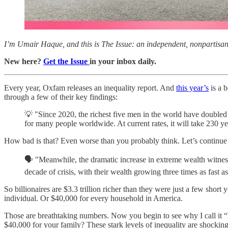
I’m Umair Haque, and this is The Issue: an independent, nonpartisan, 
New here?
Get the Issue
in your inbox daily.
Every year, Oxfam releases an inequality report. And
this year’s
is a b
through a few of their key findings:
💡 "Since 2020, the richest five men in the world have doubled 
for many people worldwide. At current rates, it will take 230 yea
How bad is that? Even worse than you probably think. Let’s continue w
🗣️ "Meanwhile, the dramatic increase in extreme wealth witness
decade of crisis, with their wealth growing three times as fast as 
So billionaires are $3.3 trillion richer than they were just a few shor
individual. Or $40,000 for every household in America.
Those are breathtaking numbers. Now you begin to see why I call it 
$40,000 for your family? These stark levels of inequality are shocki