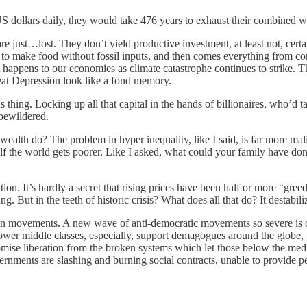
US dollars daily, they would take 476 years to exhaust their combined w
e just…lost. They don’t yield productive investment, at least not, certain
o make food without fossil inputs, and then comes everything from concret
 happens to our economies as climate catastrophe continues to strike.
eat Depression look like a fond memory.
 thing. Locking up all that capital in the hands of billionaires, who’d
 bewildered.
alth do? The problem in hyper inequality, like I said, is far more malig
 half the world gets poorer. Like I asked, what could your family have
ion. It’s hardly a secret that rising prices have been half or more “gree
ut in the teeth of historic crisis? What does all that do? It destabiliz
ian movements. A new wave of anti-democratic movements so severe is on
ower middle classes, especially, support demagogues around the globe,
mise liberation from the broken systems which let those below the med
nments are slashing and burning social contracts, unable to provide peop