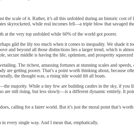
ust the scale of it. Rather, it’s all this unfolded during an historic cost
 rates skyrocketed, while real incomes fell—a triple blow that savaged t
th at the very top unfolded while 60% of the world got poorer.
erhaps gild the lily too much when it comes to inequality. We shade it
ove and beyond all those distinctions lies a larger trend, which is almo
able, secure middle is having the life, optimism, and prosperity squeezed 
etailing. The richest, amassing fortunes at stunning scales and speeds,
dy are getting poorer. That’s a point worth thinking about, because oft
rally, the thought was, a rising tide would lift all boats.
—the majority. While a tiny few are building castles in the sky, if you l
are still rising, but less slowly—is a different dynamic entirely. It poin
es, calling for a fairer world. But it’s just the moral point that’s wort
n in every single way. And I mean that, emphatically.