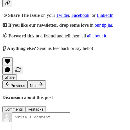
📣
Share The Issue
on your
Twitter
,
Facebook
, or
LinkedIn
.
💵 If you like our newsletter, drop some love
in
our tip jar
.
📫
Forward this to a friend
and tell them all
all about it
.
👂 Anything else?
Send us feedback or say hello!
Share
Previous
Next
Discussion about this post
Comments
Restacks