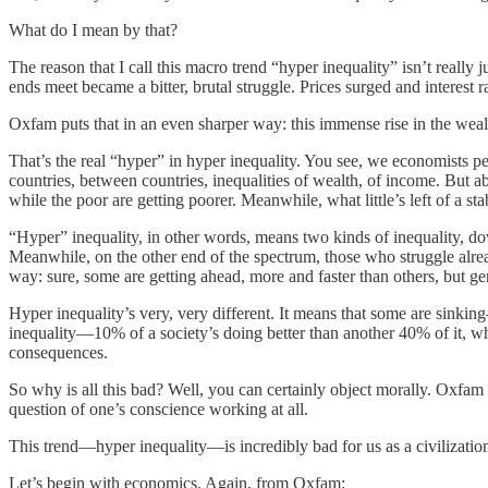
What do I mean by that?
The reason that I call this macro trend “hyper inequality” isn’t really j
ends meet became a bitter, brutal struggle. Prices surged and interest
Oxfam puts that in an even sharper way: this immense rise in the weal
That’s the real “hyper” in hyper inequality. You see, we economists p
countries, between countries, inequalities of wealth, of income. But ab
while the poor are getting poorer. Meanwhile, what little’s left of a st
“Hyper” inequality, in other words, means two kinds of inequality, dov
Meanwhile, on the other end of the spectrum, those who struggle alrea
way: sure, some are getting ahead, more and faster than others, but gene
Hyper inequality’s very, very different. It means that some are sinking
inequality—10% of a society’s doing better than another 40% of it, who 
consequences.
So why is all this bad? Well, you can certainly object morally. Oxfam do
question of one’s conscience working at all.
This trend—hyper inequality—is incredibly bad for us as a civilizatio
Let’s begin with economics. Again, from Oxfam: