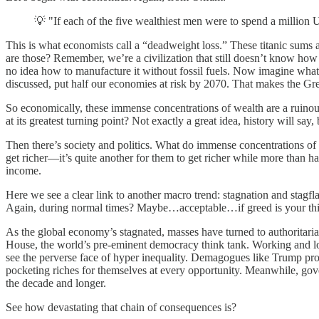
💡 "If each of the five wealthiest men were to spend a million 
This is what economists call a “deadweight loss.” These titanic sums ar
are those? Remember, we’re a civilization that still doesn’t know how t
no idea how to manufacture it without fossil fuels. Now imagine what
discussed, put half our economies at risk by 2070. That makes the Gr
So economically, these immense concentrations of wealth are a ruinous
at its greatest turning point? Not exactly a great idea, history will say,
Then there’s society and politics. What do immense concentrations of we
get richer—it’s quite another for them to get richer while more than
income.
Here we see a clear link to another macro trend: stagnation and stagflat
Again, during normal times? Maybe…acceptable…if greed is your thing. B
As the global economy’s stagnated, masses have turned to authoritar
House, the world’s pre-eminent democracy think tank. Working and l
see the perverse face of hyper inequality. Demagogues like Trump pro
pocketing riches for themselves at every opportunity. Meanwhile, gover
the decade and longer.
See how devastating that chain of consequences is?