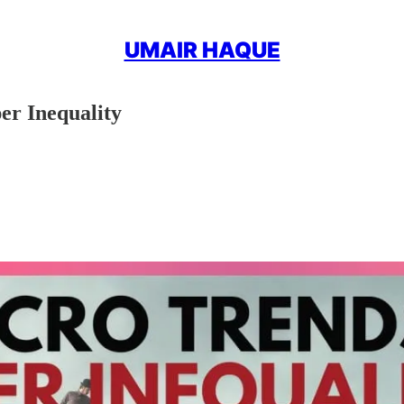
UMAIR HAQUE
er Inequality