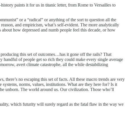
ory paints it for us in titanic letter, from Rome to Versailles to
mmunist” or a “radical” or anything of the sort to question all the
, reason, and empiricism, what’s self-evident. The more analytically
cs about how depressed and numb people feel this decade, or how
is producing this set of outcomes…has it gone off the rails? That
ny handful of people get so rich they could make every single average
omorrow, avert climate catastrophe, all the while destabilizing
, there’s no escaping this set of facts. All these macro trends are very
systems, norms, values, institutions. What are they here for? Is it
he unborn. The world around us. Our civilization. Those who’ll
ity, which futurity will surely regard as the fatal flaw in the way we