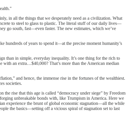
ealth."
ly, in all the things that we desperately need as a civilization. What
e to steel to glass to plastic. The literal stuff of our daily lives—
 They go south, fast—even faster. The new estimates, which we’ve
 take hundreds of years to spend it—at the precise moment humanity’s
n than in simple, everyday inequality. It’s one thing for the rich to
 done with an extra…$40,000? That’s more than the American median
dflation,” and hence, the immense rise in the fortunes of the wealthiest.
es societies.
 the rise that this age is called “democracy under siege” by Freedom
 forging unbreakable bonds with, like Trumpism in America. Here we
ian experience the brunt of global economic stagnation—all the while
le the basics—setting off a vicious spiral of stagnation set to last