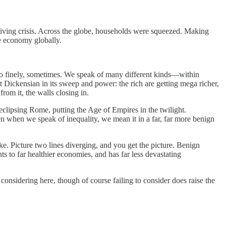
 of living crisis. Across the globe, households were squeezed. Making
he economy globally.
 too finely, sometimes. We speak of many different kinds—within
st Dickensian in its sweep and power: the rich are getting mega richer,
from it, the walls closing in.
 eclipsing Rome, putting the Age of Empires in the twilight.
en when we speak of inequality, we mean it in a far, far more benign
ike. Picture two lines diverging, and you get the picture. Benign
ts to far healthier economies, and has far less devastating
h considering here, though of course failing to consider does raise the