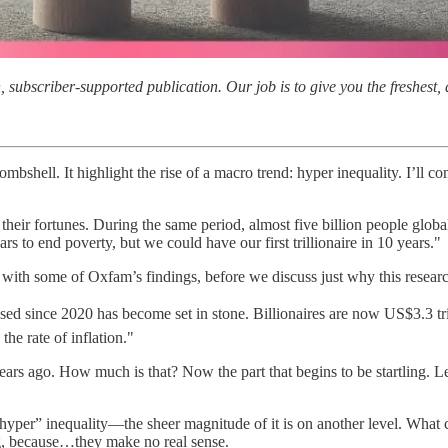
subscriber-supported publication. Our job is to give you the freshest, d
ombshell. It highlight the rise of a macro trend: hyper inequality. I’ll 
their fortunes. During the same period, almost five billion people glob
rs to end poverty, but we could have our first trillionaire in 10 years."
ith some of Oxfam’s findings, before we discuss just why this research 
ed since 2020 has become set in stone. Billionaires are now US$3.3 tril
the rate of inflation."
t years ago. How much is that? Now the part that begins to be startling.
“hyper” inequality—the sheer magnitude of it is on another level. Wh
ng, because…they make no real sense.