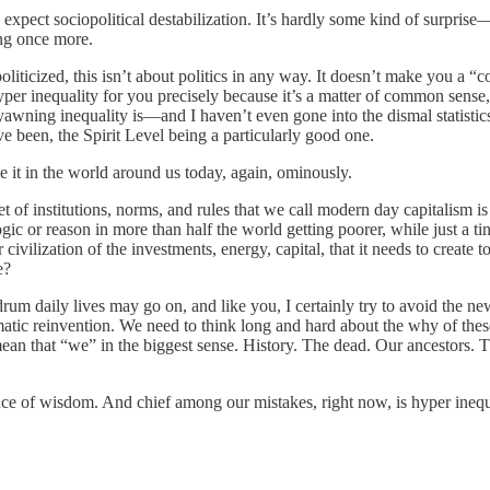
ct sociopolitical destabilization. It’s hardly some kind of surprise—hist
ing once more.
liticized, this isn’t about politics in any way. It doesn’t make you a “co
yper inequality for you precisely because it’s a matter of common sense
yawning inequality is—and I haven’t even gone into the dismal statisti
e been, the Spirit Level being a particularly good one.
ee it in the world around us today, again, ominously.
 set of institutions, norms, and rules that we call modern day capitalism 
ic or reason in more than half the world getting poorer, while just a ti
vilization of the investments, energy, capital, that it needs to create t
e?
m daily lives may go on, and like you, I certainly try to avoid the news
atic reinvention. We need to think long and hard about the why of these 
n that “we” in the biggest sense. History. The dead. Our ancestors. T
ce of wisdom. And chief among our mistakes, right now, is hyper inequal