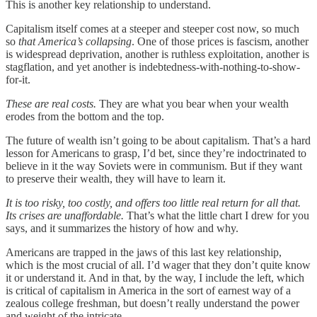
This is another key relationship to understand.
Capitalism itself comes at a steeper and steeper cost now, so much
so
that America’s collapsing
. One of those prices is fascism, another
is widespread deprivation, another is ruthless exploitation, another is
stagflation, and yet another is indebtedness-with-nothing-to-show-
for-it.
These are real costs.
They are what you bear when your wealth
erodes from the bottom and the top.
The future of wealth isn’t going to be about capitalism. That’s a hard
lesson for Americans to grasp, I’d bet, since they’re indoctrinated to
believe in it the way Soviets were in communism. But if they want
to preserve their wealth, they will have to learn it.
It is too risky, too costly, and offers too little real return for all that.
Its crises are unaffordable.
That’s what the little chart I drew for you
says, and it summarizes the history of how and why.
Americans are trapped in the jaws of this last key relationship,
which is the most crucial of all. I’d wager that they don’t quite know
it or understand it. And in that, by the way, I include the left, which
is critical of capitalism in America in the sort of earnest way of a
zealous college freshman, but doesn’t really understand the power
and weight of the intricate