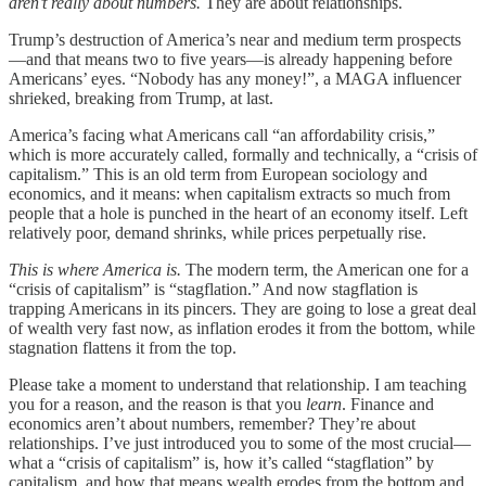
aren’t really about numbers.
They are about relationships.
Trump’s destruction of America’s near and medium term prospects
—and that means two to five years—is already happening before
Americans’ eyes. “Nobody has any money!”, a MAGA influencer
shrieked, breaking from Trump, at last.
America’s facing what Americans call “an affordability crisis,”
which is more accurately called, formally and technically, a “crisis of
capitalism.” This is an old term from European sociology and
economics, and it means: when capitalism extracts so much from
people that a hole is punched in the heart of an economy itself. Left
relatively poor, demand shrinks, while prices perpetually rise.
This is where America is.
The modern term, the American one for a
“crisis of capitalism” is “stagflation.” And now stagflation is
trapping Americans in its pincers. They are going to lose a great deal
of wealth very fast now, as inflation erodes it from the bottom, while
stagnation flattens it from the top.
Please take a moment to understand that relationship. I am teaching
you for a reason, and the reason is that you
learn
. Finance and
economics aren’t about numbers, remember? They’re about
relationships. I’ve just introduced you to some of the most crucial—
what a “crisis of capitalism” is, how it’s called “stagflation” by
capitalism, and how that means wealth erodes from the bottom and