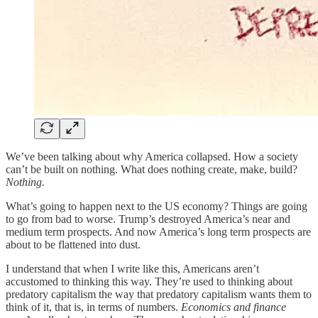
We’ve been talking about why America collapsed. How a society
can’t be built on nothing. What does nothing create, make, build?
Nothing.
What’s going to happen next to the US economy? Things are going
to go from bad to worse. Trump’s destroyed America’s near and
medium term prospects. And now America’s long term prospects are
about to be flattened into dust.
I understand that when I write like this, Americans aren’t
accustomed to thinking this way. They’re used to thinking about
predatory capitalism the way that predatory capitalism wants them to
think of it, that is, in terms of numbers.
Economics and finance