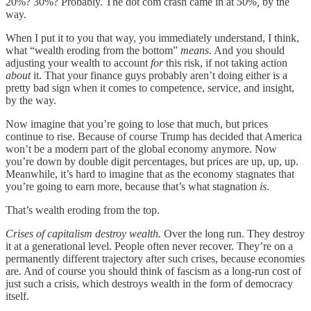
20%? 30%? Probably. The dot com crash came in at
50%,
by the
way.
When I put it to you that way, you immediately understand, I think,
what “wealth eroding from the bottom”
means
. And you should
adjusting your wealth to account
for
this risk, if not taking action
about
it. That your finance guys probably aren’t doing either is a
pretty bad sign when it comes to competence, service, and insight,
by the way.
Now imagine that you’re going to lose that much, but prices
continue to rise. Because of course Trump has decided that America
won’t be a modern part of the global economy anymore. Now
you’re down by double digit percentages, but prices are up, up, up.
Meanwhile, it’s hard to imagine that as the economy stagnates that
you’re going to earn more, because that’s what stagnation
is
.
That’s wealth eroding from the top.
Crises of capitalism destroy wealth.
Over the long run. They destroy
it at a generational level. People often never recover. They’re on a
permanently different trajectory after such crises, because economies
are. And of course you should think of fascism as a long-run cost of
just such a crisis, which destroys wealth in the form of democracy
itself.