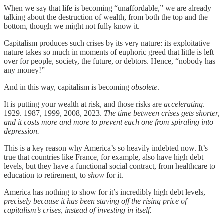
When we say that life is becoming “unaffordable,” we are already
talking about the destruction of wealth, from both the top and the
bottom, though we might not fully know it.
Capitalism produces such crises by its very nature: its exploitative
nature takes so much in moments of euphoric greed that little is left
over for people, society, the future, or debtors. Hence, “nobody has
any money!”
And in this way, capitalism is becoming
obsolete
.
It is putting your wealth at risk, and those risks are
accelerating
.
1929. 1987, 1999, 2008, 2023.
The time between crises gets shorter,
and it costs more and more to prevent each one from spiraling into
depression.
This is a key reason why America’s so heavily indebted now. It’s
true that countries like France, for example, also have high debt
levels, but they have a functional social contract, from healthcare to
education to retirement, to
show
for it.
America has nothing to show for it’s incredibly high debt levels,
precisely because it has been staving off the rising price of
capitalism’s crises, instead of investing in itself.