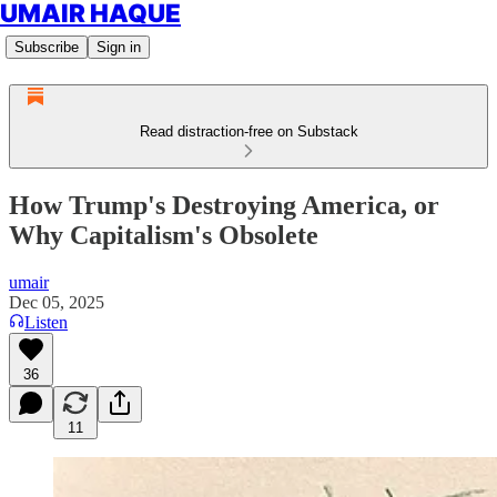
UMAIR HAQUE
Subscribe
Sign in
Read distraction-free on Substack
How Trump's Destroying America, or
Why Capitalism's Obsolete
umair
Dec 05, 2025
Listen
36
11