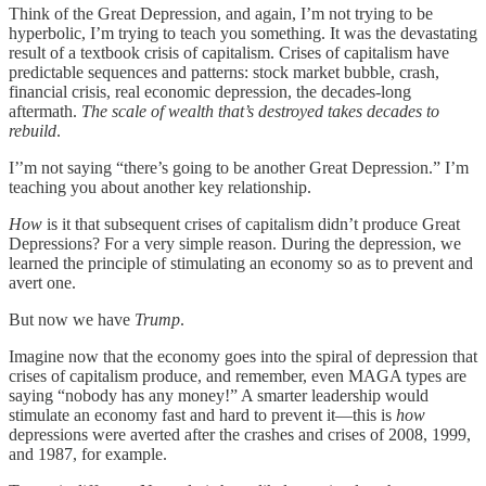
Think of the Great Depression, and again, I’m not trying to be
hyperbolic, I’m trying to teach you something. It was the devastating
result of a textbook crisis of capitalism. Crises of capitalism have
predictable sequences and patterns: stock market bubble, crash,
financial crisis, real economic depression, the decades-long
aftermath.
The scale of wealth that’s destroyed takes decades to
rebuild
.
I’’m not saying “there’s going to be another Great Depression.” I’m
teaching you about another key relationship.
How
is it that subsequent crises of capitalism didn’t produce Great
Depressions? For a very simple reason. During the depression, we
learned the principle of stimulating an economy so as to prevent and
avert one.
But now we have
Trump
.
Imagine now that the economy goes into the spiral of depression that
crises of capitalism produce, and remember, even MAGA types are
saying “nobody has any money!” A smarter leadership would
stimulate an economy fast and hard to prevent it—this is
how
depressions were averted after the crashes and crises of 2008, 1999,
and 1987, for example.