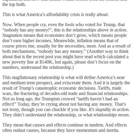
the top both.
This is what America’s affordability crisis is really
about
.
Now. When people cry, even the fools who voted for Trump, that
“nobody has any money!”, this is the relationships above
in action
.
Stagnation means that economies don’t grow, which means people
don’t earn higher incomes. Meanwhile, inflation means that of
course prices rise, usually for the necessities, most. And as a result of
both mechanisms, “nobody has any money.” (Another way to think
about that is the recent post you might have read which calculated a
new poverty line at $140K, but again, please don’t focus on the
numbers, understand the relationship.)
This stagflationary relationship is what will define America’s near
and medium term prospect, and eviscerate them. And it is largely the
result of Trump’s catastrophic economic decisions. Tariffs, trade
wars, the fracturing of decades-old trade and financial relationships.
Not so long ago, the Trumpists crowed “tariffs haven’t had an
effect!” Today, they’re crying about not having any money. That’s
not irony, though you can chuckle if you like.
It’s stupidity in action
.
They didn’t understand the relationship, or what relationships
mean
.
They mean that causes and effects continue in tandem. And effects
often outlast causes, because they have momentum and inertia.