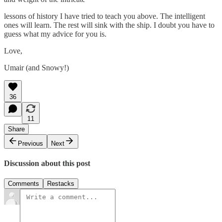
lessons of history I have tried to teach you above. The intelligent
ones will learn. The rest will sink with the ship. I doubt you have to
guess what my advice for you is.
Love,
Umair (and Snowy!)
36
11
Share
Previous
Next
Discussion about this post
Comments
Restacks