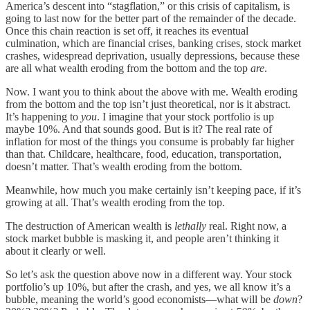
America’s descent into “stagflation,” or this crisis of capitalism, is
going to last now for the better part of the remainder of the decade.
Once this chain reaction is set off, it reaches its eventual
culmination, which are financial crises, banking crises, stock market
crashes, widespread deprivation, usually depressions, because these
are all what wealth eroding from the bottom and the top
are
.
Now. I want you to think about the above with me. Wealth eroding
from the bottom and the top isn’t just theoretical, nor is it abstract.
It’s happening to
you
. I imagine that your stock portfolio is up
maybe 10%. And that sounds good. But is it? The real rate of
inflation for most of the things you consume is probably far higher
than that. Childcare, healthcare, food, education, transportation,
doesn’t matter. That’s wealth eroding from the bottom.
Meanwhile, how much you make certainly isn’t keeping pace, if it’s
growing at all. That’s wealth eroding from the top.
The destruction of American wealth is
lethally
real. Right now, a
stock market bubble is masking it, and people aren’t thinking it
about it clearly or well.
So let’s ask the question above now in a different way. Your stock
portfolio’s up 10%, but after the crash, and yes, we all know it’s a
bubble, meaning the world’s good economists—what will be
down
?