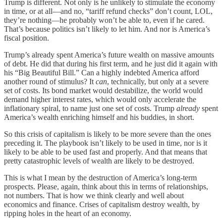
Trump is different. Not only is he unlikely to stimulate the economy
in time, or at all—and no, “tariff refund checks” don’t count, LOL,
they’re nothing—he probably won’t be able to, even if he cared.
That’s because politics isn’t likely to let him. And nor is America’s
fiscal position.
Trump’s already spent America’s future wealth on massive amounts
of debt. He did that during his first term, and he just did it again with
his “Big Beautiful Bill.” Can a highly indebted America afford
another round of stimulus? It
can
, technically, but only at a severe
set of costs. Its bond market would destabilize, the world would
demand higher interest rates, which would only accelerate the
inflationary spiral, to name just one set of costs. Trump
already
spent
America’s wealth enriching himself and his buddies, in short.
So this crisis of capitalism is likely to be more severe than the ones
preceding it. The playbook isn’t likely to be used in time, nor is it
likely to be able to be used fast and properly. And that means that
pretty catastrophic levels of wealth are likely to be destroyed.
This is what I mean by the destruction of America’s long-term
prospects. Please, again, think about this in terms of relationships,
not numbers. That is how we think clearly and well about
economics and finance. Crises of capitalism destroy wealth, by
ripping holes in the heart of an economy.