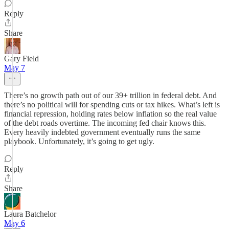
Reply
Share
Gary Field
May 7
There’s no growth path out of our 39+ trillion in federal debt. And
there’s no political will for spending cuts or tax hikes. What’s left is
financial repression, holding rates below inflation so the real value
of the debt roads overtime. The incoming fed chair knows this.
Every heavily indebted government eventually runs the same
playbook. Unfortunately, it’s going to get ugly.
Reply
Share
Laura Batchelor
May 6