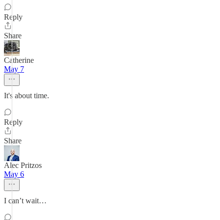
Reply
Share
Catherine
May 7
It's about time.
Reply
Share
Alec Pritzos
May 6
I can’t wait…