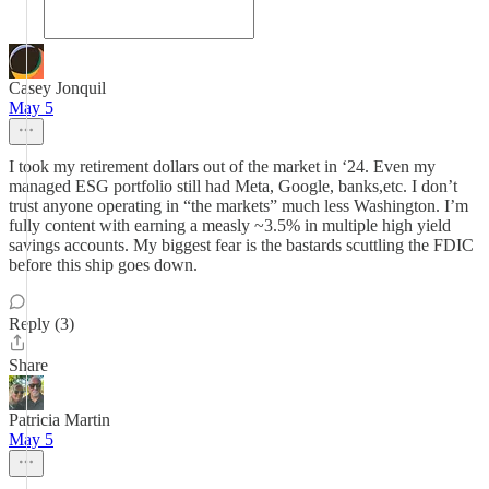
Casey Jonquil
May 5
I took my retirement dollars out of the market in ‘24. Even my
managed ESG portfolio still had Meta, Google, banks,etc. I don’t
trust anyone operating in “the markets” much less Washington. I’m
fully content with earning a measly ~3.5% in multiple high yield
savings accounts. My biggest fear is the bastards scuttling the FDIC
before this ship goes down.
Reply (3)
Share
Patricia Martin
May 5