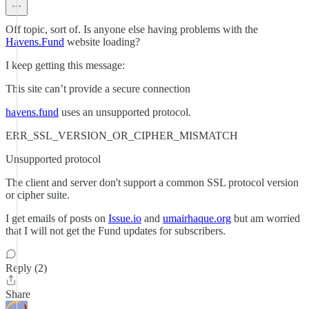
Off topic, sort of. Is anyone else having problems with the
Havens.Fund
website loading?
I keep getting this message:
This site can’t provide a secure connection
havens.fund
uses an unsupported protocol.
ERR_SSL_VERSION_OR_CIPHER_MISMATCH
Unsupported protocol
The client and server don't support a common SSL protocol version
or cipher suite.
I get emails of posts on
Issue.io
and
umairhaque.org
but am worried
that I will not get the Fund updates for subscribers.
Reply (2)
Share