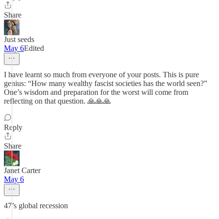
Share
Just seeds
May 6
Edited
I have learnt so much from everyone of your posts. This is pure
genius: “How many wealthy fascist societies has the world seen?”
One’s wisdom and preparation for the worst will come from
reflecting on that question. 🙏🙏🙏
Reply
Share
Janet Carter
May 6
47’s global recession