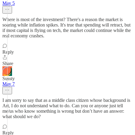
May 5
Where is most of the investment? There's a reason the market is
soaring while inflation spikes. It's true that spending will retract, but
if most capital is flying on tech, the market could continue while the
real economy crashes.
Reply
Share
Sussty
May 7
I am sorry to say that as a middle class citizen whose background is
Art, I do not understand what to do. Can you or anyone just tell
me/us who know something is wrong but don’t have an answer:
what should we do?
Reply