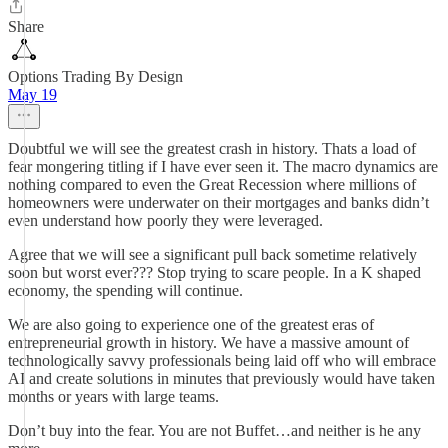
Share
Options Trading By Design
May 19
Doubtful we will see the greatest crash in history. Thats a load of
fear mongering titling if I have ever seen it. The macro dynamics are
nothing compared to even the Great Recession where millions of
homeowners were underwater on their mortgages and banks didn’t
even understand how poorly they were leveraged.
Agree that we will see a significant pull back sometime relatively
soon but worst ever??? Stop trying to scare people. In a K shaped
economy, the spending will continue.
We are also going to experience one of the greatest eras of
entrepreneurial growth in history. We have a massive amount of
technologically savvy professionals being laid off who will embrace
AI and create solutions in minutes that previously would have taken
months or years with large teams.
Don’t buy into the fear. You are not Buffet…and neither is he any