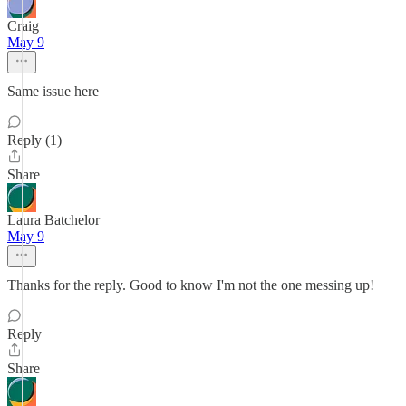
Craig
May 9
Same issue here
Reply (1)
Share
Laura Batchelor
May 9
Thanks for the reply. Good to know I'm not the one messing up!
Reply
Share