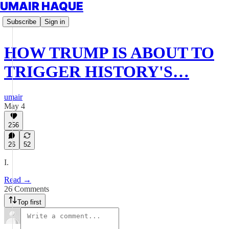
UMAIR HAQUE
Subscribe
Sign in
HOW TRUMP IS ABOUT TO
TRIGGER HISTORY'S…
umair
May 4
256
26
52
I.
Read →
26 Comments
Top first