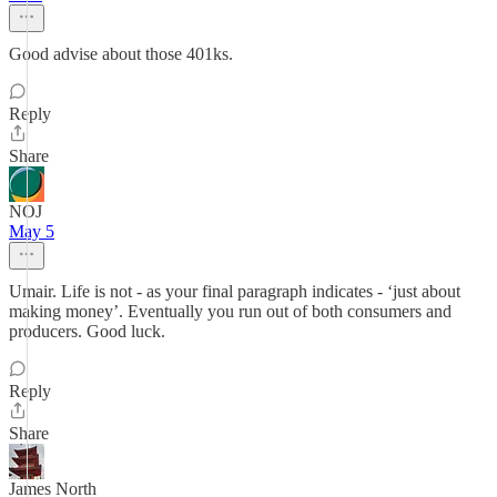
Good advise about those 401ks.
Reply
Share
NOJ
May 5
Umair. Life is not - as your final paragraph indicates - ‘just about
making money’. Eventually you run out of both consumers and
producers. Good luck.
Reply
Share
James North