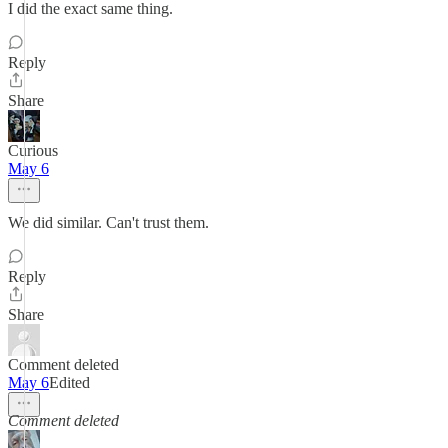
I did the exact same thing.
Reply
Share
Curious
May 6
We did similar. Can't trust them.
Reply
Share
Comment deleted
May 6
Edited
Comment deleted