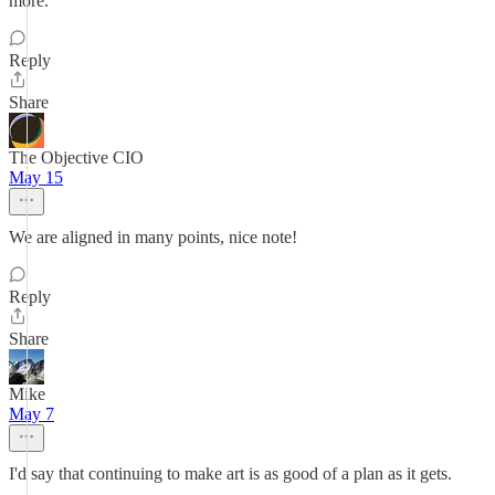
more.
Reply
Share
The Objective CIO
May 15
We are aligned in many points, nice note!
Reply
Share
Mike
May 7
I'd say that continuing to make art is as good of a plan as it gets.