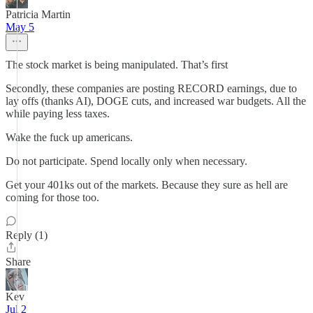
Patricia Martin
May 5
The stock market is being manipulated. That’s first
Secondly, these companies are posting RECORD earnings, due to
lay offs (thanks AI), DOGE cuts, and increased war budgets. All the
while paying less taxes.
Wake the fuck up americans.
Do not participate. Spend locally only when necessary.
Get your 401ks out of the markets. Because they sure as hell are
coming for those too.
Reply (1)
Share
Kev
Jul 2