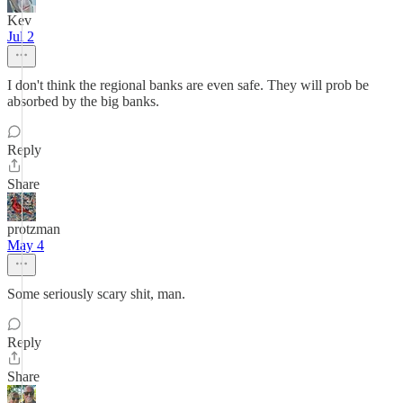
Kev
Jul 2
I don't think the regional banks are even safe. They will prob be
absorbed by the big banks.
Reply
Share
protzman
May 4
Some seriously scary shit, man.
Reply
Share