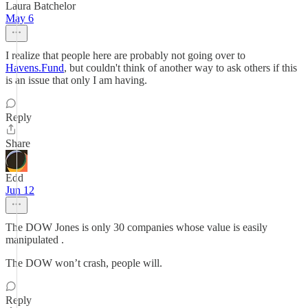
Laura Batchelor
May 6
I realize that people here are probably not going over to
Havens.Fund
, but couldn't think of another way to ask others if this
is an issue that only I am having.
Reply
Share
Edd
Jun 12
The DOW Jones is only 30 companies whose value is easily
manipulated .
The DOW won’t crash, people will.
Reply