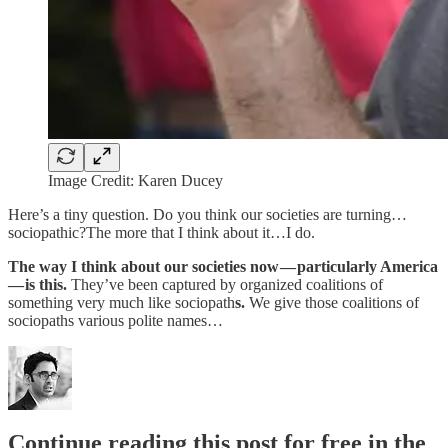
Image Credit: Karen Ducey
Here’s a tiny question. Do you think our societies are turning…
sociopathic?The more that I think about it…I do.
The way I think about our societies now — particularly America
— is this.
They’ve been captured by organized coalitions of
something very much like sociopath
s.
We give those coalitions of
sociopaths various polite names…
Continue reading this post for free in the