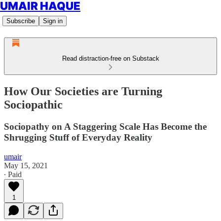
UMAIR HAQUE
Subscribe
Sign in
Read distraction-free on Substack
How Our Societies are Turning
Sociopathic
Sociopathy on A Staggering Scale Has Become the
Shrugging Stuff of Everyday Reality
umair
May 15, 2021
∙ Paid
1