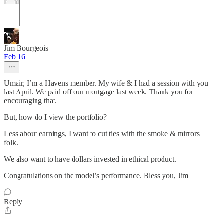
Jim Bourgeois
Feb 16
Umair, I’m a Havens member. My wife & I had a session with you
last April. We paid off our mortgage last week. Thank you for
encouraging that.
But, how do I view the portfolio?
Less about earnings, I want to cut ties with the smoke & mirrors
folk.
We also want to have dollars invested in ethical product.
Congratulations on the model’s performance. Bless you, Jim
Reply