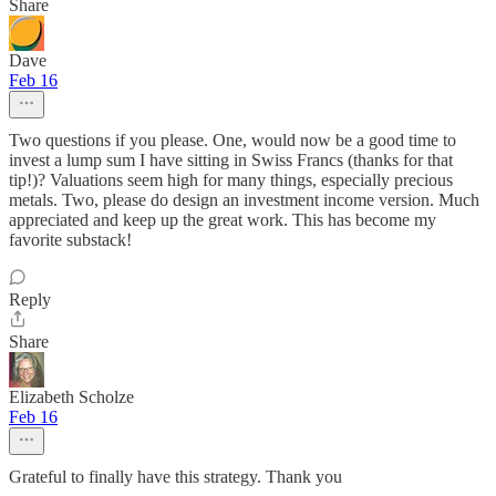
Share
Dave
Feb 16
Two questions if you please. One, would now be a good time to
invest a lump sum I have sitting in Swiss Francs (thanks for that
tip!)? Valuations seem high for many things, especially precious
metals. Two, please do design an investment income version. Much
appreciated and keep up the great work. This has become my
favorite substack!
Reply
Share
Elizabeth Scholze
Feb 16
Grateful to finally have this strategy. Thank you