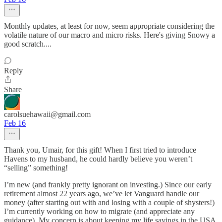
Monthly updates, at least for now, seem appropriate considering the
volatile nature of our macro and micro risks. Here's giving Snowy a
good scratch....
Reply
Share
carolsuehawaii@gmail.com
Feb 16
Thank you, Umair, for this gift! When I first tried to introduce
Havens to my husband, he could hardly believe you weren’t
“selling” something!
I’m new (and frankly pretty ignorant on investing.) Since our early
retirement almost 22 years ago, we’ve let Vanguard handle our
money (after starting out with and losing with a couple of shysters!)
I’m currently working on how to migrate (and appreciate any
guidance). My concern is about keeping my life savings in the USA.