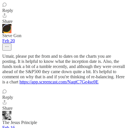
Reply
Share
Steve Gon
Feb 20
Umair, please put the from and to dates on the charts you are
posting. It is helpful to know what the inception date is. Also, the
funds took a bit of a tumble recently, and although they were overall
ahead of the S&P500 they came down quite a bit. It's helpful to
comment on why that is and if you're thinking of re-balancing. Here
is a chart
https://app.screencast.com/NaqtC7Ge4so9E
Reply
Share
The Jesus Principle
Feb 16