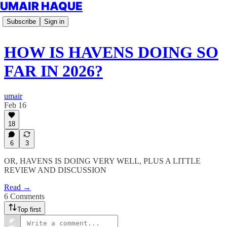
UMAIR HAQUE
Subscribe
Sign in
HOW IS HAVENS DOING SO
FAR IN 2026?
umair
Feb 16
18
6
3
OR, HAVENS IS DOING VERY WELL, PLUS A LITTLE
REVIEW AND DISCUSSION
Read →
6 Comments
Top first