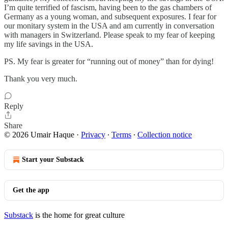
I’m quite terrified of fascism, having been to the gas chambers of
Germany as a young woman, and subsequent exposures. I fear for
our monitary system in the USA and am currently in conversation
with managers in Switzerland. Please speak to my fear of keeping
my life savings in the USA.
PS. My fear is greater for “running out of money” than for dying!
Thank you very much.
Reply
Share
© 2026 Umair Haque
·
Privacy
∙
Terms
∙
Collection notice
Start your Substack
Get the app
Substack
is the home for great culture