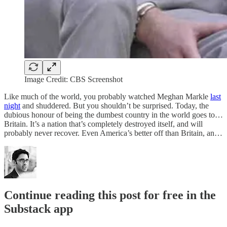
Image Credit: CBS Screenshot
Like much of the world, you probably watched Meghan Markle
last
night
and shuddered. But you shouldn’t be surprised. Today, the
dubious honour of being the dumbest country in the world goes to…
Britain. It’s a nation that’s completely destroyed itself, and will
probably never recover. Even America’s better off than Britain, an…
Continue reading this post for free in the
Substack app