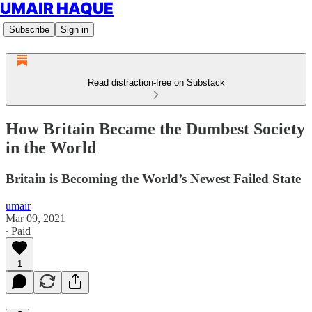
UMAIR HAQUE
Subscribe
Sign in
Read distraction-free on Substack
How Britain Became the Dumbest Society
in the World
Britain is Becoming the World’s Newest Failed State
umair
Mar 09, 2021
∙ Paid
1