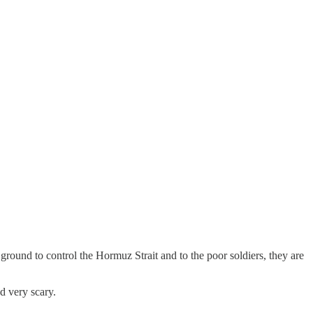
e ground to control the Hormuz Strait and to the poor soldiers, they are
d very scary.