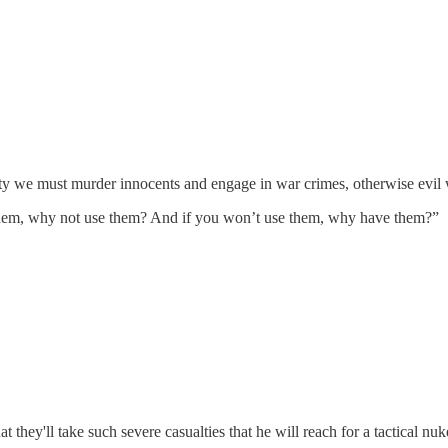
rity we must murder innocents and engage in war crimes, otherwise evi
them, why not use them? And if you won’t use them, why have them?”
t they'll take such severe casualties that he will reach for a tactical nuke