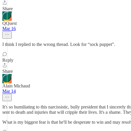
Share
QQuest
Mar 16
I think I replied to the wrong thread. Look for “sock puppet”.
Reply
Share
Alain Michaud
Mar 14
It's so humiliating to this narcissistic, bully president that I sincere
sent to death and injuries that will cripple their lives. It's a shame. The
What is my biggest fear is that he'll be desperate to win and may resol