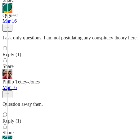
QQuest
Mar 16
I ask only questions. I am not postulating any conspiracy theory here
Reply (1)
Share
Philip Tetley-Jones
Mar 16
Question away then.
Reply (1)
Share