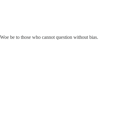
. Woe be to those who cannot question without bias.