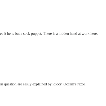
ee it he is but a sock puppet. There is a hidden hand at work here.
 in question are easily explained by idiocy. Occam’s razor.