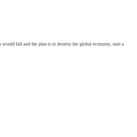
 would fail and the plan is to destroy the global economy, start a