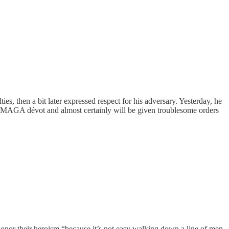
s, then a bit later expressed respect for his adversary. Yesterday, he
a MAGA dévot and almost certainly will be given troublesome orders
onor their heroism “because it’s not easy walking down a line of men