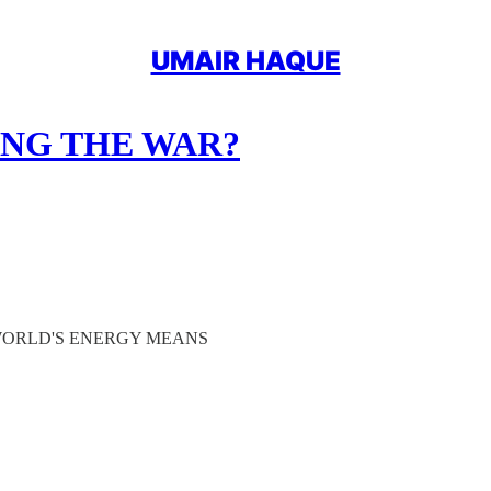
UMAIR HAQUE
ING THE WAR?
 WORLD'S ENERGY MEANS