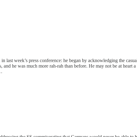
n last week’s press conference: he began by acknowledging the casualtie
s, and he was much more rah-rah than before. He may not be at heart 
 …
 addressing the SS commiserating that Germans would never be able to h