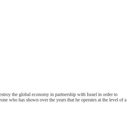
troy the global economy in partnership with Israel in order to
eone who has shown over the years that he operates at the level of a