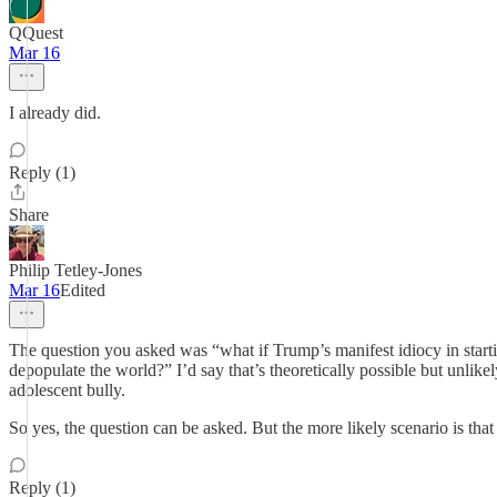
QQuest
Mar 16
I already did.
Reply (1)
Share
Philip Tetley-Jones
Mar 16
Edited
The question you asked was “what if Trump’s manifest idiocy in starti
depopulate the world?” I’d say that’s theoretically possible but unli
adolescent bully.
So yes, the question can be asked. But the more likely scenario is that 
Reply (1)