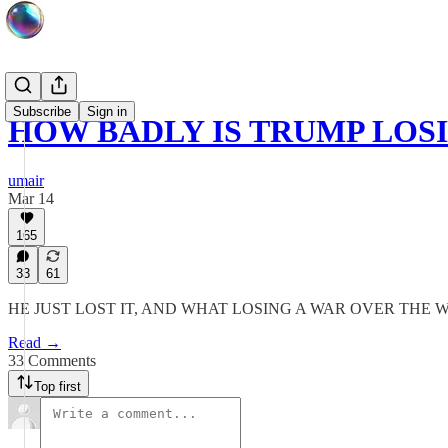
Subscribe
Sign in
HOW BADLY IS TRUMP LOS
umair
Mar 14
165
33
61
HE JUST LOST IT, AND WHAT LOSING A WAR OVER THE
Read →
33 Comments
Top first