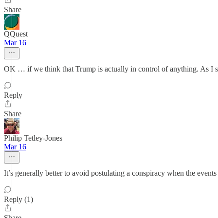
Share
QQuest
Mar 16
OK … if we think that Trump is actually in control of anything. As I s
Reply
Share
Philip Tetley-Jones
Mar 16
It’s generally better to avoid postulating a conspiracy when the events
Reply (1)
Share