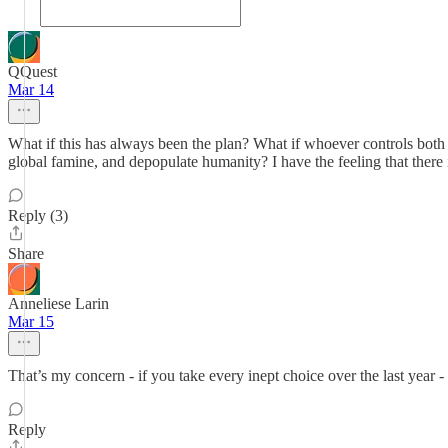
QQuest
Mar 14
What if this has always been the plan? What if whoever controls both th
global famine, and depopulate humanity? I have the feeling that there 
Reply (3)
Share
Anneliese Larin
Mar 15
That’s my concern - if you take every inept choice over the last year -
Reply