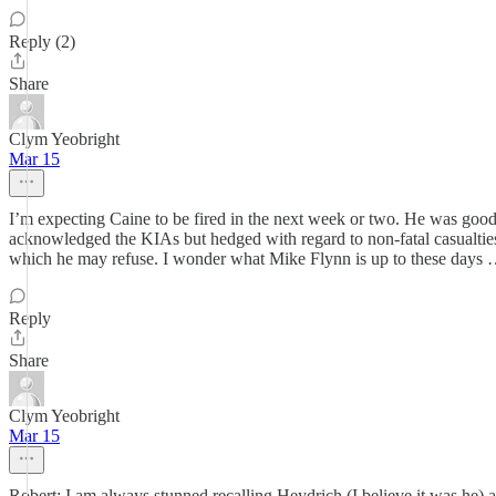
Reply (2)
Share
Clym Yeobright
Mar 15
I’m expecting Caine to be fired in the next week or two. He was good i
acknowledged the KIAs but hedged with regard to non-fatal casualtie
which he may refuse. I wonder what Mike Flynn is up to these days
Reply
Share
Clym Yeobright
Mar 15
Robert: I am always stunned recalling Heydrich (I believe it was he)