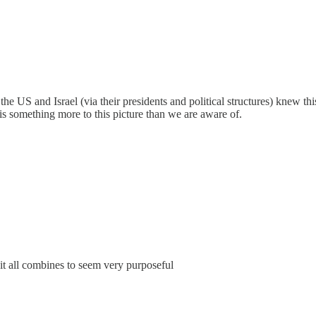
e US and Israel (via their presidents and political structures) knew this
is something more to this picture than we are aware of.
 it all combines to seem very purposeful