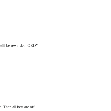
l will be rewarded. QED”
. Then all bets are off.