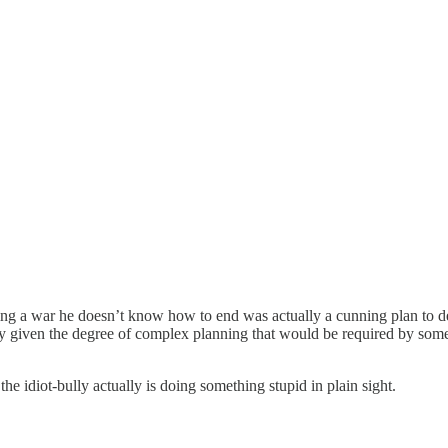
ng a war he doesn’t know how to end was actually a cunning plan to des
kely given the degree of complex planning that would be required by som
the idiot-bully actually is doing something stupid in plain sight.