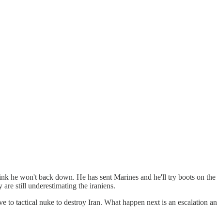
ly think he won't back down. He has sent Marines and he'll try boots on th
y are still underestimating the iraniens.
ve to tactical nuke to destroy Iran. What happen next is an escalation an