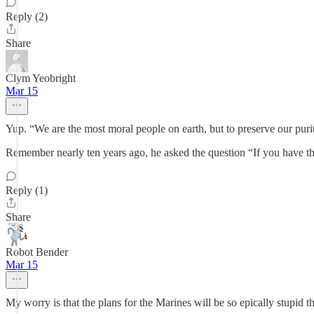
Reply (2)
Share
Clym Yeobright
Mar 15
Yup. “We are the most moral people on earth, but to preserve our pu
Remember nearly ten years ago, he asked the question “If you have 
Reply (1)
Share
Robot Bender
Mar 15
My worry is that the plans for the Marines will be so epically stupid tha