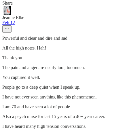
Share
Jeanne Elbe
Feb 12
Powerful and clear and dire and sad.
All the high notes. Hah!
Thank you.
The pain and anger are nearly too , too much.
You captured it well.
People go to a deep quiet when I speak up.
I have not ever seen anything like this phenomenon.
I am 70 and have seen a lot of people.
Also a psych nurse for last 15 years of a 40+ year career.
I have heard many high tension conversations.