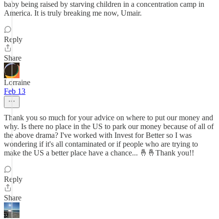
baby being raised by starving children in a concentration camp in
America. It is truly breaking me now, Umair.
Reply
Share
Lorraine
Feb 13
Thank you so much for your advice on where to put our money and
why. Is there no place in the US to park our money because of all of
the above drama? I've worked with Invest for Better so I was
wondering if it's all contaminated or if people who are trying to
make the US a better place have a chance... 🤞🤞Thank you!!
Reply
Share