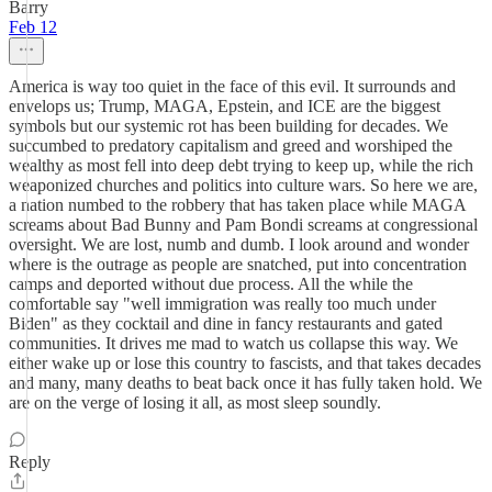
Barry
Feb 12
America is way too quiet in the face of this evil. It surrounds and
envelops us; Trump, MAGA, Epstein, and ICE are the biggest
symbols but our systemic rot has been building for decades. We
succumbed to predatory capitalism and greed and worshiped the
wealthy as most fell into deep debt trying to keep up, while the rich
weaponized churches and politics into culture wars. So here we are,
a nation numbed to the robbery that has taken place while MAGA
screams about Bad Bunny and Pam Bondi screams at congressional
oversight. We are lost, numb and dumb. I look around and wonder
where is the outrage as people are snatched, put into concentration
camps and deported without due process. All the while the
comfortable say "well immigration was really too much under
Biden" as they cocktail and dine in fancy restaurants and gated
communities. It drives me mad to watch us collapse this way. We
either wake up or lose this country to fascists, and that takes decades
and many, many deaths to beat back once it has fully taken hold. We
are on the verge of losing it all, as most sleep soundly.
Reply