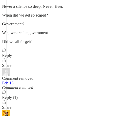
Never a silence so deep. Never. Ever.
When did we get so scared?
Government?
We , we are the government.
Did we all forget?
Reply
Share
Comment removed
Feb 13
Comment removed
Reply (1)
Share