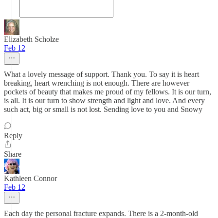
Elizabeth Scholze
Feb 12
What a lovely message of support. Thank you. To say it is heart
breaking, heart wrenching is not enough. There are however
pockets of beauty that makes me proud of my fellows. It is our turn,
is all. It is our turn to show strength and light and love. And every
such act, big or small is not lost. Sending love to you and Snowy
Reply
Share
Kathleen Connor
Feb 12
Each day the personal fracture expands. There is a 2-month-old