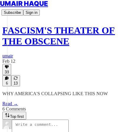
UMAIR HAQUE
Subscribe
Sign in
FASCISM'S THEATER OF
THE OBSCENE
umair
Feb 12
38
6
13
WHY AMERICA'S COLLAPSING LIKE THIS NOW
Read →
6 Comments
Top first