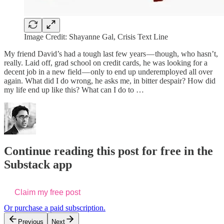
Image Credit: Shayanne Gal, Crisis Text Line
My friend David’s had a tough last few years — though, who hasn’t,
really. Laid off, grad school on credit cards, he was looking for a
decent job in a new field — only to end up underemployed all over
again. What did I do wrong, he asks me, in bitter despair? How did
my life end up like this? What can I do to …
Continue reading this post for free in the
Substack app
Claim my free post
Or purchase a paid subscription.
Previous
Next