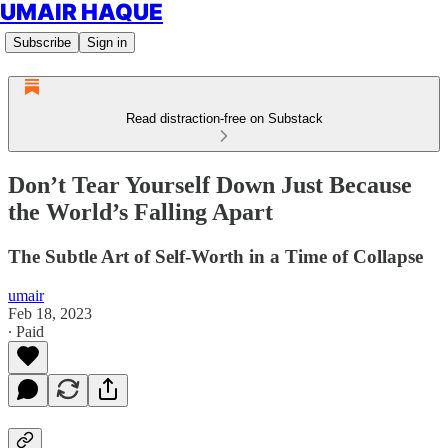
UMAIR HAQUE
Subscribe
Sign in
Read distraction-free on Substack
Don’t Tear Yourself Down Just Because
the World’s Falling Apart
The Subtle Art of Self-Worth in a Time of Collapse
umair
Feb 18, 2023
∙ Paid