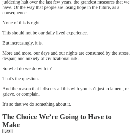
juddering halt over the last few years, the grandest measures that we
have. Or the way that people are losing hope in the future, as a
consequence.
None of this is right.
This should not be our daily lived experience.
But increasingly, it is.
More and more, our days and our nights are consumed by the stress,
despair, and anxiety of civilizational risk.
So what do we do with it?
That’s the question.
And the reason that I discuss all this with you isn’t just to lament, or
grieve, or complain.
It’s so that we do something about it.
The Choice We’re Going to Have to
Make