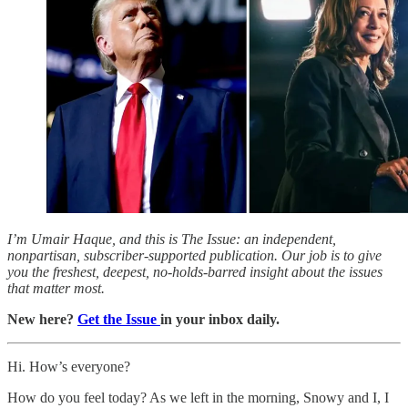
I’m Umair Haque, and this is The Issue: an independent,
nonpartisan, subscriber-supported publication. Our job is to give
you the freshest, deepest, no-holds-barred insight about the issues
that matter most.
New here?
Get the Issue
in your inbox daily.
Hi. How’s everyone?
How do you feel today? As we left in the morning, Snowy and I, I