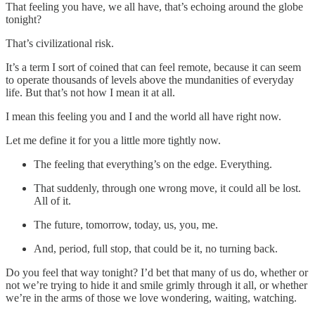
That feeling you have, we all have, that’s echoing around the globe
tonight?
That’s civilizational risk.
It’s a term I sort of coined that can feel remote, because it can seem
to operate thousands of levels above the mundanities of everyday
life. But that’s not how I mean it at all.
I mean this feeling you and I and the world all have right now.
Let me define it for you a little more tightly now.
The feeling that everything’s on the edge. Everything.
That suddenly, through one wrong move, it could all be lost.
All of it.
The future, tomorrow, today, us, you, me.
And, period, full stop, that could be it, no turning back.
Do you feel that way tonight? I’d bet that many of us do, whether or
not we’re trying to hide it and smile grimly through it all, or whether
we’re in the arms of those we love wondering, waiting, watching.