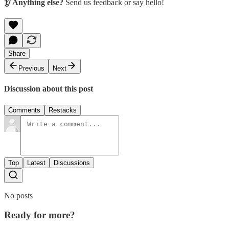
👂 Anything else?
Send us feedback or say hello!
Share
Previous
Next
Discussion about this post
Comments
Restacks
Top
Latest
Discussions
No posts
Ready for more?