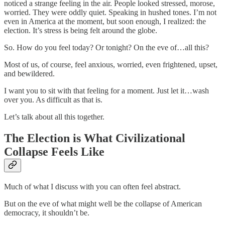
noticed a strange feeling in the air. People looked stressed, morose,
worried. They were oddly quiet. Speaking in hushed tones. I’m not
even in America at the moment, but soon enough, I realized: the
election. It’s stress is being felt around the globe.
So. How do you feel today? Or tonight? On the eve of…all this?
Most of us, of course, feel anxious, worried, even frightened, upset,
and bewildered.
I want you to sit with that feeling for a moment. Just let it…wash
over you. As difficult as that is.
Let’s talk about all this together.
The Election is What Civilizational
Collapse Feels Like
Much of what I discuss with you can often feel abstract.
But on the eve of what might well be the collapse of American
democracy, it shouldn’t be.