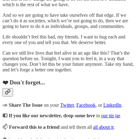
which is the rest of what we have.
And so we are going to have take ourselves off that edge. If we
can’t do it as societies, which we’re not going to do, then we are
going to have to do it as individuals, groups, and communities.
Life shouldn’t feel this bad, my friends. I want to hug each and
every one of you and tell you that. We deserve better.
Can we still live lives that feel alive in an age like this? That’s the
question before us. Tonight, I want you to feel it, in a way that
changes you. Don’t let this be your future anymore. Take my hand,
and let’s forge a better one together.
❤️ Don't forget...
📣
Share The Issue
on your
Twitter
,
Facebook
, or
LinkedIn
.
💵 If you like our newsletter, drop some love
in
our tip jar
.
📫
Forward this to a friend
and tell them all
all about it
.