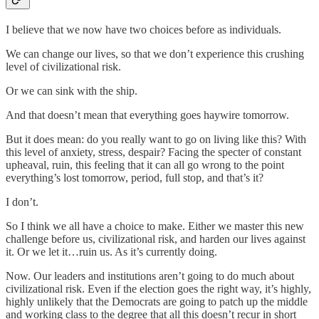
I believe that we now have two choices before as individuals.
We can change our lives, so that we don’t experience this crushing
level of civilizational risk.
Or we can sink with the ship.
And that doesn’t mean that everything goes haywire tomorrow.
But it does mean: do you really want to go on living like this? With
this level of anxiety, stress, despair? Facing the specter of constant
upheaval, ruin, this feeling that it can all go wrong to the point
everything’s lost tomorrow, period, full stop, and that’s it?
I don’t.
So I think we all have a choice to make. Either we master this new
challenge before us, civilizational risk, and harden our lives against
it. Or we let it…ruin us. As it’s currently doing.
Now. Our leaders and institutions aren’t going to do much about
civilizational risk. Even if the election goes the right way, it’s highly,
highly unlikely that the Democrats are going to patch up the middle
and working class to the degree that all this doesn’t recur in short