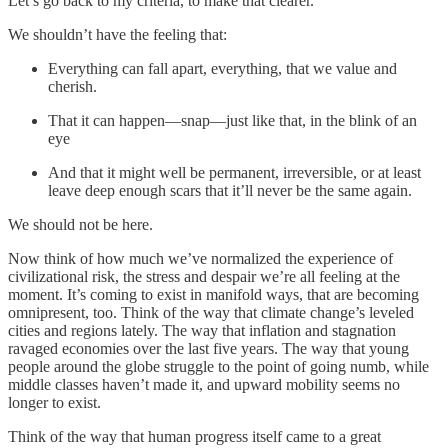
Let’s go back to my criteria, to make that clearer.
We shouldn’t have the feeling that:
Everything can fall apart, everything, that we value and
cherish.
That it can happen—snap—just like that, in the blink of an
eye
And that it might well be permanent, irreversible, or at least
leave deep enough scars that it’ll never be the same again.
We should not be here.
Now think of how much we’ve normalized the experience of
civilizational risk, the stress and despair we’re all feeling at the
moment. It’s coming to exist in manifold ways, that are becoming
omnipresent, too. Think of the way that climate change’s leveled
cities and regions lately. The way that inflation and stagnation
ravaged economies over the last five years. The way that young
people around the globe struggle to the point of going numb, while
middle classes haven’t made it, and upward mobility seems no
longer to exist.
Think of the way that human progress itself came to a great