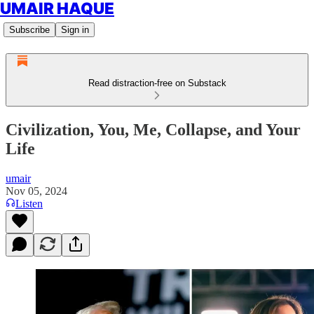
UMAIR HAQUE
Subscribe
Sign in
Read distraction-free on Substack
Civilization, You, Me, Collapse, and Your
Life
umair
Nov 05, 2024
Listen