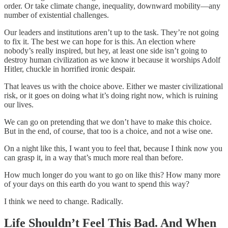
order. Or take climate change, inequality, downward mobility—any
number of existential challenges.
Our leaders and institutions aren’t up to the task. They’re not going
to fix it. The best we can hope for is this. An election where
nobody’s really inspired, but hey, at least one side isn’t going to
destroy human civilization as we know it because it worships Adolf
Hitler, chuckle in horrified ironic despair.
That leaves us with the choice above. Either we master civilizational
risk, or it goes on doing what it’s doing right now, which is ruining
our lives.
We can go on pretending that we don’t have to make this choice.
But in the end, of course, that too is a choice, and not a wise one.
On a night like this, I want you to feel that, because I think now you
can grasp it, in a way that’s much more real than before.
How much longer do you want to go on like this? How many more
of your days on this earth do you want to spend this way?
I think we need to change. Radically.
Life Shouldn’t Feel This Bad. And When