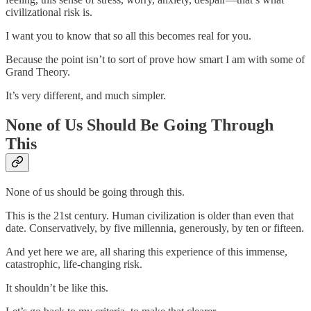
civilizational risk is.
I want you to know that so all this becomes real for you.
Because the point isn’t to sort of prove how smart I am with some of
Grand Theory.
It’s very different, and much simpler.
None of Us Should Be Going Through
This
None of us should be going through this.
This is the 21st century. Human civilization is older than even that
date. Conservatively, by five millennia, generously, by ten or fifteen.
And yet here we are, all sharing this experience of this immense,
catastrophic, life-changing risk.
It shouldn’t be like this.