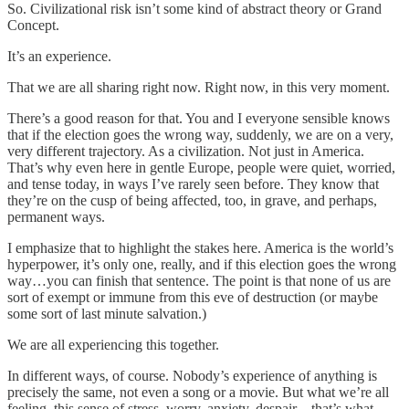
So. Civilizational risk isn’t some kind of abstract theory or Grand
Concept.
It’s an experience.
That we are all sharing right now. Right now, in this very moment.
There’s a good reason for that. You and I everyone sensible knows
that if the election goes the wrong way, suddenly, we are on a very,
very different trajectory. As a civilization. Not just in America.
That’s why even here in gentle Europe, people were quiet, worried,
and tense today, in ways I’ve rarely seen before. They know that
they’re on the cusp of being affected, too, in grave, and perhaps,
permanent ways.
I emphasize that to highlight the stakes here. America is the world’s
hyperpower, it’s only one, really, and if this election goes the wrong
way…you can finish that sentence. The point is that none of us are
sort of exempt or immune from this eve of destruction (or maybe
some sort of last minute salvation.)
We are all experiencing this together.
In different ways, of course. Nobody’s experience of anything is
precisely the same, not even a song or a movie. But what we’re all
feeling, this sense of stress, worry, anxiety, despair—that’s what