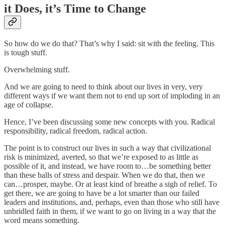
it Does, it’s Time to Change
So how do we do that? That’s why I said: sit with the feeling. This
is tough stuff.
Overwhelming stuff.
And we are going to need to think about our lives in very, very
different ways if we want them not to end up sort of imploding in an
age of collapse.
Hence, I’ve been discussing some new concepts with you. Radical
responsibility, radical freedom, radical action.
The point is to construct our lives in such a way that civilizational
risk is minimized, averted, so that we’re exposed to as little as
possible of it, and instead, we have room to…be something better
than these balls of stress and despair. When we do that, then we
can…prosper, maybe. Or at least kind of breathe a sigh of relief. To
get there, we are going to have be a lot smarter than our failed
leaders and institutions, and, perhaps, even than those who still have
unbridled faith in them, if we want to go on living in a way that the
word means something.