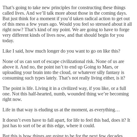
That’s going to take new principles for constructing these things
called lives. And we’ll talk more about those in the coming days.
But just think for a moment if you’d taken radical action to get out
of this mess a few years ago. Would you feel so stressed about it all
right now? That’s kind of my point. We are going to have to forge
very different kinds of lives now, and that should begin for you
today.
Like I said, how much longer do you want to go on like this?
None of us can sort of escape civilizational risk. None of us are
above it. And no, the point isn’t to end up Going to Mars, or
uploading your brain into the cloud, or whatever silly fantasy is
consuming such types lately. That’s not really living either, is it?
The point is life. Living it in a civilized way, if you like, or a full
one. Not this half-hearted, numb, wounded thing we’re becoming
right now.
Life in that way is eluding us at the moment, as everything…
It doesn’t even have to fall apart, for life to feel this bad, does it? It
just has to sort of be at this edge, where it could.
But this is how things are going to be for the next few decades,