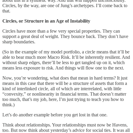
about this in a synthetic way. And that will happen unconsciously.
Circles, by the way, are one of Jung’s archetypes. I’ll come back to
that.
Circles, or Structure in an Age of Instability
Circles have more than a few very special properties. They can
support a great deal of weight. They bounce back. They don’t have
sharp boundaries.
(So in the example of my model portfolio, a circle means that it’ll be
able to bear much more Macro Risk. It’ll be inherently resilient. And
without sharp edges, there’ll be less to get tangled up on it, which
means less exposure to risk. And things will flow one to the next.
Now, you’re wondering, what does that mean in hard terms? It just
means in this case that there will be a structure of assets that form a
kind of interlinked circle, all of which are interrelated, with little
“convexity,” or nonlinearity in financial terms. That doesn’t matter
too much, that’s my job, here, I’m just trying to teach you how to
think.)
Let’s do another example before you get lost in that one.
Think about relationships. Your relationships must now be Havens,
too. But now think about yesterday’s advice for social ties. It was all