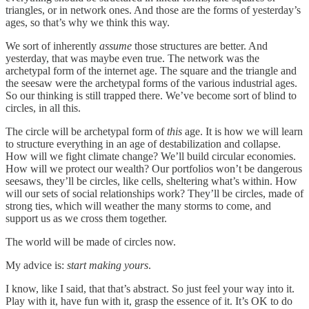
triangles, or in network ones. And those are the forms of yesterday’s
ages, so that’s why we think this way.
We sort of inherently
assume
those structures are better. And
yesterday, that was maybe even true. The network was the
archetypal form of the internet age. The square and the triangle and
the seesaw were the archetypal forms of the various industrial ages.
So our thinking is still trapped there. We’ve become sort of blind to
circles, in all this.
The circle will be archetypal form of
this
age. It is how we will learn
to structure everything in an age of destabilization and collapse.
How will we fight climate change? We’ll build circular economies.
How will we protect our wealth? Our portfolios won’t be dangerous
seesaws, they’ll be circles, like cells, sheltering what’s within. How
will our sets of social relationships work? They’ll be circles, made of
strong ties, which will weather the many storms to come, and
support us as we cross them together.
The world will be made of circles now.
My advice is:
start making yours
.
I know, like I said, that that’s abstract. So just feel your way into it.
Play with it, have fun with it, grasp the essence of it. It’s OK to do