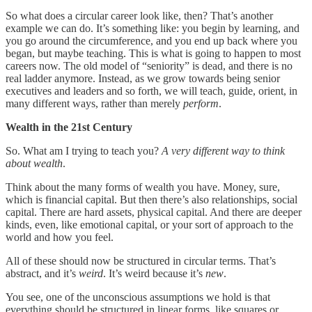
So what does a circular career look like, then? That’s another
example we can do. It’s something like: you begin by learning, and
you go around the circumference, and you end up back where you
began, but maybe teaching. This is what is going to happen to most
careers now. The old model of “seniority” is dead, and there is no
real ladder anymore. Instead, as we grow towards being senior
executives and leaders and so forth, we will teach, guide, orient, in
many different ways, rather than merely
perform
.
Wealth in the 21st Century
So. What am I trying to teach you?
A very different way to think
about wealth
.
Think about the many forms of wealth you have. Money, sure,
which is financial capital. But then there’s also relationships, social
capital. There are hard assets, physical capital. And there are deeper
kinds, even, like emotional capital, or your sort of approach to the
world and how you feel.
All of these should now be structured in circular terms. That’s
abstract, and it’s
weird
. It’s weird because it’s
new
.
You see, one of the unconscious assumptions we hold is that
everything should be structured in linear forms, like squares or