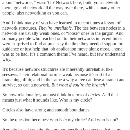
about “networks,” wasn’t it? Network here, build your network
there, go and network all the way over there, with as many other
people, also networking as you can.
And I think many of you have learned in recent times a lesson of
network structures.
They’re unreliable
. The ties between nodes in a
network are usually weak ones, or “loose” ones in the jargon. And
so many people who reached out to their networks in recent times
were surprised to find at precisely the time they needed support or
guidance or just help that job application move along most…none
was to be had. It’s a common theme I’ve heard, but few understand
why.
It’s because network structures are inherently unreliable, like
seesaws. Their relational form is weak because it’s sort of a
branching affair, and in the same a way a tree can lose a branch and
survive, so can a network.
But what if you’re the branch?
So now relationally you must think in terms of
circles
. And that
means just what it sounds like. Who is my circle?
Circles also have strong and smooth boundaries.
So the question becomes: who is
in
my circle? And who is not?
And circles all contain. So another question becomes: what is my