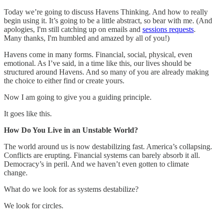
Today we’re going to discuss Havens Thinking. And how to really
begin using it. It’s going to be a little abstract, so bear with me. (And
apologies, I'm still catching up on emails and
sessions requests
.
Many thanks, I'm humbled and amazed by all of you!)
Havens come in many forms. Financial, social, physical, even
emotional. As I’ve said, in a time like this, our lives should be
structured around Havens. And so many of you are already making
the choice to either find or create yours.
Now I am going to give you a guiding principle.
It goes like this.
How Do You Live in an Unstable World?
The world around us is now destabilizing fast. America’s collapsing.
Conflicts are erupting. Financial systems can barely absorb it all.
Democracy’s in peril. And we haven’t even gotten to climate
change.
What do we look for as systems destabilize?
We look for circles.