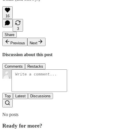
16
3
Share
Previous
Next
Discussion about this post
Comments
Restacks
Top
Latest
Discussions
No posts
Ready for more?