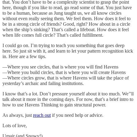
that. You don’t have to be a complexity scientist to grasp the point
here, though if you like to read, go read some of that. You just have
to be a human, because as Jung taught us, we all know circles
without even really seeing them. We feel them. How does it feel to
be in a strong circle of friends? Good, right? How about in a circle
when the ship’s sinking? That’s called a lifeboat. How does it feel
when life comes full circle? That’s called fulfillment.
I could go on. I’m trying to teach you something that goes deep
here. So just sit with it, and learn to let your pattern recognition kick
in. Here are a few tips.
—Where you see circles, that is where you will find Havens
—Where you build circles, that is where you will create Havens
—Where circles grow, that is where Havens will take the place of
yesterday’s archaic and failing institutions.
I know that’s a lot. Don’t pressure yourself about it too much. We’’ll
talk about it more in the coming days. For now, that’s a brief intro to
how to use Havens Thinking to gain structural power.
As always, just
reach out
if you need help or advice.
Lots of love,
Umair (and Snowy!)