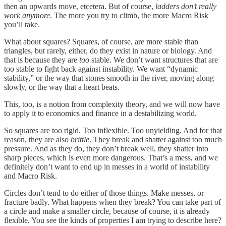
then an upwards move, etcetera. But of course,
ladders don’t really
work anymore
. The more you try to climb, the more Macro Risk
you’ll take.
What about squares? Squares, of course, are more stable than
triangles, but rarely, either, do they exist in nature or biology. And
that is because they are
too
stable. We don’t want structures that are
too stable to fight back against instability. We want “dynamic
stability,” or the way that stones smooth in the river, moving along
slowly, or the way that a heart beats.
This, too, is a notion from complexity theory, and we will now have
to apply it to economics and finance in a destabilizing world.
So squares are too rigid. Too inflexible. Too unyielding. And for that
reason, they are also
brittle
. They break and shatter against too much
pressure. And as they do, they don’t break well, they shatter into
sharp pieces, which is even more dangerous. That’s a mess, and we
definitely don’t want to end up in messes in a world of instability
and Macro Risk.
Circles don’t tend to do either of those things. Make messes, or
fracture badly. What happens when they break? You can take part of
a circle and make a smaller circle, because of course, it is already
flexible. You see the kinds of properties I am trying to describe here?