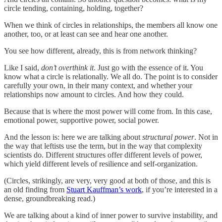
circle tending, containing, holding, together?
When we think of circles in relationships, the members all know one
another, too, or at least can see and hear one another.
You see how different, already, this is from network thinking?
Like I said,
don’t overthink it
. Just go with the essence of it. You
know what a circle is relationally. We all do. The point is to consider
carefully your own, in their many context, and whether your
relationships now amount to circles. And how they could.
Because that is where the most power will come from. In this case,
emotional power, supportive power, social power.
And the lesson is: here we are talking about
structural power
. Not in
the way that leftists use the term, but in the way that complexity
scientists do. Different structures offer different levels of power,
which yield different levels of resilience and self-organization.
(Circles, strikingly, are very, very good at both of those, and this is
an old finding from
Stuart Kauffman’s work
, if you’re interested in a
dense, groundbreaking read.)
We are talking about a kind of inner power to survive instability, and