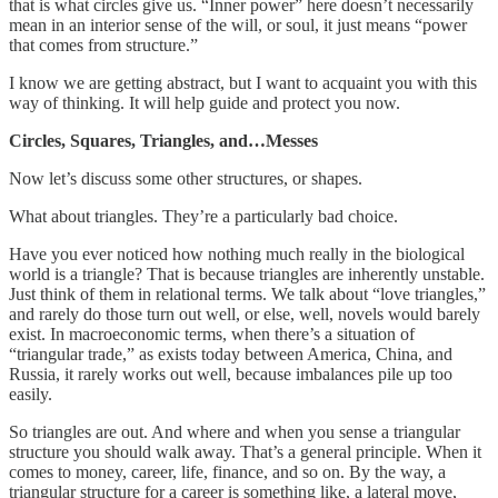
that is what circles give us. “Inner power” here doesn’t necessarily
mean in an interior sense of the will, or soul, it just means “power
that comes from structure.”
I know we are getting abstract, but I want to acquaint you with this
way of thinking. It will help guide and protect you now.
Circles, Squares, Triangles, and…Messes
Now let’s discuss some other structures, or shapes.
What about triangles. They’re a particularly bad choice.
Have you ever noticed how nothing much really in the biological
world is a triangle? That is because triangles are inherently unstable.
Just think of them in relational terms. We talk about “love triangles,”
and rarely do those turn out well, or else, well, novels would barely
exist. In macroeconomic terms, when there’s a situation of
“triangular trade,” as exists today between America, China, and
Russia, it rarely works out well, because imbalances pile up too
easily.
So triangles are out. And where and when you sense a triangular
structure you should walk away. That’s a general principle. When it
comes to money, career, life, finance, and so on. By the way, a
triangular structure for a career is something like, a lateral move,