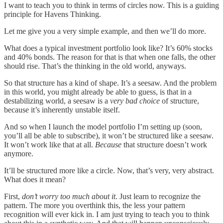
I want to teach you to think in terms of circles now. This is a guiding
principle for Havens Thinking.
Let me give you a very simple example, and then we’ll do more.
What does a typical investment portfolio look like? It’s 60% stocks
and 40% bonds. The reason for that is that when one falls, the other
should rise. That’s the thinking in the old world, anyways.
So that structure has a kind of shape. It’s a seesaw. And the problem
in this world, you might already be able to guess, is that in a
destabilizing world, a seesaw is a
very bad choice
of structure,
because it’s inherently unstable itself.
And so when I launch the model portfolio I’m setting up (soon,
you’ll all be able to subscribe), it won’t be structured like a seesaw.
It won’t work like that at all.
Because
that structure doesn’t work
anymore.
It’ll be structured more like a circle. Now, that’s very, very abstract.
What does it mean?
First,
don’t worry too much about it
. Just learn to recognize the
pattern. The more you overthink this, the less your pattern
recognition will ever kick in. I am just trying to teach you to think