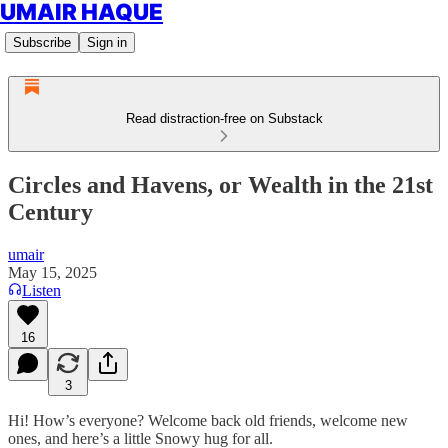
UMAIR HAQUE
Subscribe
Sign in
Read distraction-free on Substack
Circles and Havens, or Wealth in the 21st
Century
umair
May 15, 2025
Listen
16
3
Hi! How’s everyone? Welcome back old friends, welcome new
ones, and here’s a little Snowy hug for all.