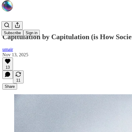
Subscribe
Sign in
Capitulation by Capitulation (is How Soci
umair
Nov 13, 2025
13
11
Share