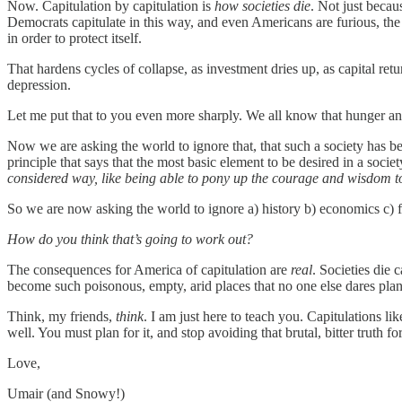
Now. Capitulation by capitulation is
how societies die
. Not just becau
Democrats capitulate in this way, and even Americans are furious, the 
in order to protect itself.
That hardens cycles of collapse, as investment dries up, as capital retu
depression.
Let me put that to you even more sharply. We all know that hunger 
Now we are asking the world to ignore that, that such a society has
principle that says that the most basic element to be desired in a society,
considered way, like being able to pony up the courage and wisdom to e
So we are now asking the world to ignore a) history b) economics c) fi
How do you think that’s going to work out?
The consequences for America of capitulation are
real
. Societies die 
become such poisonous, empty, arid places that no one else dares plant 
Think, my friends,
think
. I am just here to teach you. Capitulations 
well. You must plan for it, and stop avoiding that brutal, bitter truth fo
Love,
Umair (and Snowy!)