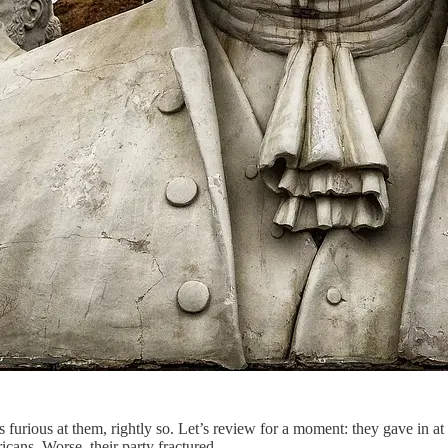
 furious at them, rightly so. Let’s review for a moment: they gave in a
cans. Worse, their party fractured.