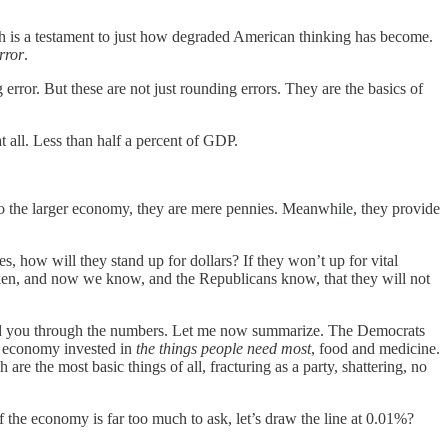
ch is a testament to just how degraded American thinking has become.
rror
.
 error. But these are not just rounding errors. They are the basics of
t all. Less than half a percent of GDP.
 to the larger economy, they are mere pennies. Meanwhile, they provide
, how will they stand up for dollars? If they won’t up for vital
roken, and now we know, and the Republicans know, that they will not
ked you through the numbers. Let me now summarize. The Democrats
 economy invested in
the things people need most
, food and medicine.
h are the most basic things of all, fracturing as a party, shattering, no
 the economy is far too much to ask, let’s draw the line at 0.01%?