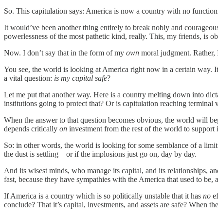
So. This capitulation says: America is now a country with no function
It would’ve been another thing entirely to break nobly and courageo
powerlessness of the most pathetic kind, really. This, my friends, is ob
Now. I don’t say that in the form of my
own
moral judgment. Rather, I
You see, the world is looking at America right now in a certain way. It i
a vital question:
is my capital safe
?
Let me put that another way. Here is a country melting down into dictat
institutions going to protect that? Or is capitulation reaching terminal 
When the answer to that question becomes obvious, the world will beg
depends critically
on
investment from the rest of the world to support i
So: in other words, the world is looking for some semblance of a limit t
the dust is settling—or if the implosions just go on, day by day.
And its wisest minds, who manage its capital, and its relationships, an
fast, because they have sympathies with the America that used to be, an
If America is a country which is so politically unstable that it has
no
ef
conclude? That it’s capital, investments, and assets are safe? When t