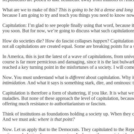
What are we to make of this?
This is going to be bit a dense and long
because I am going to try and teach you things you need to know now
Capitulation: I’m glad to see people finally using that word, because i
you soon. But for now, we’re going to discuss what such capitulatio
How do societies die? How do fascist collapses
happen
? Capitulation
not all capitulations are created equal. Some are breaking points for a 
In America, this is just the latest of a wave of capitulations, from univ
course is far more pernicious and damaging, since it is the last bulwa
reached a key turning point in the misfortunes of a society. I will come
Now. You must understand what is
different
about capitulation. Why it
intimidation
. And what it says is something stark, dire, and ominous: t
Capitulation is therefore a form of shattering, if you like. It is what w
maladies. But none of these approach the level of capitulation, beca
offering much resistance
to
authoritarianism or fascism.
Think of institutions as foundations holding a society up. When they ca
And we must ask:
where is that point?
Now. Let us apply that to the Democrats. They capitulated to the Repu