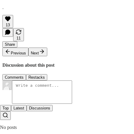
.
13
11
Share
Previous
Next
Discussion about this post
Comments
Restacks
Top
Latest
Discussions
No posts