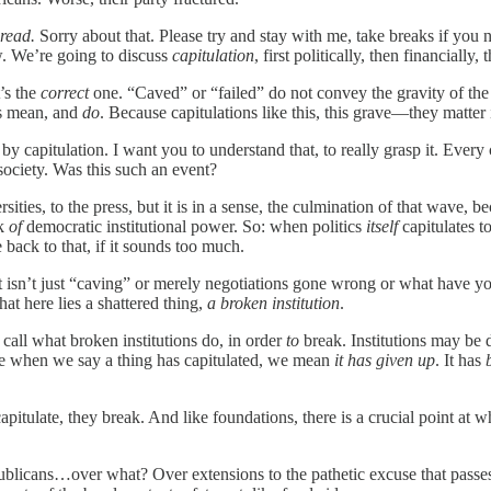
 read.
Sorry about that. Please try and stay with me, take breaks if you
. We’re going to discuss
capitulation
, first politically, then financiall
t’s the
correct
one. “Caved” or “failed” do not convey the gravity of the s
ns mean, and
do
. Because capitulations like this, this grave—they matter 
 by capitulation. I want you to understand that, to really grasp it. Ever
society. Was this
such an event?
ersities, to the press, but it is in a sense, the culmination of that wave
rk
of
democratic institutional power. So: when politics
itself
capitulates t
 back to that, if it sounds too much.
 isn’t just “caving” or merely negotiations gone wrong or what have you. I
hat here lies a shattered thing,
a broken institution
.
e call what broken institutions do, in order
to
break. Institutions may be 
use when we say a thing has capitulated, we mean
it has given up
. It has
pitulate, they break. And like foundations, there is a crucial point at w
blicans…over what? Over extensions to the pathetic excuse that passes 