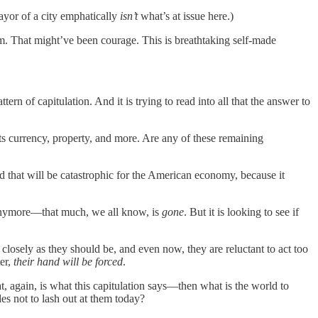
ayor of a city emphatically
isn’t
what’s at issue here.)
ism. That might’ve been courage. This is breathtaking self-made
tern of capitulation. And it is trying to read into all that the answer to
 its currency, property, and more. Are any of these remaining
 that will be catastrophic for the American economy, because it
ty, anymore—that much, we all know, is
gone
. But it is looking to see if
 closely as they should be, and even now, they are reluctant to act too
ter,
their hand will be forced
.
, again, is what this capitulation says—then what is the world to
es not to lash out at them today?