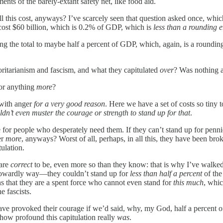
nts of the barely-extant safety net, like food aid.
l this cost, anyways? I’ve scarcely seen that question asked once, whi
 cost $60 billion, which is 0.2% of GDP, which is
less than a rounding e
ging the total to maybe half a percent of GDP, which, again, is a rounding
ritarianism and fascism, and what they capitulated
over
? Was nothing a
for anything
more
?
 with anger
for a very good reason
. Here we have a set of costs so tiny
ldn’t even muster the courage or strength to stand up for that
.
or people who desperately need them. If they can’t stand up for pennies
er
more
, anyways? Worst of all, perhaps, in all this, they have been b
tulation.
 are
correct
to be, even more so than they know: that is why I’ve wal
d cowardly way—they couldn’t stand up for
less than half a percent
of the
ns that they are a spent force who cannot even stand for
this much
, whic
e fascists.
ave provoked their courage if we’d said, why, my God, half a percent of
 how profound this capitulation really
was
.