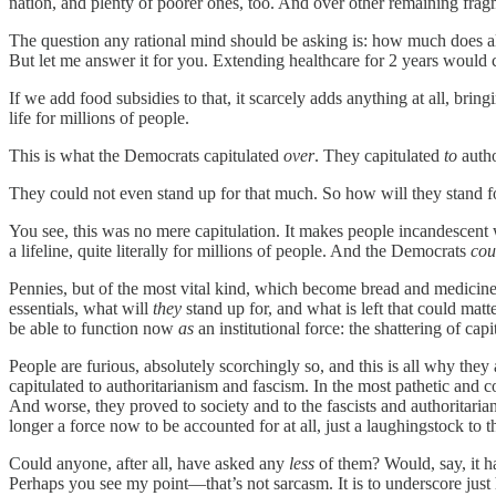
nation, and plenty of poorer ones, too. And over other remaining fragme
The question any rational mind should be asking is: how much does al
But let me answer it for you. Extending healthcare for 2 years would
If we add food subsidies to that, it scarcely adds anything at all, brin
life for millions of people.
This is what the Democrats capitulated
over
. They capitulated
to
autho
They could not even stand up for that much. So how will they stand 
You see, this was no mere capitulation. It makes people incandescent
a lifeline, quite literally for millions of people. And the Democrats
cou
Pennies, but of the most vital kind, which become bread and medicine f
essentials, what will
they
stand up for, and what is left that could matt
be able to function now
as
an institutional force: the shattering of capi
People are furious, absolutely scorchingly so, and this is all why they
capitulated to authoritarianism and fascism. In the most pathetic an
And worse, they proved to society and to the fascists and authoritaria
longer a force now to be accounted for at all, just a laughingstock to th
Could anyone, after all, have asked any
less
of them? Would, say, it h
Perhaps you see my point—that’s not sarcasm. It is to underscore just