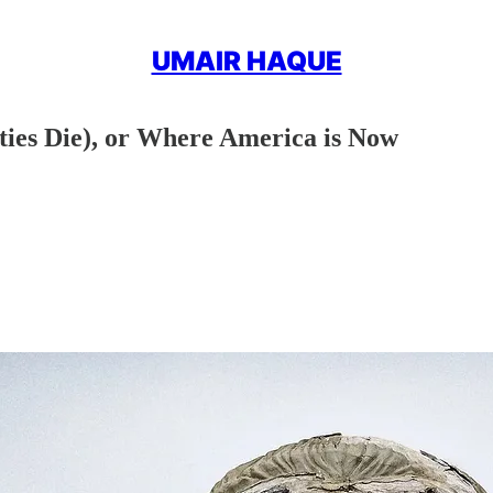
UMAIR HAQUE
eties Die), or Where America is Now