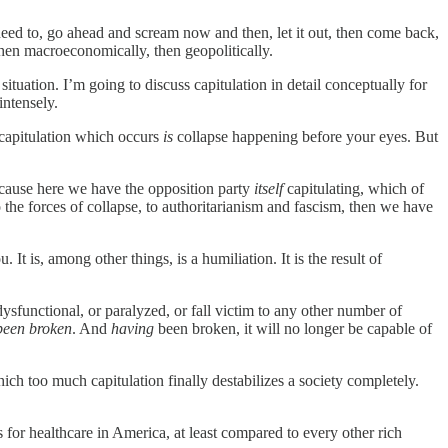
 need to, go ahead and scream now and then, let it out, then come back,
y, then macroeconomically, then geopolitically.
ituation. I’m going to discuss capitulation in detail conceptually for
intensely.
y capitulation which occurs
is
collapse happening before your eyes. But
, because here we have the opposition party
itself
capitulating, which of
o the forces of collapse, to authoritarianism and fascism, then we have
t is, among other things, is a humiliation. It is the result of
dysfunctional, or paralyzed, or fall victim to any other number of
been broken
. And
having
been broken, it will no longer be capable of
hich too much capitulation finally destabilizes a society completely.
for healthcare in America, at least compared to every other rich