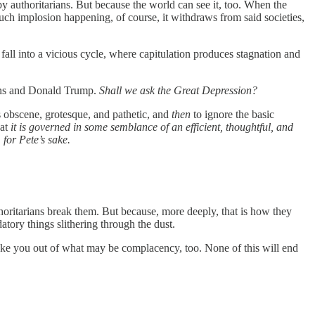
 by authoritarians. But because the world can see it, too. When the
such implosion happening, of course, it withdraws from said societies,
s fall into a vicious cycle, where capitulation produces stagnation and
cans and Donald Trump.
Shall we ask the Great Depression?
 is obscene, grotesque, and pathetic, and
then
to ignore the basic
hat
it is governed in some semblance of an efficient, thoughtful, and
for Pete’s sake.
uthoritarians break them. But because, more deeply, that is how they
atory things slithering through the dust.
shake you out of what may be complacency, too. None of this will end