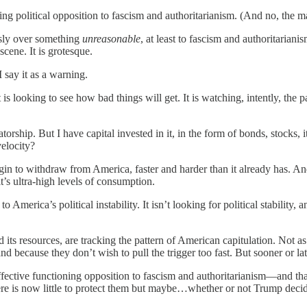
ing political opposition to fascism and authoritarianism. (And no, the m
usly over something
unreasonable
, at least to fascism and authoritarian
scene. It is grotesque.
 say it as a warning.
s looking to see how bad things will get. It is watching, intently, the pat
orship. But I have capital invested in it, in the form of bonds, stocks,
velocity?
in to withdraw from America, faster and harder than it already has. And
t’s ultra-high levels of consumption.
o America’s political instability. It isn’t looking for political stabili
d its resources, are tracking the pattern of American capitulation. Not as
d because they don’t wish to pull the trigger too fast. But sooner or la
fective functioning opposition to fascism and authoritarianism—and that
here is now little to protect them but maybe…whether or not Trump decid