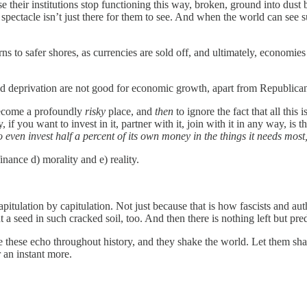
se their institutions stop functioning this way, broken, ground into dust
spectacle isn’t just there for them to see. And when the world can see 
rns to safer shores, as currencies are sold off, and ultimately, economie
and deprivation are not good for economic growth, apart from Republi
 become a profoundly
risky
place, and
then
to ignore the fact that all this
 if you want to invest in it, partner with it, join with it in any way, is t
ven invest half a percent of its own money in the things it needs most, 
nance d) morality and e) reality.
capitulation by capitulation. Not just because that is how fascists and a
a seed in such cracked soil, too. And then there is nothing left but pred
like these echo throughout history, and they shake the world. Let them 
r an instant more.