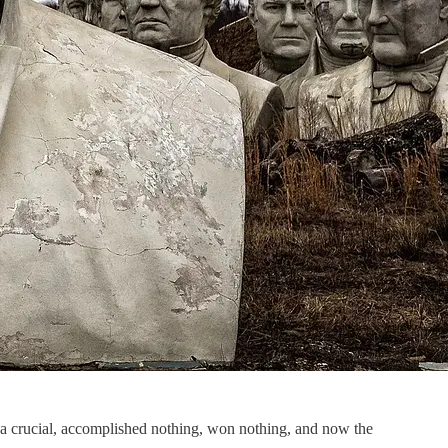
t a crucial, accomplished nothing, won nothing, and now the