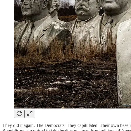
They did it again. The Democrats. They capitulated. Their own base is
Republicans are poised to take healthcare away from millions of Ameri