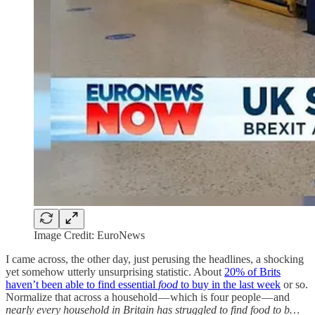
Image Credit: EuroNews
I came across, the other day, just perusing the headlines, a shocking
yet somehow utterly unsurprising statistic. About
20% of Brits
haven’t been able to find essential
food
to buy in the last week
or so.
Normalize that across a household — which is four people — and
nearly every household in Britain has struggled to find food to b…