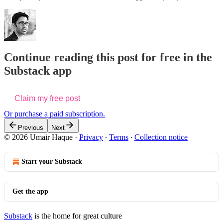
Continue reading this post for free in the
Substack app
Claim my free post
Or purchase a paid subscription.
Previous
Next
© 2026 Umair Haque
·
Privacy
∙
Terms
∙
Collection notice
Start your Substack
Get the app
Substack
is the home for great culture