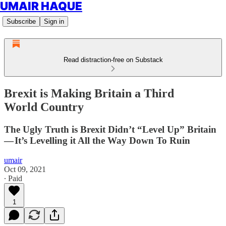
UMAIR HAQUE
Subscribe
Sign in
Read distraction-free on Substack
Brexit is Making Britain a Third
World Country
The Ugly Truth is Brexit Didn’t “Level Up” Britain
— It’s Levelling it All the Way Down To Ruin
umair
Oct 09, 2021
∙ Paid
1