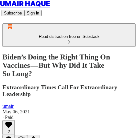
UMAIR HAQUE
Subscribe
Sign in
Read distraction-free on Substack
Biden’s Doing the Right Thing On
Vaccines — But Why Did It Take
So Long?
Extraordinary Times Call For Extraordinary
Leadership
umair
May 06, 2021
∙ Paid
2