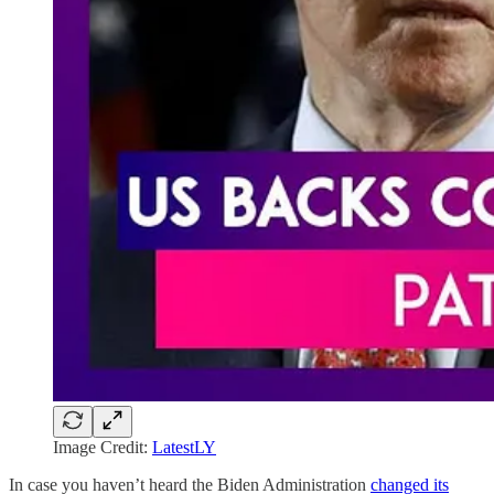
Image Credit:
LatestLY
In case you haven’t heard the Biden Administration
changed its