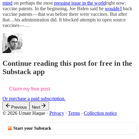
mind
on perhaps the most
pressing issue in the world
right now:
vaccine patents. In the beginning, Joe Biden said he
wouldn’t
back
vaccine patents — that was before there were vaccines. But after
that…his administration did. It blocked attempts to open source
vaccines — …
Continue reading this post for free in the
Substack app
Claim my free post
Or purchase a paid subscription.
Previous
Next
© 2026 Umair Haque
·
Privacy
∙
Terms
∙
Collection notice
Start your Substack