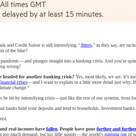
 and Credit Suisse is still intensifying. “
Jitters
,” as they say, are rac
ut of the blue?
pandemic — and plunges straight into a banking crisis. And you’re quite
going wrong?
e headed for another banking crisis?
Yes, most likely, we are. It’s in
financial crises
— and I want to explain in a little more detail just why. 
climate change.”
ng to be hit by intensifying crisis — just like the rest of our systems, fr
tail banks hold your deposits and lend to households. Investment banks…
 not
.
 and real incomes have
fallen
. People have gone
further and further
ut too much demand, but too little supply — the world’s
running out
of wa