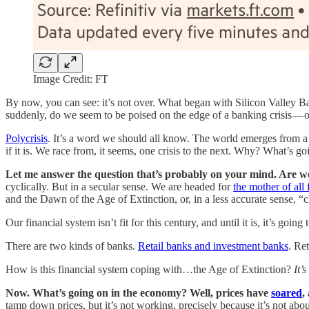
Image Credit: FT
By now, you can see: it’s not over. What began with Silicon Valley Bank
suddenly, do we seem to be poised on the edge of a banking crisis — o
Polycrisis
. It’s a word we should all know. The world emerges from a 
if it is. We race from, it seems, one crisis to the next. Why? What’s 
Let me answer the question that’s probably on your mind. Are w
cyclically. But in a secular sense. We are headed for
the mother of all 
and the Dawn of the Age of Extinction, or, in a less accurate sense, “
Our financial system isn’t fit for this century, and until it is, it’s goi
There are two kinds of banks.
Retail banks and investment banks
. Re
How is this financial system coping with…the Age of Extinction?
It’s
Now. What’s going on in the economy? Well, prices have
soared
,
tamp down prices, but it’s not working, precisely because it’s not abo