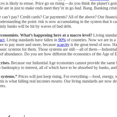
ces is likely to ensue. Price go on rising — do you think the planet’s goi
ple are in just to make ends meet they’re in go
bad
. Bang. Banking crisis
 can’t pay? Credit cards? Car payments? All of the above? Our financia
derstanding the point: risk is now accumulating in the system that it can’
tainly banks will be hit by waves of bad debt.
 economists. What’s happening here at a macro level?
Living standard
act
. Living standards have fallen in
90%
of countries. Now we are in a 
have to pay more and more, because
scarcity
is the great trend of now. Ha
 basic systems for them. Those systems are still — all of them — Industr
el of abundance. Do you see how different the economics of the Age of E
crises.
Because our Industrial Age economies cannot provide the same li
 bankruptcy to interest, all of which have to be absorbed by banks, an
r systems.”
Prices will just keep rising. For everything — food, energy,
his is what falling real incomes
means
. Our living standards are now dec
ems.