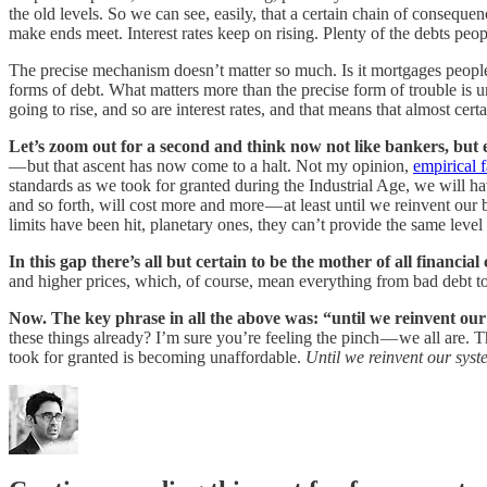
the old levels. So we can see, easily, that a certain chain of consequen
make ends meet. Interest rates keep on rising. Plenty of the debts peo
The precise mechanism doesn’t matter so much. Is it mortgages people
forms of debt. What matters more than the precise form of trouble is un
going to rise, and so are interest rates, and that means that almost cer
Let’s zoom out for a second and think now not like bankers, but
— but that ascent has now come to a halt. Not my opinion,
empirical f
standards as we took for granted during the Industrial Age, we will 
and so forth, will cost more and more — at least until we reinvent our
limits have been hit, planetary ones, they can’t provide the same lev
In this gap there’s all but certain to be the mother of all financial 
and higher prices, which, of course, mean everything from bad debt to
Now. The key phrase in all the above was: “until we reinvent ou
these things already? I’m sure you’re feeling the pinch — we all are. T
took for granted is becoming unaffordable.
Until we reinvent our syst