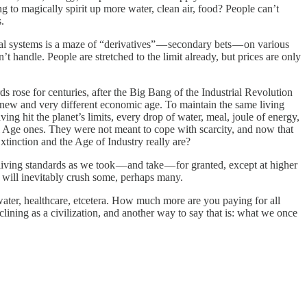
ng to magically spirit up more water, clean air, food? People can’t
.
l systems is a maze of “derivatives” — secondary bets — on various
t handle. People are stretched to the limit already, but prices are only
s rose for centuries, after the Big Bang of the Industrial Revolution
new and very different economic age. To maintain the same living
ving hit the planet’s limits, every drop of water, meal, joule of energy,
ial Age ones. They were not meant to cope with scarcity, and now that
xtinction and the Age of Industry really are?
ving standards as we took — and take — for granted, except at higher
d will inevitably crush some, perhaps many.
 water, healthcare, etcetera. How much more are you paying for all
lining as a civilization, and another way to say that is: what we once