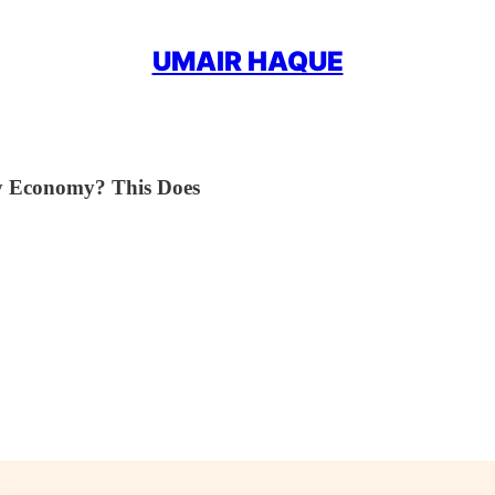
UMAIR HAQUE
y Economy? This Does