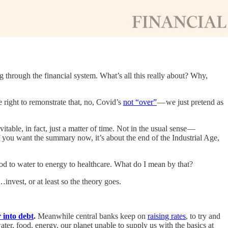
ing through the financial system. What’s all this really about? Why,
 right to remonstrate that, no, Covid’s
not “over”
— we just pretend as
evitable, in fact, just a matter of time. Not in the usual sense —
If you want the summary now, it’s about the end of the Industrial Age,
om food to water to energy to healthcare. What do I mean by that?
invest, or at least so the theory goes.
 into debt
.
Meanwhile central banks keep on
raising rates
, to try and
ter, food, energy, our planet unable to supply us with the basics at