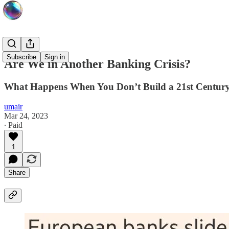
Subscribe
Sign in
Are We in Another Banking Crisis?
What Happens When You Don’t Build a 21st Centur
umair
Mar 24, 2023
∙ Paid
1
Share