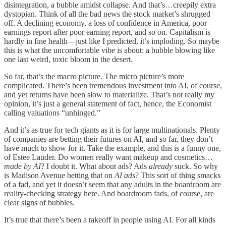
disintegration, a bubble amidst collapse. And that’s…creepily extra
dystopian. Think of all the bad news the stock market’s shrugged
off. A declining economy, a loss of confidence in America, poor
earnings report after poor earning report, and so on. Capitalism is
hardly in fine health—just like I predicted, it’s imploding. So maybe
this is what the uncomfortable vibe is about: a bubble blowing like
one last weird, toxic bloom in the desert.
So far, that’s the macro picture. The micro picture’s more
complicated. There’s been tremendous investment into AI, of course,
and yet returns have been slow to materialize. That’s not really my
opinion, it’s just a general statement of fact, hence, the Economist
calling valuations “unhinged.”
And it’s as true for tech giants as it is for large multinationals. Plenty
of companies are betting their futures on AI, and so far, they don’t
have much to show for it. Take the example, and this is a funny one,
of Estee Lauder. Do women really want makeup and cosmetics…
made by AI
? I doubt it. What about ads? Ads
already
suck. So why
is Madison Avenue betting that on
AI ads
? This sort of thing smacks
of a fad, and yet it doesn’t seem that any adults in the boardroom are
reality-checking strategy here. And boardroom fads, of course, are
clear signs of bubbles.
It’s true that there’s been a takeoff in people using AI. For all kinds