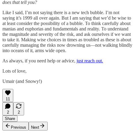
does that tell you?
Like I said, I’m not saying there is a new tech bubble. I’m not
saying it’s 1999 all over again. But I am saying that we’d be wise to
at least consider the possibility of a bubble. To think carefully about
manias and euphorias and fundamentals and reality. To understand
the magnitude and severity of the risk, and ask ourselves if we want
to take it. Making wise choices in times as troubled as these is about
carefully managing the risks now drowning us—not walking blindly
into oceans of it, arms wide open.
As always, if you need help or advice,
just reach out.
Lots of love,
Umair (and Snowy!)
11
2
2
Share
Previous
Next