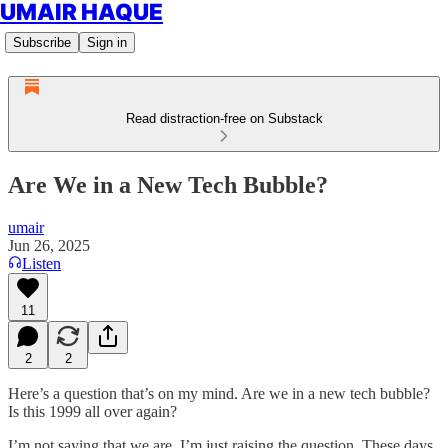
UMAIR HAQUE
Subscribe
Sign in
Read distraction-free on Substack
Are We in a New Tech Bubble?
umair
Jun 26, 2025
Listen
11
2
2
Here’s a question that’s on my mind. Are we in a new tech bubble?
Is this 1999 all over again?
I’m not saying that we are. I’m just raising the question. These days,