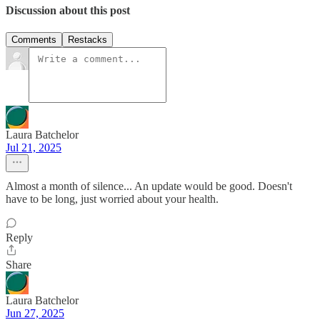
Discussion about this post
Comments
Restacks
Laura Batchelor
Jul 21, 2025
Almost a month of silence... An update would be good. Doesn't
have to be long, just worried about your health.
Reply
Share
Laura Batchelor
Jun 27, 2025