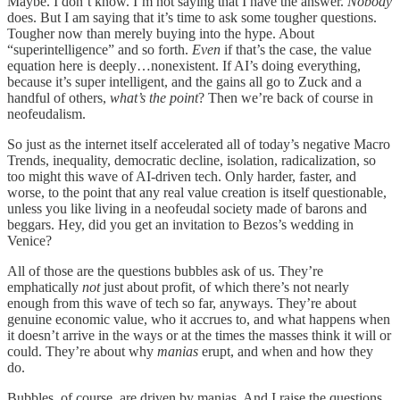
Maybe. I don’t know. I’m not saying that I have the answer.
Nobody
does. But I am saying that it’s time to ask some tougher questions.
Tougher now than merely buying into the hype. About
“superintelligence” and so forth.
Even
if that’s the case, the value
equation here is deeply…nonexistent. If AI’s doing everything,
because it’s super intelligent, and the gains all go to Zuck and a
handful of others,
what’s the point
? Then we’re back of course in
neofeudalism.
So just as the internet itself accelerated all of today’s negative Macro
Trends, inequality, democratic decline, isolation, radicalization, so
too might this wave of AI-driven tech. Only harder, faster, and
worse, to the point that any real value creation is itself questionable,
unless you like living in a neofeudal society made of barons and
beggars. Hey, did you get an invitation to Bezos’s wedding in
Venice?
All of those are the questions bubbles ask of us. They’re
emphatically
not
just about profit, of which there’s not nearly
enough from this wave of tech so far, anyways. They’re about
genuine economic value, who it accrues to, and what happens when
it doesn’t arrive in the ways or at the times the masses think it will or
could. They’re about why
manias
erupt, and when and how they
do.
Bubbles, of course, are driven by manias. And I raise the questions