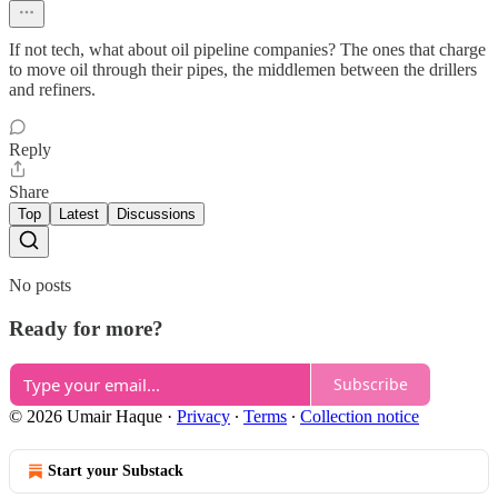
If not tech, what about oil pipeline companies? The ones that charge
to move oil through their pipes, the middlemen between the drillers
and refiners.
Reply
Share
Top
Latest
Discussions
No posts
Ready for more?
Subscribe
© 2026 Umair Haque
·
Privacy
∙
Terms
∙
Collection notice
Start your Substack