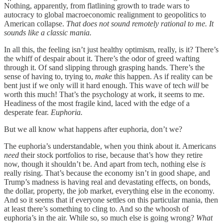
Nothing, apparently, from flatlining growth to trade wars to
autocracy to global macroeconomic realignment to geopolitics to
American collapse.
That does not sound remotely rational to me. It
sounds like a classic mania.
In all this, the feeling isn’t just healthy optimism, really, is it? There’s
the whiff of despair about it. There’s the odor of greed wafting
through it. Of sand slipping through grasping hands. There’s the
sense of having to, trying to,
make
this happen. As if reality can be
bent just if we only will it hard enough. This wave of tech
will
be
worth this much! That’s the psychology at work, it seems to me.
Headiness of the most fragile kind, laced with the edge of a
desperate fear.
Euphoria.
But we all know what happens after euphoria, don’t we?
The euphoria’s understandable, when you think about it. Americans
need
their stock portfolios to rise, because that’s how they retire
now, though it shouldn’t be. And apart from tech, nothing else
is
really rising. That’s because the economy isn’t in good shape, and
Trump’s madness is having real and devastating effects, on bonds,
the dollar, property, the job market, everything else in the economy.
And so it seems that if everyone settles on this particular mania, then
at least there’s something to cling to. And so the whoosh of
euphoria’s in the air. While so, so much else is going wrong?
What