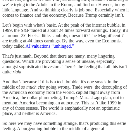
we’re trying to be Adults in the Room, and find our Havens, in my
little language. And so thinking clearly is job one. Especially when it
comes to finance and the economy. Because Trump certainly isn’t.
Let’s begin with what’s basic. At the peak of the internet bubble, in
1999, the S&P traded at about 24 times forward earnings. Today, it’s
at around
23
. Feels a little…bubbly, doesn’t it? The Magnificent 7
are trading at
44
times earnings. By the way, even the Economist
today called
AI valuations “unhinged.”
That’s just math. Beyond that there are many, many lingering
questions. Which are provoking a sense of unease, especially
amongst sophisticated investors. There’s the feeling that all this isn’t
quite
right
.
And that’s because if this is a tech bubble, it’s one smack in the
middle of
so much else
going wrong. Trade wars, the decoupling of
the American economy from the world, capital flight away from
America, the dollar plummeting, Trump’s Mar-a-Lago plan, not to
mention, America becoming an autocracy. This isn’t like 1999 in
any of those senses. The world is emphatically not an optimistic
place, and neither is America.
So here we may have something strange, that’s producing this eerie
feeling. A burgeoning bubble in the middle of a general