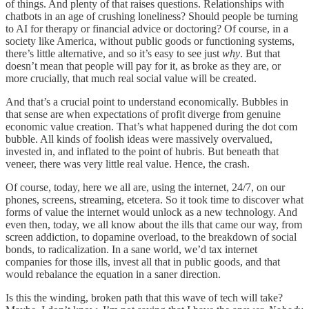
of things. And plenty of that raises questions. Relationships with
chatbots in an age of crushing loneliness? Should people be turning
to AI for therapy or financial advice or doctoring? Of course, in a
society like America, without public goods or functioning systems,
there’s little alternative, and so it’s easy to see just
why
. But that
doesn’t mean that people will pay for it, as broke as they are, or
more crucially, that much real social value will be created.
And that’s a crucial point to understand economically. Bubbles in
that sense are when expectations of profit diverge from genuine
economic value creation. That’s what happened during the dot com
bubble. All kinds of foolish ideas were massively overvalued,
invested in, and inflated to the point of hubris. But beneath that
veneer, there was very little real value. Hence, the crash.
Of course, today, here we all are, using the internet, 24/7, on our
phones, screens, streaming, etcetera. So it took time to discover what
forms of value the internet would unlock as a new technology. And
even then, today, we all know about the ills that came our way, from
screen addiction, to dopamine overload, to the breakdown of social
bonds, to radicalization. In a sane world, we’d tax internet
companies for those ills, invest all that in public goods, and that
would rebalance the equation in a saner direction.
Is this the winding, broken path that this wave of tech will take?