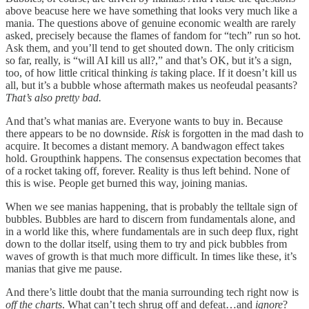
above beacuse here we have something that looks very much like a
mania. The questions above of genuine economic wealth are rarely
asked, precisely because the flames of fandom for “tech” run so hot.
Ask them, and you’ll tend to get shouted down. The only criticism
so far, really, is “will AI kill us all?,” and that’s OK, but it’s a sign,
too, of how little critical thinking
is
taking place. If it doesn’t kill us
all, but it’s a bubble whose aftermath makes us neofeudal peasants?
That’s also pretty bad.
And that’s what manias are. Everyone wants to buy in. Because
there appears to be no downside.
Risk
is forgotten in the mad dash to
acquire. It becomes a distant memory. A bandwagon effect takes
hold. Groupthink happens. The consensus expectation becomes that
of a rocket taking off, forever. Reality is thus left behind. None of
this is wise. People get burned this way, joining manias.
When we see manias happening, that is probably the telltale sign of
bubbles. Bubbles are hard to discern from fundamentals alone, and
in a world like this, where fundamentals are in such deep flux, right
down to the dollar itself, using them to try and pick bubbles from
waves of growth is that much more difficult. In times like these, it’s
manias that give me pause.
And there’s little doubt that the mania surrounding tech right now is
off the charts
. What can’t tech shrug off and defeat…and
ignore
?