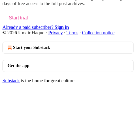
days of free access to the full post archives.
Start trial
Already a paid subscriber?
Sign in
© 2026 Umair Haque
·
Privacy
∙
Terms
∙
Collection notice
Start your Substack
Get the app
Substack
is the home for great culture