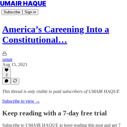
UMAIR HAQUE
Subscribe
Sign in
America’s Careening Into a
Constitutional…
umair
Aug 15, 2023
2
This thread is only visible to paid subscribers of UMAIR HAQUE
Subscribe to view →
Keep reading with a 7-day free trial
Subscribe to
UMAIR HAQUE
to keep reading this post and get 7