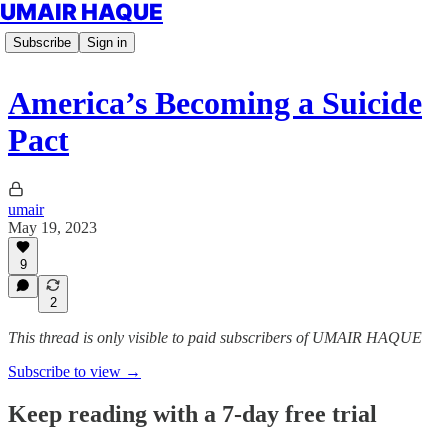
UMAIR HAQUE
Subscribe
Sign in
America’s Becoming a Suicide
Pact
umair
May 19, 2023
9
2
This thread is only visible to paid subscribers of UMAIR HAQUE
Subscribe to view →
Keep reading with a 7-day free trial