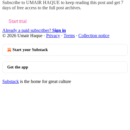
Subscribe to
UMAIR HAQUE
to keep reading this post and get 7
days of free access to the full post archives.
Start trial
Already a paid subscriber?
Sign in
© 2026 Umair Haque
·
Privacy
∙
Terms
∙
Collection notice
Start your Substack
Get the app
Substack
is the home for great culture