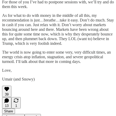
For those of you I’ve had to postpone sessions with, we’ll try and do
them this week.
As for what to do with money in the middle of all this, my
recommendation is just…breathe…take it easy. Don’t do much. Stay
in cash if you can. Just relax with it. Don’t worry about markets
bouncing around here and there. Markets have been wrong about
this for quite some time now, which is why they desperately bounce
up, and then plummet back down. They LOL (want to) believe in
Trump, which is very foolish indeed.
The world is now going to enter some very, very difficult times, an
energy crisis atop inflation, stagnation, and severe geopolitical
turmoil. I’ll talk about that more in coming days.
Love,
Umair (and Snowy)
39
13
1
Share