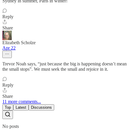
Sydney in summer, Paris in winter!
Reply
Share
Elizabeth Scholze
Apr 22
Trevor Noah says, “just because the big is happening doesn’t mean
the small stops”. We must seek the small and rejoice in it.
Reply
Share
11 more comments...
Top
Latest
Discussions
No posts