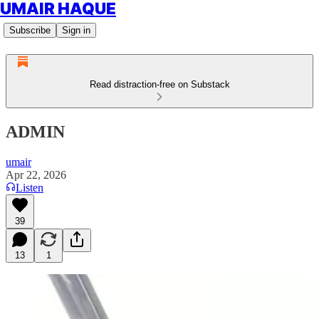
UMAIR HAQUE
Subscribe
Sign in
Read distraction-free on Substack
ADMIN
umair
Apr 22, 2026
Listen
39
13
1