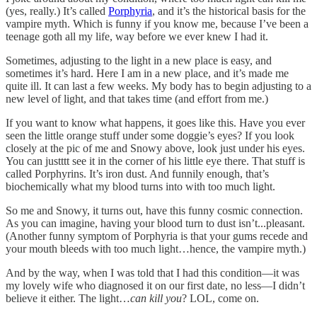
(yes, really.) It’s called
Porphyria
, and it’s the historical basis for the
vampire myth. Which is funny if you know me, because I’ve been a
teenage goth all my life, way before we ever knew I had it.
Sometimes, adjusting to the light in a new place is easy, and
sometimes it’s hard. Here I am in a new place, and it’s made me
quite ill. It can last a few weeks. My body has to begin adjusting to a
new level of light, and that takes time (and effort from me.)
If you want to know what happens, it goes like this. Have you ever
seen the little orange stuff under some doggie’s eyes? If you look
closely at the pic of me and Snowy above, look just under his eyes.
You can justttt see it in the corner of his little eye there. That stuff is
called Porphyrins. It’s iron dust. And funnily enough, that’s
biochemically what my blood turns into with too much light.
So me and Snowy, it turns out, have this funny cosmic connection.
As you can imagine, having your blood turn to dust isn’t...pleasant.
(Another funny symptom of Porphyria is that your gums recede and
your mouth bleeds with too much light…hence, the vampire myth.)
And by the way, when I was told that I had this condition—it was
my lovely wife who diagnosed it on our first date, no less—I didn’t
believe it either. The light…
can kill you
? LOL, come on.