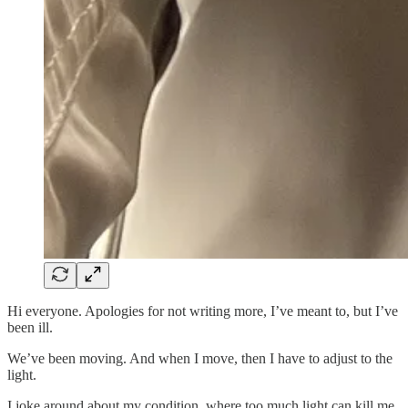
Hi everyone. Apologies for not writing more, I’ve meant to, but I’ve
been ill.
We’ve been moving. And when I move, then I have to adjust to the
light.
I joke around about my condition, where too much light can kill me