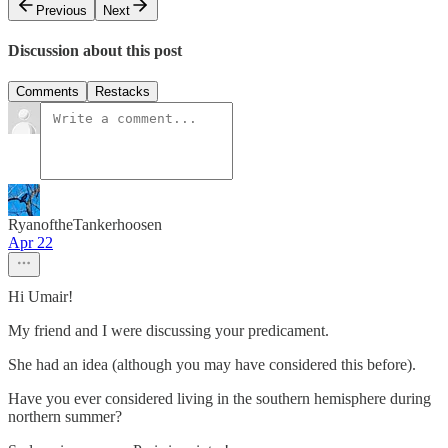
Previous
Next
Discussion about this post
Comments
Restacks
RyanoftheTankerhoosen
Apr 22
Hi Umair!
My friend and I were discussing your predicament.
She had an idea (although you may have considered this before).
Have you ever considered living in the southern hemisphere during
northern summer?