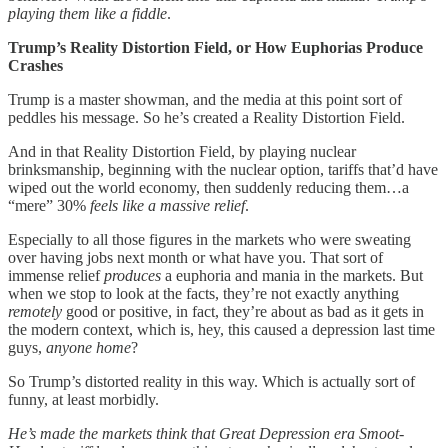
playing them like a fiddle
.
Trump’s Reality Distortion Field, or How Euphorias Produce
Crashes
Trump is a master showman, and the media at this point sort of
peddles his message. So he’s created a Reality Distortion Field.
And in that Reality Distortion Field, by playing nuclear
brinksmanship, beginning with the nuclear option, tariffs that’d have
wiped out the world economy, then suddenly reducing them…a
“mere” 30%
feels like a massive relief
.
Especially to all those figures in the markets who were sweating
over having jobs next month or what have you. That sort of
immense relief
produces
a euphoria and mania in the markets. But
when we stop to look at the facts, they’re not exactly anything
remotely
good or positive, in fact, they’re about as bad as it gets in
the modern context, which is, hey, this caused a depression last time
guys,
anyone home
?
So Trump’s distorted reality in this way. Which is actually sort of
funny, at least morbidly.
He’s made the markets think that Great Depression era Smoot-