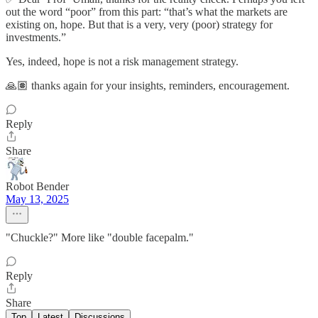
out the word “poor” from this part: “that’s what the markets are
existing on, hope. But that is a very, very (poor) strategy for
investments.”
Yes, indeed, hope is not a risk management strategy.
🙏🏽 thanks again for your insights, reminders, encouragement.
Reply
Share
Robot Bender
May 13, 2025
"Chuckle?" More like "double facepalm."
Reply
Share
Top
Latest
Discussions