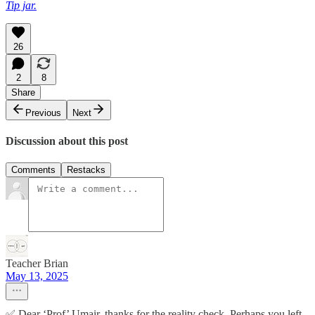
Tip jar.
26
2
8
Share
Previous
Next
Discussion about this post
Comments
Restacks
Teacher Brian
May 13, 2025
✅ Dear ‘Prof’ Umair, thanks for the reality check. Perhaps you left