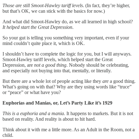
Those are still Smoot-Hawley tariff levels
. (In fact, they’re higher,
but that’s OK, we can stick with the basics for now.)
And what did Smoot-Hawley do, as we all learned in high school?
It helped start the Great Depression
.
So your gut is telling you something very important, even if your
mind couldn’t quite place it, which is OK.
I shouldn’t have to complete the logic for you, but I will anyways.
Smoot-Hawley tariff levels, which helped start the Great
Depression, are
not a good thing
. Nobody should be celebrating,
and especially not buying into that, mentally, or literally.
But there are a whole lot of people acting like they
are
a good thing.
What’s going on with that? Why are they using words like “truce”
or “peace” or what have you?
Euphorias and Manias, or, Let’s Party Like it’s 1929
This is a euphoria and a mania
. It happens to markets. But it is not
based on reality. And reality is about to hit hard.
Think about it with me a little more. As an Adult in the Room, not a
child.