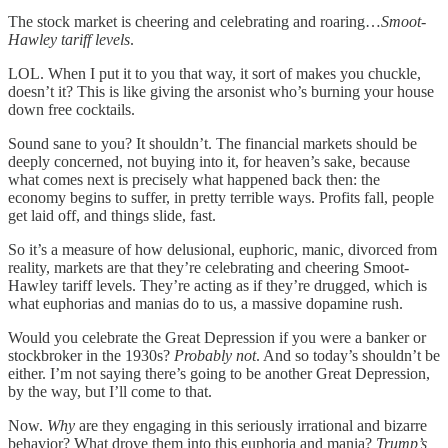
The stock market is cheering and celebrating and roaring…
Smoot-
Hawley tariff levels
.
LOL. When I put it to you that way, it sort of makes you chuckle,
doesn’t it? This is like giving the arsonist who’s burning your house
down free cocktails.
Sound sane to you? It shouldn’t. The financial markets should be
deeply concerned, not buying into it, for heaven’s sake, because
what comes next is precisely what happened back then: the
economy begins to suffer, in pretty terrible ways. Profits fall, people
get laid off, and things slide, fast.
So it’s a measure of how delusional, euphoric, manic, divorced from
reality, markets are that they’re celebrating and cheering Smoot-
Hawley tariff levels. They’re acting as if they’re drugged, which is
what euphorias and manias do to us, a massive dopamine rush.
Would you celebrate the Great Depression if you were a banker or
stockbroker in the 1930s?
Probably not
. And so today’s shouldn’t be
either. I’m not saying there’s going to be another Great Depression,
by the way, but I’ll come to that.
Now.
Why
are they engaging in this seriously irrational and bizarre
behavior? What drove them into this euphoria and mania?
Trump’s