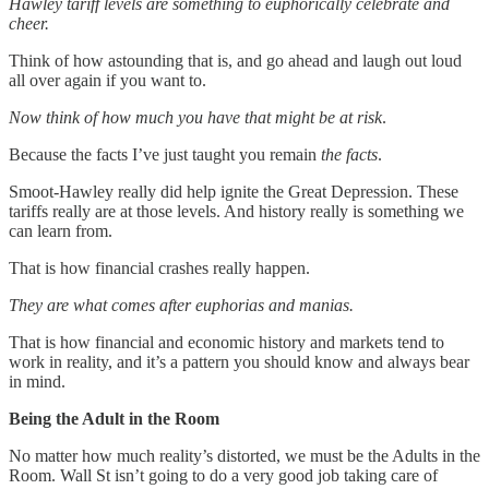
Hawley tariff levels are something to euphorically celebrate and
cheer.
Think of how astounding that is, and go ahead and laugh out loud
all over again if you want to.
Now think of how much you have that might be at risk
.
Because the facts I’ve just taught you remain
the facts
.
Smoot-Hawley really did help ignite the Great Depression. These
tariffs really are at those levels. And history really is something we
can learn from.
That is how financial crashes really happen.
They are what comes after euphorias and manias.
That is how financial and economic history and markets tend to
work in reality, and it’s a pattern you should know and always bear
in mind.
Being the Adult in the Room
No matter how much reality’s distorted, we must be the Adults in the
Room. Wall St isn’t going to do a very good job taking care of