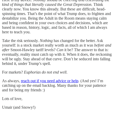
kind of things that literally caused the Great Depression.
Think
clearly now. You know this already. But these are difficult, head-
spinning times. That’s the point of what Trump does, to frighten and
destabilize you. Being the Adult in the Room means staying calm
and being confident in your own choices and decisions, which are
based in reason, history, logic, and facts, all of which I am always
here to teach you.
Take the risk seriously.
Nothing
has changed for the better. Ask
yourself: is a stock market really worth as much as it was
before and
after
Smoot-Hawley tariff levels?
Can
it be? The answer to that is:
eventually, reality must catch up with it. When it does, the reckoning
will be ugly. Stay ahead of that curve. Don’t be seduced into falling
behind it, under Trump’s spell.
For markets?
Euphorias do not end well
.
As always,
reach out if you need advice or help
. (And yes! I’m
catching up on the email backlog. Many thanks for your patience
and for being my friends :)
Lots of love,
Umair (and Snowy!)