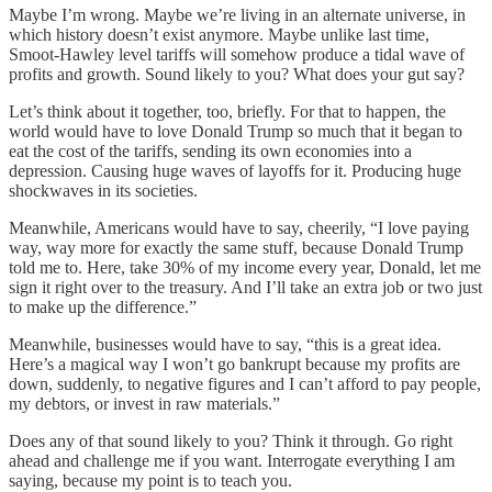
Maybe I’m wrong. Maybe we’re living in an alternate universe, in
which history doesn’t exist anymore. Maybe unlike last time,
Smoot-Hawley level tariffs will somehow produce a tidal wave of
profits and growth. Sound likely to you? What does your gut say?
Let’s think about it together, too, briefly. For that to happen, the
world would have to love Donald Trump so much that it began to
eat the cost of the tariffs, sending its own economies into a
depression. Causing huge waves of layoffs for it. Producing huge
shockwaves in its societies.
Meanwhile, Americans would have to say, cheerily, “I love paying
way, way more for exactly the same stuff, because Donald Trump
told me to. Here, take 30% of my income every year, Donald, let me
sign it right over to the treasury. And I’ll take an extra job or two just
to make up the difference.”
Meanwhile, businesses would have to say, “this is a great idea.
Here’s a magical way I won’t go bankrupt because my profits are
down, suddenly, to negative figures and I can’t afford to pay people,
my debtors, or invest in raw materials.”
Does any of that sound likely to you? Think it through. Go right
ahead and challenge me if you want. Interrogate everything I am
saying, because my point is to teach you.