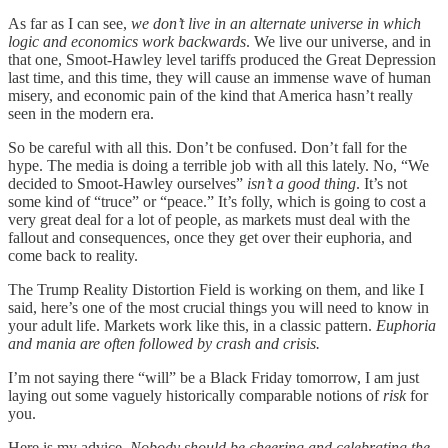
As far as I can see,
we don’t live in an alternate universe in which
logic and economics work backwards
. We live our universe, and in
that one, Smoot-Hawley level tariffs produced the Great Depression
last time, and this time, they will cause an immense wave of human
misery, and economic pain of the kind that America hasn’t really
seen in the modern era.
So be careful with all this. Don’t be confused. Don’t fall for the
hype. The media is doing a terrible job with all this lately. No, “We
decided to Smoot-Hawley ourselves”
isn’t a good thing
. It’s not
some kind of “truce” or “peace.” It’s folly, which is going to cost a
very great deal for a lot of people, as markets must deal with the
fallout and consequences, once they get over their euphoria, and
come back to reality.
The Trump Reality Distortion Field is working on them, and like I
said, here’s one of the most crucial things you will need to know in
your adult life. Markets work like this, in a classic pattern.
Euphoria
and mania are often followed by crash and crisis.
I’m not saying there “will” be a Black Friday tomorrow, I am just
laying out some vaguely historically comparable notions of
risk
for
you.
Here is my advice.
Nobody should be cheering and celebrating the