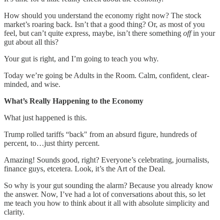
How should you understand the economy right now? The stock
market’s roaring back. Isn’t that a good thing? Or, as most of you
feel, but can’t quite express, maybe, isn’t there something
off
in your
gut about all this?
Your gut is right, and I’m going to teach you why.
Today we’re going be Adults in the Room. Calm, confident, clear-
minded, and wise.
What’s Really Happening to the Economy
What just happened is this.
Trump rolled tariffs “back" from an absurd figure, hundreds of
percent, to…just thirty percent.
Amazing! Sounds good, right? Everyone’s celebrating, journalists,
finance guys, etcetera. Look, it’s the Art of the Deal.
So why is your gut sounding the alarm? Because you already know
the answer. Now, I’ve had a lot of conversations about this, so let
me teach you how to think about it all with absolute simplicity and
clarity.