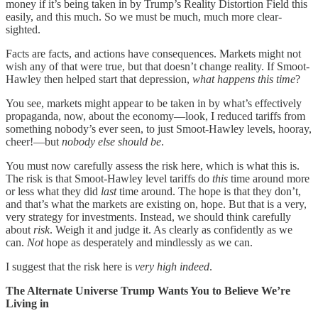
money if it’s being taken in by Trump’s Reality Distortion Field this
easily, and this much. So we must be much, much more clear-
sighted.
Facts are facts, and actions have consequences. Markets might not
wish any of that were true, but that doesn’t change reality. If Smoot-
Hawley then helped start that depression,
what happens this time
?
You see, markets might appear to be taken in by what’s effectively
propaganda, now, about the economy—look, I reduced tariffs from
something nobody’s ever seen, to just Smoot-Hawley levels, hooray,
cheer!—but
nobody else should be
.
You must now carefully assess the risk here, which is what this is.
The risk is that Smoot-Hawley level tariffs do
this
time around more
or less what they did
last
time around. The hope is that they don’t,
and that’s what the markets are existing on, hope. But that is a very,
very strategy for investments. Instead, we should think carefully
about
risk
. Weigh it and judge it. As clearly as confidently as we
can.
Not
hope as desperately and mindlessly as we can.
I suggest that the risk here is
very high indeed
.
The Alternate Universe Trump Wants You to Believe We’re
Living in