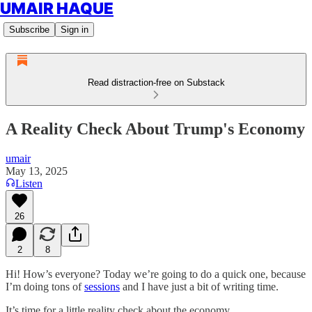
UMAIR HAQUE
Subscribe
Sign in
Read distraction-free on Substack
A Reality Check About Trump's Economy
umair
May 13, 2025
Listen
26
2
8
Hi! How’s everyone? Today we’re going to do a quick one, because
I’m doing tons of
sessions
and I have just a bit of writing time.
It’s time for a little reality check about the economy.