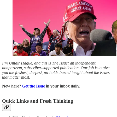
I’m Umair Haque, and this is The Issue: an independent,
nonpartisan, subscriber-supported publication. Our job is to give
you the freshest, deepest, no-holds-barred insight about the issues
that matter most.
New here?
Get the Issue
in your inbox daily.
Quick Links and Fresh Thinking