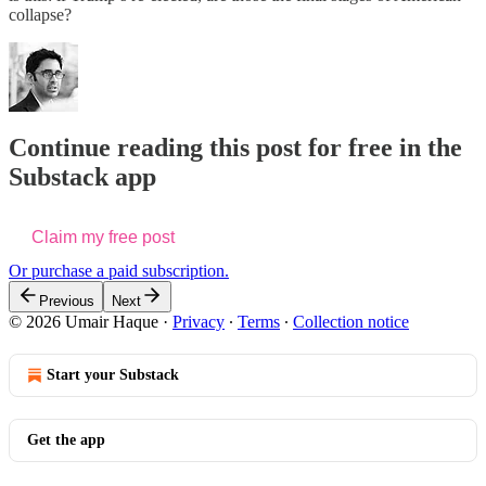
collapse?
Continue reading this post for free in the
Substack app
Claim my free post
Or purchase a paid subscription.
Previous
Next
© 2026 Umair Haque
·
Privacy
∙
Terms
∙
Collection notice
Start your Substack
Get the app