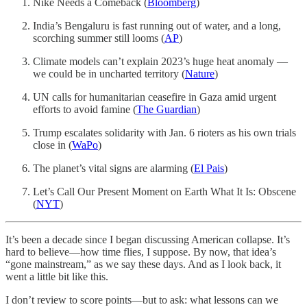
Nike Needs a Comeback (
Bloomberg
)
India’s Bengaluru is fast running out of water, and a long,
scorching summer still looms (
AP
)
Climate models can’t explain 2023’s huge heat anomaly —
we could be in uncharted territory (
Nature
)
UN calls for humanitarian ceasefire in Gaza amid urgent
efforts to avoid famine (
The Guardian
)
Trump escalates solidarity with Jan. 6 rioters as his own trials
close in (
WaPo
)
The planet’s vital signs are alarming (
El Pais
)
Let’s Call Our Present Moment on Earth What It Is: Obscene
(
NYT
)
It’s been a decade since I began discussing American collapse. It’s
hard to believe—how time flies, I suppose. By now, that idea’s
“gone mainstream,” as we say these days. And as I look back, it
went a little bit like this.
I don’t review to score points—but to ask: what lessons can we