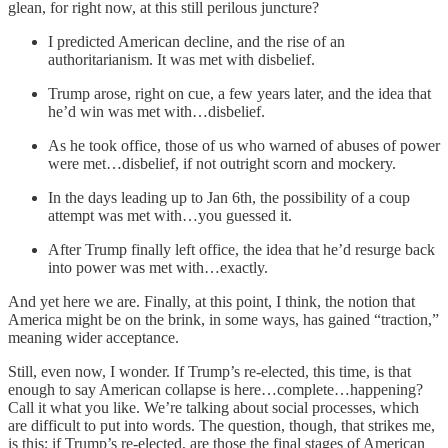
glean, for right now, at this still perilous juncture?
I predicted American decline, and the rise of an
authoritarianism. It was met with disbelief.
Trump arose, right on cue, a few years later, and the idea that
he’d win was met with…disbelief.
As he took office, those of us who warned of abuses of power
were met…disbelief, if not outright scorn and mockery.
In the days leading up to Jan 6th, the possibility of a coup
attempt was met with…you guessed it.
After Trump finally left office, the idea that he’d resurge back
into power was met with…exactly.
And yet here we are. Finally, at this point, I think, the notion that
America might be on the brink, in some ways, has gained “traction,”
meaning wider acceptance.
Still, even now, I wonder. If Trump’s re-elected, this time, is that
enough to say American collapse is here…complete…happening?
Call it what you like. We’re talking about social processes, which
are difficult to put into words. The question, though, that strikes me,
is this: if Trump’s re-elected, are those the final stages of American