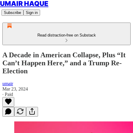
UMAIR HAQUE
Subscribe
Sign in
Read distraction-free on Substack
A Decade in American Collapse, Plus “It
Can’t Happen Here,” and a Trump Re-
Election
umair
Mar 23, 2024
∙ Paid