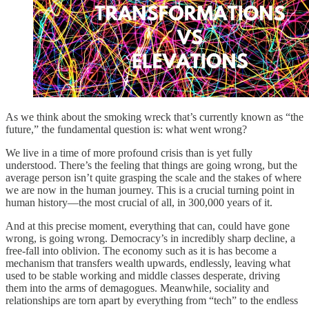
As we think about the smoking wreck that’s currently known as “the
future,” the fundamental question is: what went wrong?
We live in a time of more profound crisis than is yet fully
understood. There’s the feeling that things are going wrong, but the
average person isn’t quite grasping the scale and the stakes of where
we are now in the human journey. This is a crucial turning point in
human history—the most crucial of all, in 300,000 years of it.
And at this precise moment, everything that can, could have gone
wrong, is going wrong. Democracy’s in incredibly sharp decline, a
free-fall into oblivion. The economy such as it is has become a
mechanism that transfers wealth upwards, endlessly, leaving what
used to be stable working and middle classes desperate, driving
them into the arms of demagogues. Meanwhile, sociality and
relationships are torn apart by everything from “tech” to the endless