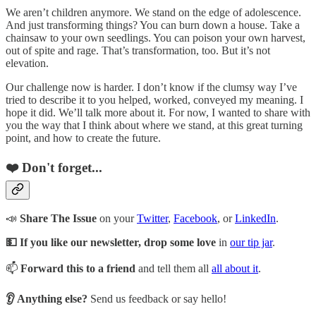
We aren’t children anymore. We stand on the edge of adolescence.
And just transforming things? You can burn down a house. Take a
chainsaw to your own seedlings. You can poison your own harvest,
out of spite and rage. That’s transformation, too. But it’s not
elevation.
Our challenge now is harder. I don’t know if the clumsy way I’ve
tried to describe it to you helped, worked, conveyed my meaning. I
hope it did. We’ll talk more about it. For now, I wanted to share with
you the way that I think about where we stand, at this great turning
point, and how to create the future.
❤️ Don't forget...
📣
Share The Issue
on your
Twitter
,
Facebook
, or
LinkedIn
.
💵 If you like our newsletter, drop some love
in
our tip jar
.
📫
Forward this to a friend
and tell them all
all about it
.
👂 Anything else?
Send us feedback or say hello!