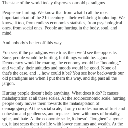
The state of the world today disproves our old paradigms.
People are hurting. We know that from what I call the most
important chart of the 21st century—their well-being imploding. We
know, it too, from endless economics statistics, from psychological
ones, from social ones. People are hurting in the body, soul, and
mind.
And nobody’s better off this way.
You see, if the paradigms were true, then we’d see the opposite.
Sure, people would be hurting, but things would be…good.
Democracy would be roaring, the economy would be “booming,”
and weirdly, their attitudes and moods would be good. None of
that’s the case, and …how could it be? You see how backwards our
old paradigms are when I put them this way, and dig past all the
jargon.
Hurting people doesn’t help anything. What does it do? It causes
maladaptation at all these scales. At the socioeconomic scale, hurting
people only moves them towards the maladaptation of
demagoguery. At the social scale, it only corrodes norms of trust and
cohesion and gentleness, and replaces them with ones of brutality,
spite, and hate. At the economic scale, it doesn’t “toughen” anyone
up, it just scars them for life with lower earnings and wealth. At the