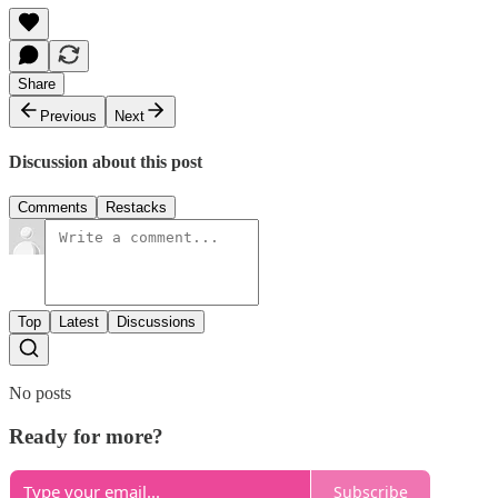
Share
Previous
Next
Discussion about this post
Comments
Restacks
Top
Latest
Discussions
No posts
Ready for more?
Subscribe