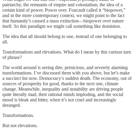
patriarchy, the remnants of empire and colonialism, the idea of a
certain kind of power. Power over. Foucault called it “biopower,”
and in the more contemporary context, we might point to the fact
that humanity’s caused a mass extinction—biopower over nature
itself. So this paradigm we might call something like dominion.
The idea that all should belong to one, instead of one belonging to
all.
Transformations and elevations. What do I mean by this curious turn
of phrase?
The world around is seeing dire, pernicious, and severely alarming
transformations. I’ve discussed them with you above, but let’s make
a succinct list now. Democracy’s sudden death. The economy, out of
sources of prosperity for good, thanks to the next one, climate
change. Meanwhile, inequality and instability are driving people
quite literally mad, their rational minds imploding, and the social
mood is bleak and bitter, when it’s not cruel and increasingly
deranged.
Transformations.
But not elevations.