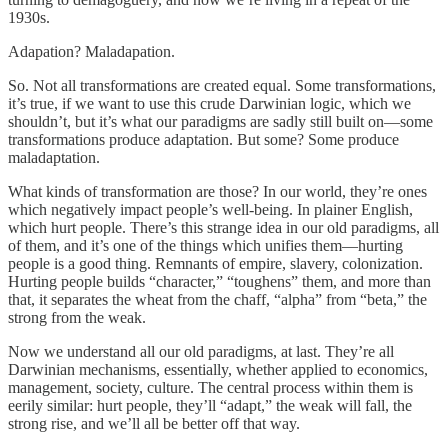
1930s.
Adapation? Maladapation.
So. Not all transformations are created equal. Some transformations,
it’s true, if we want to use this crude Darwinian logic, which we
shouldn’t, but it’s what our paradigms are sadly still built on—some
transformations produce adaptation. But some? Some produce
maladaptation.
What kinds of transformation are those? In our world, they’re ones
which negatively impact people’s well-being. In plainer English,
which hurt people. There’s this strange idea in our old paradigms, all
of them, and it’s one of the things which unifies them—hurting
people is a good thing. Remnants of empire, slavery, colonization.
Hurting people builds “character,” “toughens” them, and more than
that, it separates the wheat from the chaff, “alpha” from “beta,” the
strong from the weak.
Now we understand all our old paradigms, at last. They’re all
Darwinian mechanisms, essentially, whether applied to economics,
management, society, culture. The central process within them is
eerily similar: hurt people, they’ll “adapt,” the weak will fall, the
strong rise, and we’ll all be better off that way.