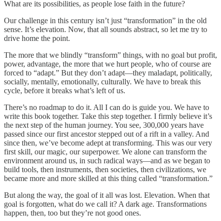
What are its possibilities, as people lose faith in the future?
Our challenge in this century isn’t just “transformation” in the old
sense. It’s elevation. Now, that all sounds abstract, so let me try to
drive home the point.
The more that we blindly “transform” things, with no goal but profit,
power, advantage, the more that we hurt people, who of course are
forced to “adapt.” But they don’t adapt—they maladapt, politically,
socially, mentally, emotionally, culturally. We have to break this
cycle, before it breaks what’s left of us.
There’s no roadmap to do it. All I can do is guide you. We have to
write this book together. Take this step together. I firmly believe it’s
the next step of the human journey. You see, 300,000 years have
passed since our first ancestor stepped out of a rift in a valley. And
since then, we’ve become adept at transforming. This was our very
first skill, our magic, our superpower. We alone can transform the
environment around us, in such radical ways—and as we began to
build tools, then instruments, then societies, then civilizations, we
became more and more skilled at this thing called “transformation.”
But along the way, the goal of it all was lost. Elevation. When that
goal is forgotten, what do we call it? A dark age. Transformations
happen, then, too but they’re not good ones.