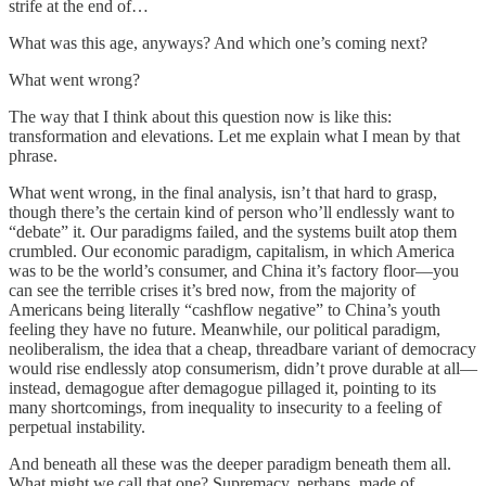
strife at the end of…
What was this age, anyways? And which one’s coming next?
What went wrong?
The way that I think about this question now is like this:
transformation and elevations. Let me explain what I mean by that
phrase.
What went wrong, in the final analysis, isn’t that hard to grasp,
though there’s the certain kind of person who’ll endlessly want to
“debate” it. Our paradigms failed, and the systems built atop them
crumbled. Our economic paradigm, capitalism, in which America
was to be the world’s consumer, and China it’s factory floor—you
can see the terrible crises it’s bred now, from the majority of
Americans being literally “cashflow negative” to China’s youth
feeling they have no future. Meanwhile, our political paradigm,
neoliberalism, the idea that a cheap, threadbare variant of democracy
would rise endlessly atop consumerism, didn’t prove durable at all—
instead, demagogue after demagogue pillaged it, pointing to its
many shortcomings, from inequality to insecurity to a feeling of
perpetual instability.
And beneath all these was the deeper paradigm beneath them all.
What might we call that one? Supremacy, perhaps, made of