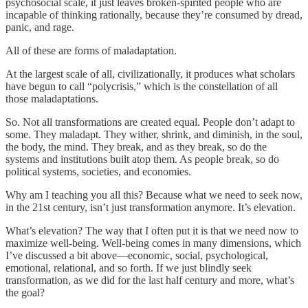
psychosocial scale, it just leaves broken-spirited people who are
incapable of thinking rationally, because they’re consumed by dread,
panic, and rage.
All of these are forms of maladaptation.
At the largest scale of all, civilizationally, it produces what scholars
have begun to call “polycrisis,” which is the constellation of all
those maladaptations.
So. Not all transformations are created equal. People don’t adapt to
some. They maladapt. They wither, shrink, and diminish, in the soul,
the body, the mind. They break, and as they break, so do the
systems and institutions built atop them. As people break, so do
political systems, societies, and economies.
Why am I teaching you all this? Because what we need to seek now,
in the 21st century, isn’t just transformation anymore. It’s elevation.
What’s elevation? The way that I often put it is that we need now to
maximize well-being. Well-being comes in many dimensions, which
I’ve discussed a bit above—economic, social, psychological,
emotional, relational, and so forth. If we just blindly seek
transformation, as we did for the last half century and more, what’s
the goal?