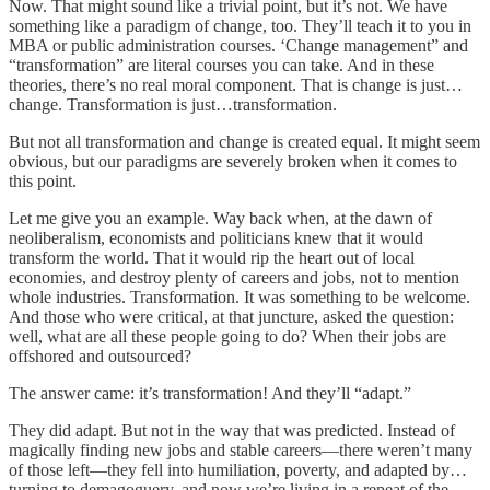
Now. That might sound like a trivial point, but it’s not. We have
something like a paradigm of change, too. They’ll teach it to you in
MBA or public administration courses. ‘Change management” and
“transformation” are literal courses you can take. And in these
theories, there’s no real moral component. That is change is just…
change. Transformation is just…transformation.
But not all transformation and change is created equal. It might seem
obvious, but our paradigms are severely broken when it comes to
this point.
Let me give you an example. Way back when, at the dawn of
neoliberalism, economists and politicians knew that it would
transform the world. That it would rip the heart out of local
economies, and destroy plenty of careers and jobs, not to mention
whole industries. Transformation. It was something to be welcome.
And those who were critical, at that juncture, asked the question:
well, what are all these people going to do? When their jobs are
offshored and outsourced?
The answer came: it’s transformation! And they’ll “adapt.”
They did adapt. But not in the way that was predicted. Instead of
magically finding new jobs and stable careers—there weren’t many
of those left—they fell into humiliation, poverty, and adapted by…
turning to demagoguery, and now we’re living in a repeat of the