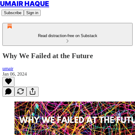
UMAIR HAQUE
Subscribe
Sign in
Read distraction-free on Substack
Why We Failed at the Future
umair
Jan 06, 2024