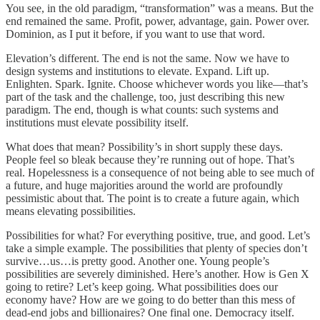
You see, in the old paradigm, “transformation” was a means. But the
end remained the same. Profit, power, advantage, gain. Power over.
Dominion, as I put it before, if you want to use that word.
Elevation’s different. The end is not the same. Now we have to
design systems and institutions to elevate. Expand. Lift up.
Enlighten. Spark. Ignite. Choose whichever words you like—that’s
part of the task and the challenge, too, just describing this new
paradigm. The end, though is what counts: such systems and
institutions must elevate possibility itself.
What does that mean? Possibility’s in short supply these days.
People feel so bleak because they’re running out of hope. That’s
real. Hopelessness is a consequence of not being able to see much of
a future, and huge majorities around the world are profoundly
pessimistic about that. The point is to create a future again, which
means elevating possibilities.
Possibilities for what? For everything positive, true, and good. Let’s
take a simple example. The possibilities that plenty of species don’t
survive…us…is pretty good. Another one. Young people’s
possibilities are severely diminished. Here’s another. How is Gen X
going to retire? Let’s keep going. What possibilities does our
economy have? How are we going to do better than this mess of
dead-end jobs and billionaires? One final one. Democracy itself.