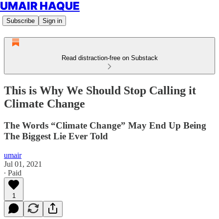
UMAIR HAQUE
Subscribe
Sign in
Read distraction-free on Substack
This is Why We Should Stop Calling it
Climate Change
The Words “Climate Change” May End Up Being
The Biggest Lie Ever Told
umair
Jul 01, 2021
∙ Paid
1