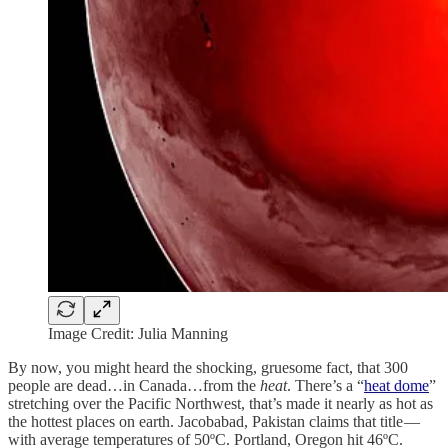
Image Credit: Julia Manning
By now, you might heard the shocking, gruesome fact, that 300
people are dead…in Canada…from the
heat
. There’s a “
heat dome
”
stretching over the Pacific Northwest, that’s made it nearly as hot as
the hottest places on earth. Jacobabad, Pakistan claims that title —
with average temperatures of 50ºC. Portland, Oregon hit 46ºC.