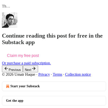
Th…
Continue reading this post for free in the
Substack app
Claim my free post
Or purchase a paid subscription.
Previous
Next
© 2026 Umair Haque
·
Privacy
∙
Terms
∙
Collection notice
Start your Substack
Get the app