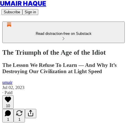
UMAIR HAQUE
Subscribe
Sign in
Read distraction-free on Substack
The Triumph of the Age of the Idiot
The Lesson We Refuse To Learn — And Why It’s
Destroying Our Civilization at Light Speed
umair
Jul 02, 2023
∙ Paid
10
1
1