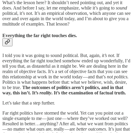
What’s the lesson here? It shouldn’t need pointing out, and yet it
does. And before I say, let me emphasize, while it’s going to
sound
political, it’s not. It’s an empirical observation, which anyone can see
over and over again in the world today, and I’m about to give you a
multitude of examples. That lesson?
Everything the far right touches dies.
I told you it was going to sound political. But, again,
it’s not
. If
everything the far right touched somehow ended up wonderfully, I’d
tell you that, as distasteful as it might be. We are dealing here in the
realm of objective facts. It’s a set of objective facts that you can see
this relationship at work in the world today — and that’s
not politics.
Politics is what happens before that: what we believe, wish, desire,
to be true.
The outcomes of politics aren’t politics, and in that
way, this isn’t. It’s
reality
. It’s the examination of factual truth.
Let’s take that a step further.
Far right politics have stormed the world. Yet can you point out a
single example to me — just one — where they’ve worked out well?
Resulted in better…anything? After all, what we want from politics
— no matter what ours are, really — are
better outcomes
. It’s just that