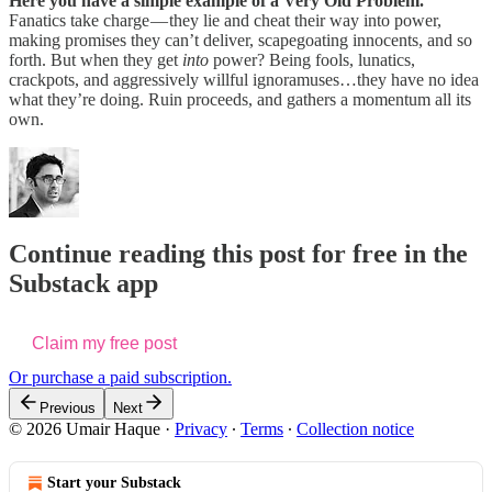
Here you have a simple example of a Very Old Problem.
Fanatics take charge — they lie and cheat their way into power,
making promises they can’t deliver, scapegoating innocents, and so
forth. But when they get
into
power? Being fools, lunatics,
crackpots, and aggressively willful ignoramuses…they have no idea
what they’re doing. Ruin proceeds, and gathers a momentum all its
own.
Continue reading this post for free in the
Substack app
Claim my free post
Or purchase a paid subscription.
Previous
Next
© 2026 Umair Haque
·
Privacy
∙
Terms
∙
Collection notice
Start your Substack