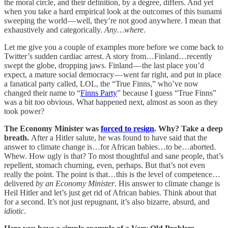
the moral circle, and their definition, by a degree, differs. And yet
when you take a hard empirical look at the outcomes of this tsunami
sweeping the world — well, they’re not good anywhere. I mean that
exhaustively and categorically.
Any…where
.
Let me give you a couple of examples more before we come back to
Twitter’s sudden cardiac arrest. A story from…Finland…recently
swept the globe, dropping jaws. Finland — the last place you’d
expect, a mature social democracy — went far right, and put in place
a fanatical party called, LOL, the “True Finns,” who’ve now
changed their name to “
Finns Party
” because I guess “True Finns”
was a bit
too
obvious. What happened next, almost as soon as they
took power?
The Economy Minister was
forced to resign
. Why? Take a deep
breath.
After a Hitler salute, he was found to have said that the
answer to climate change is…for African babies…to be…aborted.
Whew. How ugly is that? To most thoughtful and sane people, that’s
repellent, stomach churning, even, perhaps. But that’s not even
really the point. The point is that…this is the level of competence…
delivered
by an Economy Minister
. His answer to climate change is
Heil Hitler and let’s just get rid of African babies. Think about that
for a second. It’s not just repugnant, it’s also bizarre, absurd, and
idiotic
.