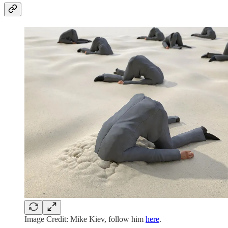
Image Credit: Mike Kiev, follow him
here
.