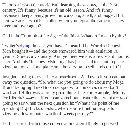
There’s a lesson the world isn’t learning these days, in the 21st
century. It’s funny, because it’s an old lesson. And it’s funny,
because it keeps being proven in ways big, small, and bigger. But
here we are — what is it called when you repeat the same mistakes
over and over again?
Call it the Triumph of the Age of the Idiot. What do I mean by this?
Twitter’s
dying
, in case you haven’t heard. The World’s Richest
Man bought it — and the press showered him with adulation. A
genius! Surely, a visionary! And yet here we are, a few scant months
later. And this “business visionary” has just…had to…put in place…
viewing limits…for a platform…he’s trying to sell…ads on. LOL.
Imagine having to walk into a boardroom. And even if you can bat
away the question, “So, what are you going to do about my Mega
Brand being right next to a crackpot who thinks vaccines don’t
work and Hitler was a pretty good dude, like, for example, ‘Moms
for Liberty?’ — even if you can somehow answer that, what are you
going to say when the next question is: “What’s the point of me
spending Big Bucks on ads…when you’re limiting people to
viewing a few minutes worth of tweets per day?”
LOL. I can tell you those conversations aren’t likely to go well.