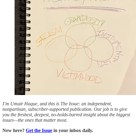
I’m Umair Haque, and this is The Issue: an independent,
nonpartisan, subscriber-supported publication. Our job is to give
you the freshest, deepest, no-holds-barred insight about the biggest
issues—the ones that matter most.
New here?
Get the Issue
in your inbox daily.