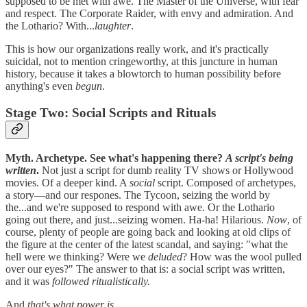
supposed to be met with awe. The Master of the Universe, with fear
and respect. The Corporate Raider, with envy and admiration. And
the Lothario? With...
laughter
.
This is how our organizations really work, and it's practically
suicidal, not to mention cringeworthy, at this juncture in human
history, because it takes a blowtorch to human possibility before
anything's even
begun
.
Stage Two: Social Scripts and Rituals
Myth. Archetype. See what's happening there?
A script's being
written
.
Not just a script for dumb reality TV shows or Hollywood
movies. Of a deeper kind. A
social
script. Composed of archetypes,
a story—and our respones. The Tycoon, seizing the world by
the...and we're supposed to respond with awe. Or the Lothario
going out there, and just...seizing women. Ha-ha! Hilarious.
Now
, of
course, plenty of people are going back and looking at old clips of
the figure at the center of the latest scandal, and saying: "what the
hell were we thinking? Were we
deluded
? How was the wool pulled
over our eyes?" The answer to that is: a social script was written,
and it was
followed ritualistically.
And
that's what power is
.