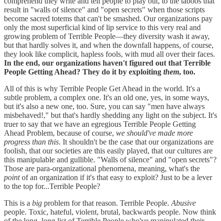
comprehend they write and tell people to play out, to the taboos that
result in "walls of silence" and "open secrets" when those scripts
become sacred totems that can't be smashed. Our organizations pay
only the most superficial kind of lip service to this very real and
growing problem of Terrible People—they diversity wash it away,
but that hardly solves it, and when the downfall happens, of course,
they look like complicit, hapless fools, with mud all over their faces.
In the end, our organizations haven't figured out that Terrible
People Getting Ahead? They do it by exploiting
them
, too.
All of this is why Terrible People Get Ahead in the world. It's a
subtle problem, a complex one. It's an old one, yes, in some ways,
but it's also a new one, too. Sure, you can say "men have always
misbehaved!," but that's hardly shedding any light on the subject. It's
truer to say that we have an egregious Terrible People Getting
Ahead Problem, because of course,
we should've made more
progress than this
. It shouldn't be the case that our organizations are
foolish, that our societies are this easily played, that our cultures are
this manipulable and gullible. "Walls of silence" and "open secrets"?
Those are para-organizational phenomena, meaning, what's the
point
of an organization if it's that easy to exploit? Just to be a lever
to the top for...Terrible People?
This is a
big
problem for that reason. Terrible People.
Abusive
people. Toxic, hateful, violent, brutal, backwards people. Now think
of the long, long list of Terrible People who've manipulated their