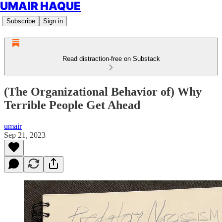
UMAIR HAQUE
Subscribe
Sign in
Read distraction-free on Substack
(The Organizational Behavior of) Why
Terrible People Get Ahead
umair
Sep 21, 2023