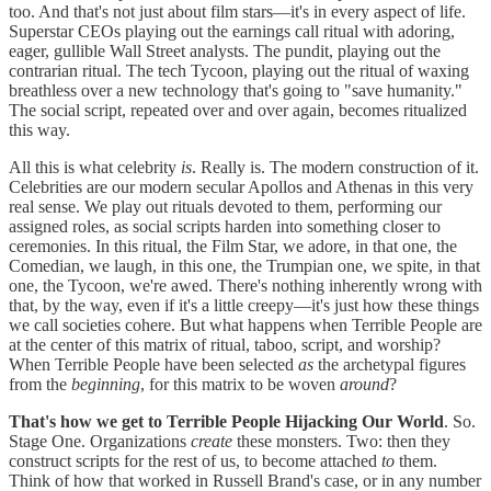
too. And that's not just about film stars—it's in every aspect of life.
Superstar CEOs playing out the earnings call ritual with adoring,
eager, gullible Wall Street analysts. The pundit, playing out the
contrarian ritual. The tech Tycoon, playing out the ritual of waxing
breathless over a new technology that's going to "save humanity."
The social script, repeated over and over again, becomes ritualized
this way.
All this is what celebrity
is
. Really is. The modern construction of it.
Celebrities are our modern secular Apollos and Athenas in this very
real sense. We play out rituals devoted to them, performing our
assigned roles, as social scripts harden into something closer to
ceremonies. In this ritual, the Film Star, we adore, in that one, the
Comedian, we laugh, in this one, the Trumpian one, we spite, in that
one, the Tycoon, we're awed. There's nothing inherently wrong with
that, by the way, even if it's a little creepy—it's just how these things
we call societies cohere. But what happens when Terrible People are
at the center of this matrix of ritual, taboo, script, and worship?
When Terrible People have been selected
as
the archetypal figures
from the
beginning
, for this matrix to be woven
around
?
That's how we get to Terrible People Hijacking Our World
. So.
Stage One. Organizations
create
these monsters. Two: then they
construct scripts for the rest of us, to become attached
to
them.
Think of how that worked in Russell Brand's case, or in any number