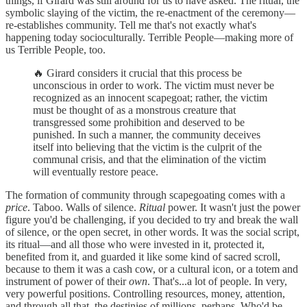
things, if Girard was still around for us to have asked. The ritual, the
symbolic slaying of the victim, the re-enactment of the ceremony—
re-establishes community. Tell me that's not exactly what's
happening today socioculturally. Terrible People—making more of
us Terrible People, too.
🔥 Girard considers it crucial that this process be
unconscious in order to work. The victim must never be
recognized as an innocent scapegoat; rather, the victim
must be thought of as a monstrous creature that
transgressed some prohibition and deserved to be
punished. In such a manner, the community deceives
itself into believing that the victim is the culprit of the
communal crisis, and that the elimination of the victim
will eventually restore peace.
The formation of community through scapegoating comes with a
price
. Taboo. Walls of silence.
Ritual
power. It wasn't just the power
figure you'd be challenging, if you decided to try and break the wall
of silence, or the open secret, in other words. It was the social script,
its ritual—and all those who were invested in it, protected it,
benefited from it, and guarded it like some kind of sacred scroll,
because to them it was a cash cow, or a cultural icon, or a totem and
instrument of power of their
own
. That's...a lot of people. In very,
very powerful positions. Controlling resources, money, attention,
and through all that, the destinies of millions, perhaps. Who'd be