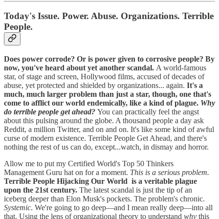
Today's Issue. Power. Abuse. Organizations. Terrible
People.
Does power corrode? Or is power given to corrosive people? By
now, you've heard about yet another scandal.
A world-famous
star, of stage and screen, Hollywood films, accused of decades of
abuse, yet protected and shielded by organizations... again.
It's a
much, much larger problem than just a star, though, one that's
come to afflict our world endemically, like a kind of plague.
Why
do terrible people get ahead?
You can practically feel the angst
about this pulsing around the globe. A thousand people a day ask
Reddit, a million Twitter, and on and on. It's like some kind of awful
curse of modern existence. Terrible People Get Ahead, and there's
nothing the rest of us can do, except...watch, in dismay and horror.
Allow me to put my Certified World's Top 50 Thinkers
Management Guru hat on for a moment.
This is a serious problem.
Terrible People Hijacking Our World is a veritable plague
upon the 21st century.
The latest scandal is just the tip of an
iceberg deeper than Elon Musk's pockets. The problem's chronic.
Systemic
. We're going to go deep—and I mean really deep—into all
that. Using the lens of organizational theory to understand
why
this