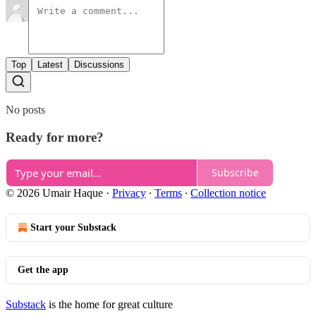
Top
Latest
Discussions
No posts
Ready for more?
Subscribe
© 2026 Umair Haque
·
Privacy
∙
Terms
∙
Collection notice
Start your Substack
Get the app
Substack
is the home for great culture