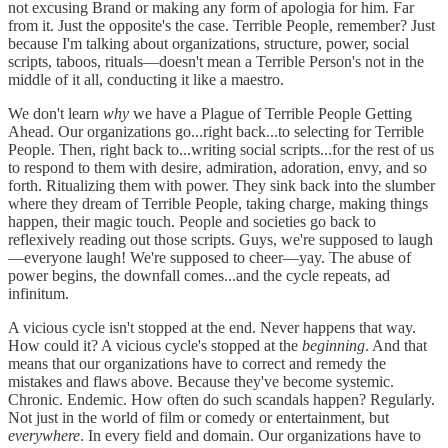
not excusing Brand or making any form of apologia for him. Far
from it. Just the opposite's the case. Terrible People, remember? Just
because I'm talking about organizations, structure, power, social
scripts, taboos, rituals—doesn't mean a Terrible Person's not in the
middle of it all, conducting it like a maestro.
We don't learn
why
we have a Plague of Terrible People Getting
Ahead. Our organizations go...right back...to selecting for Terrible
People. Then, right back to...writing social scripts...for the rest of us
to respond to them with desire, admiration, adoration, envy, and so
forth. Ritualizing them with power. They sink back into the slumber
where they dream of Terrible People, taking charge, making things
happen, their magic touch. People and societies go back to
reflexively reading out those scripts. Guys, we're supposed to laugh
—everyone laugh! We're supposed to cheer—yay. The abuse of
power begins, the downfall comes...and the cycle repeats, ad
infinitum.
A vicious cycle isn't stopped at the end. Never happens that way.
How could it? A vicious cycle's stopped at the
beginning
. And that
means that our organizations have to correct and remedy the
mistakes and flaws above. Because they've become systemic.
Chronic. Endemic. How often do such scandals happen? Regularly.
Not just in the world of film or comedy or entertainment, but
everywhere
. In every field and domain. Our organizations have to