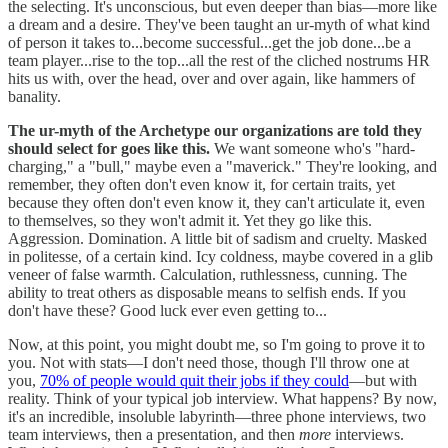
the selecting. It's unconscious, but even deeper than bias—more like
a dream and a desire. They've been taught an ur-myth of what kind
of person it takes to...become successful...get the job done...be a
team player...rise to the top...all the rest of the cliched nostrums HR
hits us with, over the head, over and over again, like hammers of
banality.
The ur-myth of the Archetype our organizations are told they
should select for goes like this.
We want someone who's "hard-
charging," a "bull," maybe even a "maverick." They're looking, and
remember, they often don't even know it, for certain traits, yet
because they often don't even know it, they can't articulate it, even
to themselves, so they won't admit it. Yet they go like this.
Aggression. Domination. A little bit of sadism and cruelty. Masked
in politesse, of a certain kind. Icy coldness, maybe covered in a glib
veneer of false warmth. Calculation, ruthlessness, cunning. The
ability to treat others as disposable means to selfish ends. If you
don't have these? Good luck ever even getting to...
Now, at this point, you might doubt me, so I'm going to prove it to
you. Not with stats—I don't need those, though I'll throw one at
you,
70% of people would quit their jobs if they could
—but with
reality. Think of your typical job interview. What happens? By now,
it's an incredible, insoluble labyrinth—three phone interviews, two
team interviews, then a presentation, and then
more
interviews.