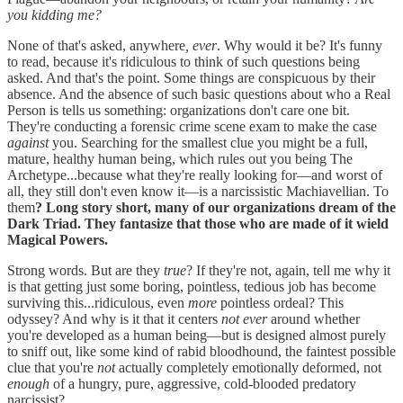
you kidding me?
None of that's asked, anywhere
, ever
. Why would it be? It's funny
to read, because it's ridiculous to think of such questions being
asked. And that's the point. Some things are conspicuous by their
absence. And the absence of such basic questions about who a Real
Person is tells us something: organizations don't care one bit.
They're conducting a forensic crime scene exam to make the case
against
you. Searching for the smallest clue you might be a full,
mature, healthy human being, which rules out you being The
Archetype...because what they're really looking for—and worst of
all, they still don't even know it—is a narcissistic Machiavellian. To
them
? Long story short, many of our organizations dream of the
Dark Triad. They fantasize that those who are made of it wield
Magical Powers.
Strong words. But are they
true
? If they're not, again, tell me why it
is that getting just some boring, pointless, tedious job has become
surviving this...ridiculous, even
more
pointless ordeal? This
odyssey? And why is it that it centers
not ever
around whether
you're developed as a human being—but is designed almost purely
to sniff out, like some kind of rabid bloodhound, the faintest possible
clue that you're
not
actually completely emotionally deformed, not
enough
of a hungry, pure, aggressive, cold-blooded predatory
narcissist?