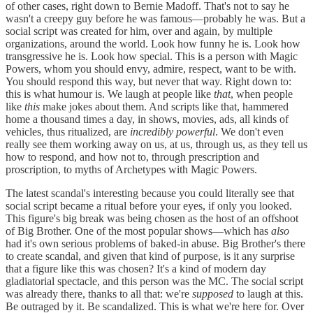
of other cases, right down to Bernie Madoff. That's not to say he
wasn't a creepy guy before he was famous—probably he was. But a
social script was created for him, over and again, by multiple
organizations, around the world. Look how funny he is. Look how
transgressive he is. Look how special. This is a person with Magic
Powers, whom you should envy, admire, respect, want to be with.
You should respond this way, but never that way. Right down to:
this is what humour is. We laugh at people like
that
, when people
like
this
make jokes about them. And scripts like that, hammered
home a thousand times a day, in shows, movies, ads, all kinds of
vehicles, thus ritualized, are
incredibly powerful
. We don't even
really see them working away on us, at us, through us, as they tell us
how to respond, and how not to, through prescription and
proscription, to myths of Archetypes with Magic Powers.
The latest scandal's interesting because you could literally see that
social script became a ritual before your eyes, if only you looked.
This figure's big break was being chosen as the host of an offshoot
of Big Brother. One of the most popular shows—which has
also
had it's own serious problems of baked-in abuse. Big Brother's there
to create scandal, and given that kind of purpose, is it any surprise
that a figure like this was chosen? It's a kind of modern day
gladiatorial spectacle, and this person was the MC. The social script
was already there, thanks to all that: we're
supposed
to laugh at this.
Be outraged by it. Be scandalized. This is what we're here for. Over