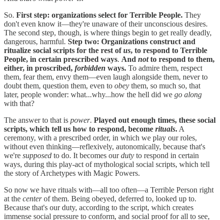
So.
First step: organizations select for Terrible People.
They
don't even know it—they're unaware of their unconscious desires.
The second step, though, is where things begin to get really deadly,
dangerous, harmful.
Step two: Organizations construct and
ritualize social scripts for the rest of
us
, to respond to Terrible
People, in certain prescribed ways
.
And
not
to respond to them,
either, in proscribed,
forbidden
ways.
To admire them, respect
them, fear them, envy them—even laugh alongside them, never to
doubt them, question them, even to
obey
them, so much so, that
later, people wonder: what...why...how the hell did we
go along
with that?
The answer to that is
power
.
Played out enough times, these social
scripts, which tell us how to respond, become
rituals
.
A
ceremony, with a prescribed order, in which we play our roles,
without even thinking—reflexively, autonomically, because that's
we're
supposed
to do. It becomes our
duty
to respond in certain
ways, during this play-act of mythological social scripts, which tell
the story of Archetypes with Magic Powers.
So now we have rituals with—all too often—a Terrible Person right
at the
center
of them. Being obeyed, deferred to, looked up to.
Because that's our duty, according to the script, which creates
immense social pressure to conform, and social proof for all to see,