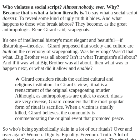
Who violates a social script?
Almost nobody, ever
. Why?
Because that's what a taboo literally is.
To say what a social script
doesn't
. To reveal some kind of ugly truth it hides. And what
happens to those who break taboos? They become, as the great
anthropologist Rene Girard said, scapegoats.
It's one of intellectual history's most elegant and beautiful—if
disturbing—theories. Girard proposed that society and culture are
built
on the ceremony of scapegoating. Was he wrong? Wasn't that
what...Big Brother was all about? Isn't it what Trumpism's all about?
And if it was what Big Brother was all about...then what was to
happen next, or what did it allow and
enable
?
🔥 Girard considers rituals the earliest cultural and
religious institution. In Girard’s view, ritual is a
reenactment of the original scapegoating murder.
Although, as anthropologists are quick to assert, rituals
are very diverse, Girard considers that the most popular
form of ritual is sacrifice. When a victim is ritually
killed, Girard believes, the community is
commemorating the original event that promoted peace.
So who's being symbolically slain in a lot of our rituals? Over and
over again? Women. Dignity. Equality. Freedom. Truth. A lot of