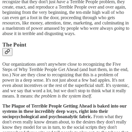
recognize that they don't just
have
a Terrible People problem, they
create, enact, and reproduce a Terrible People over and over again,
beginning from the very beginning, the ten-mile high wall of who
can even get a foot in the door, proceeding through who gets
resources, like money, attention, time, marketing, and culminating in
a maelstrom of power amassed by people who were always
going
to
abuse it in terrible and disgusting ways.
The Point
Our organizations aren't anywhere close to recognizing the Five
Steps of Why Terrible People Get Ahead (and hurt them, in the end,
too.) Nor are they close to recognizing that this is a problem of
power in a deep sense. It's not just about a few bad apples. It's not
even about incentives or the rest of the superficial stuff. It's systemic,
and we say that word a lot, but we don't stop to think what it really
means. It means:
the problem is the system itself.
The Plague of Terrible People Getting Ahead is baked into our
systems in these incredibly deep ways, right into their
sociopsychological and psychoanalytic fabric.
From what they
don't even really know dream about, to the desires they don't really
know they model for us in turn, to the social scripts they don't