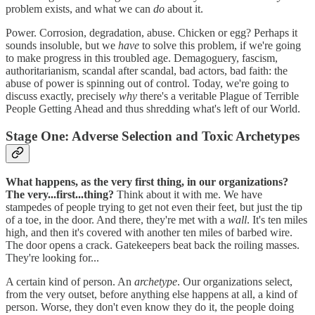
problem exists, and what we can
do
about it.
Power. Corrosion, degradation, abuse. Chicken or egg? Perhaps it
sounds insoluble, but we
have
to solve this problem, if we're going
to make progress in this troubled age. Demagoguery, fascism,
authoritarianism, scandal after scandal, bad actors, bad faith: the
abuse of power is spinning out of control. Today, we're going to
discuss exactly, precisely
why
there's a veritable Plague of Terrible
People Getting Ahead and thus shredding what's left of our World.
Stage One: Adverse Selection and Toxic Archetypes
What happens, as the very first thing, in our organizations?
The very...first...thing?
Think about it with me. We have
stampedes of people trying to get not even their feet, but just the tip
of a toe, in the door. And there, they're met with a
wall
. It's ten miles
high, and then it's covered with another ten miles of barbed wire.
The door opens a crack. Gatekeepers beat back the roiling masses.
They're looking for...
A certain kind of person. An
archetype
. Our organizations select,
from the very outset, before anything else happens at all, a kind of
person. Worse, they don't even know they do it, the people doing