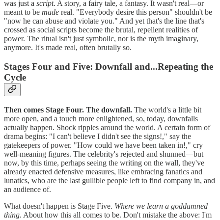
was just a
script
. A story, a fairy tale, a fantasy. It wasn't real—or
meant to be
made
real. "Everybody desire this person" shouldn't be
"now he can abuse and violate you." And yet that's the line that's
crossed as social scripts become the brutal, repellent realities of
power. The ritual isn't just symbolic, nor is the myth imaginary,
anymore. It's made real, often brutally so.
Stages Four and Five: Downfall and...Repeating the
Cycle
Then comes Stage Four. The downfall.
The world's a little bit
more open, and a touch more enlightened, so, today, downfalls
actually happen. Shock ripples around the world. A certain form of
drama begins: "I can't believe I didn't see the signs!," say the
gatekeepers of power. "How could we have been taken in!," cry
well-meaning figures. The celebrity's rejected and shunned—but
now, by this time, perhaps seeing the writing on the wall, they've
already enacted defensive measures, like embracing fanatics and
lunatics, who are the last gullible people left to find company in, and
an audience of.
What doesn't happen is Stage Five.
Where we learn a goddamned
thing
. About how this all comes to be. Don't mistake the above: I'm