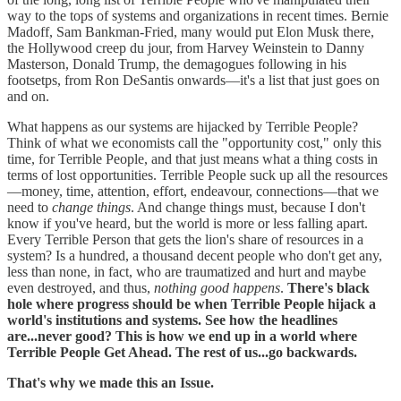
way to the tops of systems and organizations in recent times. Bernie
Madoff, Sam Bankman-Fried, many would put Elon Musk there,
the Hollywood creep du jour, from Harvey Weinstein to Danny
Masterson, Donald Trump, the demagogues following in his
footsetps, from Ron DeSantis onwards—it's a list that just goes on
and on.
What happens as our systems are hijacked by Terrible People?
Think of what we economists call the "opportunity cost," only this
time, for Terrible People, and that just means what a thing costs in
terms of lost opportunities. Terrible People suck up all the resources
—money, time, attention, effort, endeavour, connections—that we
need to
change things
. And change things must, because I don't
know if you've heard, but the world is more or less falling apart.
Every Terrible Person that gets the lion's share of resources in a
system? Is a hundred, a thousand decent people who don't get any,
less than none, in fact, who are traumatized and hurt and maybe
even destroyed, and thus,
nothing good happens
.
There's black
hole where progress should be when Terrible People hijack a
world's institutions and systems. See how the headlines
are...never good?
This is how we end up in a world where
Terrible People Get Ahead. The rest of us...go backwards.
That's why we made this an Issue.