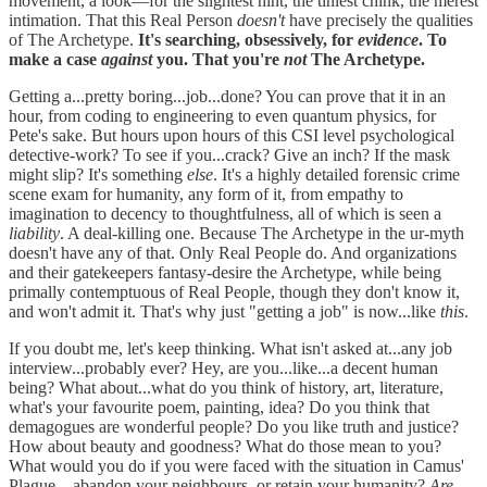
movement, a look—for the slightest hint, the tiniest chink, the merest
intimation. That this Real Person
doesn't
have precisely the qualities
of The Archetype.
It's searching, obsessively, for
evidence
. To
make a case
against
you. That you're
not
The Archetype.
Getting a...pretty boring...job...done? You can prove that it in an
hour, from coding to engineering to even quantum physics, for
Pete's sake. But hours upon hours of this CSI level psychological
detective-work? To see if you...crack? Give an inch? If the mask
might slip? It's something
else
. It's a highly detailed forensic crime
scene exam for humanity, any form of it, from empathy to
imagination to decency to thoughtfulness, all of which is seen a
liability
. A deal-killing one. Because The Archetype in the ur-myth
doesn't have any of that. Only Real People do. And organizations
and their gatekeepers fantasy-desire the Archetype, while being
primally contemptuous of Real People, though they don't know it,
and won't admit it. That's why just "getting a job" is now...like
this
.
If you doubt me, let's keep thinking. What isn't asked at...any job
interview...probably ever? Hey, are you...like...a decent human
being? What about...what do you think of history, art, literature,
what's your favourite poem, painting, idea? Do you think that
demagogues are wonderful people? Do you like truth and justice?
How about beauty and goodness? What do those mean to you?
What would you do if you were faced with the situation in Camus'
Plague—abandon your neighbours, or retain your humanity?
Are