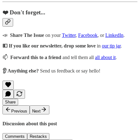
❤️ Don't forget...
📣
Share The Issue
on your
Twitter
,
Facebook
, or
LinkedIn
.
💵 If you like our newsletter, drop some love
in
our tip jar
.
📫
Forward this to a friend
and tell them all
all about it
.
👂 Anything else?
Send us feedback or say hello!
Share
Previous
Next
Discussion about this post
Comments
Restacks