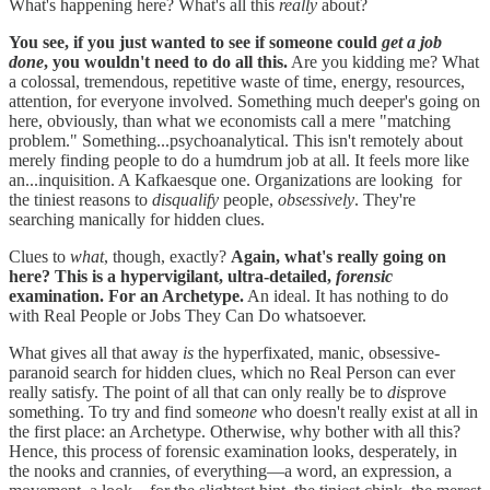
What's happening here? What's all this
really
about?
You see, if you just wanted to see if someone could
get a job
done
, you wouldn't need to do all this.
Are you kidding me? What
a colossal, tremendous, repetitive waste of time, energy, resources,
attention, for everyone involved. Something much deeper's going on
here, obviously, than what we economists call a mere "matching
problem." Something...psychoanalytical. This isn't remotely about
merely finding people to do a humdrum job at all. It feels more like
an...inquisition. A Kafkaesque one. Organizations are looking for
the tiniest reasons to
disqualify
people,
obsessively
. They're
searching manically for hidden clues.
Clues to
what
, though, exactly?
Again, what's really going on
here? This is a hypervigilant, ultra-detailed,
forensic
examination. For an Archetype.
An ideal. It has nothing to do
with Real People or Jobs They Can Do whatsoever.
What gives all that away
is
the hyperfixated, manic, obsessive-
paranoid search for hidden clues, which no Real Person can ever
really satisfy. The point of all that can only really be to
dis
prove
something. To try and find some
one
who doesn't really exist at all in
the first place: an Archetype. Otherwise, why bother with all this?
Hence, this process of forensic examination looks, desperately, in
the nooks and crannies, of everything—a word, an expression, a