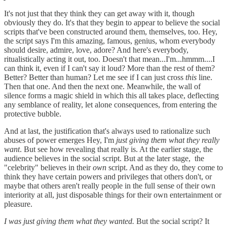
It's not just that they think they can get away with it, though
obviously they do. It's that they begin to appear to believe the social
scripts that've been constructed around them, themselves, too. Hey,
the script says I'm this amazing, famous, genius, whom everybody
should desire, admire, love, adore? And here's everybody,
ritualistically acting it out, too. Doesn't that mean...I'm...hmmm....I
can think it, even if I can't say it loud? More than the rest of them?
Better? Better than human? Let me see if I can just cross
this
line.
Then that one. And then the next one. Meanwhile, the wall of
silence forms a magic shield in which this all takes place, deflecting
any semblance of reality, let alone consequences, from entering the
protective bubble.
And at last, the justification that's always used to rationalize such
abuses of power emerges Hey, I'm
just giving them what they really
want
. But see how revealing that really is. At the earlier stage, the
audience believes in the social script. But at the later stage, the
"celebrity" believes in their
own
script. And as they do, they come to
think they have certain powers and privileges that others don't, or
maybe that others aren't really people in the full sense of their own
interiority at all, just disposable things for their own entertainment or
pleasure.
I was just giving them what they wanted.
But the social script? It