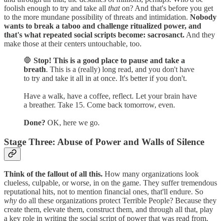
foolish enough to try and take all
that
on? And that's before you get
to the more mundane possibility of threats and intimidation.
Nobody
wants to break a taboo and challenge ritualized power, and
that's what repeated social scripts become: sacrosanct.
And they
make those at their centers untouchable, too.
🛑
Stop! This is a good place to pause and take a
breath
. This is a (really) long read, and you don't have
to try and take it all in at once. It's better if you don't.
Have a walk, have a coffee, reflect. Let your brain have
a breather. Take 15. Come back tomorrow, even.
Done?
OK, here we go.
Stage Three: Abuse of Power and Walls of Silence
Think of the fallout of all this.
How many organizations look
clueless, culpable, or worse, in on the game. They suffer tremendous
reputational hits, not to mention financial ones, that'll endure. So
why
do all these organizations protect Terrible People? Because they
create them, elevate them, construct them, and through all that, play
a key role in writing the social script of power that was read from,