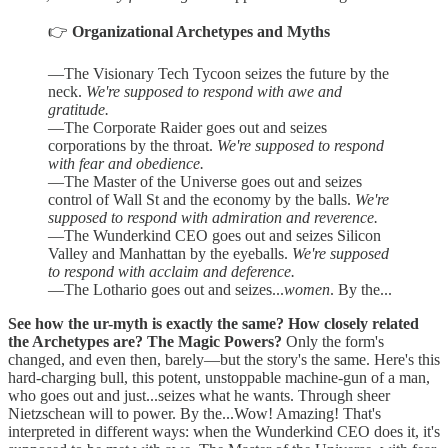
👉
Organizational Archetypes and Myths
—The Visionary Tech Tycoon seizes the future by the
neck.
We're supposed to respond with awe and
gratitude.
—The Corporate Raider goes out and seizes
corporations by the throat.
We're supposed to respond
with fear and obedience.
—The Master of the Universe goes out and seizes
control of Wall St and the economy by the balls.
We're
supposed to respond with admiration and reverence.
—The Wunderkind CEO goes out and seizes Silicon
Valley and Manhattan by the eyeballs.
We're supposed
to respond with acclaim and deference.
—The Lothario goes out and seizes...
women
. By the...
See how the ur-myth is exactly the same? How closely related
the Archetypes are? The Magic Powers?
Only the form's
changed, and even then, barely—but the story's the same. Here's this
hard-charging bull, this potent, unstoppable machine-gun of a man,
who goes out and just...seizes what he wants. Through sheer
Nietzschean will to power. By the...Wow! Amazing! That's
interpreted in different ways: when the Wunderkind CEO does it, it's