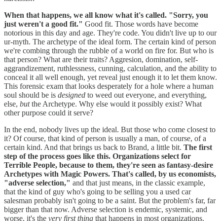
When that happens, we all know what it's called. "Sorry, you
just weren't a good fit."
Good fit. Those words have become
notorious in this day and age. They're code. You didn't live up to our
ur-myth. The archetype of the ideal form. The certain kind of person
we're combing through the rubble of a world on fire for. But who is
that person? What are their traits? Aggresion, domination, self-
aggrandizement, ruthlessness, cunning, calculation, and the ability to
conceal it all well enough, yet reveal just enough it to let them know.
This forensic exam that looks desperately for a hole where a human
soul should be is
designed
to weed out everyone, and everything,
else,
but
the Archetype. Why else would it possibly exist? What
other purpose could it serve?
In the end, nobody lives up the ideal. But those who come closest to
it? Of course, that kind of person is usually a man, of course, of a
certain kind. And that brings us back to Brand, a little bit.
The first
step of the process goes like this. Organizations select for
Terrible People, because to them, they're seen as fantasy-desire
Archetypes with Magic Powers. That's called, by us economists,
"adverse selection,"
and that just means, in the classic example,
that the kind of guy who's going to be selling you a used car
salesman probably isn't going to be a saint. But the problem's far, far
bigger than that now. Adverse selection is endemic, systemic, and
worse, it's the
very first thing
that happens in most organizations.