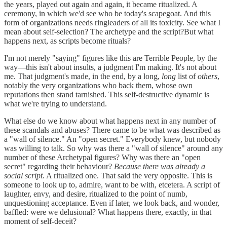
the years, played out again and again, it became ritualized. A
ceremony, in which we'd see who be today's scapegoat. And this
form of organizations needs ringleaders of all its toxicity. See what I
mean about self-selection? The archetype and the script?But what
happens next, as scripts become rituals?
I'm not merely "saying" figures like this are Terrible People, by the
way—this isn't about insults, a judgment I'm making. It's not about
me. That judgment's made, in the end, by a long,
long
list of
others
,
notably the very organizations who back them, whose own
reputations then stand tarnished. This self-destructive dynamic is
what we're trying to understand.
What else do we know about what happens next in any number of
these scandals and abuses? There came to be what was described as
a "wall of silence." An "open secret." Everybody knew, but nobody
was willing to talk. So why was there a "wall of silence" around any
number of these Archetypal figures? Why was there an "open
secret" regarding their behaviour?
Because there was already a
social script
. A ritualized one. That said the very opposite. This is
someone to look up to, admire, want to be with, etcetera. A script of
laughter, envy, and desire, ritualized to the point of numb,
unquestioning acceptance. Even if later, we look back, and wonder,
baffled: were we delusional? What happens there, exactly, in that
moment of self-deceit?