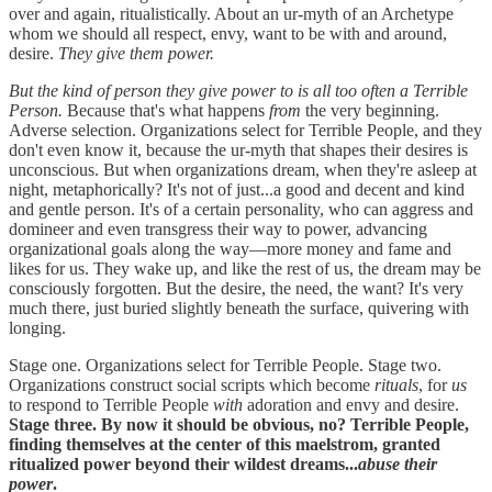
over and again, ritualistically. About an ur-myth of an Archetype
whom we should all respect, envy, want to be with and around,
desire.
They give them power.
But the kind of person they give power to is all too often a Terrible
Person.
Because that's what happens
from
the very beginning.
Adverse selection. Organizations select for Terrible People, and they
don't even know it, because the ur-myth that shapes their desires is
unconscious. But when organizations dream, when they're asleep at
night, metaphorically? It's not of just...a good and decent and kind
and gentle person. It's of a certain personality, who can aggress and
domineer and even transgress their way to power, advancing
organizational goals along the way—more money and fame and
likes for us. They wake up, and like the rest of us, the dream may be
consciously forgotten. But the desire, the need, the want? It's very
much there, just buried slightly beneath the surface, quivering with
longing.
Stage one. Organizations select for Terrible People. Stage two.
Organizations construct social scripts which become
rituals
, for
us
to respond to Terrible People
with
adoration and envy and desire.
Stage three. By now it should be obvious, no? Terrible People,
finding themselves at the center of this maelstrom, granted
ritualized power beyond their wildest dreams...
abuse their
power
.