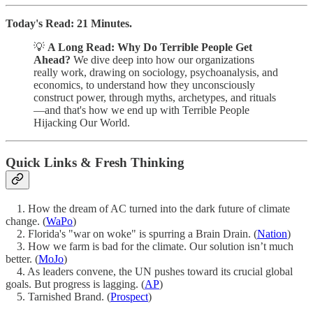
Today's Read: 21 Minutes.
💡
A Long Read: Why Do Terrible People Get
Ahead?
We dive deep into how our organizations
really work, drawing on sociology, psychoanalysis, and
economics, to understand how they unconsciously
construct power, through myths, archetypes, and rituals
—and that's how we end up with Terrible People
Hijacking Our World.
Quick Links & Fresh Thinking
1. How the dream of AC turned into the dark future of climate
change. (
WaPo
)
2. Florida's "war on woke" is spurring a Brain Drain. (
Nation
)
3. How we farm is bad for the climate. Our solution isn’t much
better. (
MoJo
)
4. As leaders convene, the UN pushes toward its crucial global
goals. But progress is lagging. (
AP
)
5. Tarnished Brand. (
Prospect
)