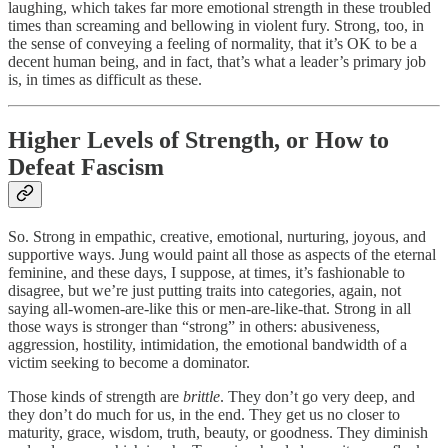
laughing, which takes far more emotional strength in these troubled
times than screaming and bellowing in violent fury. Strong, too, in
the sense of conveying a feeling of normality, that it’s OK to be a
decent human being, and in fact, that’s what a leader’s primary job
is, in times as difficult as these.
Higher Levels of Strength, or How to
Defeat Fascism
So. Strong in empathic, creative, emotional, nurturing, joyous, and
supportive ways. Jung would paint all those as aspects of the eternal
feminine, and these days, I suppose, at times, it’s fashionable to
disagree, but we’re just putting traits into categories, again, not
saying all-women-are-like this or men-are-like-that. Strong in all
those ways is stronger than “strong” in others: abusiveness,
aggression, hostility, intimidation, the emotional bandwidth of a
victim seeking to become a dominator.
Those kinds of strength are
brittle
. They don’t go very deep, and
they don’t do much for us, in the end. They get us no closer to
maturity, grace, wisdom, truth, beauty, or goodness. They diminish