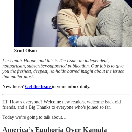
Scott Olson
I’m Umair Haque, and this is The Issue: an independent,
nonpartisan, subscriber-supported publication. Our job is to give
you the freshest, deepest, no-holds-barred insight about the issues
that matter most.
New here?
Get the Issue
in your inbox daily.
Hi! How’s everyone? Welcome new readers, welcome back old
friends, and a Big Thanks to everyone who’s joined so far.
Today we’re going to talk about…
America’s Euphoria Over Kamala