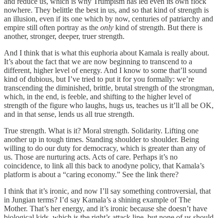
and reduce us, which is why Trumpism has led even its own flock
nowhere. They belittle the best in us, and so that kind of strength is
an illusion, even if its one which by now, centuries of patriarchy and
empire still often portray as the
only
kind of strength. But there is
another, stronger, deeper, truer strength.
And I think that is what this euphoria about Kamala is really about.
It’s about the fact that we are now beginning to transcend to a
different, higher level of energy. And I know to some that’ll sound
kind of dubious, but I’ve tried to put it for you formally: we’re
transcending the diminished, brittle, brutal strength of the strongman,
which, in the end, is feeble, and shifting to the higher level of
strength of the figure who laughs, hugs us, teaches us it’ll all be OK,
and in that sense, lends us all true strength.
True strength. What is it? Moral strength. Solidarity. Lifting one
another up in tough times. Standing shoulder to shoulder. Being
willing to do our duty for democracy, which is greater than any of
us. Those are nurturing acts. Acts of care. Perhaps it’s no
coincidence, to link all this back to anodyne policy, that Kamala’s
platform is about a “caring economy.” See the link there?
I think that it’s ironic, and now I’ll say something controversial, that
in Jungian terms? I’d say Kamala’s a shining example of The
Mother. That’s her energy, and it’s ironic because she doesn’t have
biological kids, which is the right’s attack line, but none of us should