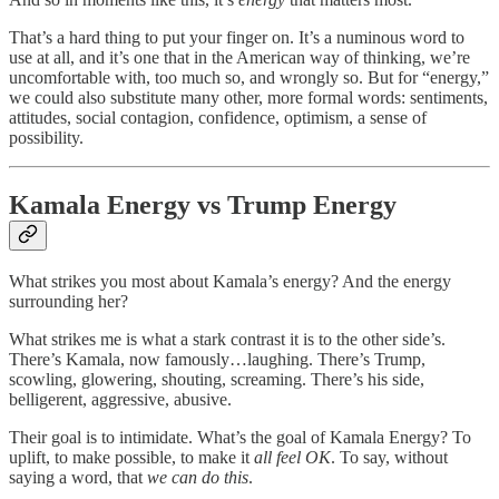
That’s a hard thing to put your finger on. It’s a numinous word to
use at all, and it’s one that in the American way of thinking, we’re
uncomfortable with, too much so, and wrongly so. But for “energy,”
we could also substitute many other, more formal words: sentiments,
attitudes, social contagion, confidence, optimism, a sense of
possibility.
Kamala Energy vs Trump Energy
What strikes you most about Kamala’s energy? And the energy
surrounding her?
What strikes me is what a stark contrast it is to the other side’s.
There’s Kamala, now famously…laughing. There’s Trump,
scowling, glowering, shouting, screaming. There’s his side,
belligerent, aggressive, abusive.
Their goal is to intimidate. What’s the goal of Kamala Energy? To
uplift, to make possible, to make it
all feel OK
. To say, without
saying a word, that
we can do this
.