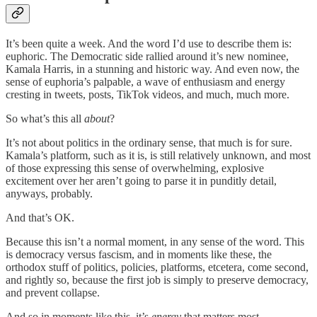
It’s been quite a week. And the word I’d use to describe them is:
euphoric. The Democratic side rallied around it’s new nominee,
Kamala Harris, in a stunning and historic way. And even now, the
sense of euphoria’s palpable, a wave of enthusiasm and energy
cresting in tweets, posts, TikTok videos, and much, much more.
So what’s this all
about
?
It’s not about politics in the ordinary sense, that much is for sure.
Kamala’s platform, such as it is, is still relatively unknown, and most
of those expressing this sense of overwhelming, explosive
excitement over her aren’t going to parse it in punditly detail,
anyways, probably.
And that’s OK.
Because this isn’t a normal moment, in any sense of the word. This
is democracy versus fascism, and in moments like these, the
orthodox stuff of politics, policies, platforms, etcetera, come second,
and rightly so, because the first job is simply to preserve democracy,
and prevent collapse.
And so in moments like this, it’s
energy
that matters most.