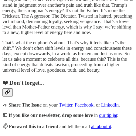
stand in judgment over another’s pain and truth like that. Trump’s
energy, the strongman’s energy? It’s not the Father. It’s more the
Trickster. The Aggressor. The Dictator. Twisted in hatred, preaching
victimhood, demanding loyalty, seeking vengeance. That’s a lower
level than Mother-Father energy, which is why I say: we’re shifting
to a new, higher level of energy here and now.
That’s what the euphoria’s about. That’s why it feels like a “vibe
shift.” We don’t often shift levels in energy and consciousness these
days, except downwards, in a world as broken and lost as ours. So
let us take a moment to celebrate all this, because this? This is the
kind of energy that defeats fascism, proceeding from a higher
universal level of love, goodness, truth, and beauty.
❤️ Don't forget...
📣
Share The Issue
on your
Twitter
,
Facebook
, or
LinkedIn
.
💵 If you like our newsletter, drop some love
in
our tip jar
.
📫
Forward this to a friend
and tell them all
all about it
.