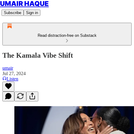
UMAIR HAQUE
Subscribe
Sign in
Read distraction-free on Substack
The Kamala Vibe Shift
umair
Jul 27, 2024
Listen