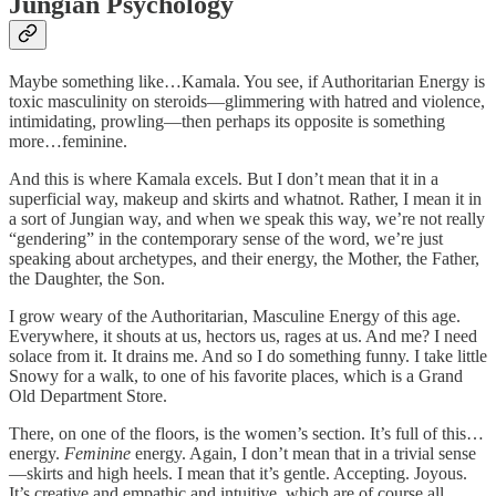
Jungian Psychology
Maybe something like…Kamala. You see, if Authoritarian Energy is
toxic masculinity on steroids—glimmering with hatred and violence,
intimidating, prowling—then perhaps its opposite is something
more…feminine.
And this is where Kamala excels. But I don’t mean that it in a
superficial way, makeup and skirts and whatnot. Rather, I mean it in
a sort of Jungian way, and when we speak this way, we’re not really
“gendering” in the contemporary sense of the word, we’re just
speaking about archetypes, and their energy, the Mother, the Father,
the Daughter, the Son.
I grow weary of the Authoritarian, Masculine Energy of this age.
Everywhere, it shouts at us, hectors us, rages at us. And me? I need
solace from it. It drains me. And so I do something funny. I take little
Snowy for a walk, to one of his favorite places, which is a Grand
Old Department Store.
There, on one of the floors, is the women’s section. It’s full of this…
energy.
Feminine
energy. Again, I don’t mean that in a trivial sense
—skirts and high heels. I mean that it’s gentle. Accepting. Joyous.
It’s creative and empathic and intuitive, which are of course all