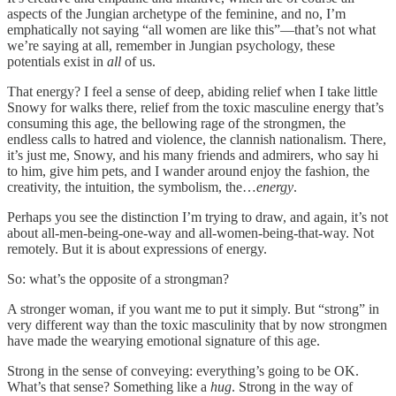
aspects of the Jungian archetype of the feminine, and no, I’m
emphatically not saying “all women are like this”—that’s not what
we’re saying at all, remember in Jungian psychology, these
potentials exist in
all
of us.
That energy? I feel a sense of deep, abiding relief when I take little
Snowy for walks there, relief from the toxic masculine energy that’s
consuming this age, the bellowing rage of the strongmen, the
endless calls to hatred and violence, the clannish nationalism. There,
it’s just me, Snowy, and his many friends and admirers, who say hi
to him, give him pets, and I wander around enjoy the fashion, the
creativity, the intuition, the symbolism, the…
energy
.
Perhaps you see the distinction I’m trying to draw, and again, it’s not
about all-men-being-one-way and all-women-being-that-way. Not
remotely. But it is about expressions of energy.
So: what’s the opposite of a strongman?
A stronger woman, if you want me to put it simply. But “strong” in
very different way than the toxic masculinity that by now strongmen
have made the wearying emotional signature of this age.
Strong in the sense of conveying: everything’s going to be OK.
What’s that sense? Something like a
hug
. Strong in the way of