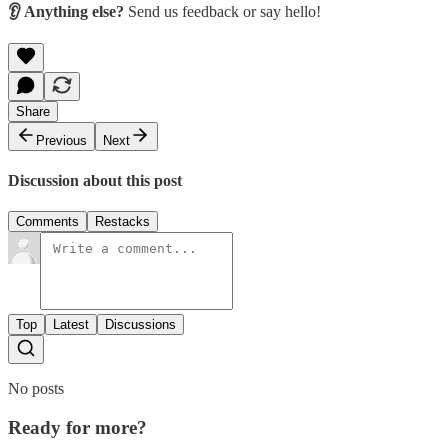
👂 Anything else?
Send us feedback or say hello!
Share
Previous
Next
Discussion about this post
Comments
Restacks
Top
Latest
Discussions
No posts
Ready for more?