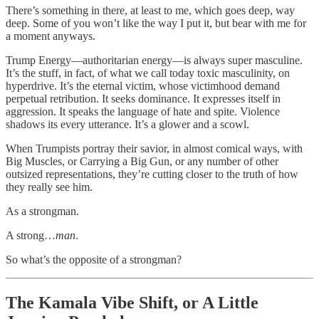
There’s something in there, at least to me, which goes deep, way
deep. Some of you won’t like the way I put it, but bear with me for
a moment anyways.
Trump Energy—authoritarian energy—is always super masculine.
It’s the stuff, in fact, of what we call today toxic masculinity, on
hyperdrive. It’s the eternal victim, whose victimhood demand
perpetual retribution. It seeks dominance. It expresses itself in
aggression. It speaks the language of hate and spite. Violence
shadows its every utterance. It’s a glower and a scowl.
When Trumpists portray their savior, in almost comical ways, with
Big Muscles, or Carrying a Big Gun, or any number of other
outsized representations, they’re cutting closer to the truth of how
they really see him.
As a strongman.
A strong…
man
.
So what’s the opposite of a strongman?
The Kamala Vibe Shift, or A Little