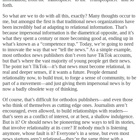
forth.
So what are we to do with all this, exactly? Many thoughts occur to
me, but amongst the first is that traditional news organizations have
been incredibly bad at adapting to relational information. That’s
because impersonal information is the diametrical opposite, and it’s
what they spent a century or more becoming good at, ending up in
what’s known as a “competence trap.” Today, we’re going to need
to innovate the way that we “tell the news.” As a simple example,
most orthodox news publishers don’t even have TikTok accounts,
but that’s where the vast majority of young people get their news.
The point isn’t TikTok—it’s that news must become relational, in
real and deeper senses, if it wants a future. People demand
relationality now, to build trust, to forge a sense of community, to be
part of a movement—and just giving them impersonal news is by
now a badly obsolete way of thinking.
Of course, that’s difficult for orthodox publishers—and even those
who think of themselves as cutting edge ones. Journalists aren’t
encouraged, even allowed, to build relationships with readers—
that’s seen as a conflict of interest, or at best, a shallow indulgence.
But is it? Or should news be pioneering new ways to tell its stories,
that involve relationality at its core? If nobody much is listening
anymore, whose fault is it? Everyone’s in a sense, but even most
news startups aren’t relational—they’re the same thing with a