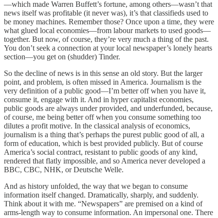
—which made Warren Buffett’s fortune, among others—wasn’t that
news itself was profitable (it never was), it’s that classifieds used to
be money machines. Remember those? Once upon a time, they were
what glued local economies—from labour markets to used goods—
together. But now, of course, they’re very much a thing of the past.
You don’t seek a connection at your local newspaper’s lonely hearts
section—you get on (shudder) Tinder.
So the decline of news is in this sense an old story. But the larger
point, and problem, is often missed in America. Journalism is the
very definition of a public good—I’m better off when you have it,
consume it, engage with it. And in hyper capitalist economies,
public goods are always under provided, and underfunded, because,
of course, me being better off when you consume something too
dilutes a profit motive. In the classical analysis of economics,
journalism is a thing that’s perhaps the purest public good of all, a
form of education, which is best provided publicly. But of course
America’s social contract, resistant to public goods of any kind,
rendered that flatly impossible, and so America never developed a
BBC, CBC, NHK, or Deutsche Welle.
And as history unfolded, the way that we began to consume
information itself changed. Dramatically, sharply, and suddenly.
Think about it with me. “Newspapers” are premised on a kind of
arms-length way to consume information. An impersonal one. There