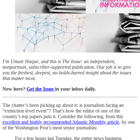
I’m Umair Haque, and this is The Issue: an independent,
nonpartisan, subscriber-supported publication. Our job is to give
you the freshest, deepest, no-holds-barred insight about the issues
that matter most.
New here?
Get the Issue
in your inbox daily.
The chatter’s been picking up about it: is journalism facing an
“extinction level event”? That’s how the editor of one of the
country’s top papers puts it. Consider the following, from this
excellent and highly recommended Atlantic Monthly article
, by one
of the Washington Post’s most senior journalists:
For a few hours last Tuesday, the entire news business