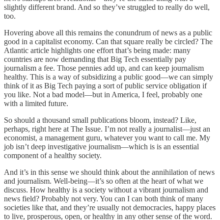
slightly different brand. And so they’ve struggled to really do well,
too.
Hovering above all this remains the conundrum of news as a public
good in a capitalist economy. Can that square really be circled? The
Atlantic article highlights one effort that’s being made: many
countries are now demanding that Big Tech essentially pay
journalism a fee. Those pennies add up, and can keep journalism
healthy. This is a way of subsidizing a public good—we can simply
think of it as Big Tech paying a sort of public service obligation if
you like. Not a bad model—but in America, I feel, probably one
with a limited future.
So should a thousand small publications bloom, instead? Like,
perhaps, right here at The Issue. I’m not really a journalist—just an
economist, a management guru, whatever you want to call me. My
job isn’t deep investigative journalism—which is is an essential
component of a healthy society.
And it’s in this sense we should think about the annihilation of news
and journalism. Well-being—it’s so often at the heart of what we
discuss. How healthy is a society without a vibrant journalism and
news field? Probably not very. You can I can both think of many
societies like that, and they’re usually not democracies, happy places
to live, prosperous, open, or healthy in any other sense of the word.