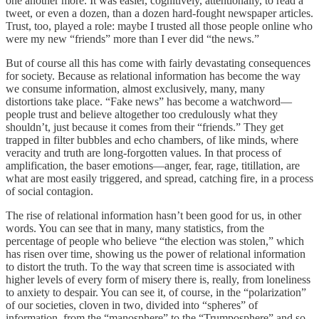
one another more. It was easier, cognitively, attentionally, to read a
tweet, or even a dozen, than a dozen hard-fought newspaper articles.
Trust, too, played a role: maybe I trusted all those people online who
were my new “friends” more than I ever did “the news.”
But of course all this has come with fairly devastating consequences
for society. Because as relational information has become the way
we consume information, almost exclusively, many, many
distortions take place. “Fake news” has become a watchword—
people trust and believe altogether too credulously what they
shouldn’t, just because it comes from their “friends.” They get
trapped in filter bubbles and echo chambers, of like minds, where
veracity and truth are long-forgotten values. In that process of
amplification, the baser emotions—anger, fear, rage, titillation, are
what are most easily triggered, and spread, catching fire, in a process
of social contagion.
The rise of relational information hasn’t been good for us, in other
words. You can see that in many, many statistics, from the
percentage of people who believe “the election was stolen,” which
has risen over time, showing us the power of relational information
to distort the truth. To the way that screen time is associated with
higher levels of every form of misery there is, really, from loneliness
to anxiety to despair. You can see it, of course, in the “polarization”
of our societies, cloven in two, divided into “spheres” of
information, from the “manosphere” to the “Trumposphere” and so