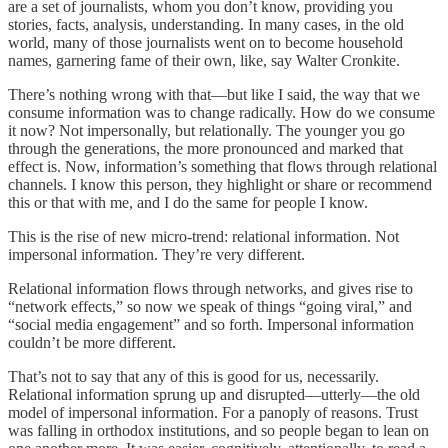
are a set of journalists, whom you don’t know, providing you
stories, facts, analysis, understanding. In many cases, in the old
world, many of those journalists went on to become household
names, garnering fame of their own, like, say Walter Cronkite.
There’s nothing wrong with that—but like I said, the way that we
consume information was to change radically. How do we consume
it now? Not impersonally, but relationally. The younger you go
through the generations, the more pronounced and marked that
effect is. Now, information’s something that flows through relational
channels. I know this person, they highlight or share or recommend
this or that with me, and I do the same for people I know.
This is the rise of new micro-trend: relational information. Not
impersonal information. They’re very different.
Relational information flows through networks, and gives rise to
“network effects,” so now we speak of things “going viral,” and
“social media engagement” and so forth. Impersonal information
couldn’t be more different.
That’s not to say that any of this is good for us, necessarily.
Relational information sprung up and disrupted—utterly—the old
model of impersonal information. For a panoply of reasons. Trust
was falling in orthodox institutions, and so people began to lean on