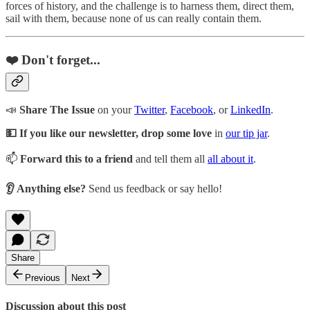
forces of history, and the challenge is to harness them, direct them,
sail with them, because none of us can really contain them.
❤️ Don't forget...
📣
Share The Issue
on your
Twitter
,
Facebook
, or
LinkedIn
.
💵 If you like our newsletter, drop some love
in
our tip jar
.
📫
Forward this to a friend
and tell them all
all about it
.
👂 Anything else?
Send us feedback or say hello!
Share
Previous
Next
Discussion about this post