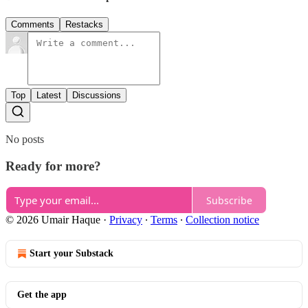
Comments
Restacks
Top
Latest
Discussions
No posts
Ready for more?
Subscribe
© 2026 Umair Haque
·
Privacy
∙
Terms
∙
Collection notice
Start your Substack
Get the app