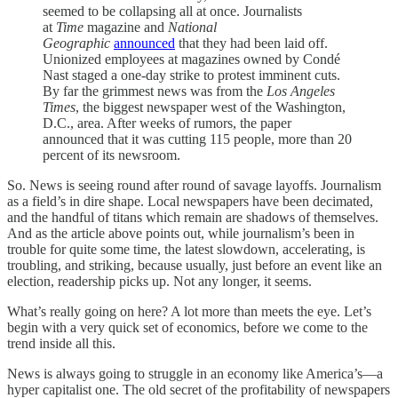
seemed to be collapsing all at once. Journalists
at
Time
magazine and
National
Geographic
announced
that they had been laid off.
Unionized employees at magazines owned by Condé
Nast staged a one-day strike to protest imminent cuts.
By far the grimmest news was from the
Los Angeles
Times
, the biggest newspaper west of the Washington,
D.C., area. After weeks of rumors, the paper
announced that it was cutting 115 people, more than 20
percent of its newsroom.
So. News is seeing round after round of savage layoffs. Journalism
as a field’s in dire shape. Local newspapers have been decimated,
and the handful of titans which remain are shadows of themselves.
And as the article above points out, while journalism’s been in
trouble for quite some time, the latest slowdown, accelerating, is
troubling, and striking, because usually, just before an event like an
election, readership picks up. Not any longer, it seems.
What’s really going on here? A lot more than meets the eye. Let’s
begin with a very quick set of economics, before we come to the
trend inside all this.
News is always going to struggle in an economy like America’s—a
hyper capitalist one. The old secret of the profitability of newspapers