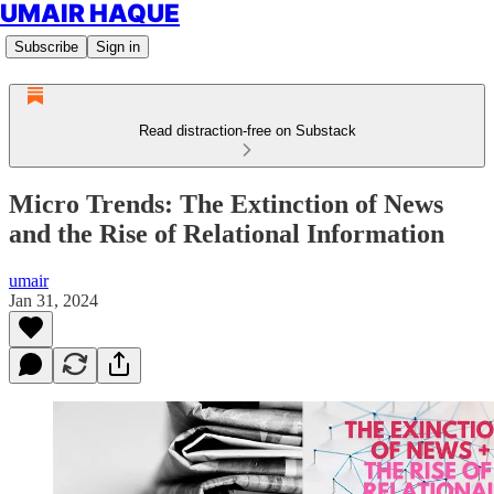
UMAIR HAQUE
Subscribe
Sign in
Read distraction-free on Substack
Micro Trends: The Extinction of News
and the Rise of Relational Information
umair
Jan 31, 2024