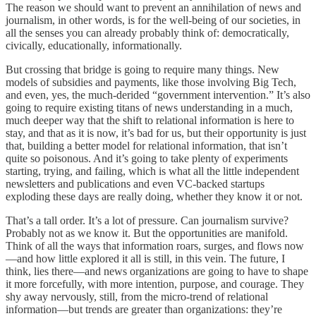
The reason we should want to prevent an annihilation of news and
journalism, in other words, is for the well-being of our societies, in
all the senses you can already probably think of: democratically,
civically, educationally, informationally.
But crossing that bridge is going to require many things. New
models of subsidies and payments, like those involving Big Tech,
and even, yes, the much-derided “government intervention.” It’s also
going to require existing titans of news understanding in a much,
much deeper way that the shift to relational information is here to
stay, and that as it is now, it’s bad for us, but their opportunity is just
that, building a better model for relational information, that isn’t
quite so poisonous. And it’s going to take plenty of experiments
starting, trying, and failing, which is what all the little independent
newsletters and publications and even VC-backed startups
exploding these days are really doing, whether they know it or not.
That’s a tall order. It’s a lot of pressure. Can journalism survive?
Probably not as we know it. But the opportunities are manifold.
Think of all the ways that information roars, surges, and flows now
—and how little explored it all is still, in this vein. The future, I
think, lies there—and news organizations are going to have to shape
it more forcefully, with more intention, purpose, and courage. They
shy away nervously, still, from the micro-trend of relational
information—but trends are greater than organizations: they’re