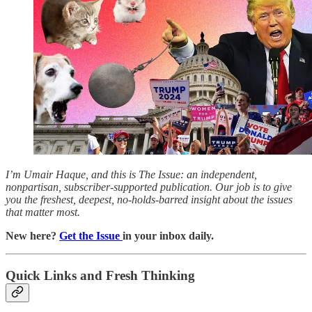
I’m Umair Haque, and this is The Issue: an independent,
nonpartisan, subscriber-supported publication. Our job is to give
you the freshest, deepest, no-holds-barred insight about the issues
that matter most.
New here?
Get the Issue
in your inbox daily.
Quick Links and Fresh Thinking