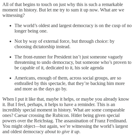
All of that begins to touch on just why this is such a remarkable
moment in history. But let me try to sum it up now. What are we
witnessing?
The world’s oldest and largest democracy is on the cusp of no
longer being one.
Not by way of external force, but through choice: by
choosing dictatorship instead.
The front-runner for President isn’t just someone vaguely
threatening to undo democracy, but someone who’s proven to
be capable of it, dedicated to it, his sole agenda
Americans, enough of them, across social groups, are so
enthralled by this spectacle, that they’re backing him more
and more as the days go by.
When I put it like that, maybe it helps, or maybe you already know
it. But I feel, perhaps, it helps to have a reminder. This is an
incredibly special moment in history. What are some comparable
ones? Caesar crossing the Rubicon. Hitler being given special
powers over the Reichstag. The assassination of Franz Ferdinand.
You might object—but again, we’re witnessing the world’s largest
and oldest democracy
about to give it up
.