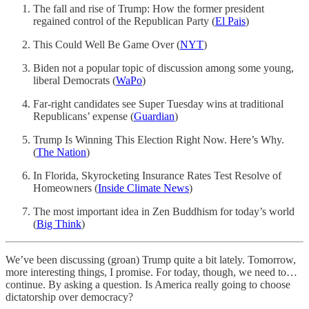
The fall and rise of Trump: How the former president
regained control of the Republican Party (
El Pais
)
This Could Well Be Game Over (
NYT
)
Biden not a popular topic of discussion among some young,
liberal Democrats (
WaPo
)
Far-right candidates see Super Tuesday wins at traditional
Republicans’ expense (
Guardian
)
Trump Is Winning This Election Right Now. Here’s Why.
(
The Nation
)
In Florida, Skyrocketing Insurance Rates Test Resolve of
Homeowners (
Inside Climate News
)
The most important idea in Zen Buddhism for today’s world
(
Big Think
)
We’ve been discussing (groan) Trump quite a bit lately. Tomorrow,
more interesting things, I promise. For today, though, we need to…
continue. By asking a question. Is America really going to choose
dictatorship over democracy?