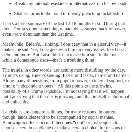
Break any internal resistance or alternative from his own side
Shatter norms to the point of openly preaching dictatorship
That’s a brief summary of the last 12-18 months or so. During that
time, Trump’s done something remarkable—surged back to power,
even
more
dominant than the last time.
Meanwhile, Biden’s…sinking. I don’t say that in a gleeful way—it
makes me sad. Yes, I disagree with him on many issues, like Gaza,
debt, and more. But I also think that to see him sink in the polls,
while a demagogue rises—that’s a troubling thing.
The trends, in other words, are getting more disturbing by the day.
Trump’s rising, Biden’s sinking. Faster and faster, harder and harder.
Along many dimensions, from popular power, to internal support, to
among “independent voters.” All this points to the growing
possibility of a Trump landslide. I’m not saying that it will happen,
but I am saying that the risk is growing, and that in itself is abnormal
and unhealthy.
Landslides are dangerous things, for many reasons. In our era,
though, landslides tend to be accompanied by social manias.
Bandwagon effects occur. It becomes “cool” or just voguish to
choose a certain candidate or make a certain choice, for reasons of