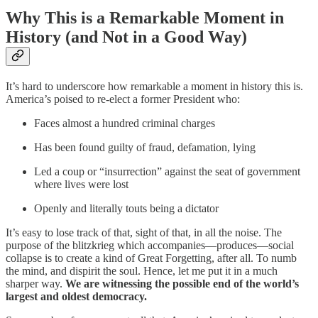
Why This is a Remarkable Moment in
History (and Not in a Good Way)
It’s hard to underscore how remarkable a moment in history this is.
America’s poised to re-elect a former President who:
Faces almost a hundred criminal charges
Has been found guilty of fraud, defamation, lying
Led a coup or “insurrection” against the seat of government
where lives were lost
Openly and literally touts being a dictator
It’s easy to lose track of that, sight of that, in all the noise. The
purpose of the blitzkrieg which accompanies—produces—social
collapse is to create a kind of Great Forgetting, after all. To numb
the mind, and dispirit the soul. Hence, let me put it in a much
sharper way.
We are witnessing the possible end of the world’s
largest and oldest democracy.