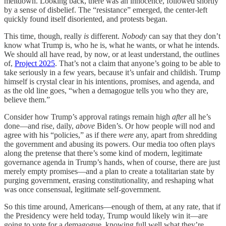
meltdown. Looking back, there was an innocence, followed shortly
by a sense of disbelief. The “resistance” emerged, the center-left
quickly found itself disoriented, and protests began.
This time, though, really
is
different.
Nobody
can say that they don’t
know what Trump is, who he is, what he wants, or what he intends.
We should all have read, by now, or at least understand, the outlines
of,
Project 2025
. That’s not a claim that anyone’s going to be able to
take seriously in a few years, because it’s unfair and childish. Trump
himself is crystal clear in his intentions, promises, and agenda, and
as the old line goes, “when a demagogue tells you who they are,
believe them.”
Consider how Trump’s approval ratings remain high
after
all he’s
done—and rise, daily,
above
Biden’s. Or how people will nod and
agree with his “policies,” as if there
were
any, apart from shredding
the government and abusing its powers. Our media too often plays
along the pretense that there’s some kind of modern, legitimate
governance agenda in Trump’s hands, when of course, there are just
merely empty promises—and a plan to create a totalitarian state by
purging government, erasing constitutionality, and reshaping what
was once consensual, legitimate self-government.
So this time around, Americans—enough of them, at any rate, that if
the Presidency were held today, Trump would likely win it—are
going to vote for a demagogue, knowing full well what they’re