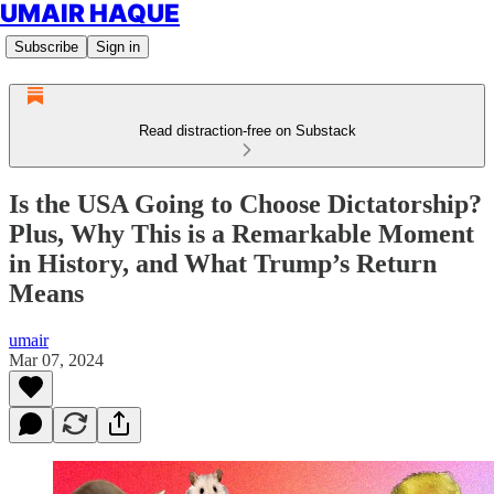
UMAIR HAQUE
Subscribe
Sign in
Read distraction-free on Substack
Is the USA Going to Choose Dictatorship?
Plus, Why This is a Remarkable Moment
in History, and What Trump’s Return
Means
umair
Mar 07, 2024