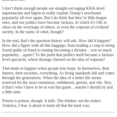
I don’t think enough people are straight-out raging KKK-level
supremacists and bigots to really explain Trump’s newfound
popularity all over again. But I do think that they’re little-league
ones, and our politics have become Jackass, in which it’s OK to
cheer on the wreckage of others, or even the wipeout of civilized
society. In the name of
what
, though?
In the end, that’s the question history will ask. How did it happen?
How did a figure with all this baggage, from leading a coup to being
found guilty of fraud to touting becoming a dictator…win so much
popularity…
again
? To the point that politics itself became a Jackass
level spectacle, where throngs cheered on the idea of wipeout?
That tends to happen when people lose hope. In themselves, their
futures, their societies, everything. As living standards fall and crater,
through the generations. When the idea of a better life seems
reserved for the most venomous, embittered, greedy, and vile. Hey,
if that’s who I have to be to win this game…maybe I should try just
a little taste.
Poison is poison, though. It kills. The drinker, not the maker.
America, I fear, is about to learn all that the hard way.