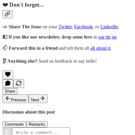
❤️ Don't forget...
📣
Share The Issue
on your
Twitter
,
Facebook
, or
LinkedIn
.
💵 If you like our newsletter, drop some love
in
our tip jar
.
📫
Forward this to a friend
and tell them all
all about it
.
👂 Anything else?
Send us feedback or say hello!
Share
Previous
Next
Discussion about this post
Comments
Restacks