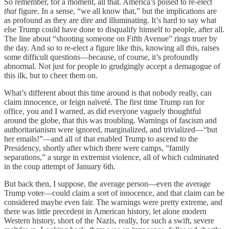
So remember, for a moment, all that. America’s poised to re-elect
that
figure. In a sense, “we all know that,” but the implications are
as profound as they are dire and illuminating. It’s hard to say what
else Trump could have done to disqualify himself to people, after all.
The line about “shooting someone on Fifth Avenue” rings truer by
the day. And so to re-elect a figure like this, knowing all this, raises
some difficult questions—because, of course, it’s profoundly
abnormal. Not just for people to grudgingly accept a demagogue of
this ilk, but to cheer them on.
What’s different about this time around is that nobody really, can
claim innocence, or feign naïveté. The first time Trump ran for
office, you and I warned, as did everyone vaguely thoughtful
around the globe, that this was troubling. Warnings of fascism and
authoritarianism were ignored, marginalized, and trivialized—“but
her emails!”—and all of that enabled Trump to ascend to the
Presidency, shortly after which there were camps, “family
separations,” a surge in extremist violence, all of which culminated
in the coup attempt of January 6th.
But back then, I suppose, the average person—even the average
Trump voter—could claim a sort of innocence, and that claim can be
considered maybe even fair. The warnings were pretty extreme, and
there was little precedent in American history, let alone modern
Western history, short of the Nazis, really, for such a swift, severe