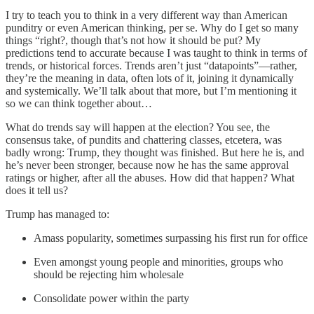
I try to teach you to think in a very different way than American
punditry or even American thinking, per se. Why do I get so many
things “right?, though that’s not how it should be put? My
predictions tend to accurate because I was taught to think in terms of
trends, or historical forces. Trends aren’t just “datapoints”—rather,
they’re the meaning in data, often lots of it, joining it dynamically
and systemically. We’ll talk about that more, but I’m mentioning it
so we can think together about…
What do trends say will happen at the election? You see, the
consensus take, of pundits and chattering classes, etcetera, was
badly wrong: Trump, they thought was finished. But here he is, and
he’s never been stronger, because now he has the same approval
ratings or higher, after all the abuses. How did that happen? What
does it tell us?
Trump has managed to:
Amass popularity, sometimes surpassing his first run for office
Even amongst young people and minorities, groups who
should be rejecting him wholesale
Consolidate power within the party