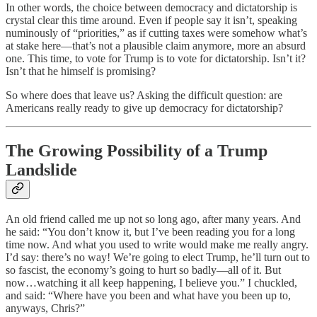
In other words, the choice between democracy and dictatorship is
crystal clear this time around. Even if people say it isn’t, speaking
numinously of “priorities,” as if cutting taxes were somehow what’s
at stake here—that’s not a plausible claim anymore, more an absurd
one. This time, to vote for Trump is to vote for dictatorship. Isn’t it?
Isn’t that he himself is promising?
So where does that leave us? Asking the difficult question: are
Americans really ready to give up democracy for dictatorship?
The Growing Possibility of a Trump
Landslide
An old friend called me up not so long ago, after many years. And
he said: “You don’t know it, but I’ve been reading you for a long
time now. And what you used to write would make me really angry.
I’d say: there’s no way! We’re going to elect Trump, he’ll turn out to
so fascist, the economy’s going to hurt so badly—all of it. But
now…watching it all keep happening, I believe you.” I chuckled,
and said: “Where have you been and what have you been up to,
anyways, Chris?”