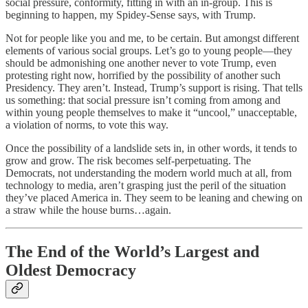
social pressure, conformity, fitting in with an in-group. This is
beginning to happen, my Spidey-Sense says, with Trump.
Not for people like you and me, to be certain. But amongst different
elements of various social groups. Let’s go to young people—they
should be admonishing one another never to vote Trump, even
protesting right now, horrified by the possibility of another such
Presidency. They aren’t. Instead, Trump’s support is rising. That tells
us something: that social pressure isn’t coming from among and
within young people themselves to make it “uncool,” unacceptable,
a violation of norms, to vote this way.
Once the possibility of a landslide sets in, in other words, it tends to
grow and grow. The risk becomes self-perpetuating. The
Democrats, not understanding the modern world much at all, from
technology to media, aren’t grasping just the peril of the situation
they’ve placed America in. They seem to be leaning and chewing on
a straw while the house burns…again.
The End of the World’s Largest and
Oldest Democracy