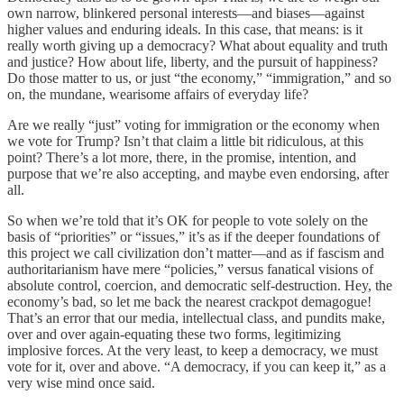
own narrow, blinkered personal interests—and biases—against
higher values and enduring ideals. In this case, that means: is it
really worth giving up a democracy? What about equality and truth
and justice? How about life, liberty, and the pursuit of happiness?
Do those matter to us, or just “the economy,” “immigration,” and so
on, the mundane, wearisome affairs of everyday life?
Are we really “just” voting for immigration or the economy when
we vote for Trump? Isn’t that claim a little bit ridiculous, at this
point? There’s a lot more, there, in the promise, intention, and
purpose that we’re also accepting, and maybe even endorsing, after
all.
So when we’re told that it’s OK for people to vote solely on the
basis of “priorities” or “issues,” it’s as if the deeper foundations of
this project we call civilization don’t matter—and as if fascism and
authoritarianism have mere “policies,” versus fanatical visions of
absolute control, coercion, and democratic self-destruction. Hey, the
economy’s bad, so let me back the nearest crackpot demagogue!
That’s an error that our media, intellectual class, and pundits make,
over and over again-equating these two forms, legitimizing
implosive forces. At the very least, to keep a democracy, we must
vote for it, over and above. “A democracy, if you can keep it,” as a
very wise mind once said.