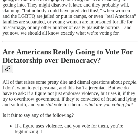
getting into. They might disavow it later, and they probably will,
claiming: “but nobody could have predicted this!,” when women
and the LGBTQ are jailed or put in camps, or even “real American”
families are separated, or young women are imprisoned for life for
miscarriage, or any other number of easily plausible horrors—and
yet now, we should all know exactly what we’re voting for.
Are Americans Really Going to Vote For
Dictatorship over Democracy?
All of that raises some pretty dire and dismal questions about
people
.
I don’t want to get personal, and this isn’t a jeremiad. But we do
have to ask: if a figure not just endorses violence, but uses it, if they
try to overthrow government, if they’re convicted of fraud and lying
and so forth, and you
still
vote for them…
what are you voting for
?
Is it fair to say any of the following?
If a figure uses violence, and you vote for them, you’re
legitimizing it