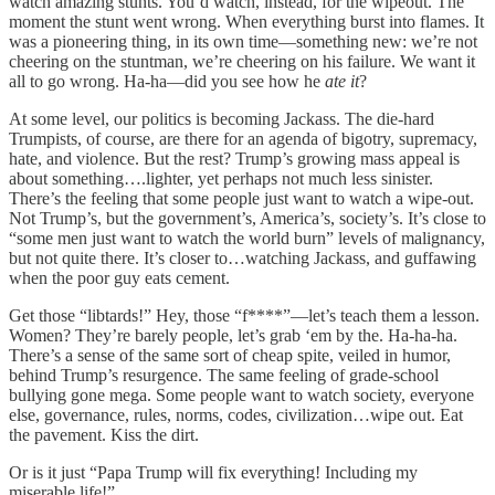
watch amazing stunts. You’d watch, instead, for the wipeout. The
moment the stunt went wrong. When everything burst into flames. It
was a pioneering thing, in its own time—something new: we’re not
cheering on the stuntman, we’re cheering on his failure. We want it
all to go wrong. Ha-ha—did you see how he
ate it
?
At some level, our politics is becoming Jackass. The die-hard
Trumpists, of course, are there for an agenda of bigotry, supremacy,
hate, and violence. But the rest? Trump’s growing mass appeal is
about something….lighter, yet perhaps not much less sinister.
There’s the feeling that some people just want to watch a wipe-out.
Not Trump’s, but the government’s, America’s, society’s. It’s close to
“some men just want to watch the world burn” levels of malignancy,
but not quite there. It’s closer to…watching Jackass, and guffawing
when the poor guy eats cement.
Get those “libtards!” Hey, those “f****”—let’s teach them a lesson.
Women? They’re barely people, let’s grab ‘em by the. Ha-ha-ha.
There’s a sense of the same sort of cheap spite, veiled in humor,
behind Trump’s resurgence. The same feeling of grade-school
bullying gone mega. Some people want to watch society, everyone
else, governance, rules, norms, codes, civilization…wipe out. Eat
the pavement. Kiss the dirt.
Or is it just “Papa Trump will fix everything! Including my
miserable life!”