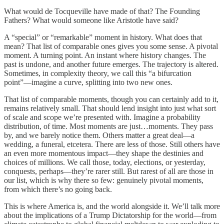
What would de Tocqueville have made of that? The Founding
Fathers? What would someone like Aristotle have said?
A “special” or “remarkable” moment in history. What does that
mean? That list of comparable ones gives you some sense. A pivotal
moment. A turning point. An instant where history changes. The
past is undone, and another future emerges. The trajectory is altered.
Sometimes, in complexity theory, we call this “a bifurcation
point”—imagine a curve, splitting into two new ones.
That list of comparable moments, though you can certainly add to it,
remains relatively small. That should lend insight into just what sort
of scale and scope we’re presented with. Imagine a probability
distribution, of time. Most moments are just…moments. They pass
by, and we barely notice them. Others matter a great deal—a
wedding, a funeral, etcetera. There are less of those. Still others have
an even more momentous impact—they shape the destinies and
choices of millions. We call those, today, elections, or yesterday,
conquests, perhaps—they’re rarer still. But rarest of all are those in
our list, which is why there so few: genuinely pivotal moments,
from which there’s no going back.
This is where America is, and the world alongside it. We’ll talk more
about the implications of a Trump Dictatorship for the world—from