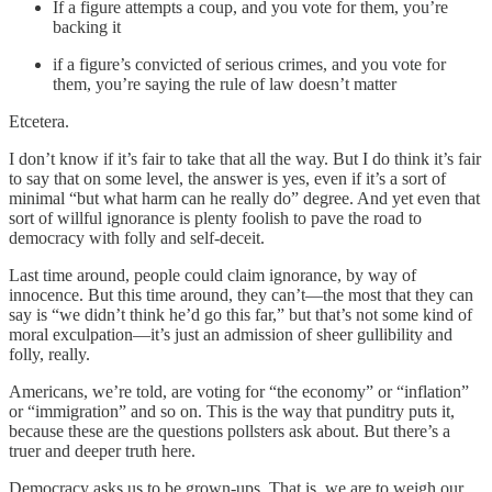
If a figure attempts a coup, and you vote for them, you’re
backing it
if a figure’s convicted of serious crimes, and you vote for
them, you’re saying the rule of law doesn’t matter
Etcetera.
I don’t know if it’s fair to take that all the way. But I do think it’s fair
to say that on some level, the answer is yes, even if it’s a sort of
minimal “but what harm can he really do” degree. And yet even that
sort of willful ignorance is plenty foolish to pave the road to
democracy with folly and self-deceit.
Last time around, people could claim ignorance, by way of
innocence. But this time around, they can’t—the most that they can
say is “we didn’t think he’d go this far,” but that’s not some kind of
moral exculpation—it’s just an admission of sheer gullibility and
folly, really.
Americans, we’re told, are voting for “the economy” or “inflation”
or “immigration” and so on. This is the way that punditry puts it,
because these are the questions pollsters ask about. But there’s a
truer and deeper truth here.
Democracy asks us to be grown-ups. That is, we are to weigh our