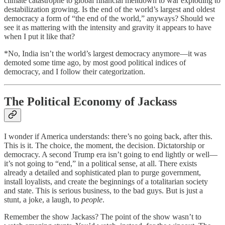
climate catastrophe to global financial meltdown to war exploding to
destabilization growing. Is the end of the world’s largest and oldest
democracy a form of “the end of the world,” anyways? Should we
see it as mattering with the intensity and gravity it appears to have
when I put it like that?
*No, India isn’t the world’s largest democracy anymore—it was
demoted some time ago, by most good political indices of
democracy, and I follow their categorization.
The Political Economy of Jackass
I wonder if America understands: there’s no going back, after this.
This is it. The choice, the moment, the decision. Dictatorship or
democracy. A second Trump era isn’t going to end lightly or well—
it’s not going to “end,” in a political sense, at all. There exists
already a detailed and sophisticated plan to purge government,
install loyalists, and create the beginnings of a totalitarian society
and state. This is serious business, to the bad guys. But is just a
stunt, a joke, a laugh, to
people
.
Remember the show Jackass? The point of the show wasn’t to