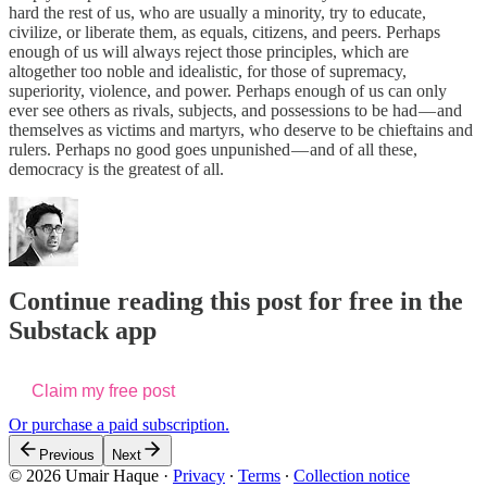
hard the rest of us, who are usually a minority, try to educate,
civilize, or liberate them, as equals, citizens, and peers. Perhaps
enough of us will always reject those principles, which are
altogether too noble and idealistic, for those of supremacy,
superiority, violence, and power. Perhaps enough of us can only
ever see others as rivals, subjects, and possessions to be had — and
themselves as victims and martyrs, who deserve to be chieftains and
rulers. Perhaps no good goes unpunished — and of all these,
democracy is the greatest of all.
Continue reading this post for free in the
Substack app
Claim my free post
Or purchase a paid subscription.
Previous
Next
© 2026 Umair Haque
·
Privacy
∙
Terms
∙
Collection notice