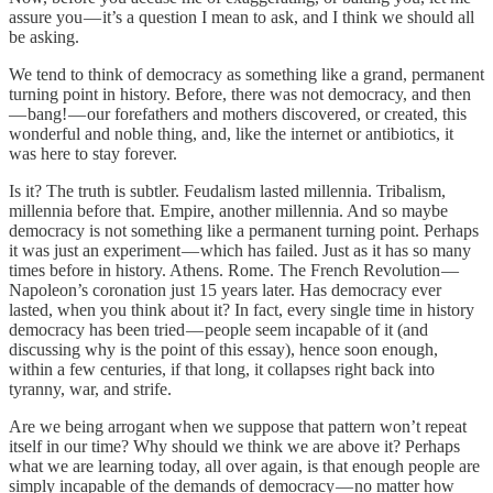
assure you — it’s a question I mean to ask, and I think we should all
be asking.
We tend to think of democracy as something like a grand, permanent
turning point in history. Before, there was not democracy, and then
— bang! — our forefathers and mothers discovered, or created, this
wonderful and noble thing, and, like the internet or antibiotics, it
was here to stay forever.
Is it? The truth is subtler. Feudalism lasted millennia. Tribalism,
millennia before that. Empire, another millennia. And so maybe
democracy is not something like a permanent turning point. Perhaps
it was just an experiment — which has failed. Just as it has so many
times before in history. Athens. Rome. The French Revolution —
Napoleon’s coronation just 15 years later. Has democracy ever
lasted, when you think about it? In fact, every single time in history
democracy has been tried — people seem incapable of it (and
discussing why is the point of this essay), hence soon enough,
within a few centuries, if that long, it collapses right back into
tyranny, war, and strife.
Are we being arrogant when we suppose that pattern won’t repeat
itself in our time? Why should we think we are above it? Perhaps
what we are learning today, all over again, is that enough people are
simply incapable of the demands of democracy — no matter how