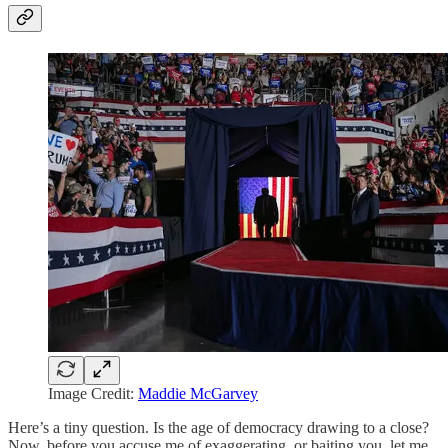
Image Credit:
Maddie McGarvey
Here’s a tiny question. Is the age of democracy drawing to a close?
Now, before you accuse me of exaggerating, or baiting you, let me