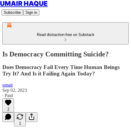
UMAIR HAQUE
Subscribe
Sign in
Read distraction-free on Substack
Is Democracy Committing Suicide?
Does Democracy Fail Every Time Human Beings
Try It? And Is it Failing Again Today?
umair
Sep 02, 2023
∙ Paid
2
1