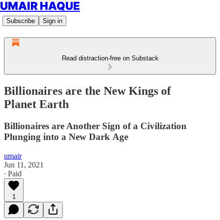
UMAIR HAQUE
Subscribe
Sign in
Read distraction-free on Substack
Billionaires are the New Kings of
Planet Earth
Billionaires are Another Sign of a Civilization
Plunging into a New Dark Age
umair
Jun 11, 2021
∙ Paid
1