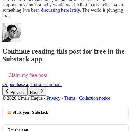
corporations don’t, so why would
they
? All of that is indicative of
something I’ve been
discussing here lately
. The world is plunging
in…
Continue reading this post for free in the
Substack app
Claim my free post
Or purchase a paid subscription.
Previous
Next
© 2026 Umair Haque
·
Privacy
∙
Terms
∙
Collection notice
Start your Substack
Get the app