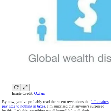
Image Credit:
Oxfam
By now, you’ve probably read the recent revelations that
billionaires
pay little to nothing in taxes
. I’m surprised that anyone’s surprised
by this. Isn’t this something we all knew? After all, their