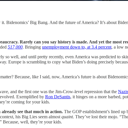
 it. Bidenomics’ Big Bang. And the future of America? It’s about Bid
reaucracy. Rarely can you say history is made. And yet the most re
dded
517,000
. Bringing
unemployment down to, at 3.4 percent
, a low n
rly so well, and until pretty recently, even America was predicted to skirt
 way. Europe is scrambling to copy what Biden’s doing precisely because 
matter? Because, like I said, now, America’s future is about Bidenomic
ve, and the first one was the Jim-Crow-level repression that the
Nazis
e, evolved. Exemplified by
Ron DeSantis
, it hinges on a more barbed, po
hey’re coming for your kids.
n already see that much in action.
The GOP establishment’s lined up b
s context, his Big Lies seem almost
quaint
. They’ve lost their mojo. “Th
.” Because, well, they’re your kids.