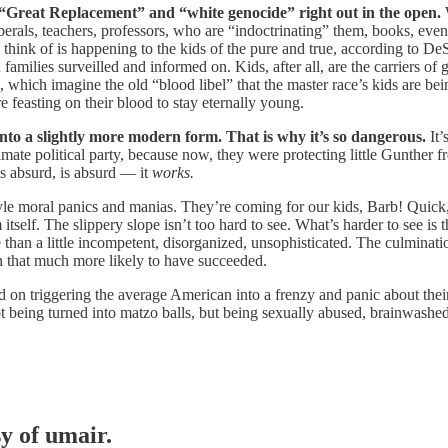
of “Great Replacement” and “white genocide” right out in the open.
W
rals, teachers, professors, who are “indoctrinating” them, books, eve
hink of is happening to the kids of the pure and true, according to D
milies surveilled and informed on. Kids, after all, are the carriers of g
 which imagine the old “blood libel” that the master race’s kids are be
e feasting on their blood to stay eternally young.
 into a slightly more modern form. That is why it’s so dangerous.
It’
mate political party, because now, they were protecting little Gunther f
s absurd, is absurd — it
works.
tyle moral panics and manias. They’re coming for our kids, Barb! Qu
 The slippery slope isn’t too hard to see. What’s harder to see is t
han a little incompetent, disorganized, unsophisticated. The culmination
 that much more likely to have succeeded.
n triggering the average American into a frenzy and panic about their 
, not being turned into matzo balls, but being sexually abused, brainwas
sy of umair.