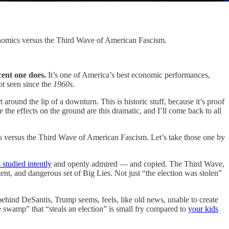
enomics versus the Third Wave of American Fascism.
cent one does.
It’s one of America’s best economic performances,
ot seen since the
1960s
.
 around the lip of a downturn. This is historic stuff, because it’s proof
the effects on the ground are this dramatic, and I’ll come back to all
s versus the Third Wave of American Fascism. Let’s take those one by
 studied intently
and openly admired — and copied. The Third Wave,
tent, and dangerous set of Big Lies. Not just “the election was stolen”
ehind DeSantis, Trump seems, feels, like old news, unable to create
e swamp” that “steals an election” is small fry compared to
your kids