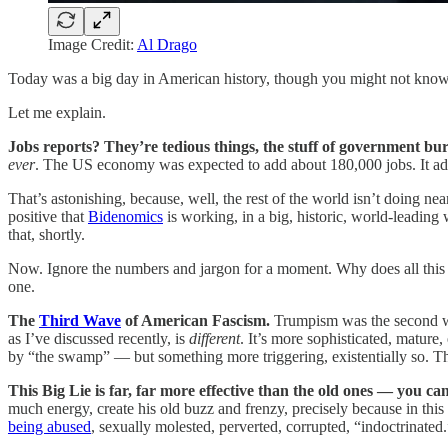
Image Credit:
Al Drago
Today was a big day in American history, though you might not know
Let me explain.
Jobs reports? They’re tedious things, the stuff of government bu
ever
. The US economy was expected to add about 180,000 jobs. It a
That’s astonishing, because, well, the rest of the world isn’t doing nea
positive that
Bidenomics
is working, in a big, historic, world-leading
that, shortly.
Now. Ignore the numbers and jargon for a moment. Why does all this 
one.
The
Third Wave
of American Fascism.
Trumpism was the second wa
as I’ve discussed recently, is
different
. It’s more sophisticated, matur
by “the swamp” — but something more triggering, existentially so. T
This Big Lie is far, far more effective than the old ones — you ca
much energy, create his old buzz and frenzy, precisely because in thi
being abused
, sexually molested, perverted, corrupted, “indoctrinated