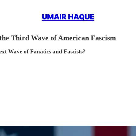
UMAIR HAQUE
 the Third Wave of American Fascism
xt Wave of Fanatics and Fascists?