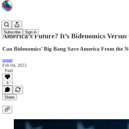
Subscribe
Sign in
America’s Future? It’s Bidenomics Versus
Can Bidenomics’ Big Bang Save America From the Ne
umair
Feb 04, 2023
∙ Paid
1
Share