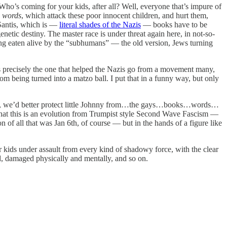
ho’s coming for your kids, after all? Well, everyone that’s impure of
n
words
, which attack these poor innocent children, and hurt them,
eSantis, which is —
literal shades of the Nazis
— books have to be
enetic destiny. The master race is under threat again here, in not-so-
ing eaten alive by the “subhumans” — the old version, Jews turning
s precisely the one that helped the Nazis go from a movement many,
rom being turned into a matzo ball. I put that in a funny way, but only
ick, we’d better protect little Johnny from…the gays…books…words…
hat this is an evolution from Trumpist style Second Wave Fascism —
 of all that was Jan 6th, of course — but in the hands of a figure like
kids under assault from every kind of shadowy force, with the clear
hed, damaged physically and mentally, and so on.