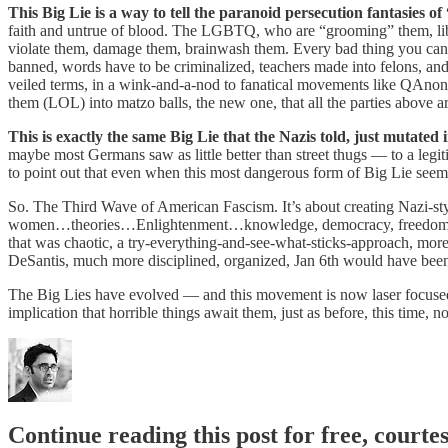
This Big Lie is a way to tell the paranoid persecution fantasies 
faith and untrue of blood. The LGBTQ, who are “grooming” them, libe
violate them, damage them, brainwash them. Every bad thing you can t
banned, words have to be criminalized, teachers made into felons, and fa
veiled terms, in a wink-and-a-nod to fanatical movements like QAnon,
them (LOL) into matzo balls, the new one, that all the parties above ar
This is exactly the same Big Lie that the Nazis told, just mutated
maybe most Germans saw as little better than street thugs — to a legiti
to point out that even when this most dangerous form of Big Lie seem
So. The Third Wave of American Fascism. It’s about creating Nazi-s
women…theories…Enlightenment…knowledge, democracy, freedom itself.
that was chaotic, a try-everything-and-see-what-sticks-approach, more t
DeSantis, much more disciplined, organized, Jan 6th would have been
The Big Lies have evolved — and this movement is now laser focused o
implication that horrible things await them, just as before, this time
Continue reading this post for free, courte