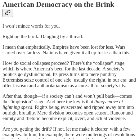
American Democracy on the Brink
I won’t mince words for you.
Right on the brink. Dangling by a thread.
I mean that emphatically. Empires have been lost for less. Wars
started over far less. Nations have given it all up for less than this.
How do social collapses proceed? There’s the “collapse” stage,
which is where America’s been for the last decade. A society’s
politics go dysfunctional. Its press turns into mere punditry.
Extremists seize control of one side, usually the right, in our era, and
offer fascism and authoritarianism as a cure-all for society’s ills.
After that, though—if a society can’t and won’t pull back—comes
the “implosion” stage. And here the key is that
things move at
lightning speed
. Rights being eviscerated and ripped away turn into
outright brutality. Mere division becomes open season. Rancor and
enmity and rhetoric become explicit, overt, and actual violence.
Are you getting the drift? If not, let me make it clearer, with a few
examples. In Iran, for example, there were mutterings of revolutions