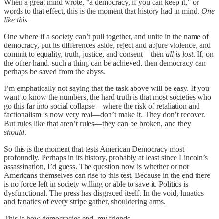
When a great mind wrote, “a democracy, if you can keep it,” or
words to that effect, this is the moment that history had in mind.
One
like this
.
One where if a society can’t pull together, and unite in the name of
democracy, put its differences aside, reject and abjure violence, and
commit to equality, truth, justice, and consent—then
all is lost
. If, on
the other hand, such a thing can be achieved, then democracy can
perhaps be saved from the abyss.
I’m emphatically not saying that the task above will be easy. If you
want to know the numbers, the hard truth is that most societies who
go this far into social collapse—where the risk of retaliation and
factionalism is now very real—don’t make it. They don’t recover.
But rules like that aren’t rules—they can be broken, and they
should
.
So this is the moment that tests American Democracy most
profoundly. Perhaps in its history, probably at least since Lincoln’s
assassination, I’d guess. The question now is whether or not
Americans themselves can rise to this test. Because in the end there
is no force left in society willing or able to save it. Politics is
dysfunctional. The press has disgraced itself. In the void, lunatics
and fanatics of every stripe gather, shouldering arms.
This is how democracies end, my friends.