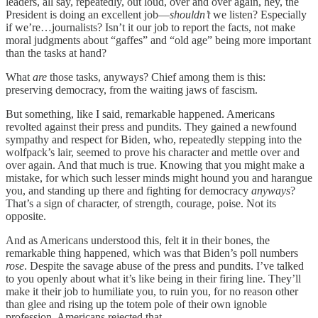
leaders, all say, repeatedly, out loud, over and over again, hey, the
President is doing an excellent job—
shouldn’t
we listen? Especially
if we’re…journalists? Isn’t it our job to report the facts, not make
moral judgments about “gaffes” and “old age” being more important
than the tasks at hand?
What
are
those tasks, anyways? Chief among them is this:
preserving democracy, from the waiting jaws of fascism.
But something, like I said, remarkable happened. Americans
revolted against their press and pundits. They gained a newfound
sympathy and respect for Biden, who, repeatedly stepping into the
wolfpack’s lair, seemed to prove his character and mettle over and
over again. And that much is true. Knowing that you might make a
mistake, for which such lesser minds might hound you and harangue
you, and standing up there and fighting for democracy
anyways
?
That’s a sign of character, of strength, courage, poise. Not its
opposite.
And as Americans understood this, felt it in their bones, the
remarkable thing happened, which was that Biden’s poll numbers
rose
. Despite the savage abuse of the press and pundits. I’ve talked
to you openly about what it’s like being in their firing line. They’ll
make it their job to humiliate you, to ruin you, for no reason other
than glee and rising up the totem pole of their own ignoble
profession. Americans rejected that.