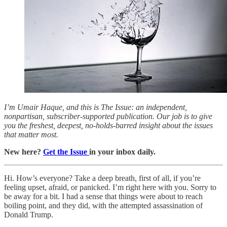
I’m Umair Haque, and this is The Issue: an independent,
nonpartisan, subscriber-supported publication. Our job is to give
you the freshest, deepest, no-holds-barred insight about the issues
that matter most.
New here?
Get the Issue
in your inbox daily.
Hi. How’s everyone? Take a deep breath, first of all, if you’re
feeling upset, afraid, or panicked. I’m right here with you. Sorry to
be away for a bit. I had a sense that things were about to reach
boiling point, and they did, with the attempted assassination of
Donald Trump.