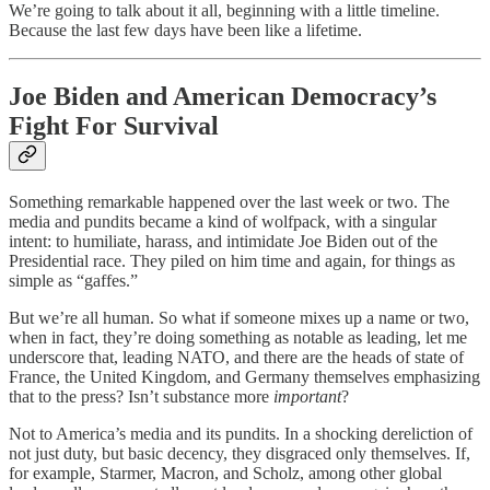
We’re going to talk about it all, beginning with a little timeline.
Because the last few days have been like a lifetime.
Joe Biden and American Democracy’s
Fight For Survival
Something remarkable happened over the last week or two. The
media and pundits became a kind of wolfpack, with a singular
intent: to humiliate, harass, and intimidate Joe Biden out of the
Presidential race. They piled on him time and again, for things as
simple as “gaffes.”
But we’re all human. So what if someone mixes up a name or two,
when in fact, they’re doing something as notable as leading, let me
underscore that, leading NATO, and there are the heads of state of
France, the United Kingdom, and Germany themselves emphasizing
that to the press? Isn’t substance more
important
?
Not to America’s media and its pundits. In a shocking dereliction of
not just duty, but basic decency, they disgraced only themselves. If,
for example, Starmer, Macron, and Scholz, among other global