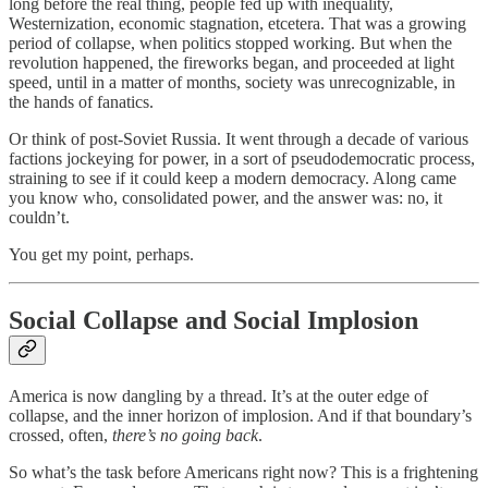
long before the real thing, people fed up with inequality,
Westernization, economic stagnation, etcetera. That was a growing
period of collapse, when politics stopped working. But when the
revolution happened, the fireworks began, and proceeded at light
speed, until in a matter of months, society was unrecognizable, in
the hands of fanatics.
Or think of post-Soviet Russia. It went through a decade of various
factions jockeying for power, in a sort of pseudodemocratic process,
straining to see if it could keep a modern democracy. Along came
you know who, consolidated power, and the answer was: no, it
couldn’t.
You get my point, perhaps.
Social Collapse and Social Implosion
America is now dangling by a thread. It’s at the outer edge of
collapse, and the inner horizon of implosion. And if that boundary’s
crossed, often,
there’s no going back
.
So what’s the task before Americans right now? This is a frightening