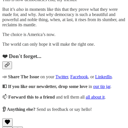
But it’s
also
in moments like this that they prove what they were
made for, and why. Just
why
democracy is such a beautiful and
powerful and noble thing, when, at last, it rises from its slumber, and
reclaims its mantle.
The choice is America’s now.
The world can only hope it will make the right one.
❤️ Don't forget...
📣
Share The Issue
on your
Twitter
,
Facebook
, or
LinkedIn
.
💵 If you like our newsletter, drop some love
in
our tip jar
.
📫
Forward this to a friend
and tell them all
all about it
.
👂 Anything else?
Send us feedback or say hello!