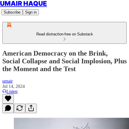
UMAIR HAQUE
Subscribe
Sign in
Read distraction-free on Substack
American Democracy on the Brink,
Social Collapse and Social Implosion, Plus
the Moment and the Test
umair
Jul 14, 2024
Listen