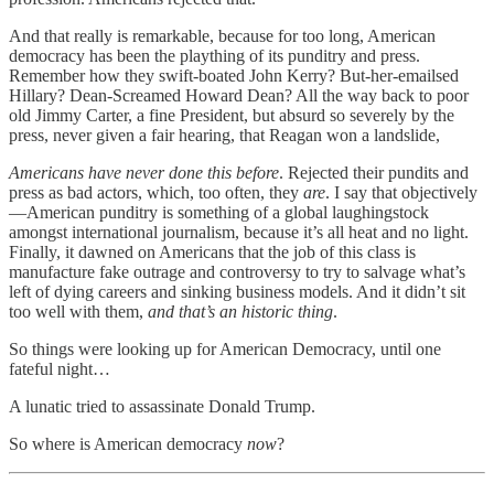
And that really is remarkable, because for too long, American
democracy has been the plaything of its punditry and press.
Remember how they swift-boated John Kerry? But-her-emailsed
Hillary? Dean-Screamed Howard Dean? All the way back to poor
old Jimmy Carter, a fine President, but absurd so severely by the
press, never given a fair hearing, that Reagan won a landslide,
Americans have never done this before
. Rejected their pundits and
press as bad actors, which, too often, they
are
. I say that objectively
—American punditry is something of a global laughingstock
amongst international journalism, because it’s all heat and no light.
Finally, it dawned on Americans that the job of this class is
manufacture fake outrage and controversy to try to salvage what’s
left of dying careers and sinking business models. And it didn’t sit
too well with them,
and that’s an historic thing
.
So things were looking up for American Democracy, until one
fateful night…
A lunatic tried to assassinate Donald Trump.
So where is American democracy
now
?