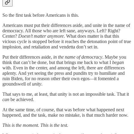
So the first task before Americans is this.
Americans must put their differences aside, and unite in the name of
democracy. All those who are left sane, anyways. Left? Right?
Center?
Doesn’t matter anymore
. What does matter is that this
vicious cycle is stopped before it reaches the detonation point of true
implosion, and retaliation and vendetta don’t set in.
Put their differences aside,
in the name of democracy
. Maybe you
think that can’t be done, but that brings me back to what I
began
with. Even in the center, and among the left, there are differences
aplenty. And yet seeing the press and pundits try to humiliate and
ruin Biden, for no reason other their own egos—it fomented a
groundswell of
unity
.
That says to me, at least, that unity is not an impossible task. That it
can
be achieved.
At the same time, of course, that was before what happened next
happened, and the task, make no mistake, is that much harder now.
This is the moment. This is the test.