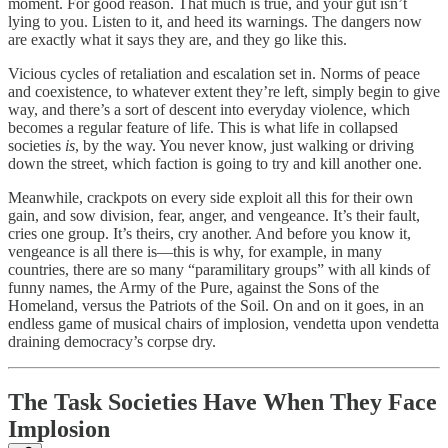
moment. For good reason. That much is true, and your gut isn’t
lying to you. Listen to it, and heed its warnings. The dangers now
are exactly what it says they are, and they go like this.
Vicious cycles of retaliation and escalation set in. Norms of peace
and coexistence, to whatever extent they’re left, simply begin to give
way, and there’s a sort of descent into everyday violence, which
becomes a regular feature of life. This is what life in collapsed
societies
is
, by the way. You never know, just walking or driving
down the street, which faction is going to try and kill another one.
Meanwhile, crackpots on every side exploit all this for their own
gain, and sow division, fear, anger, and vengeance. It’s their fault,
cries one group. It’s theirs, cry another. And before you know it,
vengeance is all there is—this is why, for example, in many
countries, there are so many “paramilitary groups” with all kinds of
funny names, the Army of the Pure, against the Sons of the
Homeland, versus the Patriots of the Soil. On and on it goes, in an
endless game of musical chairs of implosion, vendetta upon vendetta
draining democracy’s corpse dry.
The Task Societies Have When They Face
Implosion