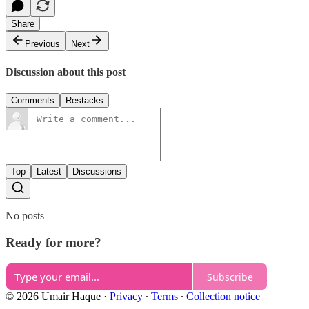
Share
Previous
Next
Discussion about this post
Comments
Restacks
Top
Latest
Discussions
No posts
Ready for more?
Subscribe
© 2026 Umair Haque
·
Privacy
∙
Terms
∙
Collection notice